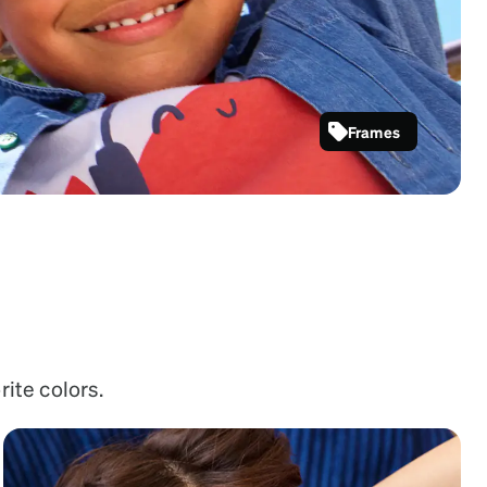
Frames
SKU #
2048621
rite colors.