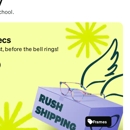
y
chool.
ecs
t, before the bell rings!
Frames
SKU #