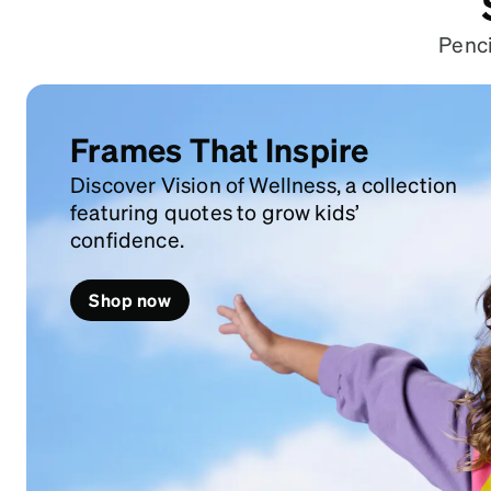
Penci
Frames That Inspire
Discover Vision of Wellness, a collection
featuring quotes to grow kids’
confidence.
Shop now