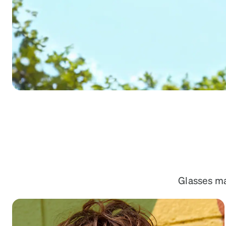
Headset Com
Glasses mad