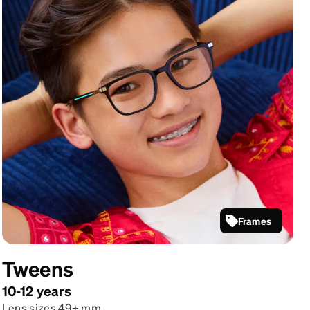
Frames
Black
Rectangle
Tweens
Glasses
#4479121
10-12 years
Lens sizes 49+ mm