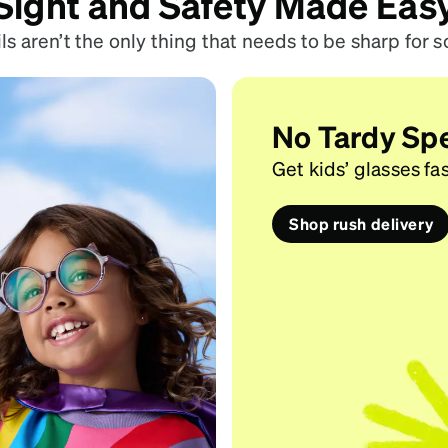
Sight and Safety Made Eas
ls aren’t the only thing that needs to be sharp for s
No Tardy Sp
Get kids’ glasses fas
Shop rush delivery