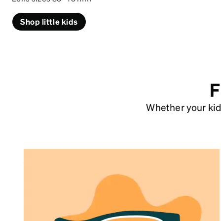
Shop little kids
F
Whether your kid 
Size Chart
Our kids’ glasses sizes are based on lens
width and recommended based on age
group.
See size chart