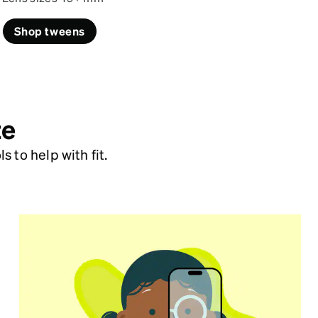
Shop tweens
ze
 to help with fit.
Virtual Try On
Make glasses shopping fun by showing
your child how their glasses will look.
Try on frames