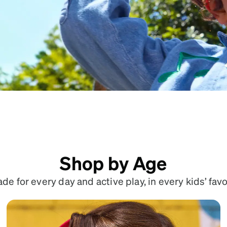
patible
Shop by Age
e for every day and active play, in every kids’ favo