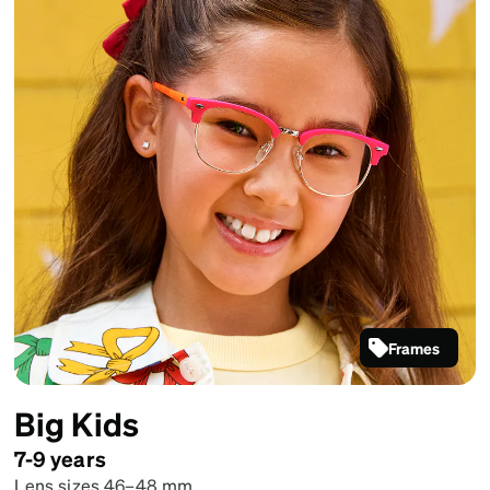
Frames
Pink Kids'
Browline
Big Kids
Glasses
#1915017
7-9 years
Lens sizes 46–48 mm