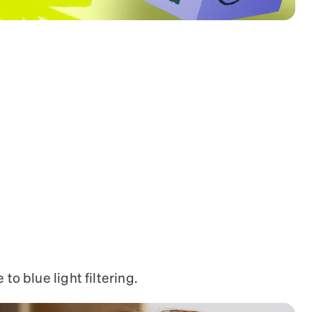
7829317
to blue light filtering.