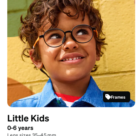
Frames
Black
Round
Little Kids
Glasses
#2048621
0-6 years
Lens sizes 35–45 mm