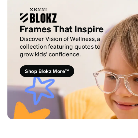
Frames That Inspire
Discover Vision of Wellness, a
collection featuring quotes to
grow kids’ confidence.
Shop Blokz More™