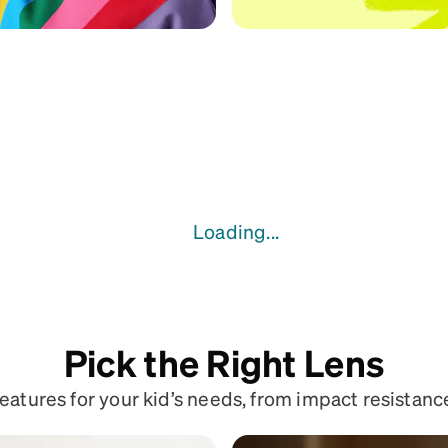
Loading...
Pick the Right Lens
atures for your kid’s needs, from impact resistance 