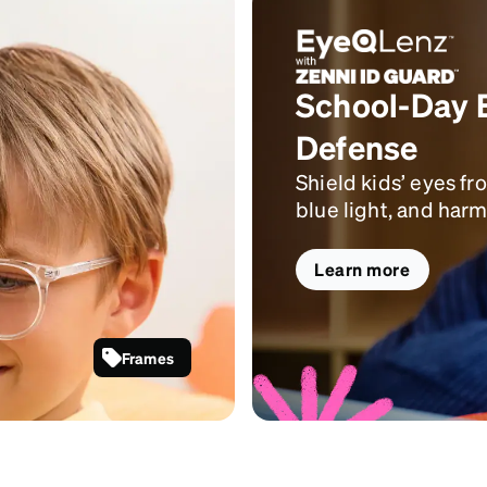
School-Day 
Defense
Shield kids’ eyes fr
blue light, and harm
Learn more
Frames
Clear Kids’
Round
Glasses
#4433023