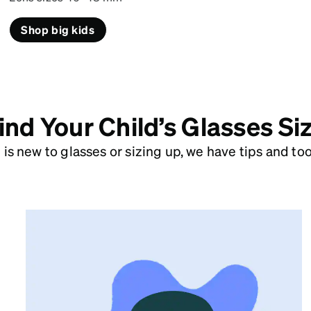
Shop big kids
ind Your Child’s Glasses Si
is new to glasses or sizing up, we have tips and tools
Pupillary Distance Tool
Use your camera to accurately measure
the distance between pupils (PD). You’ll
need this to add a prescription.
Measure PD