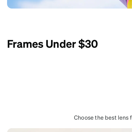
Frames Under $30
Choose the best lens fe