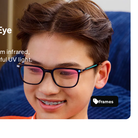
Eye
om infrared,
ful UV light.
Frames
SKU #
4479116