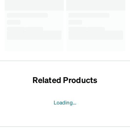
Related Products
Loading...