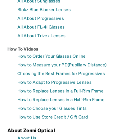
All About Sunglasses
Blokz Blue Blocker Lenses
All About Progressives
All About FL-41 Glasses
All About Trivex Lenses
How To Videos
How to Order Your Glasses Online
How to Measure your PD(Pupillary Distance)
Choosing the Best Frames for Progressives
How to Adapt to Progressive Lenses
How to Replace Lenses in a Full-Rim Frame
How to Replace Lenses in a Half-Rim Frame
How to Choose your Glasses Tints
How to Use Store Credit / Gift Card
About Zenni Optical
About Us