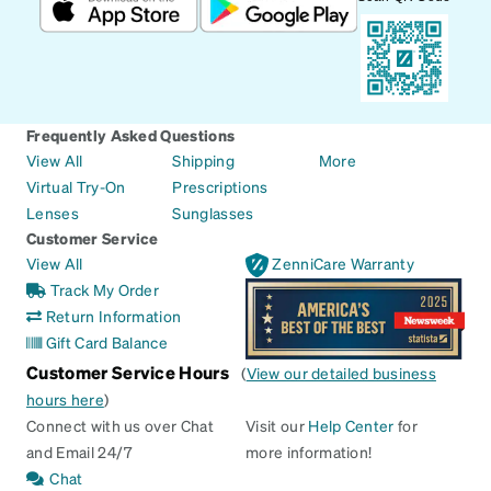
Frequently Asked Questions
View All
Shipping
More
Virtual Try-On
Prescriptions
Lenses
Sunglasses
Customer Service
View All
ZenniCare Warranty
Track My Order
Return Information
Gift Card Balance
Customer Service Hours
(
View our detailed business
hours here
)
Connect with us over Chat
Visit our
Help Center
for
and Email 24/7
more information!
Chat