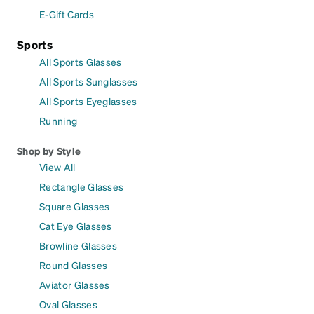
E-Gift Cards
Sports
All Sports Glasses
All Sports Sunglasses
All Sports Eyeglasses
Running
Shop by Style
View All
Rectangle Glasses
Square Glasses
Cat Eye Glasses
Browline Glasses
Round Glasses
Aviator Glasses
Oval Glasses