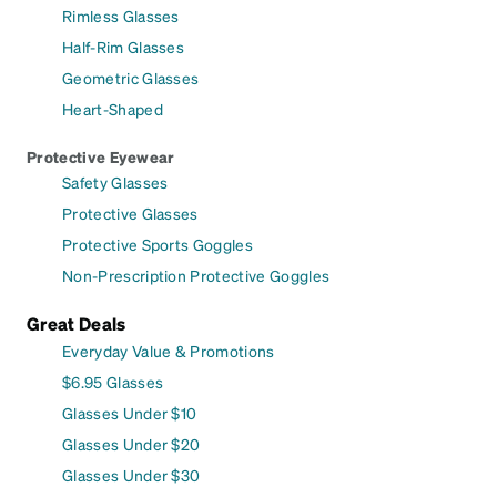
Rimless Glasses
Half-Rim Glasses
Geometric Glasses
Heart-Shaped
Protective Eyewear
Safety Glasses
Protective Glasses
Protective Sports Goggles
Non-Prescription Protective Goggles
Great Deals
Everyday Value & Promotions
$6.95 Glasses
Glasses Under $10
Glasses Under $20
Glasses Under $30