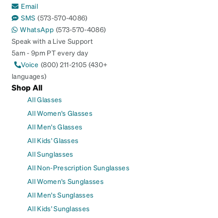
Email
SMS
(573-570-4086)
WhatsApp
(573-570-4086)
Speak with a Live Support
5am - 9pm PT every day
Voice
(800) 211-2105 (430+
languages)
Shop All
All Glasses
All Women's Glasses
All Men's Glasses
All Kids' Glasses
All Sunglasses
All Non-Prescription Sunglasses
All Women's Sunglasses
All Men's Sunglasses
All Kids' Sunglasses