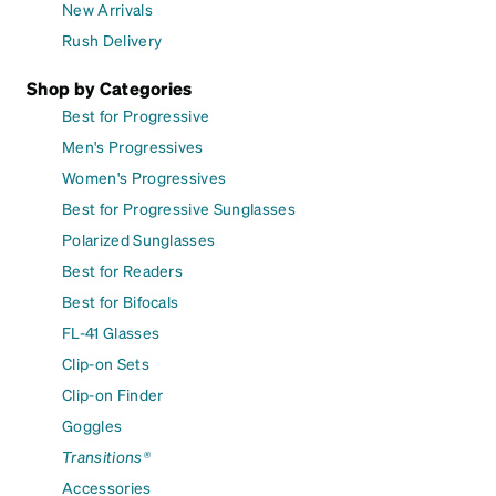
New Arrivals
Rush Delivery
Shop by Categories
Best for Progressive
Men's Progressives
Women's Progressives
Best for Progressive Sunglasses
Polarized Sunglasses
Best for Readers
Best for Bifocals
FL-41 Glasses
Clip-on Sets
Clip-on Finder
Goggles
Transitions®
Accessories