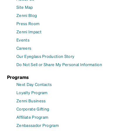
Site Map
Zenni Blog
Press Room
Zenni Impact
Events
Careers
Our Eyeglass Production Story
Do Not Sell or Share My Personal Information
Programs
Next Day Contacts
Loyalty Program
Zenni Business
Corporate Gifting
Affiliate Program
Zenbassador Program