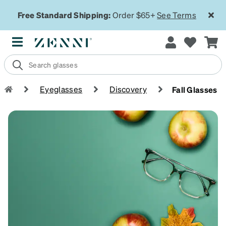
Free Standard Shipping:
Order $65+
See Terms
Eyeglasses
Discovery
Fall Glasses