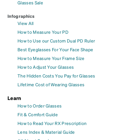
Glasses Sale
Infographics
View All
How to Measure Your PD
How to Use our Custom Dual PD Ruler
Best Eyeglasses For Your Face Shape
How to Measure Your Frame Size
How to Adjust Your Glasses
The Hidden Costs You Pay for Glasses
Lifetime Cost of Wearing Glasses
Learn
How to Order Glasses
Fit & Comfort Guide
How to Read Your RX Prescription
Lens Index & Material Guide