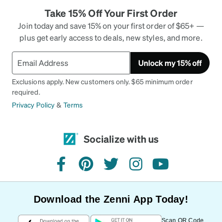
Take 15% Off Your First Order
Join today and save 15% on your first order of $65+ —
plus get early access to deals, new styles, and more.
Unlock my 15% off
Exclusions apply. New customers only. $65 minimum order
required.
Privacy Policy
&
Terms
Socialize with us
facebook
pinterest
twitter
instagram
youtube
Download the Zenni App Today!
Scan QR Code