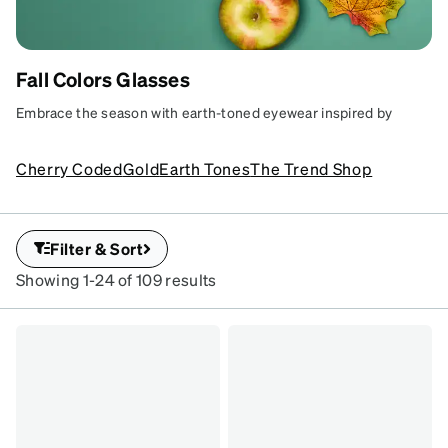
Fall Colors Glasses
FRAMES FOR FALL
Embrace the season with earth-toned eyewear inspired by
Make your glasses a seasonal delight with
nature.
frames in autumn hues.
SKU
Cherry Coded
Gold
Earth Tones
The Trend Shop
#
7834924
Filter & Sort
Showing 1-24 of 109 results