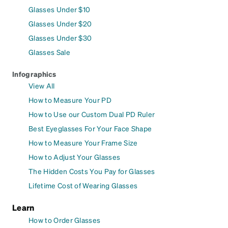
Glasses Under $10
Glasses Under $20
Glasses Under $30
Glasses Sale
Infographics
View All
How to Measure Your PD
How to Use our Custom Dual PD Ruler
Best Eyeglasses For Your Face Shape
How to Measure Your Frame Size
How to Adjust Your Glasses
The Hidden Costs You Pay for Glasses
Lifetime Cost of Wearing Glasses
Learn
How to Order Glasses