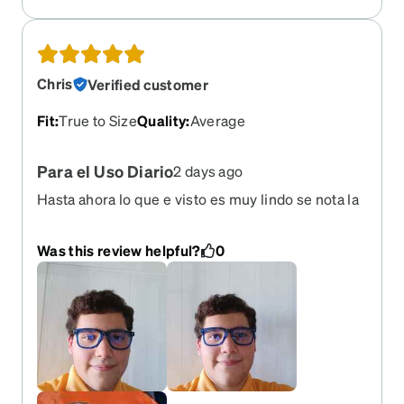
Chris
Verified customer
Fit
:
True to Size
Quality
:
Average
Para el Uso Diario
2 days ago
Hasta ahora lo que e visto es muy lindo se nota la
calidad llegó hasta antes de lo previsto era el 7 d
eagosto en adelante y llego el 4 de agosto y llego
Was this review helpful?
0
en buenas condiciones y el paño también me
encantó el de este año muy lindo naranja y es un
caballo el anterior qué tuve que de una serpiente