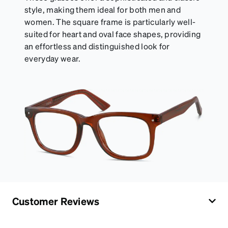
style, making them ideal for both men and
women. The square frame is particularly well-
suited for heart and oval face shapes, providing
an effortless and distinguished look for
everyday wear.
Customer Reviews