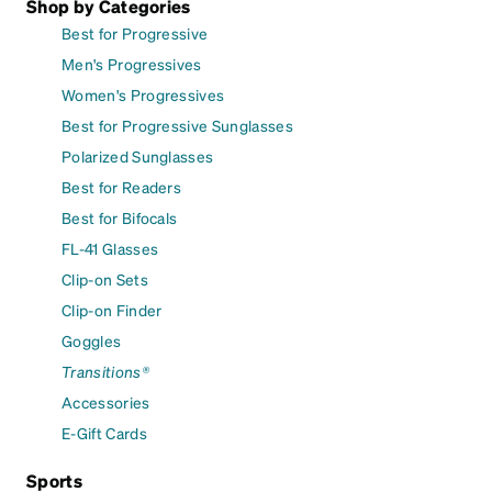
Shop by Categories
Best for Progressive
Men's Progressives
Women's Progressives
Best for Progressive Sunglasses
Polarized Sunglasses
Best for Readers
Best for Bifocals
FL-41 Glasses
Clip-on Sets
Clip-on Finder
Goggles
Transitions®
Accessories
E-Gift Cards
Sports