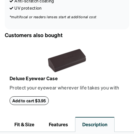
Anti-scratch coating
UV protection
*multifocal or readers lenses start at additional cost
Customers also bought
Deluxe Eyewear Case
Protect your eyewear wherever life takes you with
this reliable case. The tough exterior is built to
withstand bumps and drops, while the plush interior
Add to cart $3.95
lining helps prevent scratches. This case is a
dependable choice for both daily routines and
travel.
Fit & Size
Features
Description