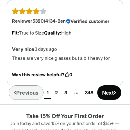
Reviewer532014134-Ben
Verified customer
Fit
:
True to Size
Quality
:
High
Very nice
3 days ago
These are very nice glasses but a bit heavy for
me. I am using as a back up but very nicely made.
Was this review helpful?
0
Previous
Next
1
2
3
348
(current)
Take 15% Off Your First Order
Join today and save 15% on your first order of $65+ —