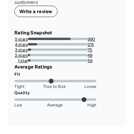
customers
Write a review
Rating Snapshot
5 stars
990
71.3256484149856%
4 stars
215
15.489913544668587%
3 stars
75
5.403458213256484%
2 stars
49
3.5302593659942363%
1 star
59
4.250720461095101%
Average Ratings
Fit
Tight
True to Size
Loose
Quality
Low
Average
High