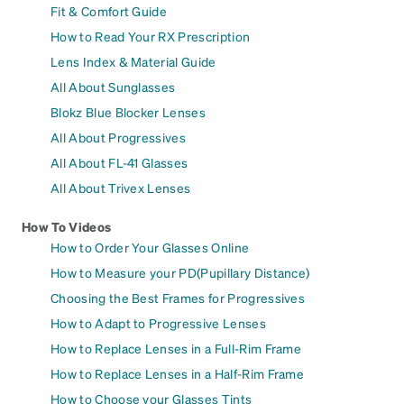
Fit & Comfort Guide
How to Read Your RX Prescription
Lens Index & Material Guide
All About Sunglasses
Blokz Blue Blocker Lenses
All About Progressives
All About FL-41 Glasses
All About Trivex Lenses
How To Videos
How to Order Your Glasses Online
How to Measure your PD(Pupillary Distance)
Choosing the Best Frames for Progressives
How to Adapt to Progressive Lenses
How to Replace Lenses in a Full-Rim Frame
How to Replace Lenses in a Half-Rim Frame
How to Choose your Glasses Tints