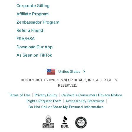
Corporate Gifting
Affiliate Program
Zenbassador Program
Refer a Friend
FSA/HSA
Download Our App
As Seen on TikTok
United States
© COPYRIGHT 2026 ZENNI OPTICAL ®, INC. ALL RIGHTS
RESERVED.
|
|
|
Terms of Use
Privacy Policy
California Consumers Privacy Notice
|
|
Rights Request Form
Accessibility Statement
Do Not Sell or Share My Personal Information