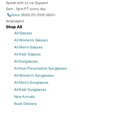
Speak with a Live Support
5am - 9pm PT every day
Voice
(800) 211-2105 (430+
languages)
Shop All
All Glasses
All Women's Glasses
All Men's Glasses
All Kids' Glasses
All Sunglasses
All Non-Prescription Sunglasses
All Women's Sunglasses
All Men's Sunglasses
All Kids' Sunglasses
New Arrivals
Rush Delivery