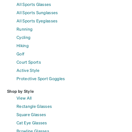
All Sports Glasses
All Sports Sunglasses
All Sports Eyeglasses
Running
Cycling
Hiking
Golf
Court Sports
Active Style
Protective Sport Goggles
Shop by Style
View All
Rectangle Glasses
Square Glasses
Cat Eye Glasses
Browline Glasses