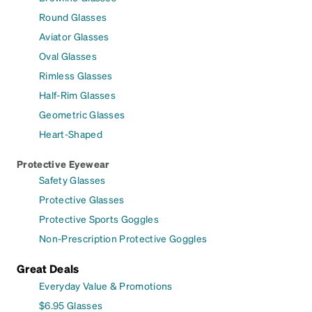
Round Glasses
Aviator Glasses
Oval Glasses
Rimless Glasses
Half-Rim Glasses
Geometric Glasses
Heart-Shaped
Protective Eyewear
Safety Glasses
Protective Glasses
Protective Sports Goggles
Non-Prescription Protective Goggles
Great Deals
Everyday Value & Promotions
$6.95 Glasses