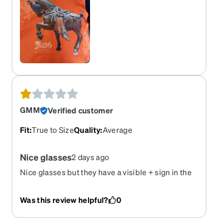
GMM
Verified customer
Fit
:
True to Size
Quality
:
Average
Nice glasses
2 days ago
Nice glasses but they have a visible + sign in the
center right and center left both lense that I dont
like
Was this review helpful?
0