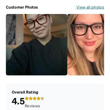
Customer Photos
View all photos
Overall Rating
4.5
Reviews