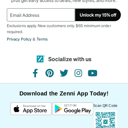
plus get early access to deals, new styles, and more.
Unlock my 15% off
Exclusions apply. New customers only. $65 minimum order
required.
Privacy Policy
&
Terms
Socialize with us
facebook
pinterest
twitter
instagram
youtube
Download the Zenni App Today!
Scan QR Code