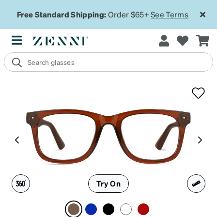
Free Standard Shipping:
Order $65+
See Terms
Try On