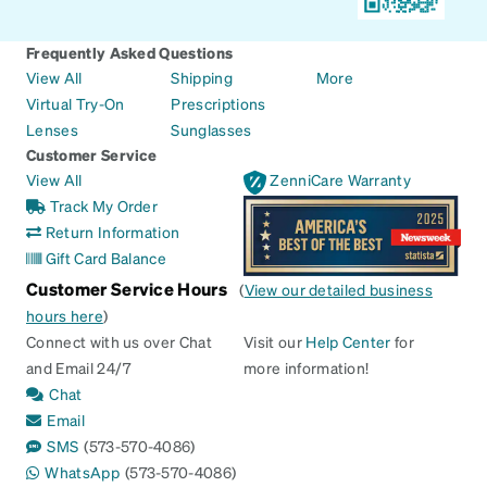
Frequently Asked Questions
View All
Shipping
More
Virtual Try-On
Prescriptions
Lenses
Sunglasses
Customer Service
View All
ZenniCare Warranty
Track My Order
Return Information
Gift Card Balance
Customer Service Hours
(
View our detailed business
hours here
)
Connect with us over Chat
Visit our
Help Center
for
and Email 24/7
more information!
Chat
Email
SMS
(573-570-4086)
WhatsApp
(573-570-4086)