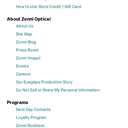
How to Use Store Credit / Gift Card
About Zenni Optical
About Us
Site Map
Zenni Blog
Press Room
Zenni Impact
Events
Careers
Our Eyeglass Production Story
Do Not Sell or Share My Personal Information
Programs
Next Day Contacts
Loyalty Program
Zenni Business