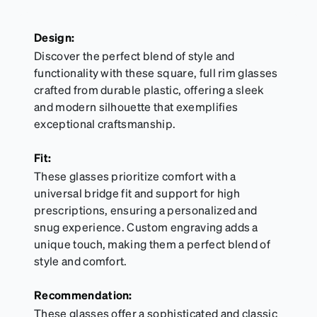
Design:
Discover the perfect blend of style and
functionality with these square, full rim glasses
crafted from durable plastic, offering a sleek
and modern silhouette that exemplifies
exceptional craftsmanship.
Fit:
These glasses prioritize comfort with a
universal bridge fit and support for high
prescriptions, ensuring a personalized and
snug experience. Custom engraving adds a
unique touch, making them a perfect blend of
style and comfort.
Recommendation:
These glasses offer a sophisticated and classic