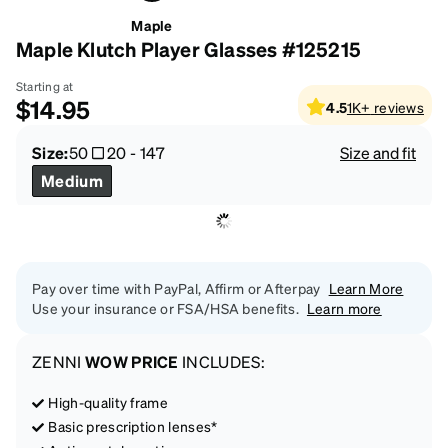
Maple
Maple Klutch Player Glasses #125215
Starting at
$14.95
4.5
1K+
reviews
Size:
50
20
-
147
Size and fit
Medium
Pay over time with PayPal, Affirm or Afterpay
Learn More
Use your insurance or FSA/HSA benefits.
Learn more
ZENNI
WOW PRICE
INCLUDES:
High-quality frame
Basic prescription lenses*