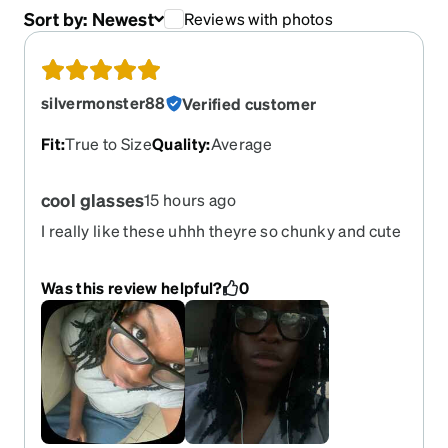
Sort by:
Newest
Reviews with photos
silvermonster88
Verified customer
Fit
:
True to Size
Quality
:
Average
cool glasses
15 hours ago
I really like these uhhh theyre so chunky and cute
Was this review helpful?
0