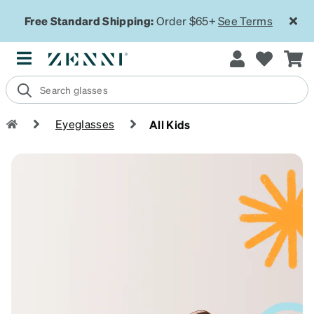
Free Standard Shipping:
Order $65+
See Terms
Eyeglasses
All Kids