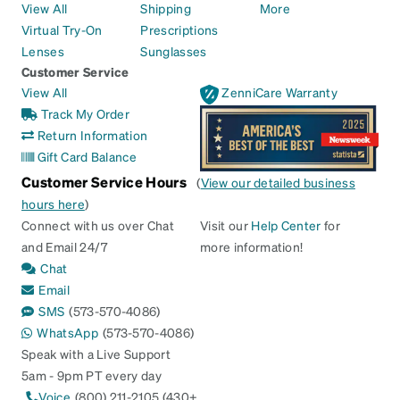
View All
Shipping
More
Virtual Try-On
Prescriptions
Lenses
Sunglasses
Customer Service
View All
ZenniCare Warranty
Track My Order
Return Information
Gift Card Balance
Customer Service Hours
(
View our detailed business
hours here
)
Connect with us over Chat
Visit our
Help Center
for
and Email 24/7
more information!
Chat
Email
SMS
(573-570-4086)
WhatsApp
(573-570-4086)
Speak with a Live Support
5am - 9pm PT every day
Voice
(800) 211-2105 (430+