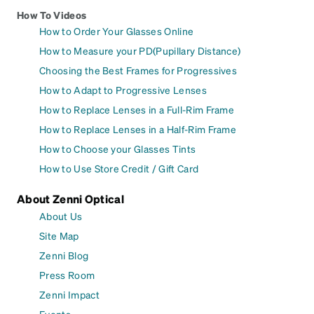
How To Videos
How to Order Your Glasses Online
How to Measure your PD(Pupillary Distance)
Choosing the Best Frames for Progressives
How to Adapt to Progressive Lenses
How to Replace Lenses in a Full-Rim Frame
How to Replace Lenses in a Half-Rim Frame
How to Choose your Glasses Tints
How to Use Store Credit / Gift Card
About Zenni Optical
About Us
Site Map
Zenni Blog
Press Room
Zenni Impact
Events