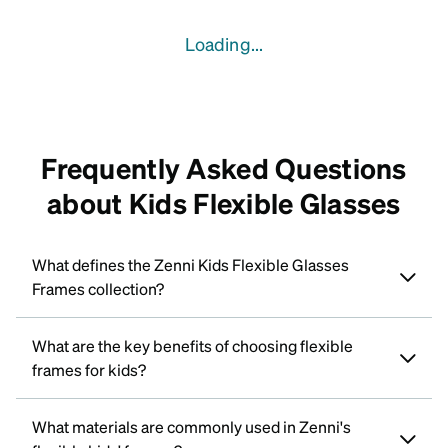
Loading...
Frequently Asked Questions
about Kids Flexible Glasses
What defines the Zenni Kids Flexible Glasses
Frames collection?
What are the key benefits of choosing flexible
frames for kids?
What materials are commonly used in Zenni's