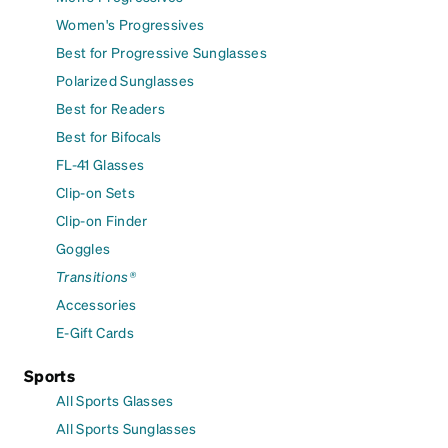
Women's Progressives
Best for Progressive Sunglasses
Polarized Sunglasses
Best for Readers
Best for Bifocals
FL-41 Glasses
Clip-on Sets
Clip-on Finder
Goggles
Transitions®
Accessories
E-Gift Cards
Sports
All Sports Glasses
All Sports Sunglasses