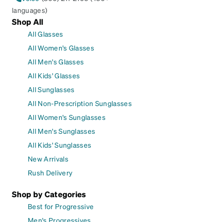
languages)
Shop All
All Glasses
All Women's Glasses
All Men's Glasses
All Kids' Glasses
All Sunglasses
All Non-Prescription Sunglasses
All Women's Sunglasses
All Men's Sunglasses
All Kids' Sunglasses
New Arrivals
Rush Delivery
Shop by Categories
Best for Progressive
Men's Progressives