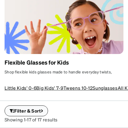
Flexible Glasses for Kids
GLASSES
Shop flexible kids glasses made to handle everyday twists,
BUILT TO
turns, and tumbles. Find durable, comfortable frames designed
BEND, NOT
for active kids and real-life routines.
Little Kids' 0-6
Big Kids' 7-9
Tweens 10-12
Sunglasses
All 
BREAK
Flexible frames for real kid
life.
Filter & Sort
Learn more
Showing 1-17 of 17 results
SKU