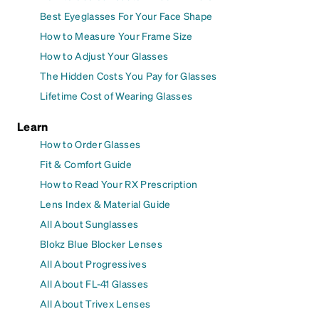
Best Eyeglasses For Your Face Shape
How to Measure Your Frame Size
How to Adjust Your Glasses
The Hidden Costs You Pay for Glasses
Lifetime Cost of Wearing Glasses
Learn
How to Order Glasses
Fit & Comfort Guide
How to Read Your RX Prescription
Lens Index & Material Guide
All About Sunglasses
Blokz Blue Blocker Lenses
All About Progressives
All About FL-41 Glasses
All About Trivex Lenses