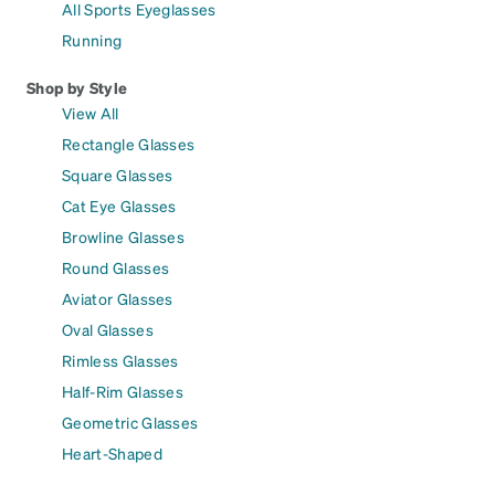
All Sports Eyeglasses
Running
Shop by Style
View All
Rectangle Glasses
Square Glasses
Cat Eye Glasses
Browline Glasses
Round Glasses
Aviator Glasses
Oval Glasses
Rimless Glasses
Half-Rim Glasses
Geometric Glasses
Heart-Shaped