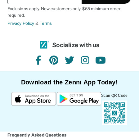
Exclusions apply. New customers only. $65 minimum order
required.
Privacy Policy
&
Terms
Socialize with us
facebook
pinterest
twitter
instagram
youtube
Download the Zenni App Today!
Scan QR Code
Frequently Asked Questions