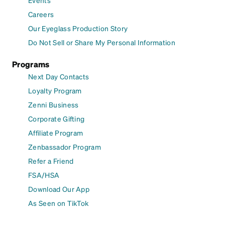
Careers
Our Eyeglass Production Story
Do Not Sell or Share My Personal Information
Programs
Next Day Contacts
Loyalty Program
Zenni Business
Corporate Gifting
Affiliate Program
Zenbassador Program
Refer a Friend
FSA/HSA
Download Our App
As Seen on TikTok