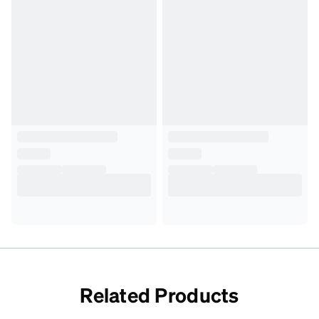
Related Products