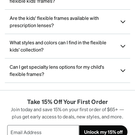
flexible kids' frames?
Are the kids' flexible frames available with
prescription lenses?
What styles and colors can I find in the flexible
kids' collection?
Can I get specialty lens options for my child's
flexible frames?
Take 15% Off Your First Order
Join today and save 15% on your first order of $65+ —
plus get early access to deals, new styles, and more.
Unlock my 15% off