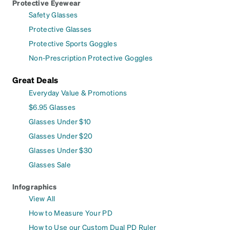
Protective Eyewear
Safety Glasses
Protective Glasses
Protective Sports Goggles
Non-Prescription Protective Goggles
Great Deals
Everyday Value & Promotions
$6.95 Glasses
Glasses Under $10
Glasses Under $20
Glasses Under $30
Glasses Sale
Infographics
View All
How to Measure Your PD
How to Use our Custom Dual PD Ruler