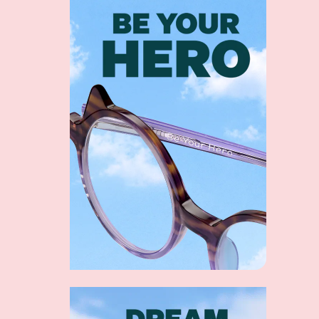
Shop collection