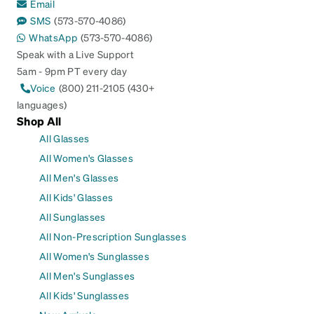
Email
SMS
(573-570-4086)
WhatsApp
(573-570-4086)
Speak with a Live Support
5am - 9pm PT every day
Voice
(800) 211-2105 (430+
languages)
Shop All
All Glasses
All Women's Glasses
All Men's Glasses
All Kids' Glasses
All Sunglasses
All Non-Prescription Sunglasses
All Women's Sunglasses
All Men's Sunglasses
All Kids' Sunglasses