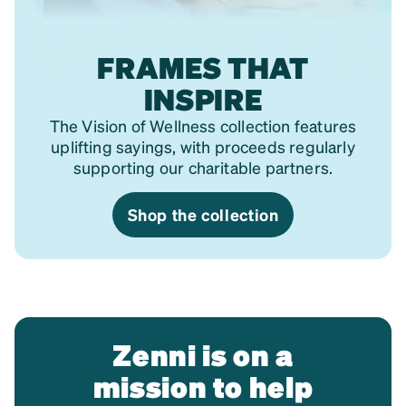
FRAMES THAT
INSPIRE
The Vision of Wellness collection features
uplifting sayings, with proceeds regularly
supporting our charitable partners.
Shop the collection
Zenni is on a
mission to help