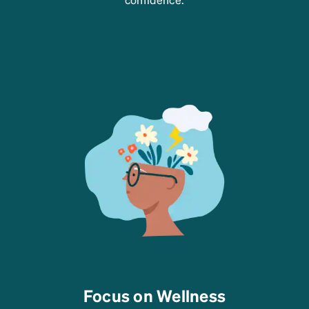
Focus on Wellness