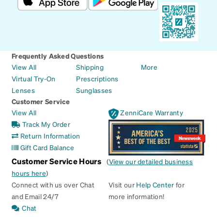
Frequently Asked Questions
View All
Shipping
More
Virtual Try-On
Prescriptions
Lenses
Sunglasses
Customer Service
View All
ZenniCare Warranty
Track My Order
Return Information
Gift Card Balance
Customer Service Hours
(
View our detailed business
hours here
)
Connect with us over Chat
Visit our
Help Center
for
and Email 24/7
more information!
Chat