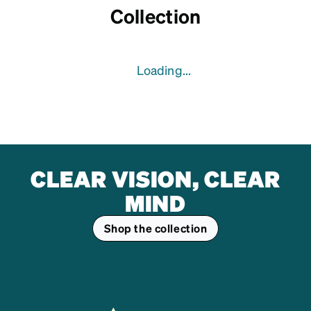
Collection
Loading...
CLEAR VISION, CLEAR
MIND
Shop the collection