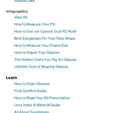
Glasses Sale
Infographics
View All
How to Measure Your PD
How to Use our Custom Dual PD Ruler
Best Eyeglasses For Your Face Shape
How to Measure Your Frame Size
How to Adjust Your Glasses
The Hidden Costs You Pay for Glasses
Lifetime Cost of Wearing Glasses
Learn
How to Order Glasses
Fit & Comfort Guide
How to Read Your RX Prescription
Lens Index & Material Guide
All About Sunglasses