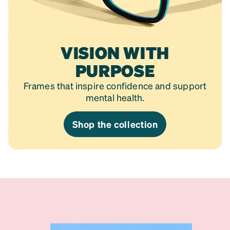
VISION WITH
PURPOSE
Frames that inspire confidence and support
mental health.
Shop the collection