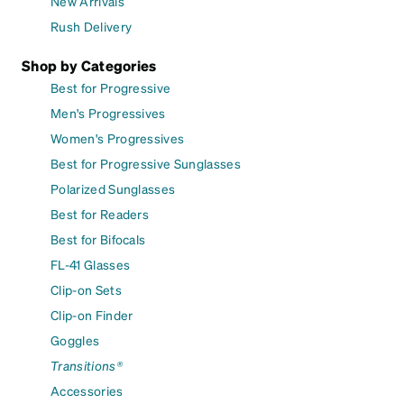
New Arrivals
Rush Delivery
Shop by Categories
Best for Progressive
Men's Progressives
Women's Progressives
Best for Progressive Sunglasses
Polarized Sunglasses
Best for Readers
Best for Bifocals
FL-41 Glasses
Clip-on Sets
Clip-on Finder
Goggles
Transitions®
Accessories