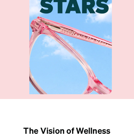
Shop collection
The Vision of Wellness