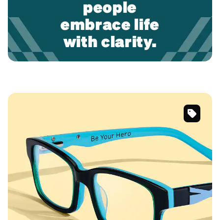
people
embrace life
with clarity.
#9911942