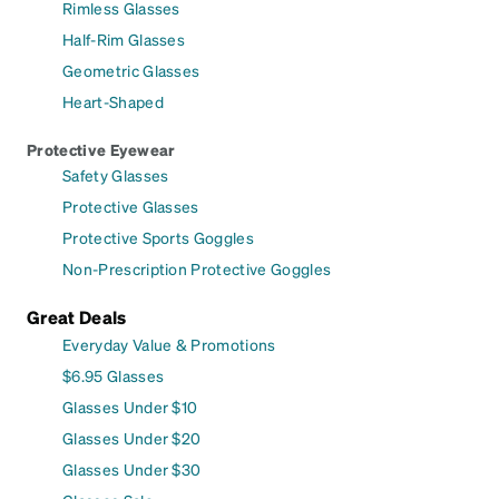
Rimless Glasses
Half-Rim Glasses
Geometric Glasses
Heart-Shaped
Protective Eyewear
Safety Glasses
Protective Glasses
Protective Sports Goggles
Non-Prescription Protective Goggles
Great Deals
Everyday Value & Promotions
$6.95 Glasses
Glasses Under $10
Glasses Under $20
Glasses Under $30