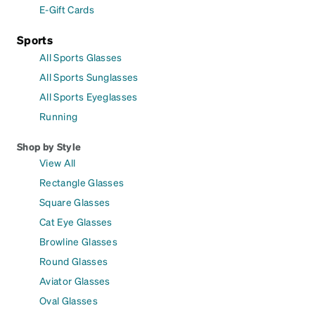
E-Gift Cards
Sports
All Sports Glasses
All Sports Sunglasses
All Sports Eyeglasses
Running
Shop by Style
View All
Rectangle Glasses
Square Glasses
Cat Eye Glasses
Browline Glasses
Round Glasses
Aviator Glasses
Oval Glasses