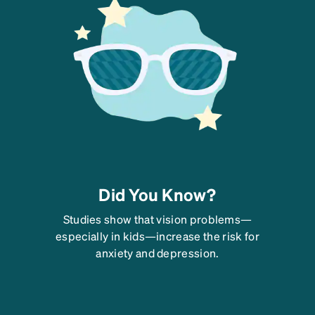
Did You Know?
Studies show that vision problems—
especially in kids—increase the risk for
anxiety and depression.