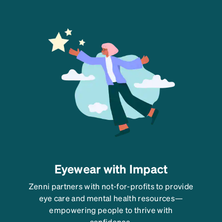
Eyewear with Impact
Zenni partners with not-for-profits to provide
eye care and mental health resources—
empowering people to thrive with
confidence.