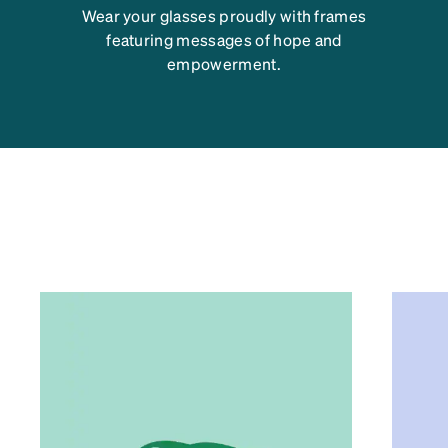
Wear your glasses proudly with frames
featuring messages of hope and
empowerment.
TIPS FOR OPTIMAL EYE
HEALTH