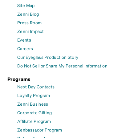
Site Map
Zenni Blog
Press Room
Zenni Impact
Events
Careers
Our Eyeglass Production Story
Do Not Sell or Share My Personal Information
Programs
Next Day Contacts
Loyalty Program
Zenni Business
Corporate Gifting
Affiliate Program
Zenbassador Program