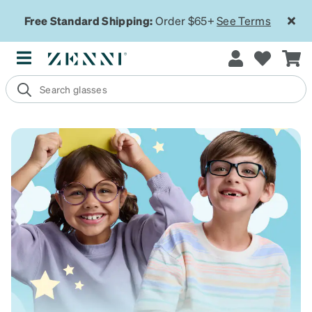
Free Standard Shipping:
Order $65+
See Terms