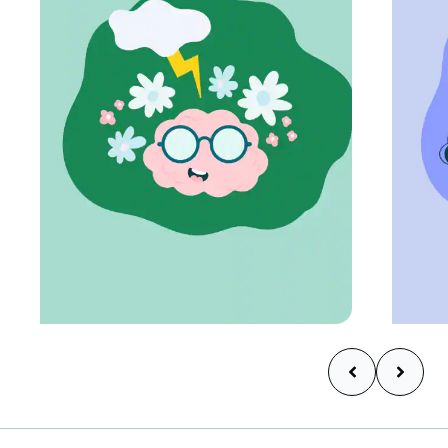
Learn more