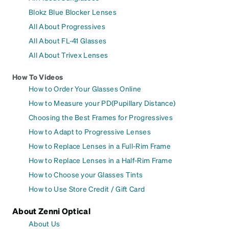
Blokz Blue Blocker Lenses
All About Progressives
All About FL-41 Glasses
All About Trivex Lenses
How To Videos
How to Order Your Glasses Online
How to Measure your PD(Pupillary Distance)
Choosing the Best Frames for Progressives
How to Adapt to Progressive Lenses
How to Replace Lenses in a Full-Rim Frame
How to Replace Lenses in a Half-Rim Frame
How to Choose your Glasses Tints
How to Use Store Credit / Gift Card
About Zenni Optical
About Us