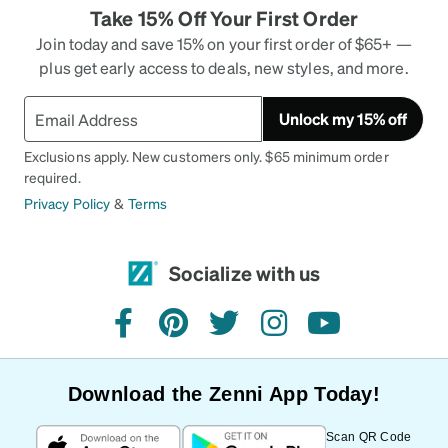
Take 15% Off Your First Order
Join today and save 15% on your first order of $65+ —
plus get early access to deals, new styles, and more.
Unlock my 15% off
Exclusions apply. New customers only. $65 minimum order
required.
Privacy Policy
&
Terms
Socialize with us
facebook
pinterest
twitter
instagram
youtube
Download the Zenni App Today!
Scan QR Code