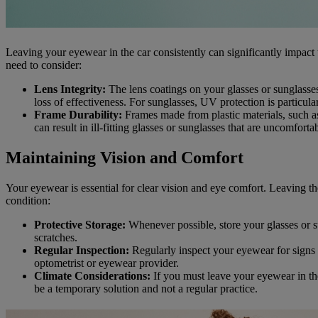
Leaving your eyewear in the car consistently can significantly impact
need to consider:
Lens Integrity:
The lens coatings on your glasses or sunglasses 
loss of effectiveness. For sunglasses, UV protection is particula
Frame Durability:
Frames made from plastic materials, such a
can result in ill-fitting glasses or sunglasses that are uncomfo
Maintaining Vision and Comfort
Your eyewear is essential for clear vision and eye comfort. Leaving th
condition:
Protective Storage:
Whenever possible, store your glasses or s
scratches.
Regular Inspection:
Regularly inspect your eyewear for signs 
optometrist or eyewear provider.
Climate Considerations:
If you must leave your eyewear in the
be a temporary solution and not a regular practice.