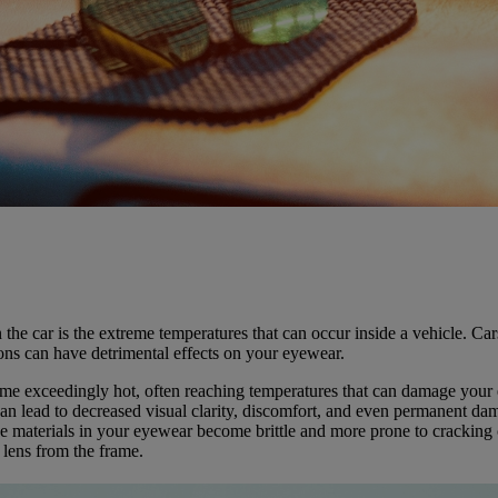
 the car is the extreme temperatures that can occur inside a vehicle. C
ions can have detrimental effects on your eyewear.
ome exceedingly hot, often reaching temperatures that can damage your 
an lead to decreased visual clarity, discomfort, and even permanent dam
 materials in your eyewear become brittle and more prone to cracking o
 lens from the frame.