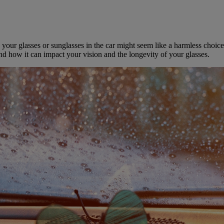
ur glasses or sunglasses in the car might seem like a harmless choice, 
nd how it can impact your vision and the longevity of your glasses.