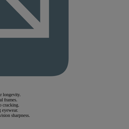
r longevity.
al frames.
o cracking.
ng eyewear.
vision sharpness.