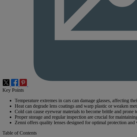
Key Points
Temperature extremes in cars can damage glasses, affecting thei
Heat can degrade lens coatings and warp plastic or weaken met
Cold can cause eyewear materials to become brittle and prone t
Proper storage and regular inspection are crucial for maintaini
Zenni offers quality lenses designed for optimal protection and 
Table of Contents