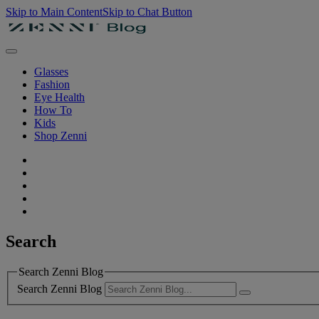
Skip to Main Content
Skip to Chat Button
Glasses
Fashion
Eye Health
How To
Kids
Shop Zenni
Search
Search Zenni Blog
Search Zenni Blog