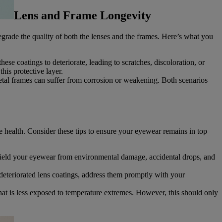
Lens and Frame Longevity
grade the quality of both the lenses and the frames. Here’s what you
se coatings to deteriorate, leading to scratches, discoloration, or
his protective layer.
etal frames can suffer from corrosion or weakening. Both scenarios
e health. Consider these tips to ensure your eyewear remains in top
shield your eyewear from environmental damage, accidental drops, and
deteriorated lens coatings, address them promptly with your
hat is less exposed to temperature extremes. However, this should only