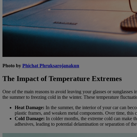
Photo by
Phichat Phruksarojanakun
The Impact of Temperature Extremes
One of the main reasons to avoid leaving your glasses or sunglasses in
the summer to freezing cold in the winter. These temperature fluctuat
Heat Damage:
In the summer, the interior of your car can bec
plastic frames, and weaken metal components. Over time, this c
Cold Damage:
In colder months, the extreme cold can make the
adhesives, leading to potential delamination or separation of the