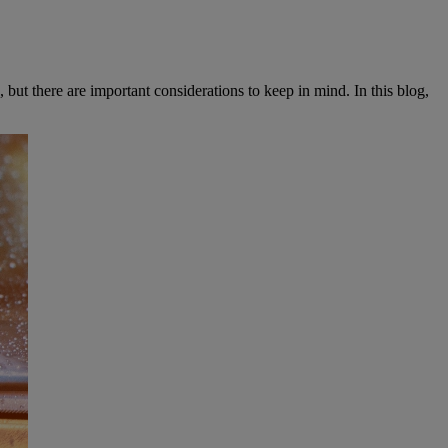
but there are important considerations to keep in mind. In this blog,