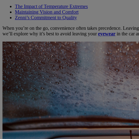
The Impact of Temperature Extremes
Maintaining Vision and Comfort
Zenni’s Commitment to Quality
When you’re on the go, convenience often takes precedence. Leaving yo
we’ll explore why it’s best to avoid leaving your
eyewear
in the car a