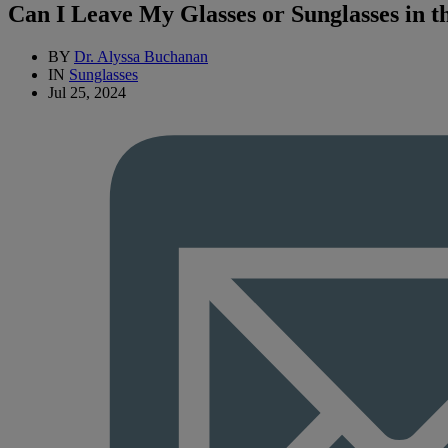
Can I Leave My Glasses or Sunglasses in t
BY
Dr. Alyssa Buchanan
IN
Sunglasses
Jul 25, 2024