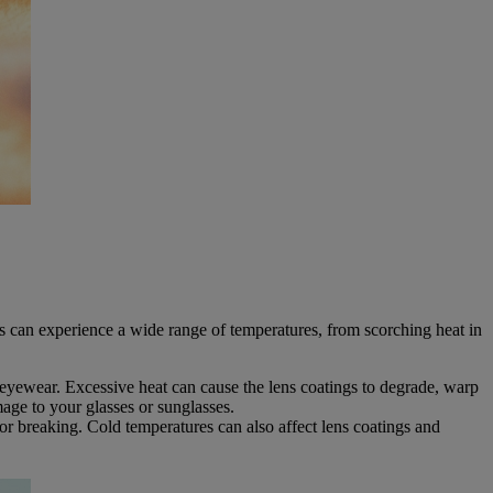
ars can experience a wide range of temperatures, from scorching heat in
eyewear. Excessive heat can cause the lens coatings to degrade, warp
age to your glasses or sunglasses.
r breaking. Cold temperatures can also affect lens coatings and