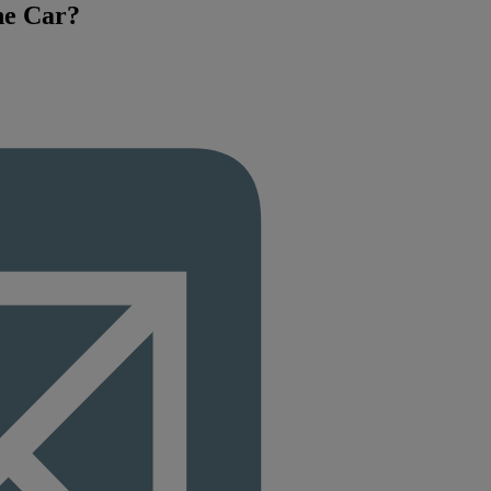
he Car?