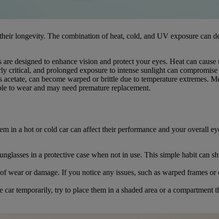
 their longevity. The combination of heat, cold, and UV exposure can de
are designed to enhance vision and protect your eyes. Heat can cause the
rly critical, and prolonged exposure to intense sunlight can compromise t
s acetate, can become warped or brittle due to temperature extremes. M
rtable to wear and may need premature replacement.
em in a hot or cold car can affect their performance and your overall ey
unglasses in a protective case when not in use. This simple habit can 
of wear or damage. If you notice any issues, such as warped frames or 
 car temporarily, try to place them in a shaded area or a compartment t