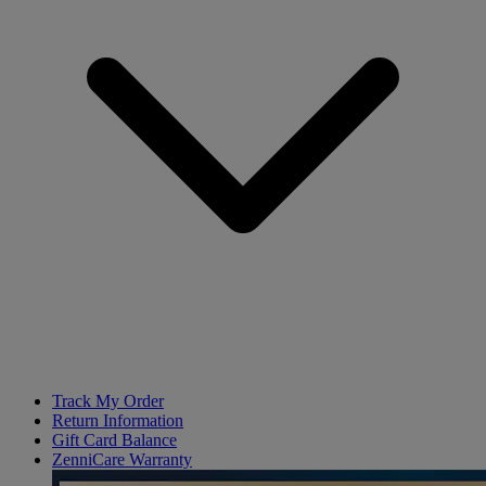
Track My Order
Return Information
Gift Card Balance
ZenniCare Warranty