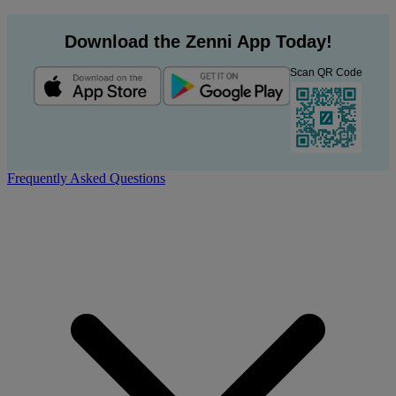
Download the Zenni App Today!
Scan QR Code
Frequently Asked Questions