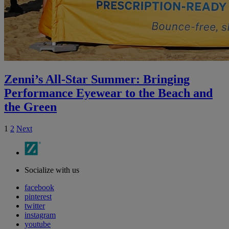
Zenni’s All-Star Summer: Bringing
Performance Eyewear to the Beach and
the Green
1
2
Next
Socialize with us
facebook
pinterest
twitter
instagram
youtube