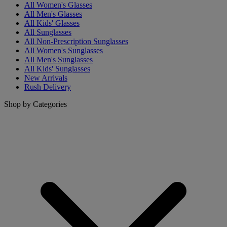
All Women's Glasses
All Men's Glasses
All Kids' Glasses
All Sunglasses
All Non-Prescription Sunglasses
All Women's Sunglasses
All Men's Sunglasses
All Kids' Sunglasses
New Arrivals
Rush Delivery
Shop by Categories