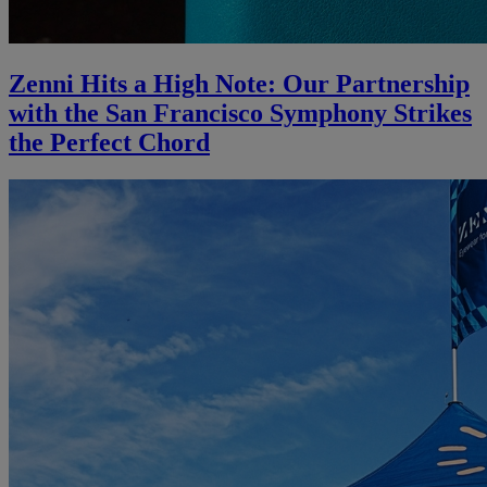
Zenni Hits a High Note: Our Partnership
with the San Francisco Symphony Strikes
the Perfect Chord