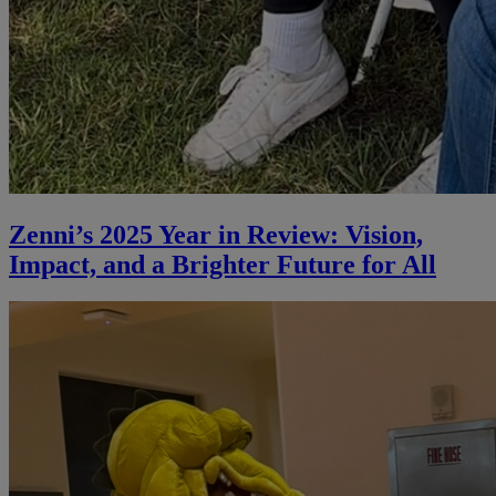
Zenni’s 2025 Year in Review: Vision,
Impact, and a Brighter Future for All