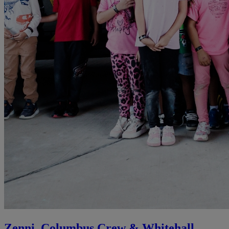
Zenni, Columbus Crew & Whitehall