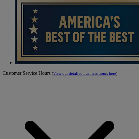
Customer Service Hours
(
View our detailed business hours here
)