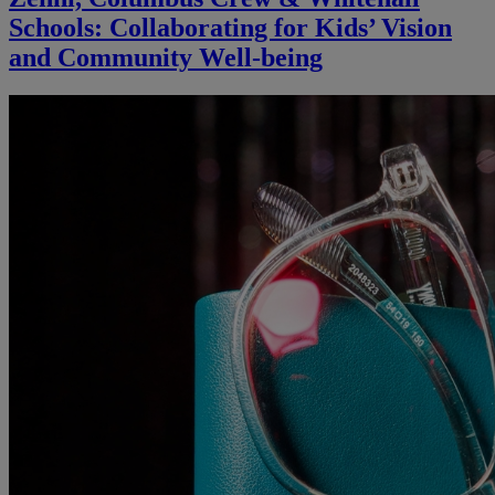
Schools: Collaborating for Kids’ Vision
and Community Well-being