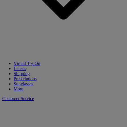
Virtual Try-On
Lenses
Shipping
Prescriptions
Sunglasses
More
Customer Service