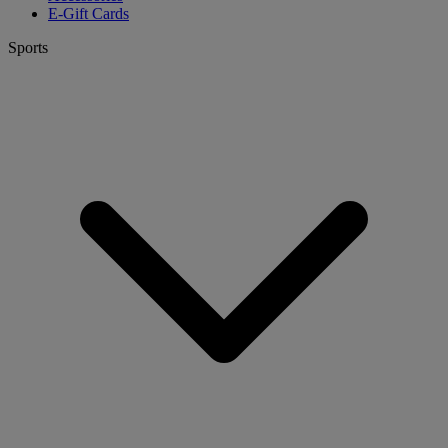
E-Gift Cards
Sports