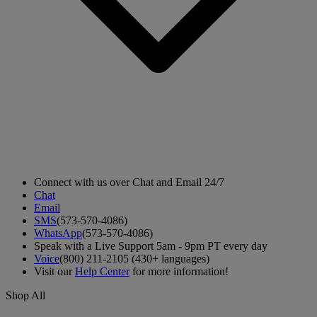
Connect with us over Chat and Email 24/7
Chat
Email
SMS
(573-570-4086)
WhatsApp
(573-570-4086)
Speak with a Live Support 5am - 9pm PT every day
Voice
(800) 211-2105 (430+ languages)
Visit our
Help Center
for more information!
Shop All