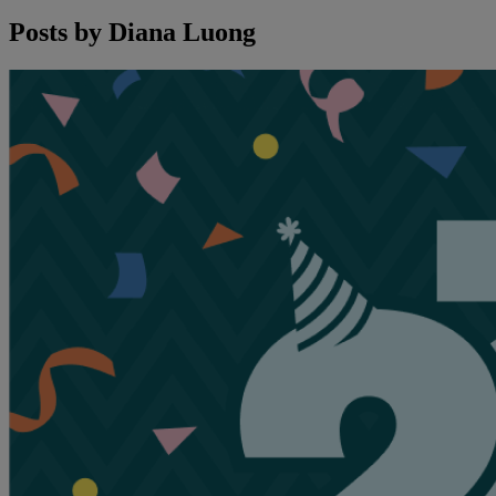
Posts by
Diana Luong