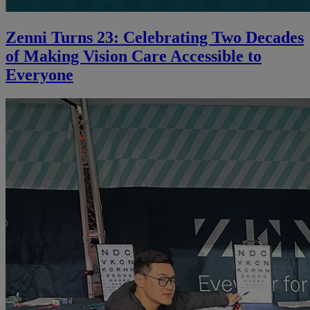
Zenni Turns 23: Celebrating Two Decades
of Making Vision Care Accessible to
Everyone