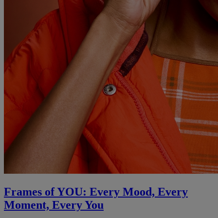
Frames of YOU: Every Mood, Every
Moment, Every You