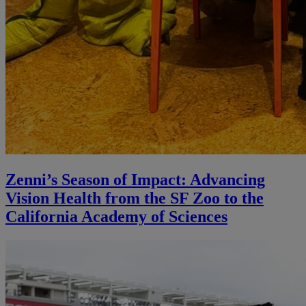
Zenni’s Season of Impact: Advancing
Vision Health from the SF Zoo to the
California Academy of Sciences