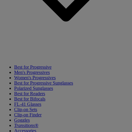
Best for Progressive
Men's Progressives
Women's Progressives
Best for Progressive Sunglasses
Polarized Sunglasses
Best for Readers
Best for Bifocals
FL-41 Glasses
Clip-on Sets
Clip-on Finder
Goggles
Transitions®
Accessories