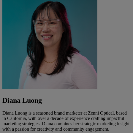
Diana Luong
Diana Luong is a seasoned brand marketer at Zenni Optical, based
in California, with over a decade of experience crafting impactful
marketing strategies. Diana combines her strategic marketing insight
with a passion for creativity and community engagement.