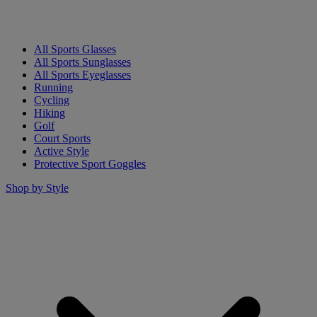
All Sports Glasses
All Sports Sunglasses
All Sports Eyeglasses
Running
Cycling
Hiking
Golf
Court Sports
Active Style
Protective Sport Goggles
Shop by Style