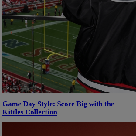
Game Day Style: Score Big with the
Kittles Collection