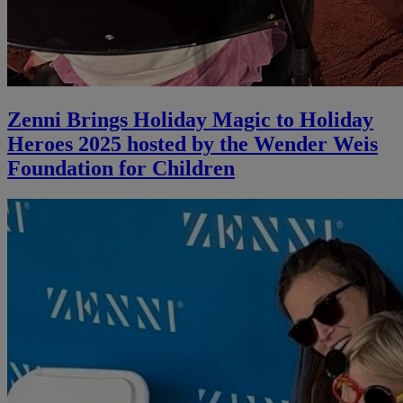
Zenni Brings Holiday Magic to Holiday
Heroes 2025 hosted by the Wender Weis
Foundation for Children