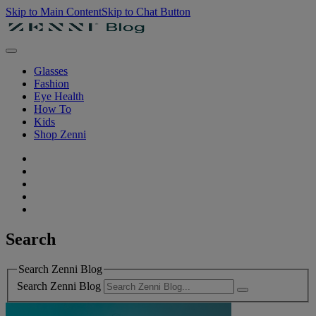
Skip to Main Content
Skip to Chat Button
Glasses
Fashion
Eye Health
How To
Kids
Shop Zenni
Search
Search Zenni Blog
Search Zenni Blog