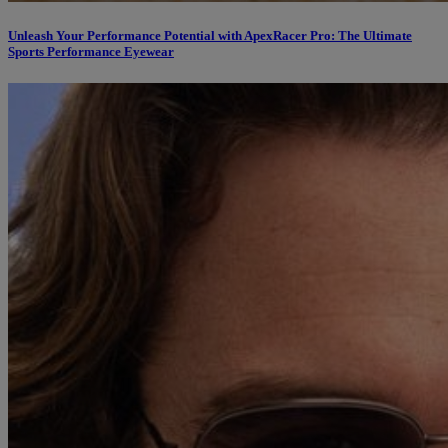
Unleash Your Performance Potential with ApexRacer Pro: The Ultimate
Sports Performance Eyewear