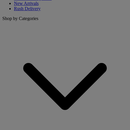
New Arrivals
Rush Delivery
Shop by Categories