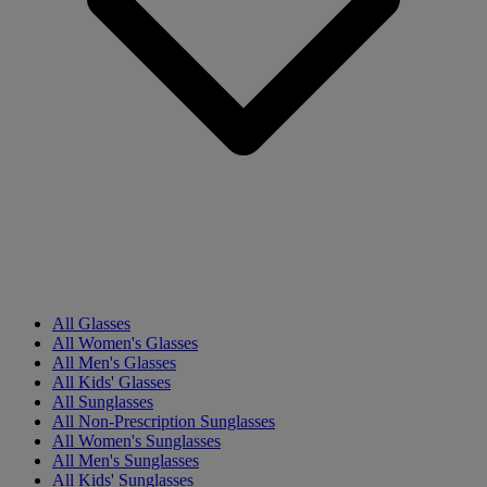
All Glasses
All Women's Glasses
All Men's Glasses
All Kids' Glasses
All Sunglasses
All Non-Prescription Sunglasses
All Women's Sunglasses
All Men's Sunglasses
All Kids' Sunglasses