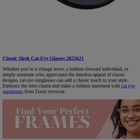
Classic Sleek Cat-Eye Glasses 2025621
Whether you’re a vintage lover, a fashion-forward individual, or
simply someone who appreciates the timeless appeal of classic
designs, cat eye sunglasses can add a classic touch to your style.
Embrace the retro charm and make a fashion statement with
cat eye
sunglasses
from Zenni eyewear.