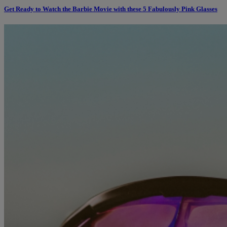
Get Ready to Watch the Barbie Movie with these 5 Fabulously Pink Glasses