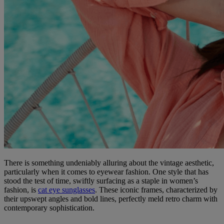
There is something undeniably alluring about the vintage aesthetic,
particularly when it comes to eyewear fashion. One style that has
stood the test of time, swiftly surfacing as a staple in women’s
fashion, is
cat eye sunglasses
. These iconic frames, characterized by
their upswept angles and bold lines, perfectly meld retro charm with
contemporary sophistication.