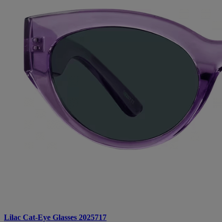
Lilac Cat-Eye Glasses 2025717