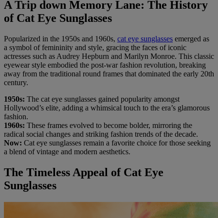
A Trip down Memory Lane: The History
of Cat Eye Sunglasses
Popularized in the 1950s and 1960s,
cat eye sunglasses
emerged as
a symbol of femininity and style, gracing the faces of iconic
actresses such as Audrey Hepburn and Marilyn Monroe. This classic
eyewear style embodied the post-war fashion revolution, breaking
away from the traditional round frames that dominated the early 20th
century.
1950s:
The cat eye sunglasses gained popularity amongst
Hollywood’s elite, adding a whimsical touch to the era’s glamorous
fashion.
1960s:
These frames evolved to become bolder, mirroring the
radical social changes and striking fashion trends of the decade.
Now:
Cat eye sunglasses remain a favorite choice for those seeking
a blend of vintage and modern aesthetics.
The Timeless Appeal of Cat Eye
Sunglasses