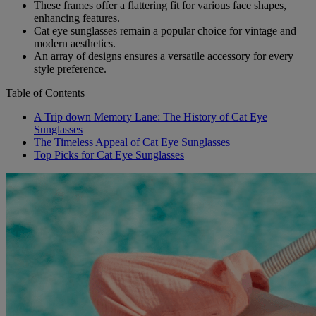
These frames offer a flattering fit for various face shapes,
enhancing features.
Cat eye sunglasses remain a popular choice for vintage and
modern aesthetics.
An array of designs ensures a versatile accessory for every
style preference.
Table of Contents
A Trip down Memory Lane: The History of Cat Eye
Sunglasses
The Timeless Appeal of Cat Eye Sunglasses
Top Picks for Cat Eye Sunglasses