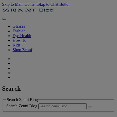
Skip to Main Content
Skip to Chat Button
Glasses
Fashion
Eye Health
How To
Kids
Shop Zenni
Search
Search Zenni Blog
Search Zenni Blog