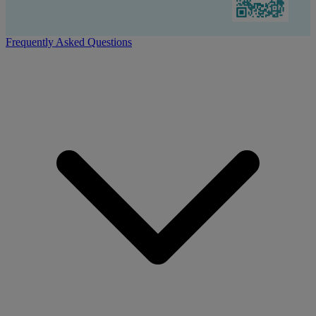
Frequently Asked Questions