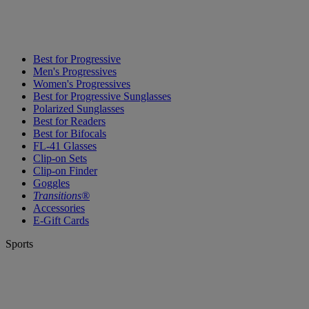
Best for Progressive
Men's Progressives
Women's Progressives
Best for Progressive Sunglasses
Polarized Sunglasses
Best for Readers
Best for Bifocals
FL-41 Glasses
Clip-on Sets
Clip-on Finder
Goggles
Transitions®
Accessories
E-Gift Cards
Sports