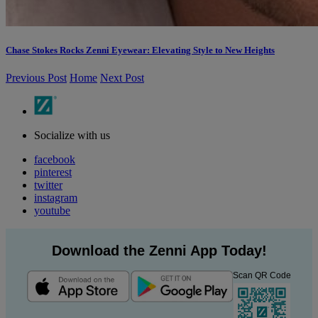
Chase Stokes Rocks Zenni Eyewear: Elevating Style to New Heights
Previous Post
Home
Next Post
Socialize with us
facebook
pinterest
twitter
instagram
youtube
Download the Zenni App Today!
Scan QR Code