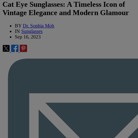
Cat Eye Sunglasses: A Timeless Icon of
Vintage Elegance and Modern Glamour
BY
Dr. Sophia Moh
IN
Sunglasses
Sep 16, 2023