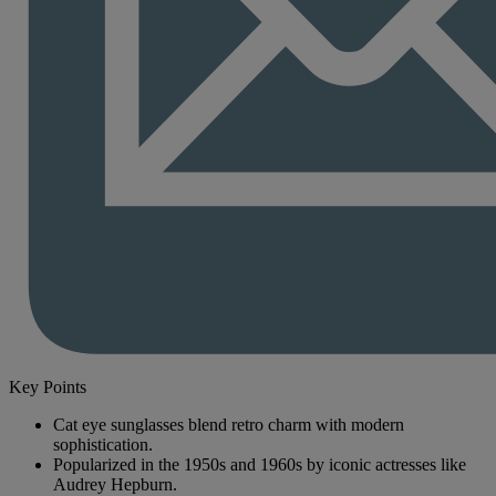
Key Points
Cat eye sunglasses blend retro charm with modern
sophistication.
Popularized in the 1950s and 1960s by iconic actresses like
Audrey Hepburn.