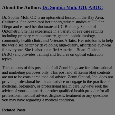
About the Author:
Dr. Sophia Moh, OD, ABOC
Dr. Sophia Moh, OD is an optometrist located in the Bay Area,
California. She completed her undergraduate studies at UC San
Diego and earned her doctorate at UC Berkeley School of
Optometry. She has experience in a variety of eye care settings
including primary care optometry, general ophthalmology,
community health clinic, and Veterans Affairs. Her mission is to help
the world see better by developing high-quality, affordable eyewear
for everyone. She is also a certified American Board Optician
(ABO) and provides training and lectures on optical education
topics.
The contents of this post and of all Zenni blogs are for informational
and marketing purposes only. This post and all Zenni blog contents
are not to be considered medical advice. Zenni Optical, Inc. does not
provide professional health care advice or engage in the practice of
medicine, optometry, or professional health care. Always seek the
advice of your optometrist or other qualified health provider for all
professional medical advice, diagnosis, treatment or any questions
you may have regarding a medical condition.
Related Posts