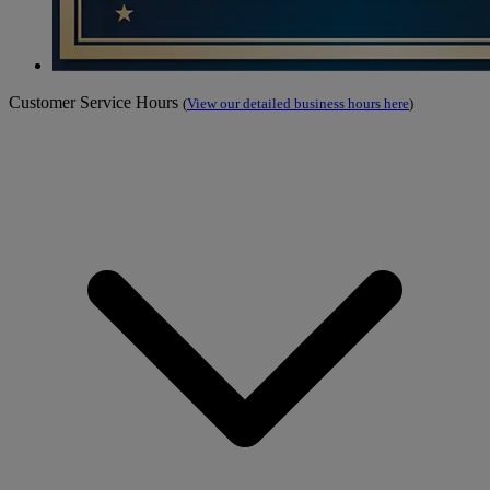
Customer Service Hours
(
View our detailed business hours here
)