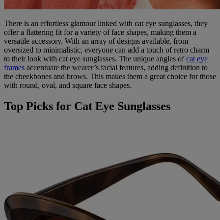
There is an effortless glamour linked with cat eye sunglasses, they
offer a flattering fit for a variety of face shapes, making them a
versatile accessory. With an array of designs available, from
oversized to minimalistic, everyone can add a touch of retro charm
to their look with cat eye sunglasses. The unique angles of
cat eye
frames
accentuate the wearer’s facial features, adding definition to
the cheekbones and brows. This makes them a great choice for those
with round, oval, and square face shapes.
Top Picks for Cat Eye Sunglasses