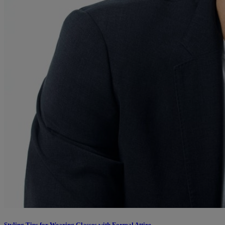
Styling Tips for Wearing Glasses with Formal Attire