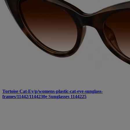
Tortoise Cat-Ey/p/womens-plastic-cat-eye-sunglass-
frames/11442/1144230e Sunglasses 1144225