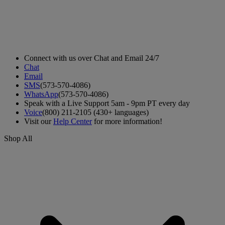
Connect with us over Chat and Email 24/7
Chat
Email
SMS
(573-570-4086)
WhatsApp
(573-570-4086)
Speak with a Live Support 5am - 9pm PT every day
Voice
(800) 211-2105 (430+ languages)
Visit our
Help Center
for more information!
Shop All