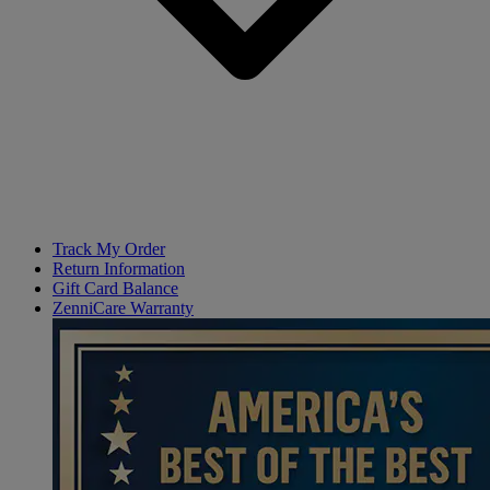
Track My Order
Return Information
Gift Card Balance
ZenniCare Warranty