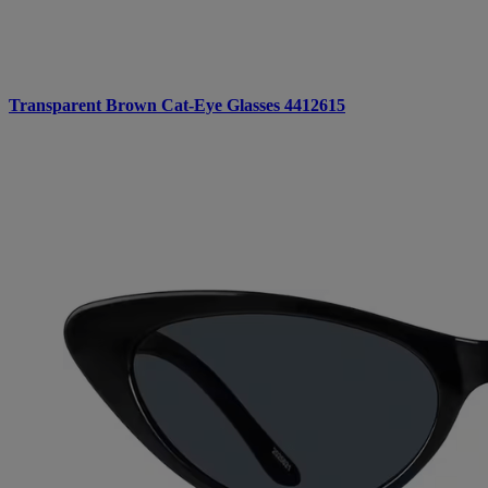
Transparent Brown Cat-Eye Glasses 4412615