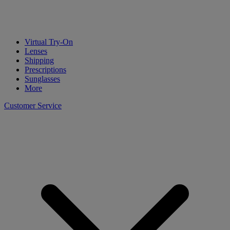
Virtual Try-On
Lenses
Shipping
Prescriptions
Sunglasses
More
Customer Service