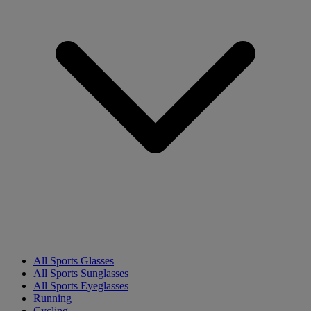
All Sports Glasses
All Sports Sunglasses
All Sports Eyeglasses
Running
Cycling