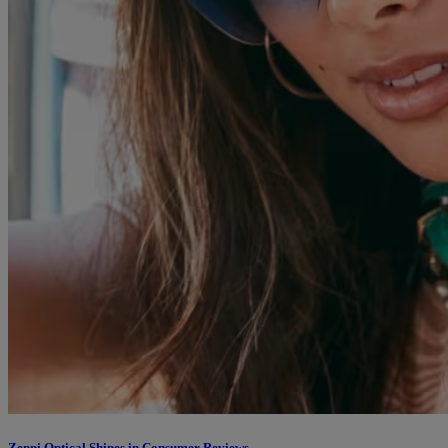
Zenni Optical Shines in Consumer Reviews