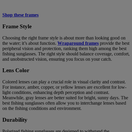
Shop these frames
Frame Style
Choosing the right frame style is about more than looking good on
the water; it’s about function.
Wraparound frames
provide the best
peripheral vision and protection, ranking them high among the best
fishing sunglasses. The right style should balance coverage, comfort,
and unobstructed vision, ensuring you focus on your catch.
Lens Color
Colored lenses can play a crucial role in visual clarity and contrast.
For instance, amber, copper, or yellow lenses are excellent for low-
light conditions, enhancing depth perception and contrast.
Meanwhile, gray lenses are better suited for bright, sunny days. The
best fishing sunglasses often allow you to interchange lenses based
on the fishing conditions and environment.
Durability
Polarized fishing sunglasses are designed to withstand the