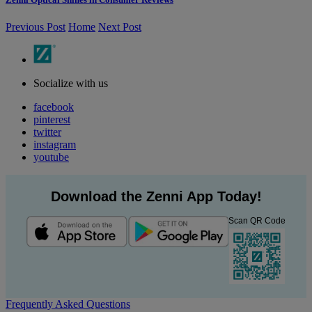
Previous Post
Home
Next Post
Socialize with us
facebook
pinterest
twitter
instagram
youtube
Download the Zenni App Today!
Scan QR Code
Frequently Asked Questions