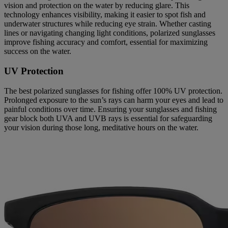
vision and protection on the water by reducing glare. This
technology enhances visibility, making it easier to spot fish and
underwater structures while reducing eye strain. Whether casting
lines or navigating changing light conditions, polarized sunglasses
improve fishing accuracy and comfort, essential for maximizing
success on the water.
UV Protection
The best polarized sunglasses for fishing offer 100% UV protection.
Prolonged exposure to the sun’s rays can harm your eyes and lead to
painful conditions over time. Ensuring your sunglasses and fishing
gear block both UVA and UVB rays is essential for safeguarding
your vision during those long, meditative hours on the water.