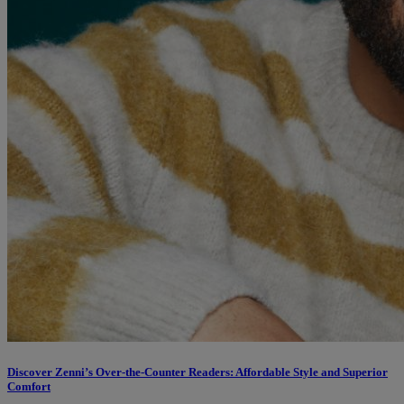
Discover Zenni’s Over-the-Counter Readers: Affordable Style and Superior
Comfort