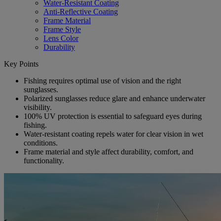
Water-Resistant Coating
Anti-Reflective Coating
Frame Material
Frame Style
Lens Color
Durability
Key Points
Fishing requires optimal use of vision and the right
sunglasses.
Polarized sunglasses reduce glare and enhance underwater
visibility.
100% UV protection is essential to safeguard eyes during
fishing.
Water-resistant coating repels water for clear vision in wet
conditions.
Frame material and style affect durability, comfort, and
functionality.