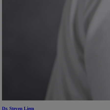
Dr. Steven Liem