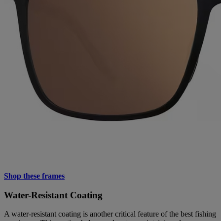
Shop these frames
Water-Resistant Coating
A water-resistant coating is another critical feature of the best fishing