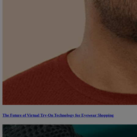
The Future of Virtual Try-On Technology for Eyewear Shopping