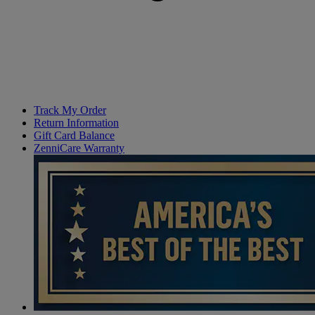
Track My Order
Return Information
Gift Card Balance
ZenniCare Warranty