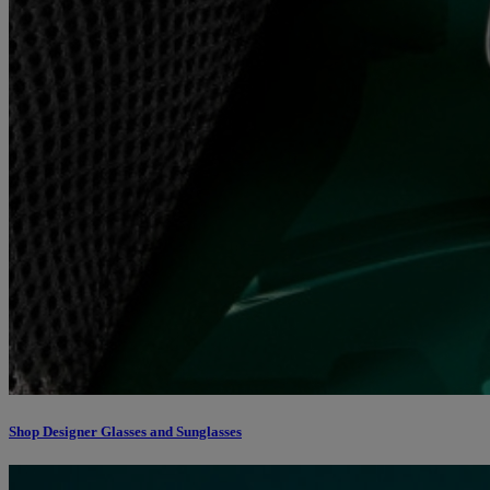
Shop Designer Glasses and Sunglasses