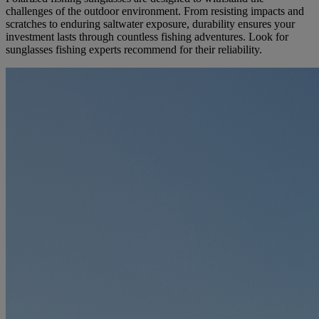
challenges of the outdoor environment. From resisting impacts and
scratches to enduring saltwater exposure, durability ensures your
investment lasts through countless fishing adventures. Look for
sunglasses fishing experts recommend for their reliability.