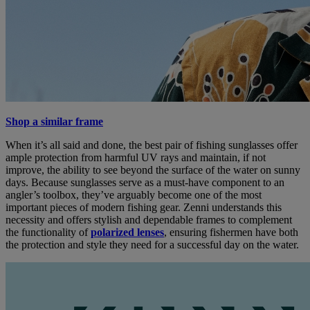
Shop a similar frame
When it’s all said and done, the best pair of fishing sunglasses offer
ample protection from harmful UV rays and maintain, if not
improve, the ability to see beyond the surface of the water on sunny
days. Because sunglasses serve as a must-have component to an
angler’s toolbox, they’ve arguably become one of the most
important pieces of modern fishing gear. Zenni understands this
necessity and offers stylish and dependable frames to complement
the functionality of
polarized lenses
, ensuring fishermen have both
the protection and style they need for a successful day on the water.