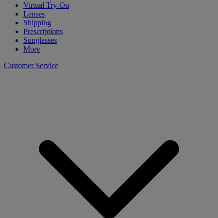
Virtual Try-On
Lenses
Shipping
Prescriptions
Sunglasses
More
Customer Service