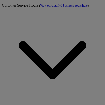
Customer Service Hours
(
View our detailed business hours here
)