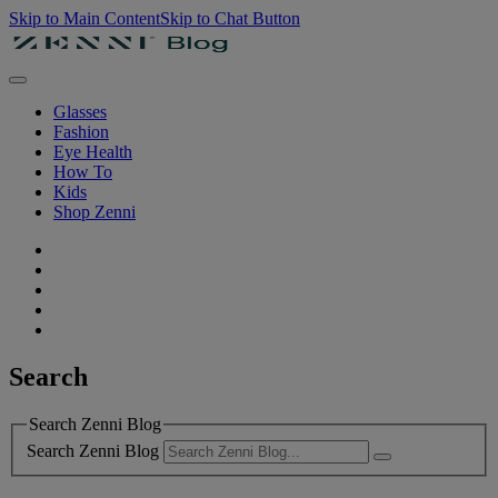
Skip to Main Content
Skip to Chat Button
Glasses
Fashion
Eye Health
How To
Kids
Shop Zenni
Search
Search Zenni Blog
Search Zenni Blog