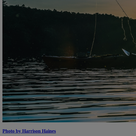
Photo by Harrison Haines