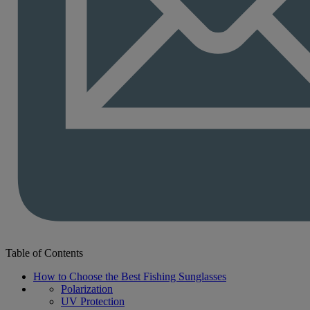
Table of Contents
How to Choose the Best Fishing Sunglasses
Polarization
UV Protection