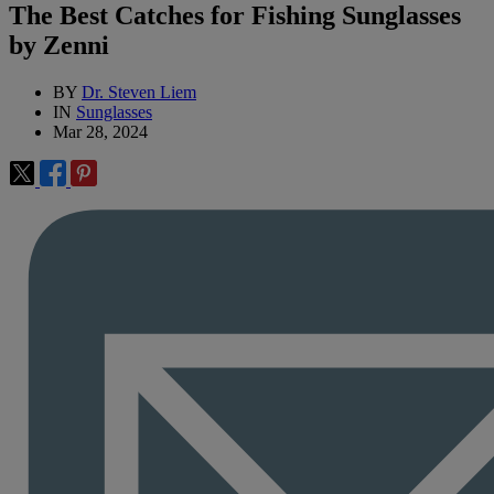
The Best Catches for Fishing Sunglasses
by Zenni
BY
Dr. Steven Liem
IN
Sunglasses
Mar 28, 2024