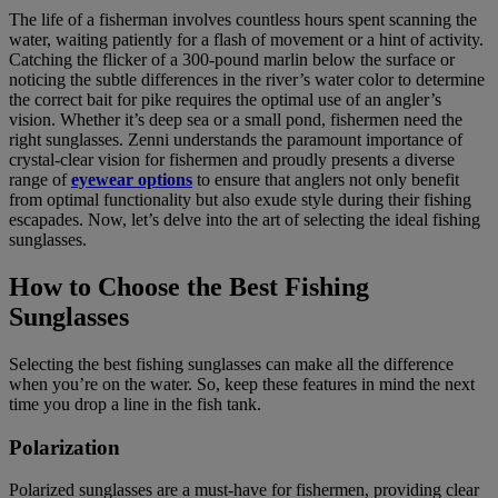
The life of a fisherman involves countless hours spent scanning the
water, waiting patiently for a flash of movement or a hint of activity.
Catching the flicker of a 300-pound marlin below the surface or
noticing the subtle differences in the river’s water color to determine
the correct bait for pike requires the optimal use of an angler’s
vision. Whether it’s deep sea or a small pond, fishermen need the
right sunglasses. Zenni understands the paramount importance of
crystal-clear vision for fishermen and proudly presents a diverse
range of
eyewear options
to ensure that anglers not only benefit
from optimal functionality but also exude style during their fishing
escapades. Now, let’s delve into the art of selecting the ideal fishing
sunglasses.
How to Choose the Best Fishing
Sunglasses
Selecting the best fishing sunglasses can make all the difference
when you’re on the water. So, keep these features in mind the next
time you drop a line in the fish tank.
Polarization
Polarized sunglasses are a must-have for fishermen, providing clear