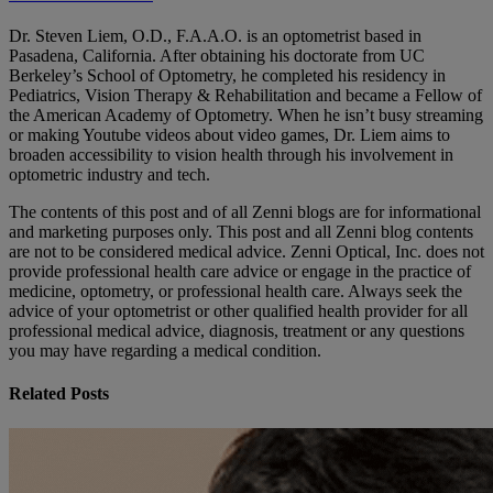
Dr. Steven Liem, O.D., F.A.A.O. is an optometrist based in
Pasadena, California. After obtaining his doctorate from UC
Berkeley’s School of Optometry, he completed his residency in
Pediatrics, Vision Therapy & Rehabilitation and became a Fellow of
the American Academy of Optometry. When he isn’t busy streaming
or making Youtube videos about video games, Dr. Liem aims to
broaden accessibility to vision health through his involvement in
optometric industry and tech.
The contents of this post and of all Zenni blogs are for informational
and marketing purposes only. This post and all Zenni blog contents
are not to be considered medical advice. Zenni Optical, Inc. does not
provide professional health care advice or engage in the practice of
medicine, optometry, or professional health care. Always seek the
advice of your optometrist or other qualified health provider for all
professional medical advice, diagnosis, treatment or any questions
you may have regarding a medical condition.
Related Posts