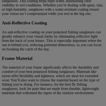
sunglasses. This coating helps repel water, maintaining clear
visibility in wet conditions. Whether you’re dealing with spray, rain,
or high humidity, sunglasses with a water-resistant coating ensure
your vision isn’t compromised while you reel in the big one.
Anti-Reflective Coating
An anti-reflective coating on your polarized fishing sunglasses can
greatly enhance your visual clarity by eliminating reflective light
from the back of your lenses. This is especially important when the
sun is behind you, reducing potential distractions, so you can focus
on hooking the catch of the day.
Frame Material
The material of your frame significantly affects the durability and
comfort of your best polarized fishing sunglasses. Materials like
nylon offer flexibility and lightness, which are ideal for extended
wear. You’ll also want to choose the material based on the type of
fishing you’re doing. For instance, for the best fly fishing
sunglasses, look for pairs that are made from durable, lightweight
materials that withstand the rigors of the outdoor environment.