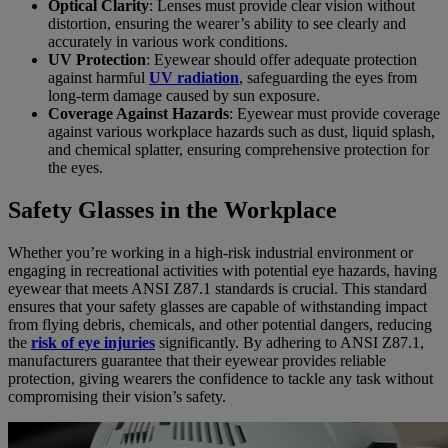
Optical Clarity
: Lenses must provide clear vision without
distortion, ensuring the wearer’s ability to see clearly and
accurately in various work conditions.
UV Protection
: Eyewear should offer adequate protection
against harmful
UV radiation
, safeguarding the eyes from
long-term damage caused by sun exposure.
Coverage Against Hazards
: Eyewear must provide coverage
against various workplace hazards such as dust, liquid splash,
and chemical splatter, ensuring comprehensive protection for
the eyes.
Safety Glasses in the Workplace
Whether you’re working in a high-risk industrial environment or
engaging in recreational activities with potential eye hazards, having
eyewear that meets ANSI Z87.1 standards is crucial. This standard
ensures that your safety glasses are capable of withstanding impact
from flying debris, chemicals, and other potential dangers, reducing
the
risk of eye injuries
significantly. By adhering to ANSI Z87.1,
manufacturers guarantee that their eyewear provides reliable
protection, giving wearers the confidence to tackle any task without
compromising their vision’s safety.