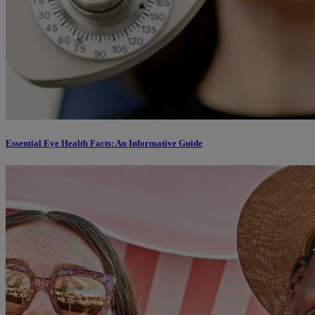
Essential Eye Health Facts: An Informative Guide