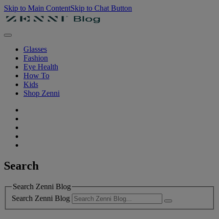
Skip to Main Content
Skip to Chat Button
Glasses
Fashion
Eye Health
How To
Kids
Shop Zenni
Search
Search Zenni Blog
Search Zenni Blog