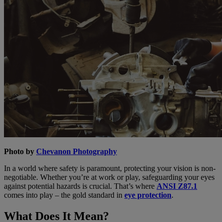
Photo by
Chevanon Photography
In a world where safety is paramount, protecting your vision is non-
negotiable. Whether you’re at work or play, safeguarding your eyes
against potential hazards is crucial. That’s where
ANSI Z87.1
comes into play – the gold standard in
eye protection
.
What Does It Mean?