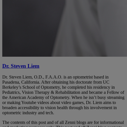
Dr. Steven Liem
Dr. Steven Liem, O.D., F.A.A.O. is an optometrist based in
Pasadena, California. After obtaining his doctorate from UC
Berkeley’s School of Optometry, he completed his residency in
Pediatrics, Vision Therapy & Rehabilitation and became a Fellow of
the American Academy of Optometry. When he isn’t busy streaming
or making Youtube videos about video games, Dr. Liem aims to
broaden accessibility to vision health through his involvement in
optometric industry and tech.
The contents of this post and of all Zenni blogs are for informational