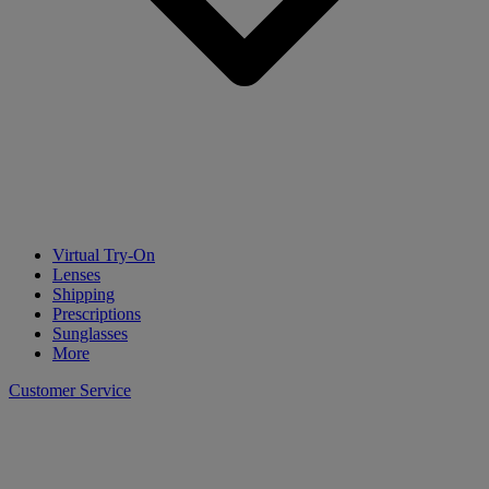
Virtual Try-On
Lenses
Shipping
Prescriptions
Sunglasses
More
Customer Service