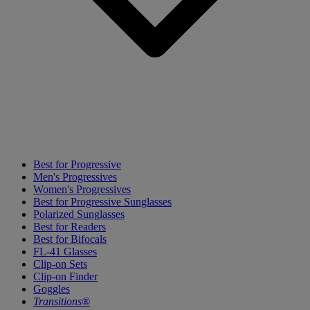
Best for Progressive
Men's Progressives
Women's Progressives
Best for Progressive Sunglasses
Polarized Sunglasses
Best for Readers
Best for Bifocals
FL-41 Glasses
Clip-on Sets
Clip-on Finder
Goggles
Transitions®