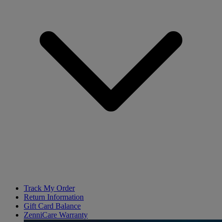
Track My Order
Return Information
Gift Card Balance
ZenniCare Warranty