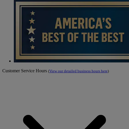
Customer Service Hours
(
View our detailed business hours here
)