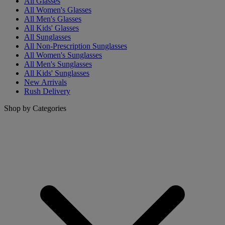
All Glasses
All Women's Glasses
All Men's Glasses
All Kids' Glasses
All Sunglasses
All Non-Prescription Sunglasses
All Women's Sunglasses
All Men's Sunglasses
All Kids' Sunglasses
New Arrivals
Rush Delivery
Shop by Categories