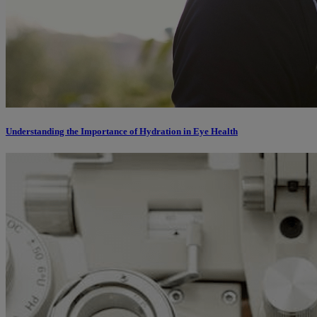
Understanding the Importance of Hydration in Eye Health