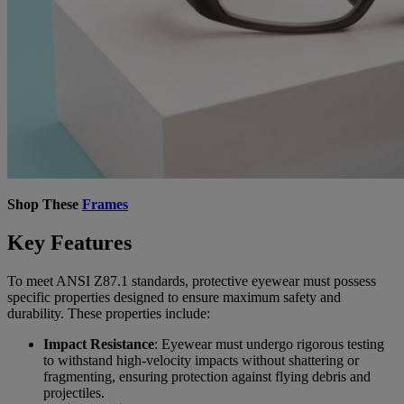
Shop These
Frames
Key Features
To meet ANSI Z87.1 standards, protective eyewear must possess
specific properties designed to ensure maximum safety and
durability. These properties include:
Impact Resistance
: Eyewear must undergo rigorous testing
to withstand high-velocity impacts without shattering or
fragmenting, ensuring protection against flying debris and
projectiles.