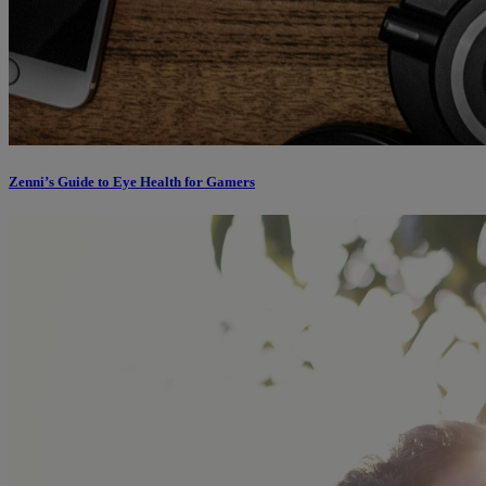
Zenni’s Guide to Eye Health for Gamers