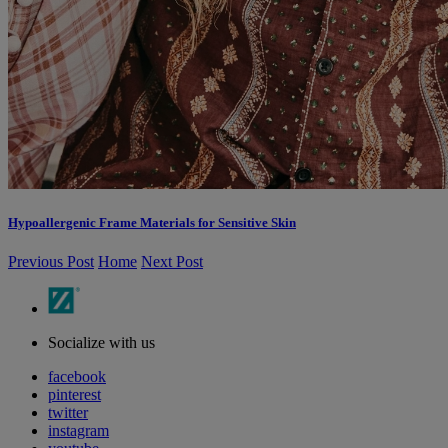
Hypoallergenic Frame Materials for Sensitive Skin
Previous Post
Home
Next Post
Socialize with us
facebook
pinterest
twitter
instagram