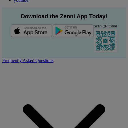
youtube
Download the Zenni App Today!
Scan QR Code
Frequently Asked Questions