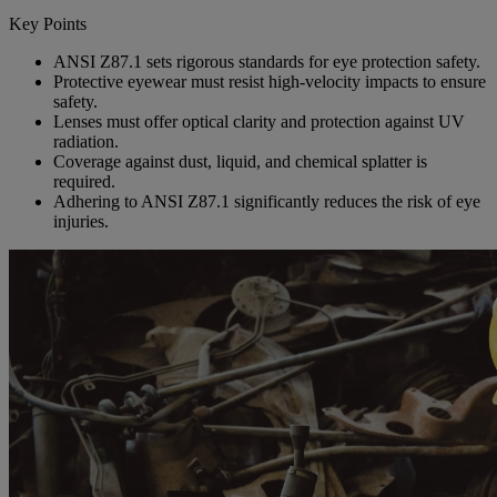
Key Points
ANSI Z87.1 sets rigorous standards for eye protection safety.
Protective eyewear must resist high-velocity impacts to ensure
safety.
Lenses must offer optical clarity and protection against UV
radiation.
Coverage against dust, liquid, and chemical splatter is
required.
Adhering to ANSI Z87.1 significantly reduces the risk of eye
injuries.