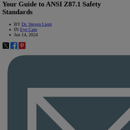
Your Guide to ANSI Z87.1 Safety
Standards
BY
Dr. Steven Liem
IN
Eye Care
Jun 14, 2024