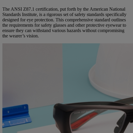
The ANSI Z87.1 certification, put forth by the American National
Standards Institute, is a rigorous set of safety standards specifically
designed for eye protection. This comprehensive standard outlines
the requirements for safety glasses and other protective eyewear to
ensure they can withstand various hazards without compromising
the wearer’s vision.