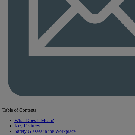
Table of Contents
What Does It Mean?
Key Features
Safety Glasses in the Workplace