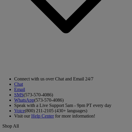
Connect with us over Chat and Email 24/7
Chat
Email
SMS
(573-570-4086)
WhatsApp
(573-570-4086)
Speak with a Live Support 5am - 9pm PT every day
Voice
(800) 211-2105 (430+ languages)
Visit our
Help Center
for more information!
Shop All