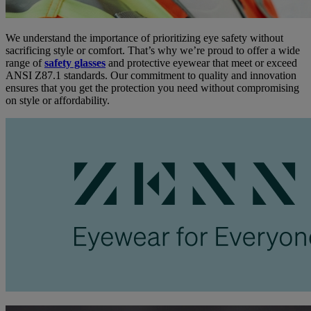
We understand the importance of prioritizing eye safety without
sacrificing style or comfort. That’s why we’re proud to offer a wide
range of
safety glasses
and protective eyewear that meet or exceed
ANSI Z87.1 standards. Our commitment to quality and innovation
ensures that you get the protection you need without compromising
on style or affordability.