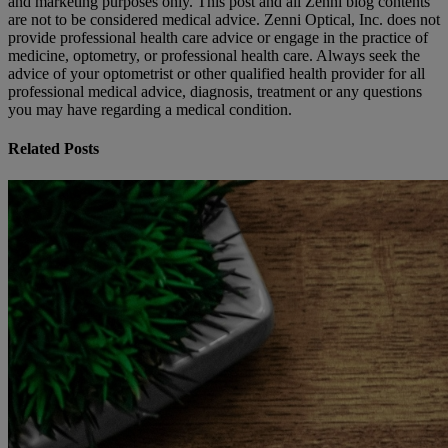
and marketing purposes only. This post and all Zenni blog contents
are not to be considered medical advice. Zenni Optical, Inc. does not
provide professional health care advice or engage in the practice of
medicine, optometry, or professional health care. Always seek the
advice of your optometrist or other qualified health provider for all
professional medical advice, diagnosis, treatment or any questions
you may have regarding a medical condition.
Related Posts