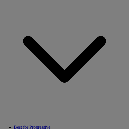
Best for Progressive