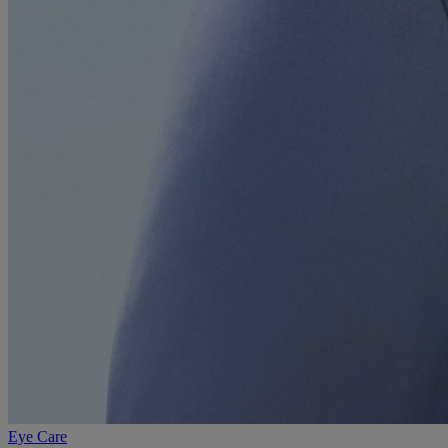
Eye Care