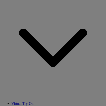
Virtual Try-On