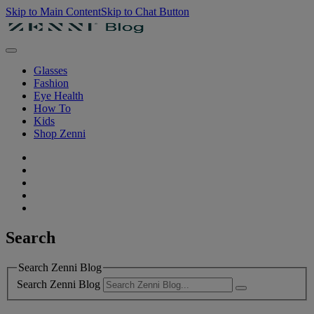
Skip to Main Content
Skip to Chat Button
Glasses
Fashion
Eye Health
How To
Kids
Shop Zenni
Search
Search Zenni Blog
Search Zenni Blog