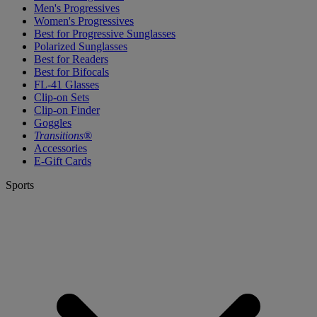
Men's Progressives
Women's Progressives
Best for Progressive Sunglasses
Polarized Sunglasses
Best for Readers
Best for Bifocals
FL-41 Glasses
Clip-on Sets
Clip-on Finder
Goggles
Transitions®
Accessories
E-Gift Cards
Sports