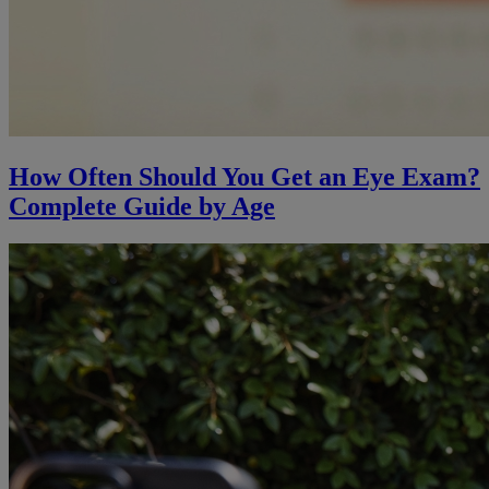
How Often Should You Get an Eye Exam?
Complete Guide by Age