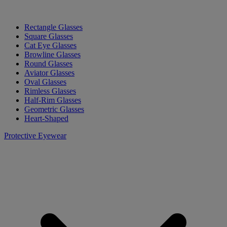
Rectangle Glasses
Square Glasses
Cat Eye Glasses
Browline Glasses
Round Glasses
Aviator Glasses
Oval Glasses
Rimless Glasses
Half-Rim Glasses
Geometric Glasses
Heart-Shaped
Protective Eyewear