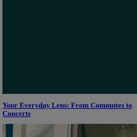
Your Everyday Lens: From Commutes to
Concerts