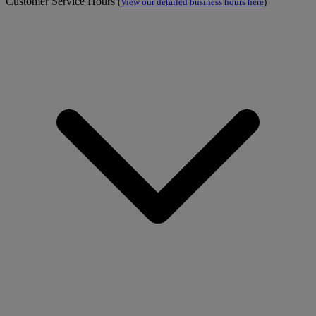
Customer Service Hours
(
View our detailed business hours here
)