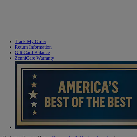
Track My Order
Return Information
Gift Card Balance
ZenniCare Warranty