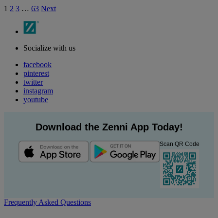
1
2
3
…
63
Next
Socialize with us
facebook
pinterest
twitter
instagram
youtube
Download the Zenni App Today!
Scan QR Code
Frequently Asked Questions