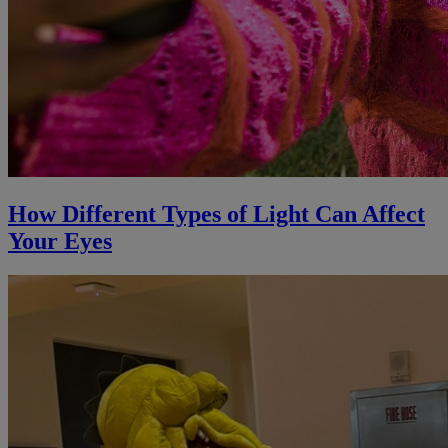
How Different Types of Light Can Affect
Your Eyes