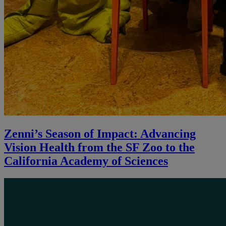
Zenni’s Season of Impact: Advancing
Vision Health from the SF Zoo to the
California Academy of Sciences