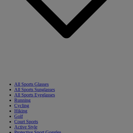
All Sports Glasses
All Sports Sunglasses
All Sports Eyeglasses
Running
Cycling
Hiking
Golf
Court Sports
Active Style
Protective Sport Goggles