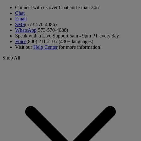
Connect with us over Chat and Email 24/7
Chat
Email
SMS
(573-570-4086)
WhatsApp
(573-570-4086)
Speak with a Live Support 5am - 9pm PT every day
Voice
(800) 211-2105 (430+ languages)
Visit our
Help Center
for more information!
Shop All