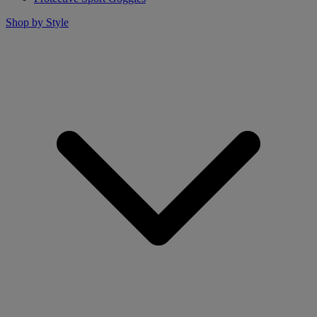
Shop by Style