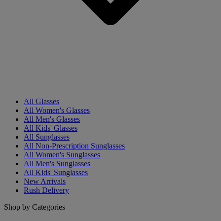
All Glasses
All Women's Glasses
All Men's Glasses
All Kids' Glasses
All Sunglasses
All Non-Prescription Sunglasses
All Women's Sunglasses
All Men's Sunglasses
All Kids' Sunglasses
New Arrivals
Rush Delivery
Shop by Categories