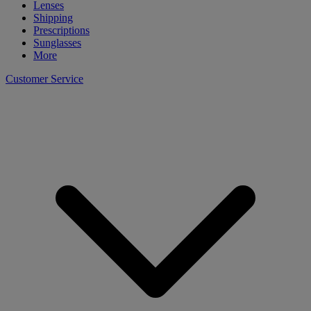
Lenses
Shipping
Prescriptions
Sunglasses
More
Customer Service