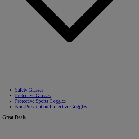
Safety Glasses
Protective Glasses
Protective Sports Goggles
Non-Prescription Protective Goggles
Great Deals