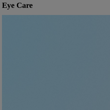
Eye Care