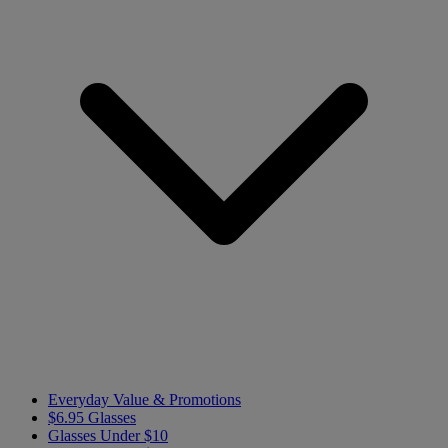
Everyday Value & Promotions
$6.95 Glasses
Glasses Under $10