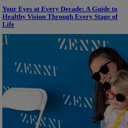
Your Eyes at Every Decade: A Guide to
Healthy Vision Through Every Stage of
Life