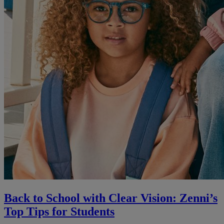
Back to School with Clear Vision: Zenni’s
Top Tips for Students