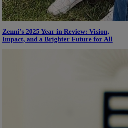
Zenni’s 2025 Year in Review: Vision,
Impact, and a Brighter Future for All