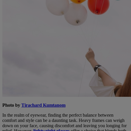
Photo by
Tirachard Kumtanom
In the realm of eyewear, finding the perfect balance between
comfort and style can be a daunting task. Heavy frames can weigh
down on your face, causing discomfort and leaving you longing for
relief. However,
lightweight glasses
offer a choice that blends both