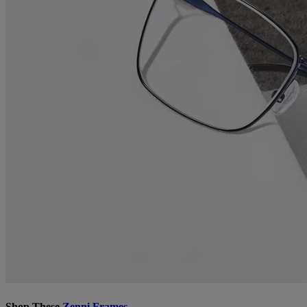
Shop These
Zenni Frames