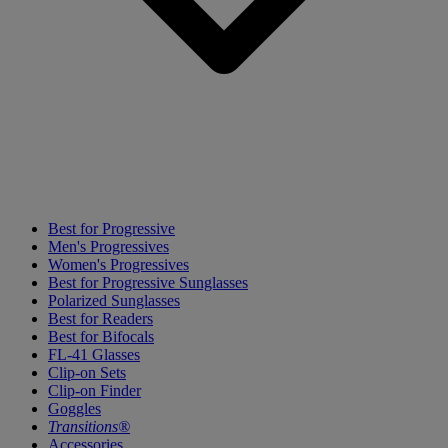
Best for Progressive
Men's Progressives
Women's Progressives
Best for Progressive Sunglasses
Polarized Sunglasses
Best for Readers
Best for Bifocals
FL-41 Glasses
Clip-on Sets
Clip-on Finder
Goggles
Transitions®
Accessories