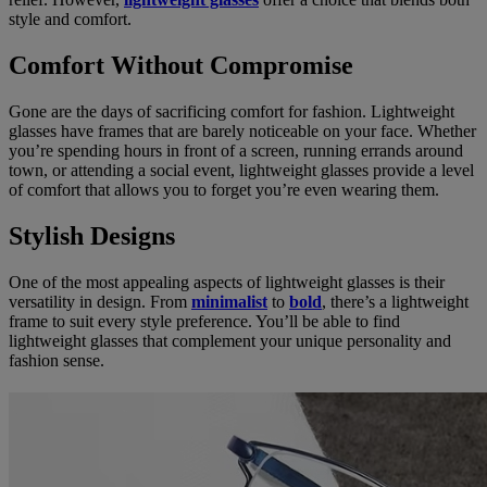
style and comfort.
Comfort Without Compromise
Gone are the days of sacrificing comfort for fashion. Lightweight
glasses have frames that are barely noticeable on your face. Whether
you’re spending hours in front of a screen, running errands around
town, or attending a social event, lightweight glasses provide a level
of comfort that allows you to forget you’re even wearing them.
Stylish Designs
One of the most appealing aspects of lightweight glasses is their
versatility in design. From
minimalist
to
bold
, there’s a lightweight
frame to suit every style preference. You’ll be able to find
lightweight glasses that complement your unique personality and
fashion sense.