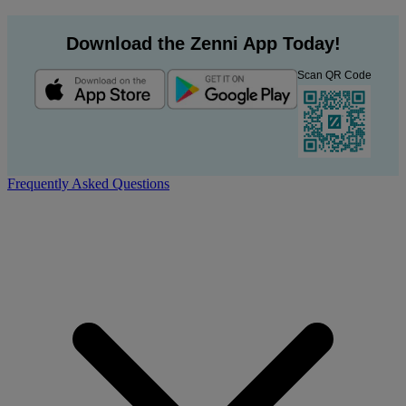
Download the Zenni App Today!
Scan QR Code
Frequently Asked Questions