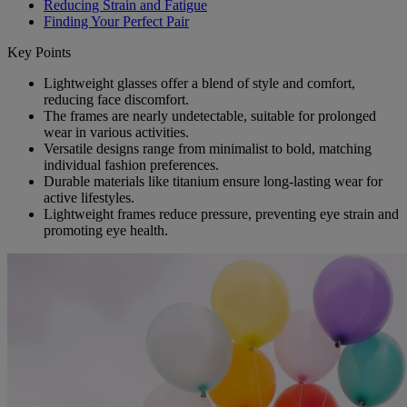
Reducing Strain and Fatigue
Finding Your Perfect Pair
Key Points
Lightweight glasses offer a blend of style and comfort,
reducing face discomfort.
The frames are nearly undetectable, suitable for prolonged
wear in various activities.
Versatile designs range from minimalist to bold, matching
individual fashion preferences.
Durable materials like titanium ensure long-lasting wear for
active lifestyles.
Lightweight frames reduce pressure, preventing eye strain and
promoting eye health.