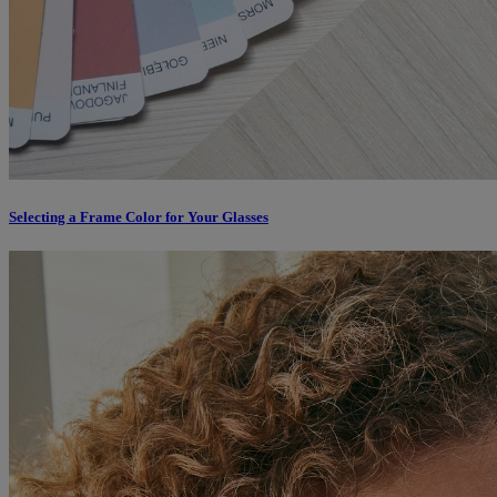
Selecting a Frame Color for Your Glasses