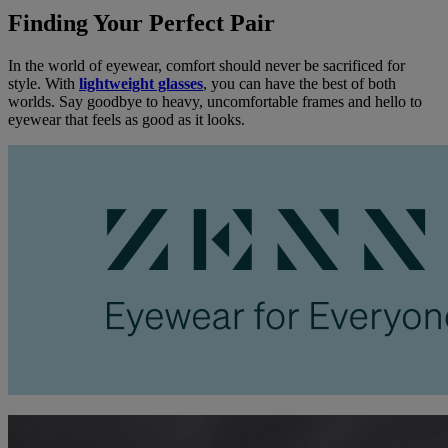
Finding Your Perfect Pair
In the world of eyewear, comfort should never be sacrificed for
style. With
lightweight glasses
, you can have the best of both
worlds. Say goodbye to heavy, uncomfortable frames and hello to
eyewear that feels as good as it looks.