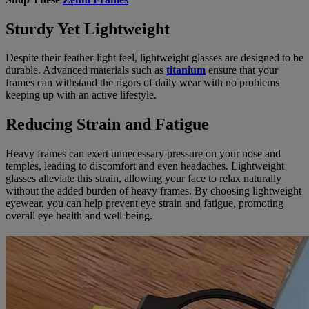
Sturdy Yet Lightweight
Despite their feather-light feel, lightweight glasses are designed to be
durable. Advanced materials such as
titanium
ensure that your
frames can withstand the rigors of daily wear with no problems
keeping up with an active lifestyle.
Reducing Strain and Fatigue
Heavy frames can exert unnecessary pressure on your nose and
temples, leading to discomfort and even headaches. Lightweight
glasses alleviate this strain, allowing your face to relax naturally
without the added burden of heavy frames. By choosing lightweight
eyewear, you can help prevent eye strain and fatigue, promoting
overall eye health and well-being.