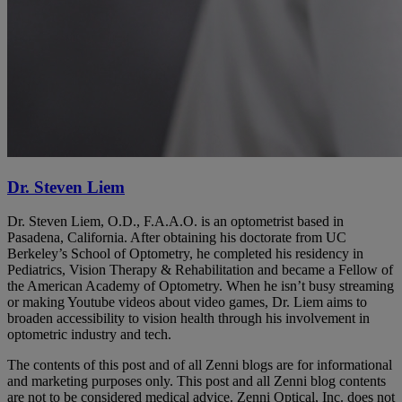
Dr. Steven Liem
Dr. Steven Liem, O.D., F.A.A.O. is an optometrist based in
Pasadena, California. After obtaining his doctorate from UC
Berkeley’s School of Optometry, he completed his residency in
Pediatrics, Vision Therapy & Rehabilitation and became a Fellow of
the American Academy of Optometry. When he isn’t busy streaming
or making Youtube videos about video games, Dr. Liem aims to
broaden accessibility to vision health through his involvement in
optometric industry and tech.
The contents of this post and of all Zenni blogs are for informational
and marketing purposes only. This post and all Zenni blog contents
are not to be considered medical advice. Zenni Optical, Inc. does not