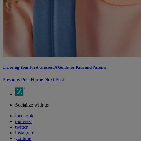
Choosing Your First Glasses: A Guide for Kids and Parents
Previous Post
Home
Next Post
Socialize with us
facebook
pinterest
twitter
instagram
youtube