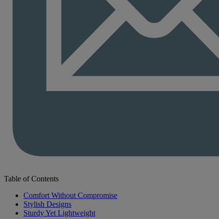
Table of Contents
Comfort Without Compromise
Stylish Designs
Sturdy Yet Lightweight