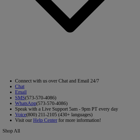
Connect with us over Chat and Email 24/7
Chat
Email
SMS
(573-570-4086)
WhatsApp
(573-570-4086)
Speak with a Live Support 5am - 9pm PT every day
Voice
(800) 211-2105 (430+ languages)
Visit our
Help Center
for more information!
Shop All