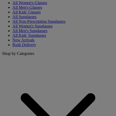
All Women's Glasses
All Men's Glasses
All Kids' Glasses
All Sunglasses
All Non-Prescription Sunglasses
All Women's Sunglasses
All Men's Sunglasses
All Kids' Sunglasses
New Arrivals
Rush Delivery
Shop by Categories