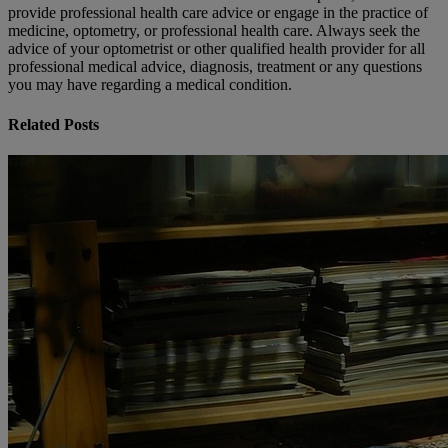
provide professional health care advice or engage in the practice of
medicine, optometry, or professional health care. Always seek the
advice of your optometrist or other qualified health provider for all
professional medical advice, diagnosis, treatment or any questions
you may have regarding a medical condition.
Related Posts