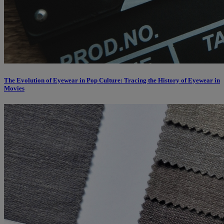
The Evolution of Eyewear in Pop Culture: Tracing the History of Eyewear in
Movies