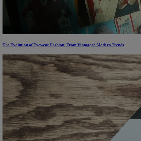
The Evolution of Eyewear Fashion: From Vintage to Modern Trends