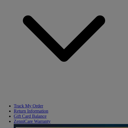
Track My Order
Return Information
Gift Card Balance
ZenniCare Warranty