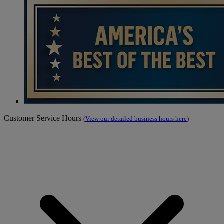
Customer Service Hours
(
View our detailed business hours here
)