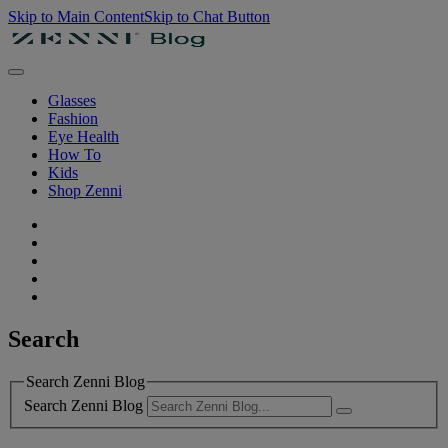
Skip to Main Content
Skip to Chat Button
Glasses
Fashion
Eye Health
How To
Kids
Shop Zenni
Search
Search Zenni Blog
Search Zenni Blog