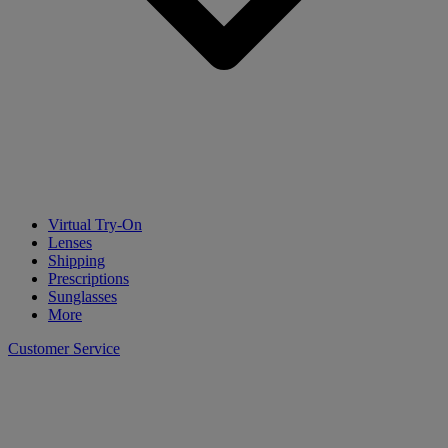
Virtual Try-On
Lenses
Shipping
Prescriptions
Sunglasses
More
Customer Service