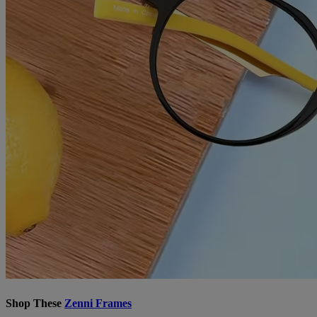
Shop These
Zenni Frames