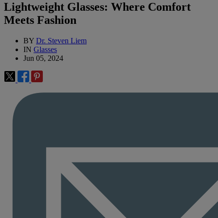
Lightweight Glasses: Where Comfort
Meets Fashion
BY
Dr. Steven Liem
IN
Glasses
Jun 05, 2024