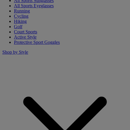
All Sports Sunglasses
All Sports Eyeglasses
Running
Cycling
Hiking
Golf
Court Sports
Active Style
Protective Sport Goggles
Shop by Style