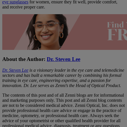
eye sunglasses
for women, ensure they fit well, provide comfort,
and receive proper care.
About the Author:
Dr. Steven Lee
Dr. Steven Lee
is a visionary leader in the eye care and telemedicine
sectors and has built a remarkable career by combining his formal
training in eye care, engineering expertise, and a passion for
innovation. Dr. Lee serves as Zenni’s the Head of Optical Product.
The contents of this post and of all Zenni blogs are for informational
and marketing purposes only. This post and all Zenni blog contents
are not to be considered medical advice. Zenni Optical, Inc. does not
provide professional health care advice or engage in the practice of
medicine, optometry, or professional health care. Always seek the
advice of your optometrist or other qualified health provider for all
professional medical advice, diagnosis, treatment or any questions