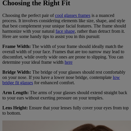
Choosing the Right Fit
Choosing the perfect pair of
cool glasses frames
is a nuanced
process. It involves considering elements like size, shape, and style
that best complement your unique facial features. The frame should
harmonize with your natural
face shape
, rather than detract from it.
Here are some handy tips to assist you in this pursuit:
Frame Width:
The width of your frame should ideally match the
overall width of your face. Frames that are too narrow may lead to
discomfort, while overly wide ones are prone to slipping. You can
determine your ideal frame width
here
Bridge Width:
The bridge of your glasses should rest comfortably
on your nose. If you have a lower nose bridge, contemplate
low
bridge fit glasses
for enhanced comfort.
Arm Length:
The arms of your glasses should extend straight back
to your ears without exerting pressure on your temples.
Lens Height:
Ensure that your lenses fully cover your eyes from top
to bottom.