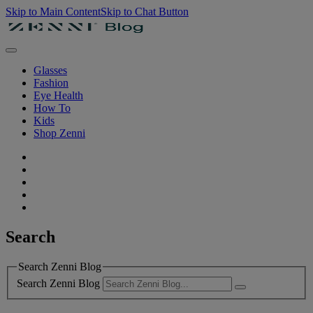
Skip to Main Content
Skip to Chat Button
Glasses
Fashion
Eye Health
How To
Kids
Shop Zenni
Search
Search Zenni Blog
Search Zenni Blog