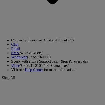
Connect with us over Chat and Email 24/7
Chat
Email
SMS
(573-570-4086)
WhatsApp
(573-570-4086)
Speak with a Live Support 5am - 9pm PT every day
Voice
(800) 211-2105 (430+ languages)
Visit our
Help Center
for more information!
Shop All