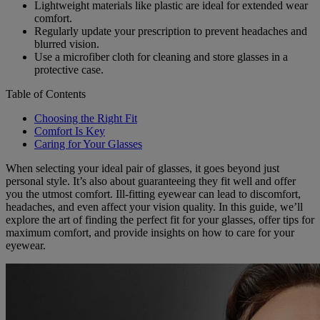
Lightweight materials like plastic are ideal for extended wear
comfort.
Regularly update your prescription to prevent headaches and
blurred vision.
Use a microfiber cloth for cleaning and store glasses in a
protective case.
Table of Contents
Choosing the Right Fit
Comfort Is Key
Caring for Your Glasses
When selecting your ideal pair of glasses, it goes beyond just
personal style. It’s also about guaranteeing they fit well and offer
you the utmost comfort. Ill-fitting eyewear can lead to discomfort,
headaches, and even affect your vision quality. In this guide, we’ll
explore the art of finding the perfect fit for your glasses, offer tips for
maximum comfort, and provide insights on how to care for your
eyewear.