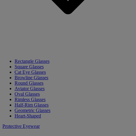
Rectangle Glasses
Square Glasses
Cat Eye Glasses
Browline Glasses
Round Glasses
Aviator Glasses
Oval Glasses
Rimless Glasses
Half-Rim Glasses
Geometric Glasses
Heart-Shaped
Protective Eyewear