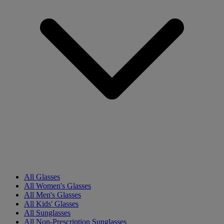
All Glasses
All Women's Glasses
All Men's Glasses
All Kids' Glasses
All Sunglasses
All Non-Prescription Sunglasses