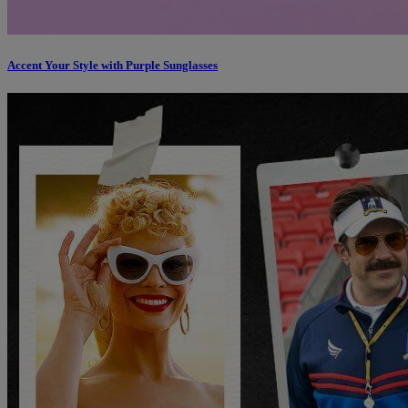
Accent Your Style with Purple Sunglasses