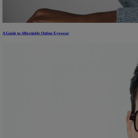
A Guide to Affordable Online Eyewear