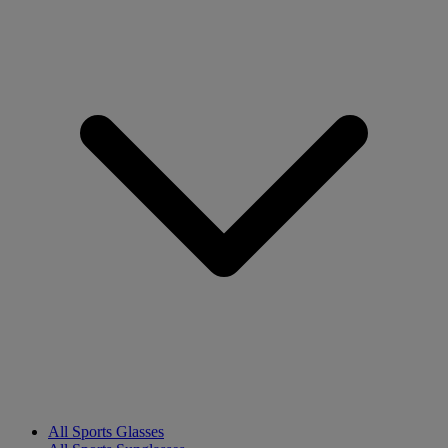
All Sports Glasses