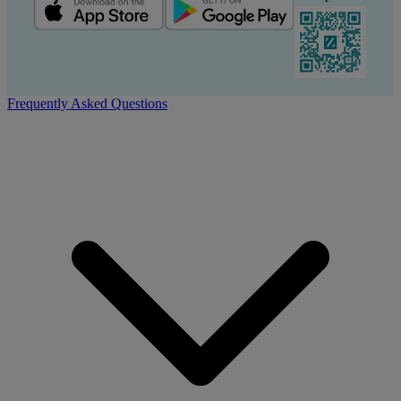
Frequently Asked Questions