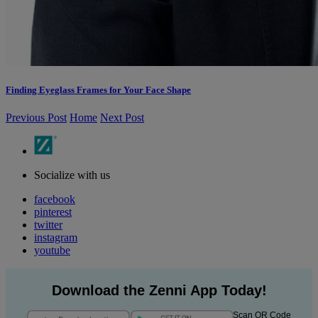
Finding Eyeglass Frames for Your Face Shape
Previous Post
Home
Next Post
Socialize with us
facebook
pinterest
twitter
instagram
youtube
Download the Zenni App Today!
Scan QR Code