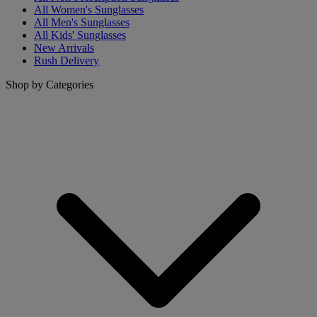
All Women's Sunglasses
All Men's Sunglasses
All Kids' Sunglasses
New Arrivals
Rush Delivery
Shop by Categories