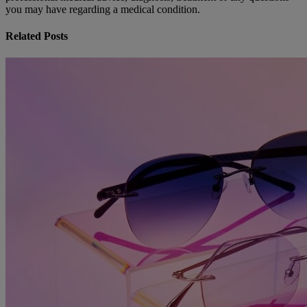
you may have regarding a medical condition.
Related Posts