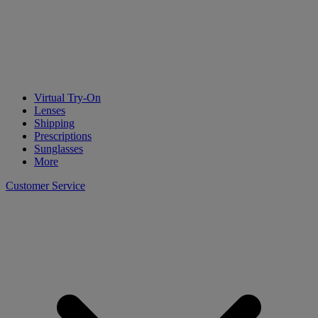
Virtual Try-On
Lenses
Shipping
Prescriptions
Sunglasses
More
Customer Service