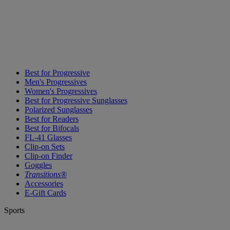
Best for Progressive
Men's Progressives
Women's Progressives
Best for Progressive Sunglasses
Polarized Sunglasses
Best for Readers
Best for Bifocals
FL-41 Glasses
Clip-on Sets
Clip-on Finder
Goggles
Transitions®
Accessories
E-Gift Cards
Sports