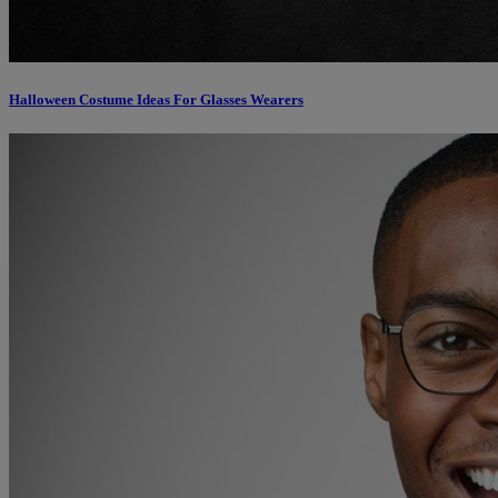
Halloween Costume Ideas For Glasses Wearers