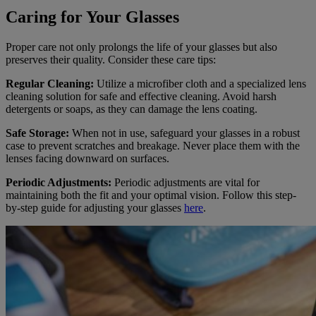
Caring for Your Glasses
Proper care not only prolongs the life of your glasses but also
preserves their quality. Consider these care tips:
Regular Cleaning:
Utilize a microfiber cloth and a specialized lens
cleaning solution for safe and effective cleaning. Avoid harsh
detergents or soaps, as they can damage the lens coating.
Safe Storage:
When not in use, safeguard your glasses in a robust
case to prevent scratches and breakage. Never place them with the
lenses facing downward on surfaces.
Periodic Adjustments:
Periodic adjustments are vital for
maintaining both the fit and your optimal vision. Follow this step-
by-step guide for adjusting your glasses
here
.