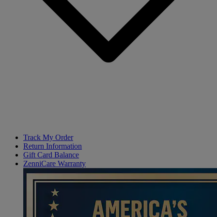
Track My Order
Return Information
Gift Card Balance
ZenniCare Warranty