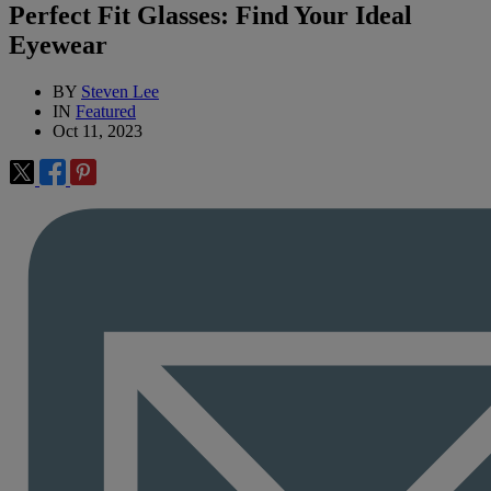
Perfect Fit Glasses: Find Your Ideal
Eyewear
BY
Steven Lee
IN
Featured
Oct 11, 2023