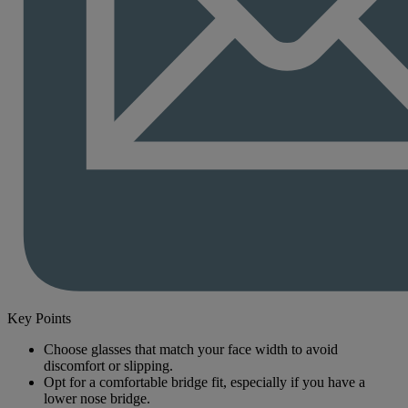
Key Points
Choose glasses that match your face width to avoid
discomfort or slipping.
Opt for a comfortable bridge fit, especially if you have a
lower nose bridge.