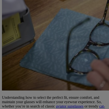
Understanding how to select the perfect fit, ensure comfort, and
maintain your glasses will enhance your eyewear experience. So,
whether you’re in search of classic
aviator sunglasses
or trendy
cat-