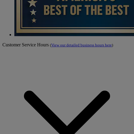
Customer Service Hours
(
View our detailed business hours here
)