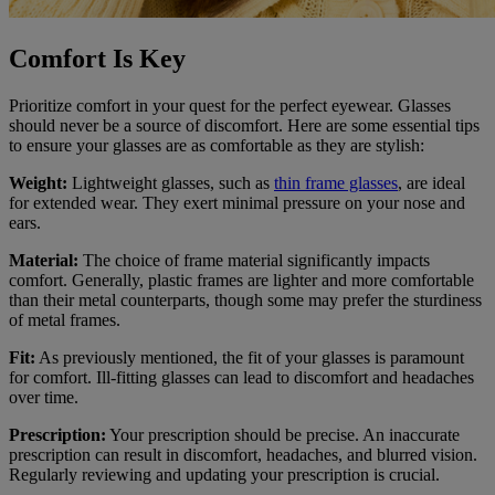
Comfort Is Key
Prioritize comfort in your quest for the perfect eyewear. Glasses
should never be a source of discomfort. Here are some essential tips
to ensure your glasses are as comfortable as they are stylish:
Weight:
Lightweight glasses, such as
thin frame glasses
, are ideal
for extended wear. They exert minimal pressure on your nose and
ears.
Material:
The choice of frame material significantly impacts
comfort. Generally, plastic frames are lighter and more comfortable
than their metal counterparts, though some may prefer the sturdiness
of metal frames.
Fit:
As previously mentioned, the fit of your glasses is paramount
for comfort. Ill-fitting glasses can lead to discomfort and headaches
over time.
Prescription:
Your prescription should be precise. An inaccurate
prescription can result in discomfort, headaches, and blurred vision.
Regularly reviewing and updating your prescription is crucial.