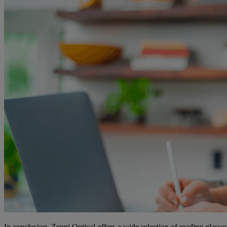
In conclusion, Zenni Optical offers a wide selection of reading glasses