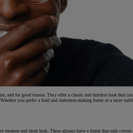
s, and for good reason. They offer a classic and timeless look that can
s. Whether you prefer a bold and statement-making frame or a more subtl
e modern and sleek look. These glasses have a frame that only covers th