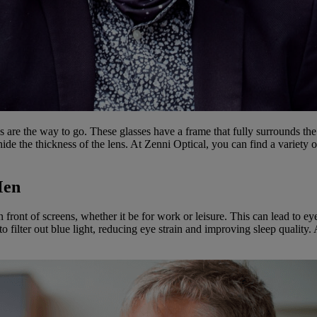
s are the way to go. These glasses have a frame that fully surrounds the
hide the thickness of the lens. At Zenni Optical, you can find a variety o
Men
n front of screens, whether it be for work or leisure. This can lead to ey
to filter out blue light, reducing eye strain and improving sleep quality