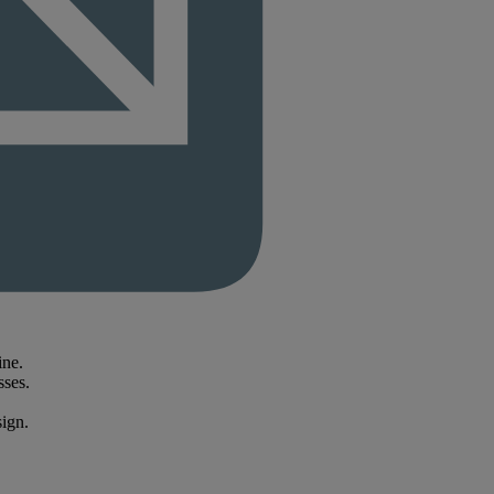
ine.
sses.
sign.