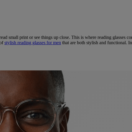
 read small print or see things up close. This is where reading glasses c
 of
stylish reading glasses for men
that are both stylish and functional. In