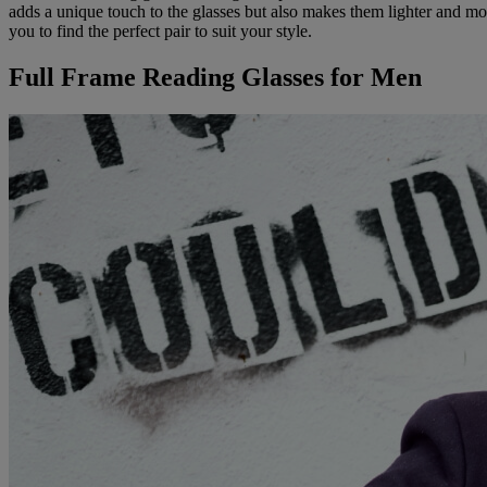
adds a unique touch to the glasses but also makes them lighter and mor
you to find the perfect pair to suit your style.
Full Frame Reading Glasses for Men