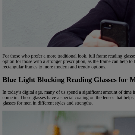
For those who prefer a more traditional look, full frame reading glasse
option for those with a stronger prescription, as the frame can help to 
rectangular frames to more modern and trendy options.
Blue Light Blocking Reading Glasses for 
In today’s digital age, many of us spend a significant amount of time i
come in. These glasses have a special coating on the lenses that helps 
glasses for men in different styles and strengths.