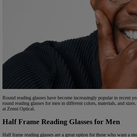
Round reading glasses have become increasingly popular in recent year
round reading glasses for men in different colors, materials, and size
at Zenni Optical.
Half Frame Reading Glasses for Men
Half frame reading glasses are a great option for those who want a mor