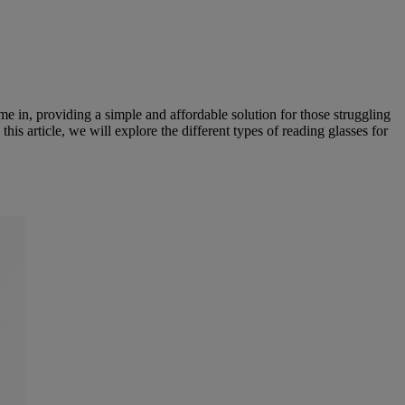
ome in, providing a simple and affordable solution for those struggling
 this article, we will explore the different types of reading glasses for