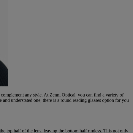
 complement any style. At Zenni Optical, you can find a variety of
e and understated one, there is a round reading glasses option for you
e top half of the lens, leaving the bottom half rimless. This not only