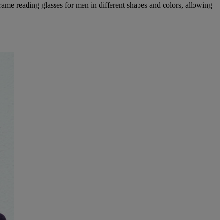
rame reading glasses for men in different shapes and colors, allowing