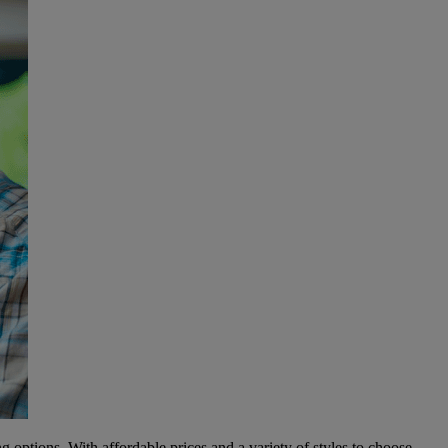
g options. With affordable prices and a variety of styles to choose