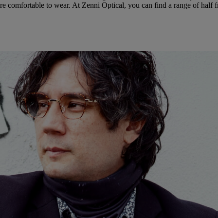
e comfortable to wear. At Zenni Optical, you can find a range of half f