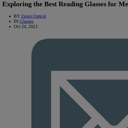
Exploring the Best Reading Glasses for M
BY
Zenni Optical
IN
Glasses
Oct 24, 2023