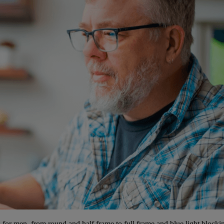
 for men, from round and half frame to full frame and blue light blockin