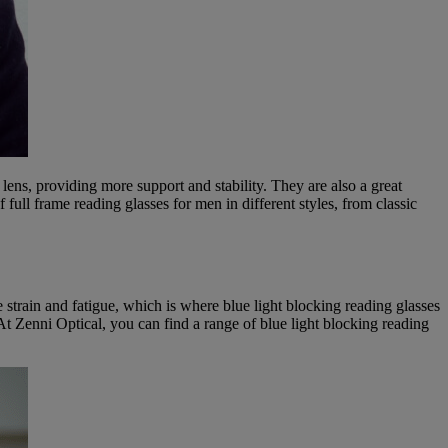
 lens, providing more support and stability. They are also a great
f full frame reading glasses for men in different styles, from classic
e strain and fatigue, which is where blue light blocking reading glasses
. At Zenni Optical, you can find a range of blue light blocking reading