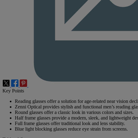
Key Points
Reading glasses offer a solution for age-related near vision decl
Zenni Optical provides stylish and functional men’s reading gla
Round glasses offer a classic look in various colors and sizes.
Half frame glasses provide a modern, sleek, and lightweight de
Full frame glasses offer traditional look and lens stability.
Blue light blocking glasses reduce eye strain from screens.