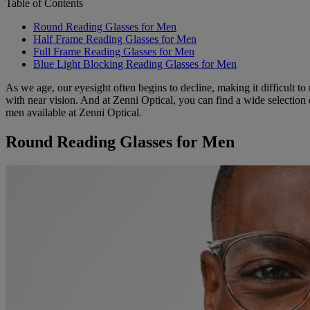
Table of Contents
Round Reading Glasses for Men
Half Frame Reading Glasses for Men
Full Frame Reading Glasses for Men
Blue Light Blocking Reading Glasses for Men
As we age, our eyesight often begins to decline, making it difficult to
with near vision. And at Zenni Optical, you can find a wide selection
men available at Zenni Optical.
Round Reading Glasses for Men