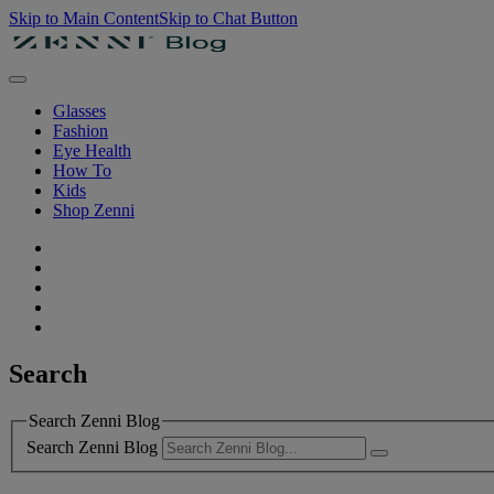
Skip to Main Content
Skip to Chat Button
Glasses
Fashion
Eye Health
How To
Kids
Shop Zenni
Search
Search Zenni Blog
Search Zenni Blog