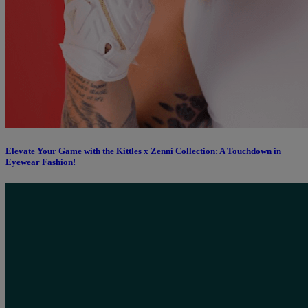
Elevate Your Game with the Kittles x Zenni Collection: A Touchdown in
Eyewear Fashion!