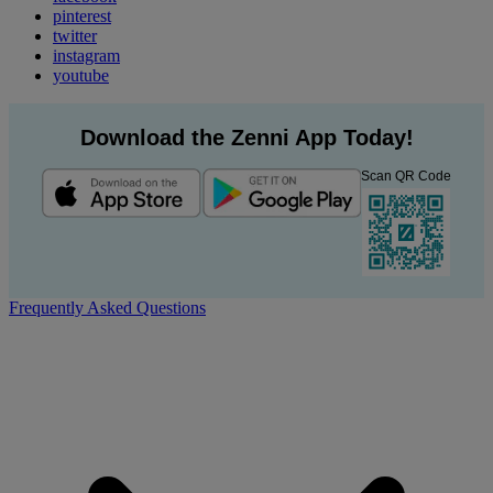
pinterest
twitter
instagram
youtube
Download the Zenni App Today!
Scan QR Code
Frequently Asked Questions