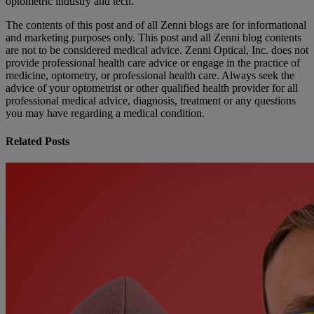
optometric industry and tech.
The contents of this post and of all Zenni blogs are for informational
and marketing purposes only. This post and all Zenni blog contents
are not to be considered medical advice. Zenni Optical, Inc. does not
provide professional health care advice or engage in the practice of
medicine, optometry, or professional health care. Always seek the
advice of your optometrist or other qualified health provider for all
professional medical advice, diagnosis, treatment or any questions
you may have regarding a medical condition.
Related Posts