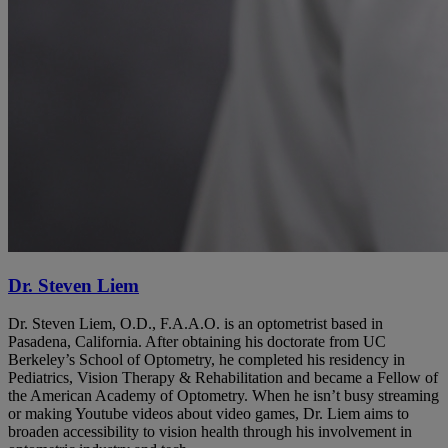
Dr. Steven Liem
Dr. Steven Liem, O.D., F.A.A.O. is an optometrist based in
Pasadena, California. After obtaining his doctorate from UC
Berkeley’s School of Optometry, he completed his residency in
Pediatrics, Vision Therapy & Rehabilitation and became a Fellow of
the American Academy of Optometry. When he isn’t busy streaming
or making Youtube videos about video games, Dr. Liem aims to
broaden accessibility to vision health through his involvement in