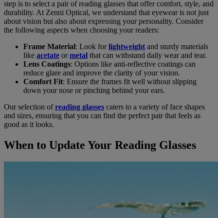
step is to select a pair of reading glasses that offer comfort, style, and
durability. At Zenni Optical, we understand that eyewear is not just
about vision but also about expressing your personality. Consider
the following aspects when choosing your readers:
Frame Material
: Look for
lightweight
and sturdy materials
like
acetate
or
metal
that can withstand daily wear and tear.
Lens Coatings
: Options like anti-reflective coatings can
reduce glare and improve the clarity of your vision.
Comfort Fit
: Ensure the frames fit well without slipping
down your nose or pinching behind your ears.
Our selection of
reading glasses
caters to a variety of face shapes
and sizes, ensuring that you can find the perfect pair that feels as
good as it looks.
When to Update Your Reading Glasses