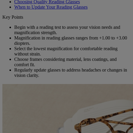
Choosing Quality Reading Glasses
When to Update Your Reading Glasses
Key Points
Begin with a reading test to assess your vision needs and
magnification strength.
Magnification in reading glasses ranges from +1.00 to +3.00
diopters.
Select the lowest magnification for comfortable reading
without strain.
Choose frames considering material, lens coatings, and
comfort fit.
Regularly update glasses to address headaches or changes in
vision clarity.