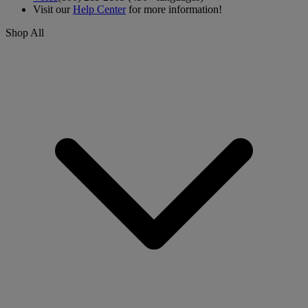
Visit our
Help Center
for more information!
Shop All