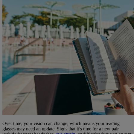
Over time, your vision can change, which means your reading
glasses may need an update. Signs that it’s time for a new pair