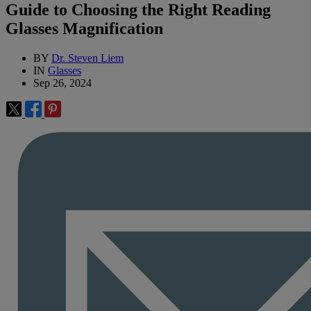
Guide to Choosing the Right Reading
Glasses Magnification
BY
Dr. Steven Liem
IN
Glasses
Sep 26, 2024