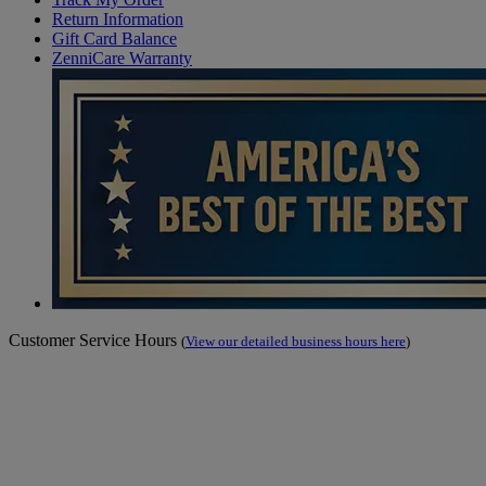
Return Information
Gift Card Balance
ZenniCare Warranty
Customer Service Hours
(
View our detailed business hours here
)