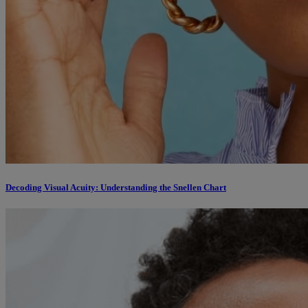
Decoding Visual Acuity: Understanding the Snellen Chart