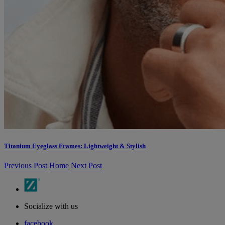
Titanium Eyeglass Frames: Lightweight & Stylish
Previous Post
Home
Next Post
Socialize with us
facebook