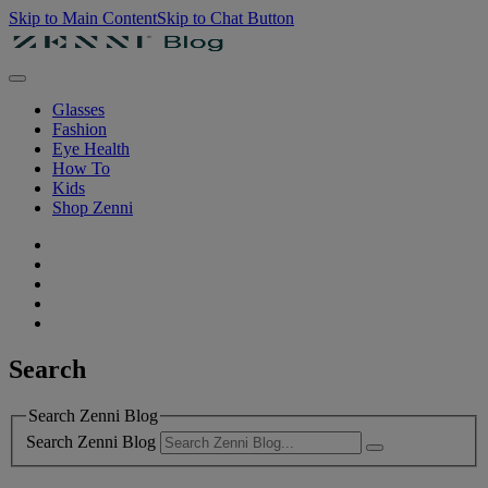
Skip to Main Content
Skip to Chat Button
Glasses
Fashion
Eye Health
How To
Kids
Shop Zenni
Search
Search Zenni Blog
Search Zenni Blog