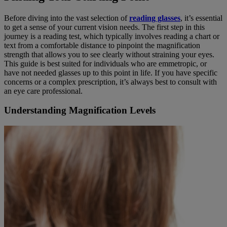
Before diving into the vast selection of
reading glasses
, it’s essential
to get a sense of your current vision needs. The first step in this
journey is a reading test, which typically involves reading a chart or
text from a comfortable distance to pinpoint the magnification
strength that allows you to see clearly without straining your eyes.
This guide is best suited for individuals who are emmetropic, or
have not needed glasses up to this point in life. If you have specific
concerns or a complex prescription, it’s always best to consult with
an eye care professional.
Understanding Magnification Levels