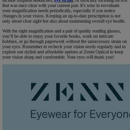
include frequent headaches,
eye strain
, or difficulty focusing on text
that was once clear with your current pair. It’s wise to reevaluate
your magnification needs periodically, especially if you notice
changes in your vision. Keeping an up-to-date prescription is not
only about clear sight but also about maintaining overall eye health.
With the right magnification and a pair of quality reading glasses,
you’ll be able to enjoy your favorite books, work on intricate
hobbies, or go through paperwork without the unnecessary strain on
your eyes. Remember to recheck your vision needs regularly and to
explore our stylish and affordable options at Zenni Optical to keep
your vision sharp and comfortable. Your eyes will thank you!