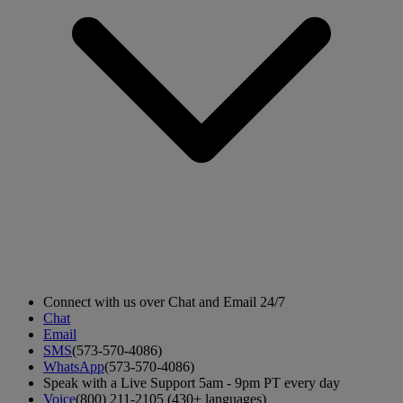
Connect with us over Chat and Email 24/7
Chat
Email
SMS
(573-570-4086)
WhatsApp
(573-570-4086)
Speak with a Live Support 5am - 9pm PT every day
Voice
(800) 211-2105 (430+ languages)