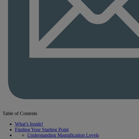
Table of Contents
What’s Inside!
Finding Your Starting Point
Understanding Magnification Levels