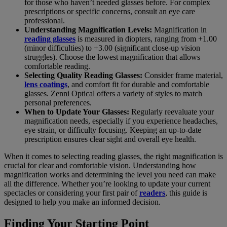
for those who haven’t needed glasses before. For complex
prescriptions or specific concerns, consult an eye care
professional.
Understanding Magnification Levels:
Magnification in
reading glasses
is measured in diopters, ranging from +1.00
(minor difficulties) to +3.00 (significant close-up vision
struggles). Choose the lowest magnification that allows
comfortable reading.
Selecting Quality Reading Glasses:
Consider frame material,
lens coatings
, and comfort fit for durable and comfortable
glasses. Zenni Optical offers a variety of styles to match
personal preferences.
When to Update Your Glasses:
Regularly reevaluate your
magnification needs, especially if you experience headaches,
eye strain, or difficulty focusing. Keeping an up-to-date
prescription ensures clear sight and overall eye health.
When it comes to selecting reading glasses, the right magnification is
crucial for clear and comfortable vision. Understanding how
magnification works and determining the level you need can make
all the difference. Whether you’re looking to update your current
spectacles or considering your first pair of
readers
, this guide is
designed to help you make an informed decision.
Finding Your Starting Point