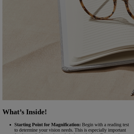
What’s Inside!
Starting Point for Magnification:
Begin with a reading test
to determine your vision needs. This is especially important