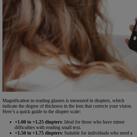
Magnification in reading glasses is measured in diopters, which
indicate the degree of thickness in the lens that corrects your vision.
Here’s a quick guide to the diopter scale:
+1.00 to +1.25 diopters
: Ideal for those who have minor
difficulties with reading small text.
+1.50 to +1.75 diopters
: Suitable for individuals who need a