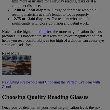
little more assistance for everyday reading tasks or at a
computer distance.
+2.00 to +2.50 diopters
: Designed for those who hold
reading materials at arm’s length to focus properly.
+2.75 to +3.00 diopters
: For readers who struggle
significantly with close-up vision and detail work.
Note that the higher the
diopter
, the more magnification the lens
provides. It’s important to start with the lowest magnification that
helps you read comfortably, as too high of a diopter can cause eye
strain or headaches.
Read More
Navigating Presbyopia and Choosing the Perfect Eyewear with
Zenni
Choosing Quality Reading Glasses
Once you’ve determined your ideal magnification level, the next