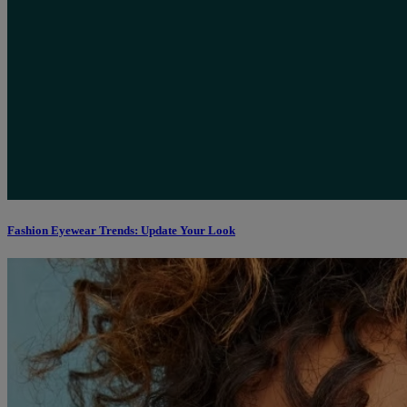
Fashion Eyewear Trends: Update Your Look