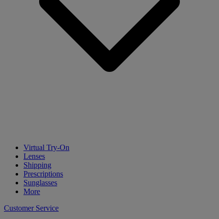
Virtual Try-On
Lenses
Shipping
Prescriptions
Sunglasses
More
Customer Service