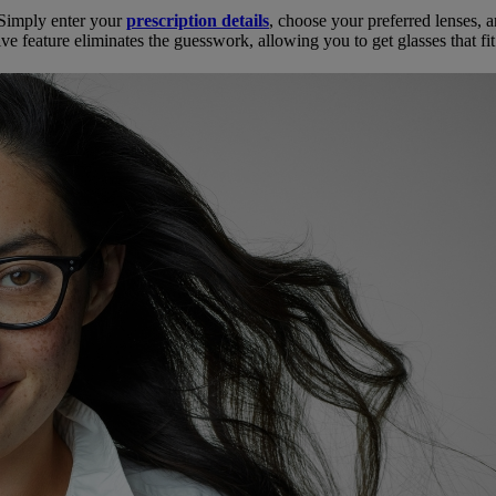
. Simply enter your
prescription details
, choose your preferred lenses, 
ve feature eliminates the guesswork, allowing you to get glasses that fi