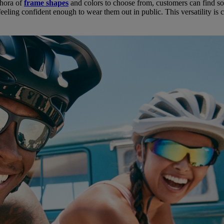
ethora of
frame shapes
and colors to choose from, customers can find som
eeling confident enough to wear them out in public. This versatility is 