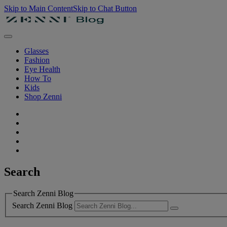
Skip to Main Content
Skip to Chat Button
Glasses
Fashion
Eye Health
How To
Kids
Shop Zenni
Search
Search Zenni Blog
Search Zenni Blog