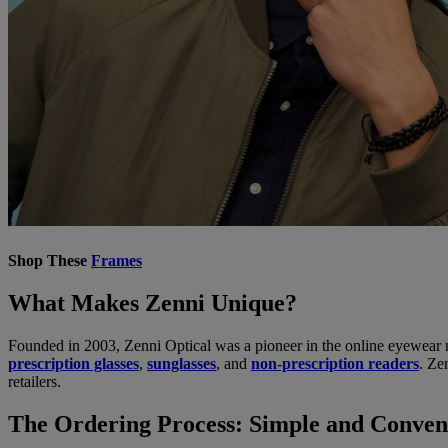
Shop These
Frames
What Makes Zenni Unique?
Founded in 2003, Zenni Optical was a pioneer in the online eyewear ma
prescription glasses
,
sunglasses
, and
non-prescription readers
. Ze
retailers.
The Ordering Process: Simple and Conven