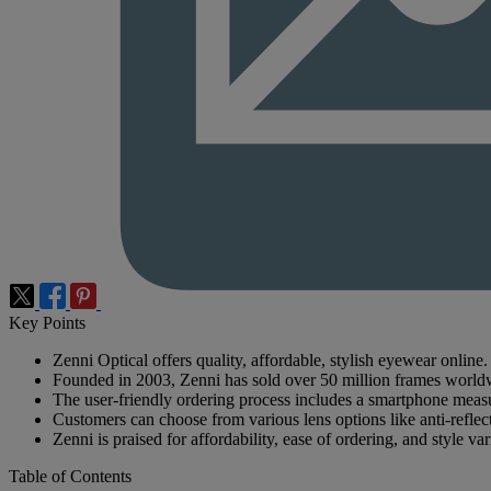
Key Points
Zenni Optical offers quality, affordable, stylish eyewear online.
Founded in 2003, Zenni has sold over 50 million frames world
The user-friendly ordering process includes a smartphone meas
Customers can choose from various lens options like anti-reflect
Zenni is praised for affordability, ease of ordering, and style var
Table of Contents