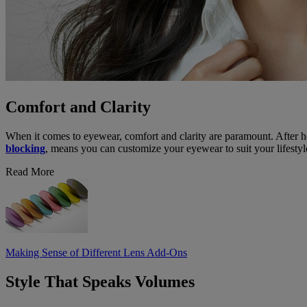
Comfort and Clarity
When it comes to eyewear, comfort and clarity are paramount. After h
blocking
, means you can customize your eyewear to suit your lifestyl
Read More
Making Sense of Different Lens Add-Ons
Style That Speaks Volumes