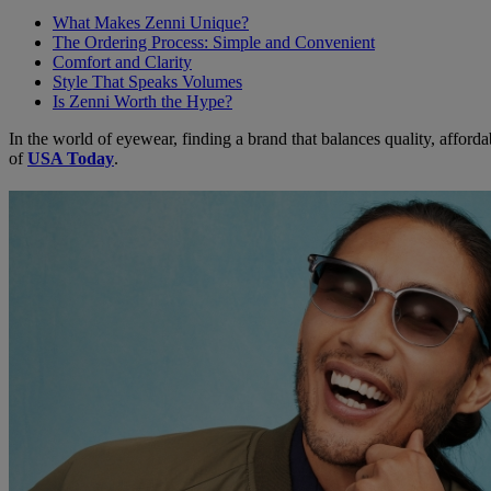
What Makes Zenni Unique?
The Ordering Process: Simple and Convenient
Comfort and Clarity
Style That Speaks Volumes
Is Zenni Worth the Hype?
In the world of eyewear, finding a brand that balances quality, afforda
of
USA Today
.