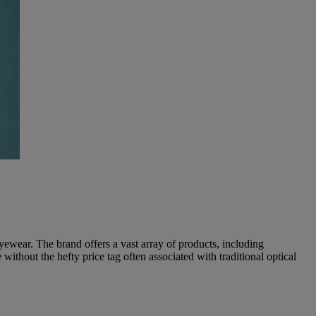
yewear. The brand offers a vast array of products, including
ithout the hefty price tag often associated with traditional optical