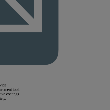
wide.
urement tool.
ive coatings.
iety.