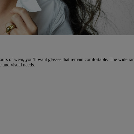
ours of wear, you’ll want glasses that remain comfortable. The wide ran
e and visual needs.