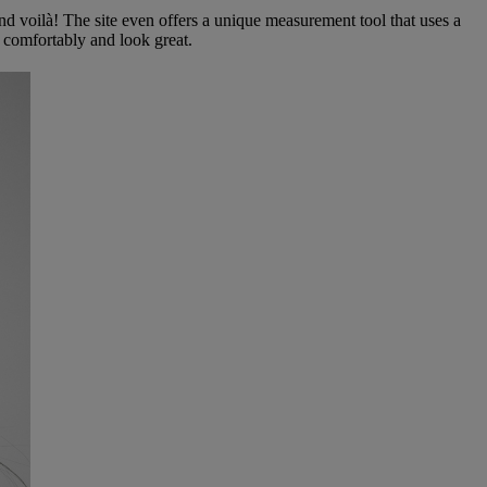
and voilà! The site even offers a unique measurement tool that uses a
t comfortably and look great.