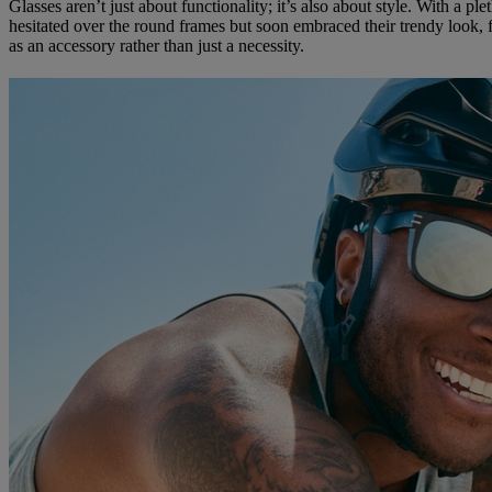
Glasses aren’t just about functionality; it’s also about style. With a pl
hesitated over the round frames but soon embraced their trendy look, f
as an accessory rather than just a necessity.