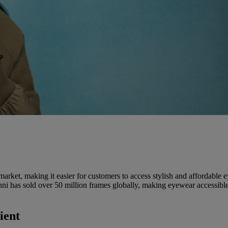
rket, making it easier for customers to access stylish and affordable e
nni has sold over 50 million frames globally, making eyewear accessible w
ient