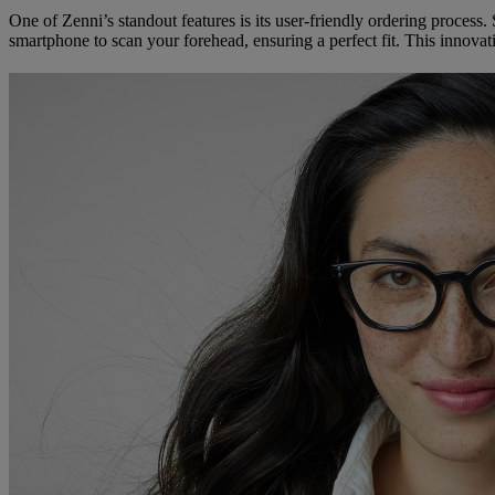
One of Zenni’s standout features is its user-friendly ordering process
smartphone to scan your forehead, ensuring a perfect fit. This innovati