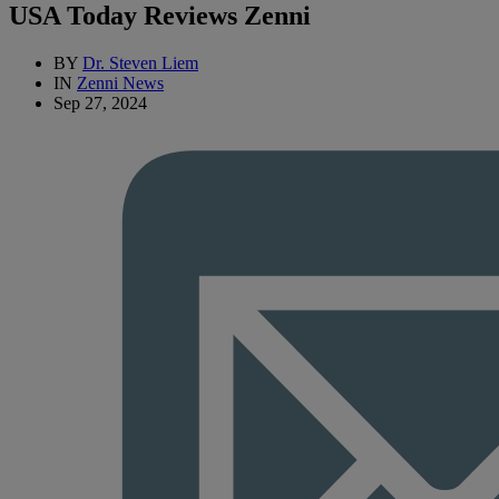
USA Today Reviews Zenni
BY
Dr. Steven Liem
IN
Zenni News
Sep 27, 2024