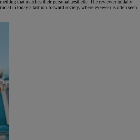
ething that matches their personal aesthetic. The reviewer initially
crucial in today’s fashion-forward society, where eyewear is often seen