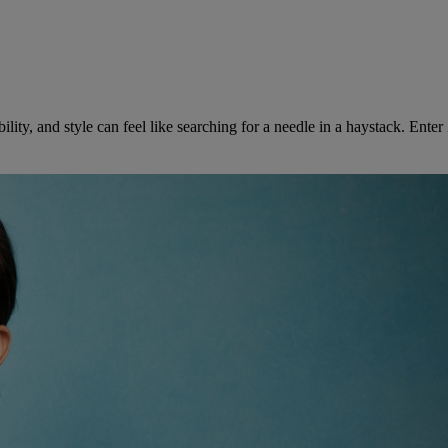
bility, and style can feel like searching for a needle in a haystack. Ent