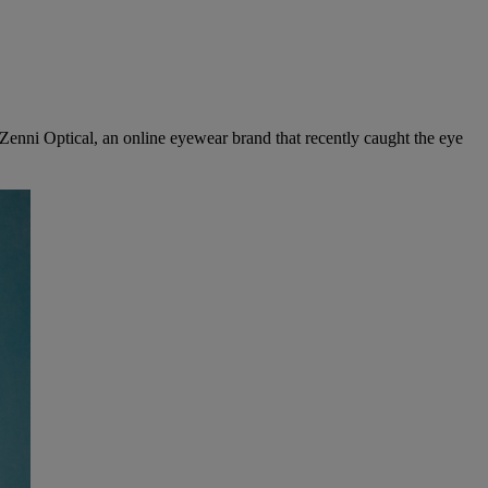
er Zenni Optical, an online eyewear brand that recently caught the eye