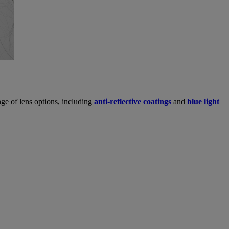
ge of lens options, including
anti-reflective coatings
and
blue light