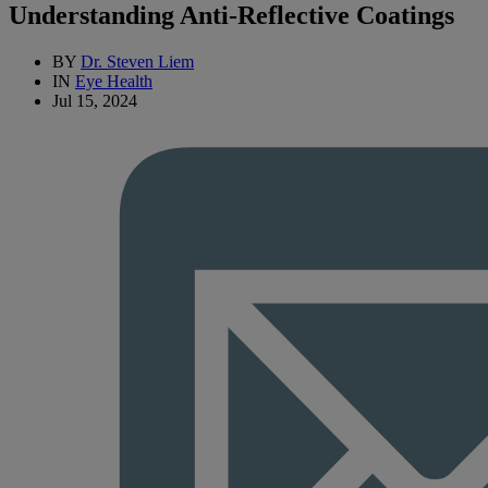
Understanding Anti-Reflective Coatings
BY
Dr. Steven Liem
IN
Eye Health
Jul 15, 2024