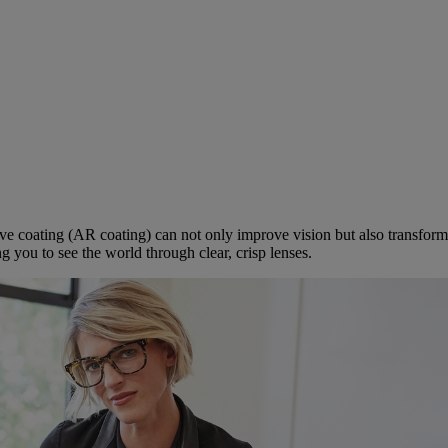
ve coating (AR coating) can not only improve vision but also transfor
g you to see the world through clear, crisp lenses.