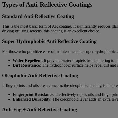
Types of Anti-Reflective Coatings
Standard Anti-Reflective Coating
This is the most basic form of AR coating. It significantly reduces glare
driving or using screens, this coating is an excellent choice.
Super Hydrophobic Anti-Reflective Coating
For those who prioritize ease of maintenance, the super hydrophobic c
Water Repellent
: It prevents water droplets from adhering to 
Dirt Resistance
: The hydrophobic surface helps repel dirt and 
Oleophobic Anti-Reflective Coating
If fingerprints and oils are a concern, the oleophobic coating is the pr
Fingerprint Resistance
: It effectively repels oils and fingerp
Enhanced Durability
: The oleophobic layer adds an extra leve
Anti-Fog + Anti-Reflective Coating