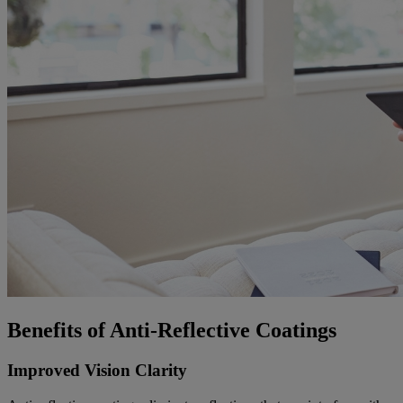
Benefits of Anti-Reflective Coatings
Improved Vision Clarity