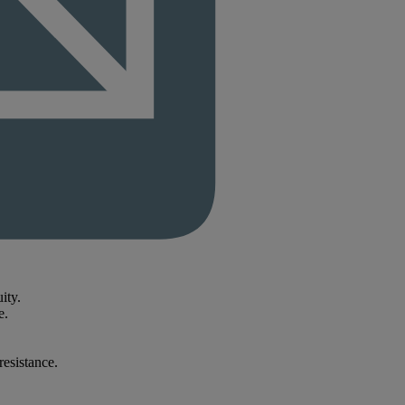
ity.
e.
resistance.