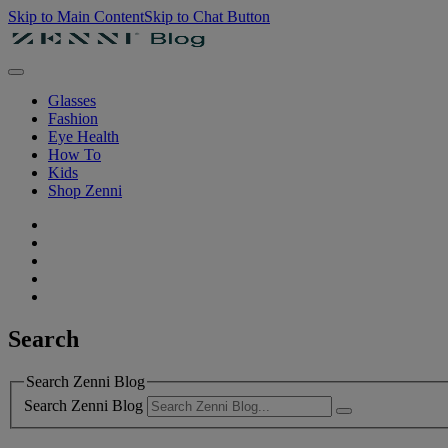
Skip to Main Content
Skip to Chat Button
Glasses
Fashion
Eye Health
How To
Kids
Shop Zenni
Search
Search Zenni Blog
Search Zenni Blog