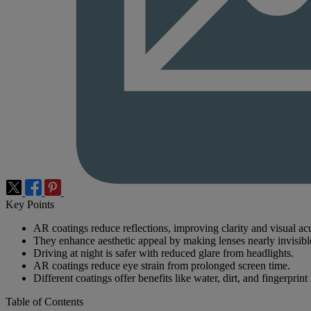
Key Points
AR coatings reduce reflections, improving clarity and visual acu
They enhance aesthetic appeal by making lenses nearly invisibl
Driving at night is safer with reduced glare from headlights.
AR coatings reduce eye strain from prolonged screen time.
Different coatings offer benefits like water, dirt, and fingerprint 
Table of Contents