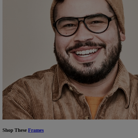
Shop These
Frames