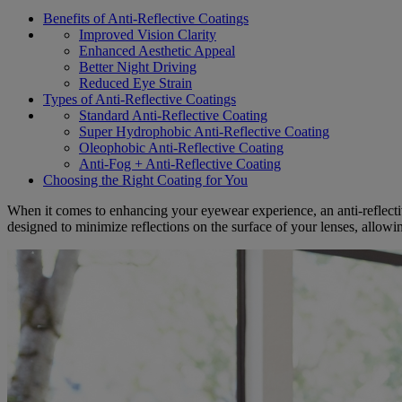
Benefits of Anti-Reflective Coatings
Improved Vision Clarity
Enhanced Aesthetic Appeal
Better Night Driving
Reduced Eye Strain
Types of Anti-Reflective Coatings
Standard Anti-Reflective Coating
Super Hydrophobic Anti-Reflective Coating
Oleophobic Anti-Reflective Coating
Anti-Fog + Anti-Reflective Coating
Choosing the Right Coating for You
When it comes to enhancing your eyewear experience, an anti-reflecti
designed to minimize reflections on the surface of your lenses, allowin