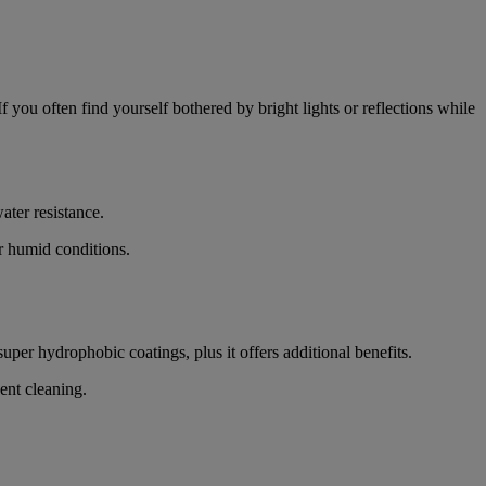
If you often find yourself bothered by bright lights or reflections while
ater resistance.
or humid conditions.
super hydrophobic coatings, plus it offers additional benefits.
uent cleaning.