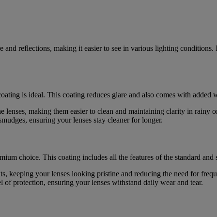
 and reflections, making it easier to see in various lighting conditions. 
oating is ideal. This coating reduces glare and also comes with added w
the lenses, making them easier to clean and maintaining clarity in rainy 
smudges, ensuring your lenses stay cleaner for longer.
emium choice. This coating includes all the features of the standard and 
rints, keeping your lenses looking pristine and reducing the need for freq
l of protection, ensuring your lenses withstand daily wear and tear.