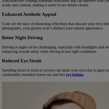
Anti-reflective coatings eliminate reflections that can interfere with 
acuity and contrast, making it easier to see details clearly.
Enhanced Aesthetic Appeal
Gone are the days of distracting reflections that obscure your eyes be
photographs, your glasses won’t obstruct your natural appearance.
Better Night Driving
Driving at night can be challenging, especially with headlights and str
enhancing overall safety while driving in low-light conditions.
Reduced Eye Strain
Spending hours in front of screens can strain your eyes due to glare a
comfortable extended screen use and less
eye fatigue
.