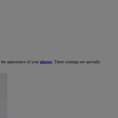
m the appearance of your
glasses
. These coatings are specially