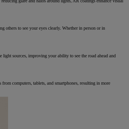
 By reducing glare and halos around lights, AR coatings enhance visual
ng others to see your eyes clearly. Whether in person or in
se light sources, improving your ability to see the road ahead and
ns from computers, tablets, and smartphones, resulting in more