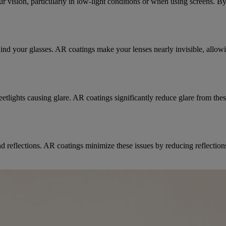
your vision, particularly in low-light conditions or when using screens.
hind your glasses. AR coatings make your lenses nearly invisible, allowi
eetlights causing glare. AR coatings significantly reduce glare from the
nd reflections. AR coatings minimize these issues by reducing reflectio