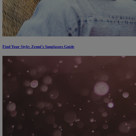
Find Your Style: Zenni’s Sunglasses Guide