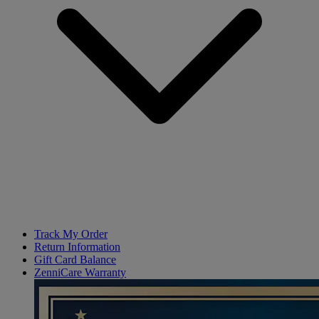
Track My Order
Return Information
Gift Card Balance
ZenniCare Warranty