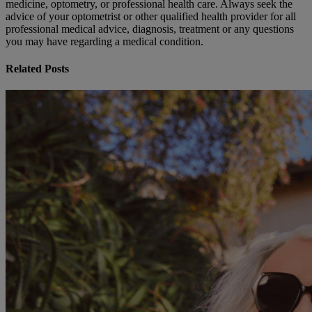
medicine, optometry, or professional health care. Always seek the
advice of your optometrist or other qualified health provider for all
professional medical advice, diagnosis, treatment or any questions
you may have regarding a medical condition.
Related Posts