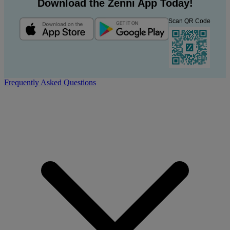
Download the Zenni App Today!
Scan QR Code
Frequently Asked Questions