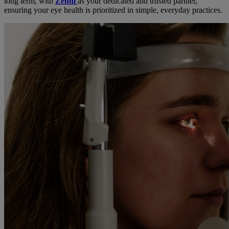
long term, with
Zenni
as your dedicated and trusted partner,
ensuring your eye health is prioritized in simple, everyday practices.