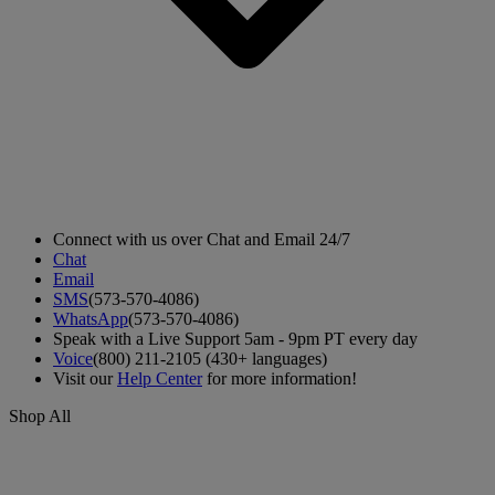
Connect with us over Chat and Email 24/7
Chat
Email
SMS
(573-570-4086)
WhatsApp
(573-570-4086)
Speak with a Live Support 5am - 9pm PT every day
Voice
(800) 211-2105 (430+ languages)
Visit our
Help Center
for more information!
Shop All