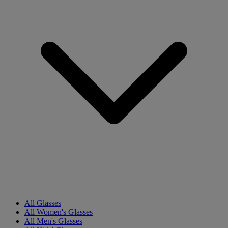
All Glasses
All Women's Glasses
All Men's Glasses