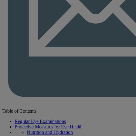
Table of Contents
Regular Eye Examinations
Protective Measures for Eye Health
Nutrition and Hydration