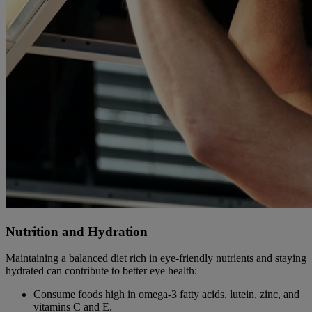
Nutrition and Hydration
Maintaining a balanced diet rich in eye-friendly nutrients and staying
hydrated can contribute to better eye health:
Consume foods high in omega-3 fatty acids, lutein, zinc, and
vitamins C and E.