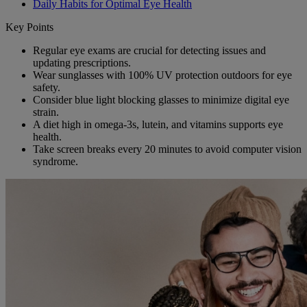
Daily Habits for Optimal Eye Health
Key Points
Regular eye exams are crucial for detecting issues and
updating prescriptions.
Wear sunglasses with 100% UV protection outdoors for eye
safety.
Consider blue light blocking glasses to minimize digital eye
strain.
A diet high in omega-3s, lutein, and vitamins supports eye
health.
Take screen breaks every 20 minutes to avoid computer vision
syndrome.