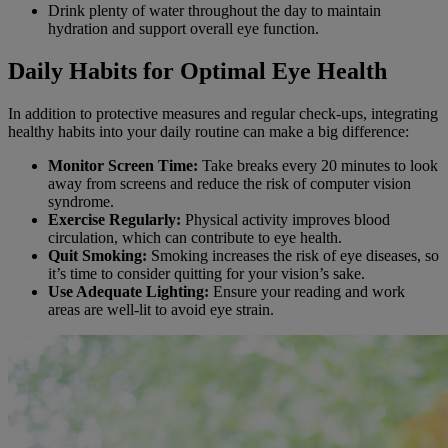
Drink plenty of water throughout the day to maintain
hydration and support overall eye function.
Daily Habits for Optimal Eye Health
In addition to protective measures and regular check-ups, integrating
healthy habits into your daily routine can make a big difference:
Monitor Screen Time:
Take breaks every 20 minutes to look
away from screens and reduce the risk of computer vision
syndrome.
Exercise Regularly:
Physical activity improves blood
circulation, which can contribute to eye health.
Quit Smoking:
Smoking increases the risk of eye diseases, so
it’s time to consider quitting for your vision’s sake.
Use Adequate Lighting:
Ensure your reading and work
areas are well-lit to avoid eye strain.