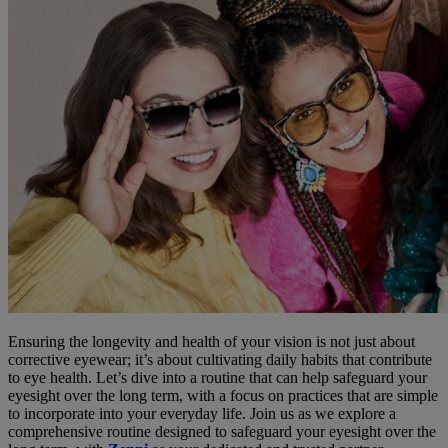
Ensuring the longevity and health of your vision is not just about
corrective eyewear; it’s about cultivating daily habits that contribute
to eye health. Let’s dive into a routine that can help safeguard your
eyesight over the long term, with a focus on practices that are simple
to incorporate into your everyday life. Join us as we explore a
comprehensive routine designed to safeguard your eyesight over the