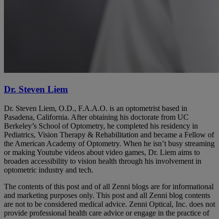
Dr. Steven Liem
Dr. Steven Liem, O.D., F.A.A.O. is an optometrist based in
Pasadena, California. After obtaining his doctorate from UC
Berkeley’s School of Optometry, he completed his residency in
Pediatrics, Vision Therapy & Rehabilitation and became a Fellow of
the American Academy of Optometry. When he isn’t busy streaming
or making Youtube videos about video games, Dr. Liem aims to
broaden accessibility to vision health through his involvement in
optometric industry and tech.
The contents of this post and of all Zenni blogs are for informational
and marketing purposes only. This post and all Zenni blog contents
are not to be considered medical advice. Zenni Optical, Inc. does not
provide professional health care advice or engage in the practice of