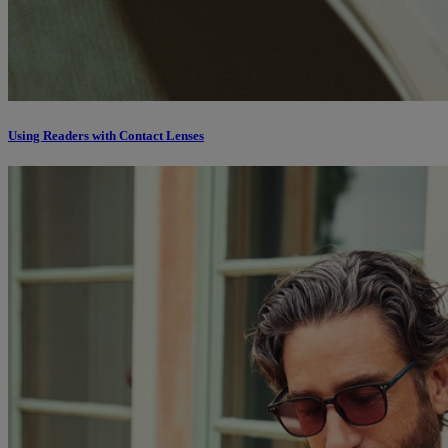
Using Readers with Contact Lenses