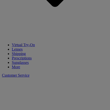
Virtual Try-On
Lenses
Shipping
Prescriptions
Sunglasses
More
Customer Service