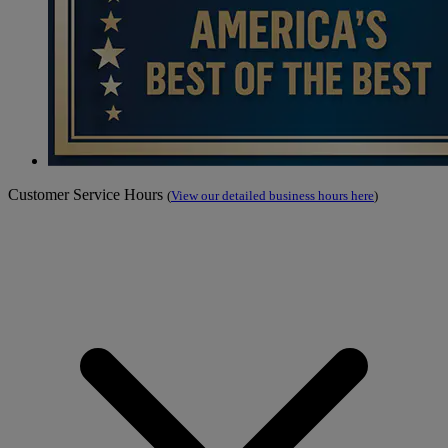
Customer Service Hours
(
View our detailed business hours here
)