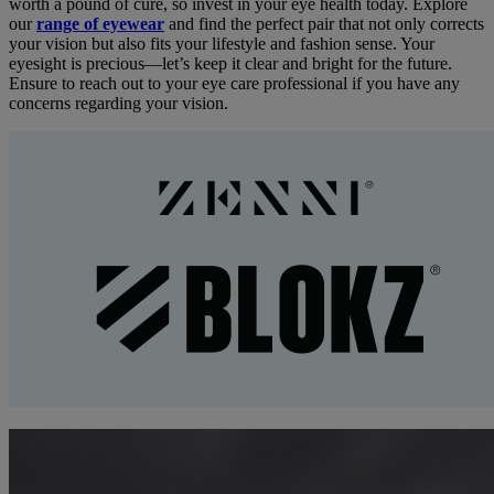
worth a pound of cure, so invest in your eye health today. Explore
our
range of eyewear
and find the perfect pair that not only corrects
your vision but also fits your lifestyle and fashion sense. Your
eyesight is precious—let’s keep it clear and bright for the future.
Ensure to reach out to your eye care professional if you have any
concerns regarding your vision.