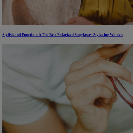
Stylish and Functional: The Best Polarized Sunglasses Styles for Women