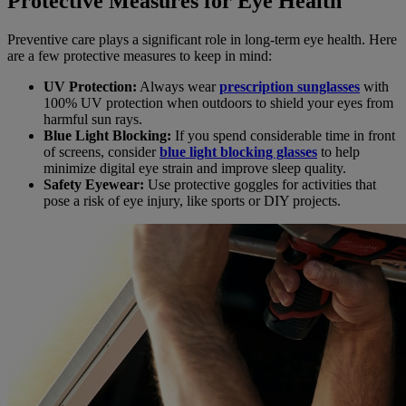
Protective Measures for Eye Health
Preventive care plays a significant role in long-term eye health. Here
are a few protective measures to keep in mind:
UV Protection:
Always wear
prescription sunglasses
with
100% UV protection when outdoors to shield your eyes from
harmful sun rays.
Blue Light Blocking:
If you spend considerable time in front
of screens, consider
blue light blocking glasses
to help
minimize digital eye strain and improve sleep quality.
Safety Eyewear:
Use protective goggles for activities that
pose a risk of eye injury, like sports or DIY projects.