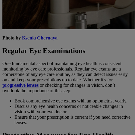
Photo by
Ksenia Chernaya
Regular Eye Examinations
One fundamental aspect of maintaining eye health is consistent
monitoring by eye care professionals. Regular eye exams are a
cornerstone of any eye care routine, as they can detect issues early
on and keep your prescriptions up to date. Whether it’s for
progressive lenses
or checking for changes in vision, don’t
overlook the importance of this step:
Book comprehensive eye exams with an optometrist yearly.
Discuss any eye health concerns or noticeable changes in
vision with your eye doctor.
Ensure that your prescription is current if you need corrective
lenses.