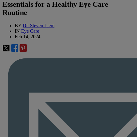
Essentials for a Healthy Eye Care
Routine
BY
Dr. Steven Liem
IN
Eye Care
Feb 14, 2024