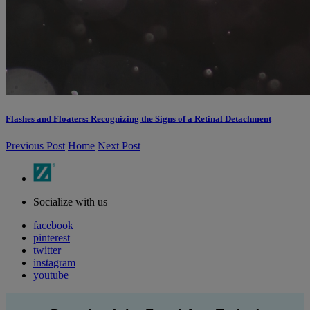
Flashes and Floaters: Recognizing the Signs of a Retinal Detachment
Previous Post
Home
Next Post
Socialize with us
facebook
pinterest
twitter
instagram
youtube