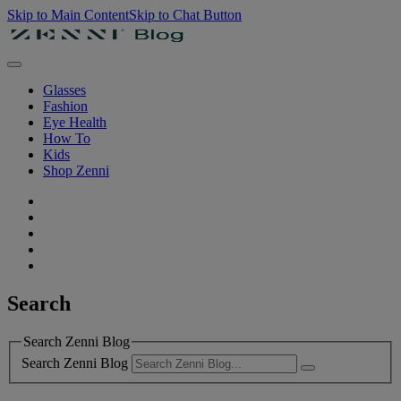
Skip to Main Content
Skip to Chat Button
Glasses
Fashion
Eye Health
How To
Kids
Shop Zenni
Search
Search Zenni Blog
Search Zenni Blog