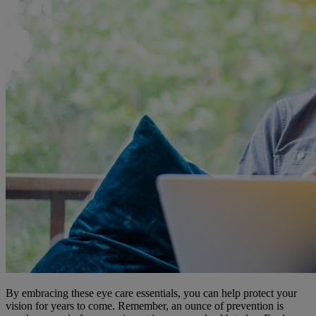
By embracing these eye care essentials, you can help protect your
vision for years to come. Remember, an ounce of prevention is