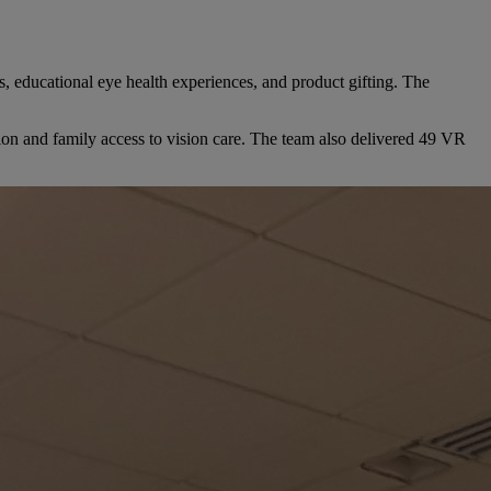
s, educational eye health experiences, and product gifting. The
ion and family access to vision care. The team also delivered 49 VR