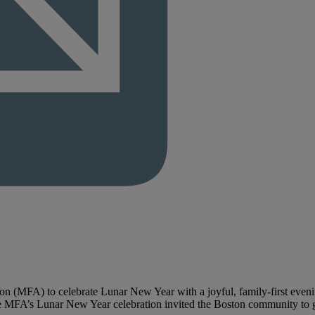
n (MFA) to celebrate Lunar New Year with a joyful, family-first evenin
e MFA’s Lunar New Year celebration invited the Boston community to gat