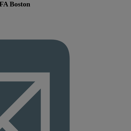
MFA Boston