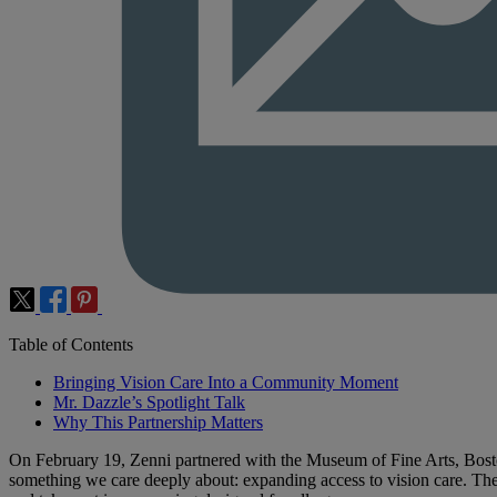
Table of Contents
Bringing Vision Care Into a Community Moment
Mr. Dazzle’s Spotlight Talk
Why This Partnership Matters
On February 19, Zenni partnered with the Museum of Fine Arts, Bosto
something we care deeply about: expanding access to vision care. Th