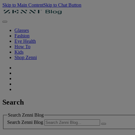
Skip to Main Content
Skip to Chat Button
Glasses
Fashion
Eye Health
How To
Kids
Shop Zenni
Search
Search Zenni Blog
Search Zenni Blog