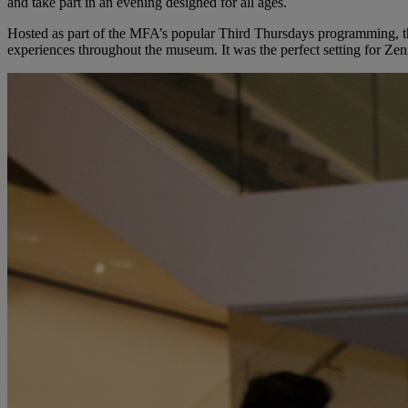
and take part in an evening designed for all ages.
Hosted as part of the MFA’s popular Third Thursdays programming, the 
experiences throughout the museum. It was the perfect setting for Zen