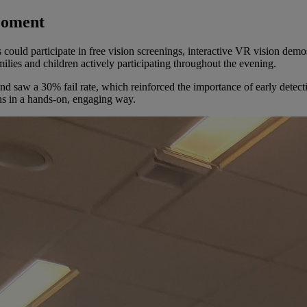
Moment
could participate in free vision screenings, interactive VR vision demo
ilies and children actively participating throughout the evening.
 saw a 30% fail rate, which reinforced the importance of early detect
ns in a hands-on, engaging way.