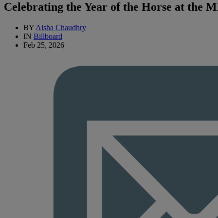
Celebrating the Year of the Horse at the 
BY
Aisha Chaudhry
IN
Billboard
Feb 25, 2026