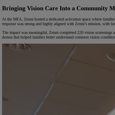
Bringing Vision Care Into a Community 
At the MFA, Zenni hosted a dedicated activation space where families 
response was strong and highly aligned with Zenni’s mission, with fam
The impact was meaningful. Zenni completed 220 vision screenings and
demos that helped families better understand common vision conditio