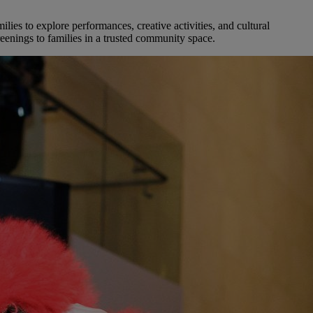
es to explore performances, creative activities, and cultural
eenings to families in a trusted community space.