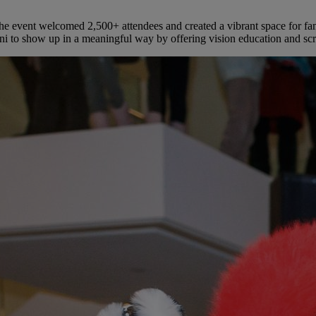
event welcomed 2,500+ attendees and created a vibrant space for famili
ni to show up in a meaningful way by offering vision education and scr