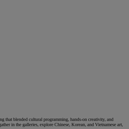
g that blended cultural programming, hands-on creativity, and
her in the galleries, explore Chinese, Korean, and Vietnamese art,