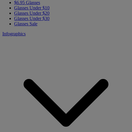
$6.95 Glasses
Glasses Under $10
Glasses Under $20
Glasses Under $30
Glasses Sale
Infographics