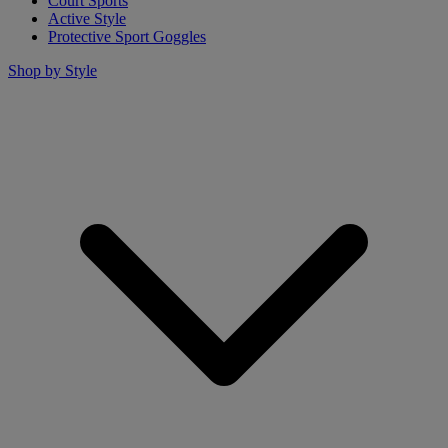
Court Sports
Active Style
Protective Sport Goggles
Shop by Style