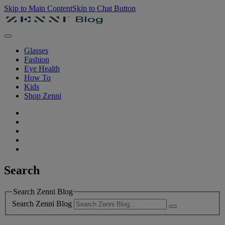
Skip to Main Content
Skip to Chat Button
Glasses
Fashion
Eye Health
How To
Kids
Shop Zenni
Search
Search Zenni Blog
Search Zenni Blog