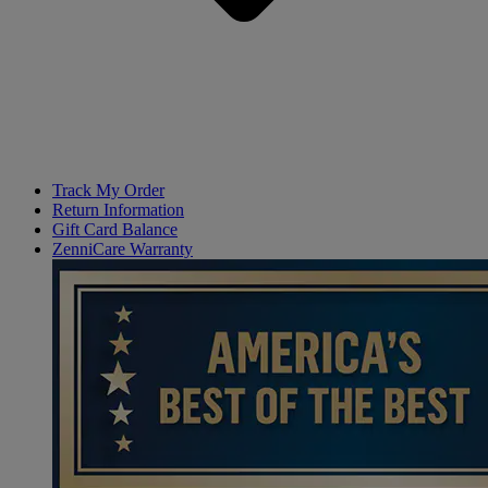
Track My Order
Return Information
Gift Card Balance
ZenniCare Warranty