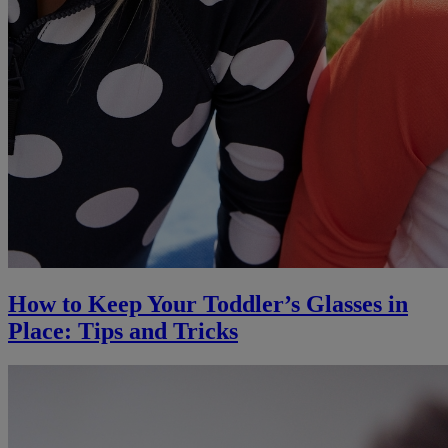
How to Keep Your Toddler’s Glasses in
Place: Tips and Tricks