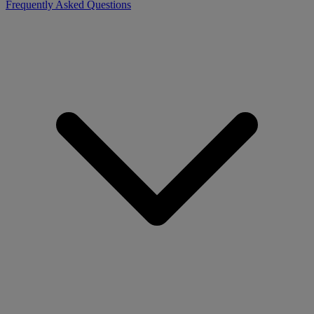
Frequently Asked Questions