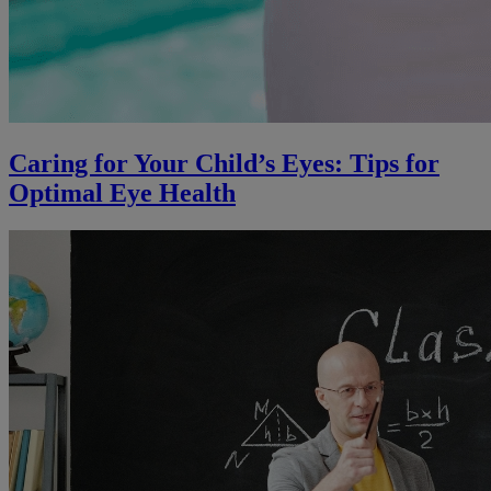
Caring for Your Child’s Eyes: Tips for
Optimal Eye Health