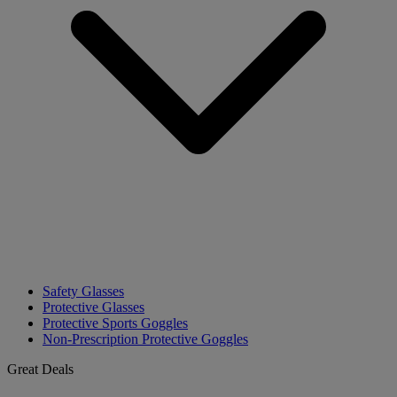
Safety Glasses
Protective Glasses
Protective Sports Goggles
Non-Prescription Protective Goggles
Great Deals