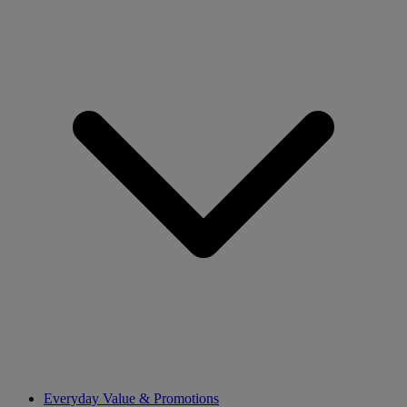
Everyday Value & Promotions