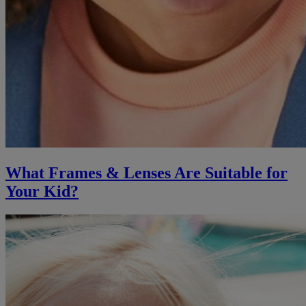
What Frames & Lenses Are Suitable for
Your Kid?