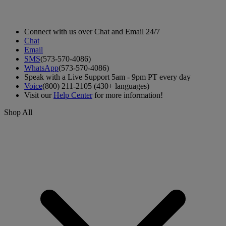
Connect with us over Chat and Email 24/7
Chat
Email
SMS
(573-570-4086)
WhatsApp
(573-570-4086)
Speak with a Live Support 5am - 9pm PT every day
Voice
(800) 211-2105 (430+ languages)
Visit our
Help Center
for more information!
Shop All