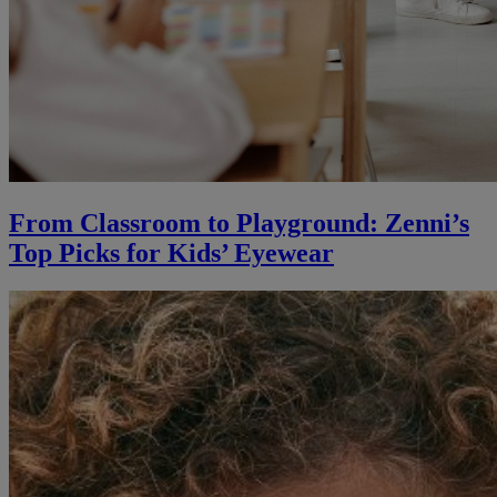
From Classroom to Playground: Zenni’s
Top Picks for Kids’ Eyewear