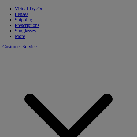
Virtual Try-On
Lenses
Shipping
Prescriptions
Sunglasses
More
Customer Service