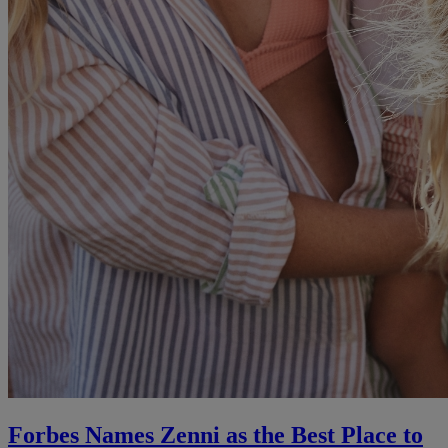
Forbes Names Zenni as the Best Place to