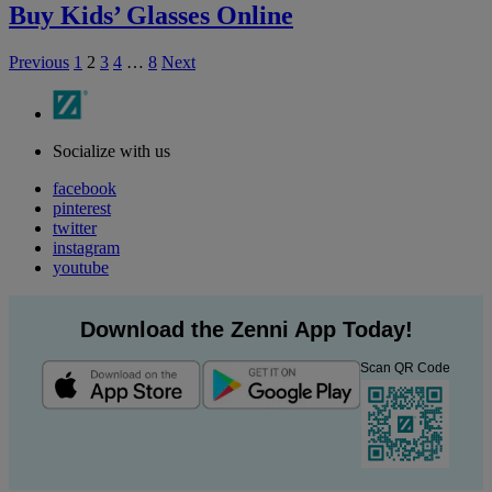
Buy Kids’ Glasses Online
Previous
1
2
3
4
…
8
Next
Socialize with us
facebook
pinterest
twitter
instagram
youtube
Download the Zenni App Today!
Scan QR Code