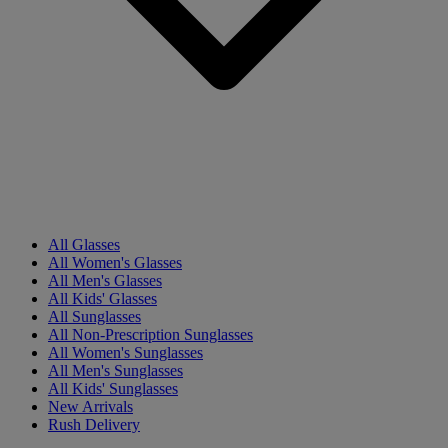
All Glasses
All Women's Glasses
All Men's Glasses
All Kids' Glasses
All Sunglasses
All Non-Prescription Sunglasses
All Women's Sunglasses
All Men's Sunglasses
All Kids' Sunglasses
New Arrivals
Rush Delivery