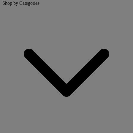
Shop by Categories