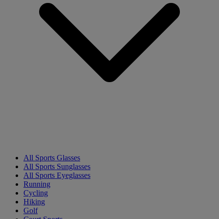
All Sports Glasses
All Sports Sunglasses
All Sports Eyeglasses
Running
Cycling
Hiking
Golf