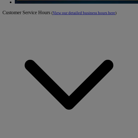
Customer Service Hours
(
View our detailed business hours here
)