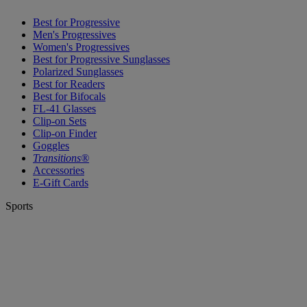
Best for Progressive
Men's Progressives
Women's Progressives
Best for Progressive Sunglasses
Polarized Sunglasses
Best for Readers
Best for Bifocals
FL-41 Glasses
Clip-on Sets
Clip-on Finder
Goggles
Transitions®
Accessories
E-Gift Cards
Sports