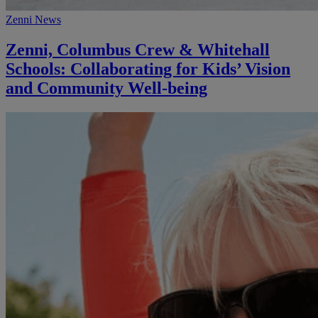
Zenni News
Zenni, Columbus Crew & Whitehall
Schools: Collaborating for Kids’ Vision
and Community Well-being