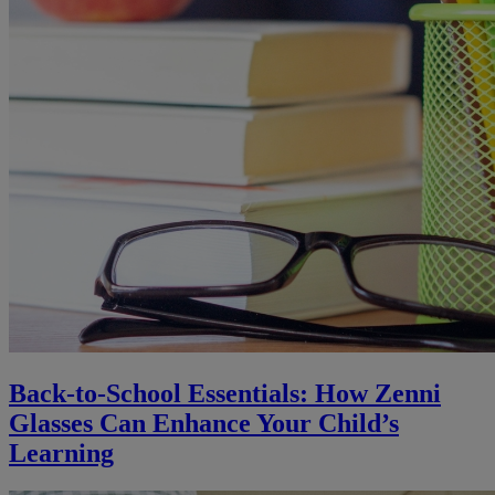
Back-to-School Essentials: How Zenni
Glasses Can Enhance Your Child’s
Learning