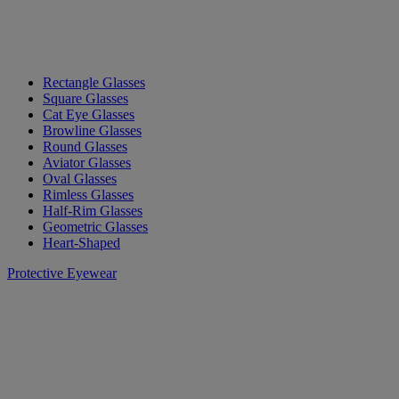
Rectangle Glasses
Square Glasses
Cat Eye Glasses
Browline Glasses
Round Glasses
Aviator Glasses
Oval Glasses
Rimless Glasses
Half-Rim Glasses
Geometric Glasses
Heart-Shaped
Protective Eyewear