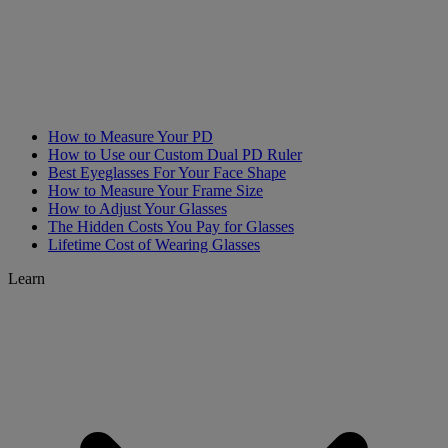
How to Measure Your PD
How to Use our Custom Dual PD Ruler
Best Eyeglasses For Your Face Shape
How to Measure Your Frame Size
How to Adjust Your Glasses
The Hidden Costs You Pay for Glasses
Lifetime Cost of Wearing Glasses
Learn