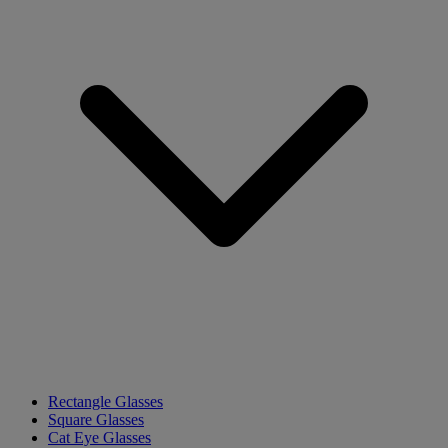
Rectangle Glasses
Square Glasses
Cat Eye Glasses