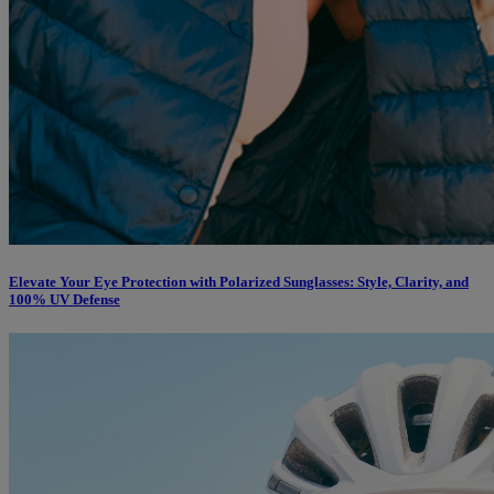
Elevate Your Eye Protection with Polarized Sunglasses: Style, Clarity, and
100% UV Defense