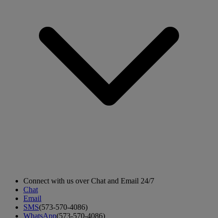
Connect with us over Chat and Email 24/7
Chat
Email
SMS
(573-570-4086)
WhatsApp
(573-570-4086)