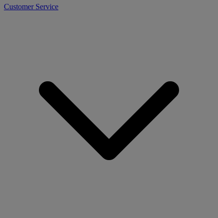
Customer Service