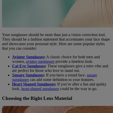
Your sunglasses should be more than just a vision correction tool.
They should be a fashion statement that accentuates your face shape
and showcases your personal style. Here are some popular styles
that you can consider:
Aviator Sunglasses
:
A classic choice for both men and
women,
aviator sunglasses
provide a timeless look.
Cat Eye Sunglasses
:
These sunglasses give a retro vibe and
are perfect for those who love to stand out.
Square Sunglasses
:
If you have a round face,
square
sunglasses
can add some definition to your features.
Heart Shaped Sunglasses
:
If you’re after a fun and quirky
look,
heart-shaped sunglasses
could be the way to go.
Choosing the Right Lens Material