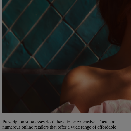
Prescription sunglasses don’t have to be expensive. There are
numerous online retailers that offer a wide range of affordable