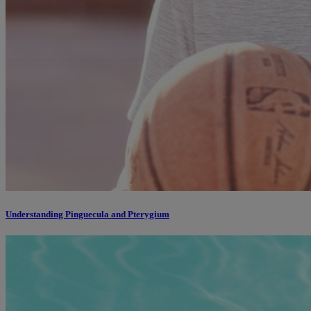
Understanding Pinguecula and Pterygium