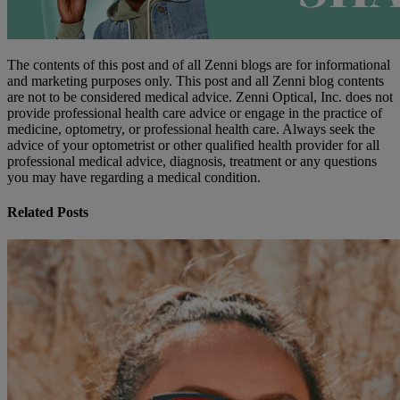
The contents of this post and of all Zenni blogs are for informational
and marketing purposes only. This post and all Zenni blog contents
are not to be considered medical advice. Zenni Optical, Inc. does not
provide professional health care advice or engage in the practice of
medicine, optometry, or professional health care. Always seek the
advice of your optometrist or other qualified health provider for all
professional medical advice, diagnosis, treatment or any questions
you may have regarding a medical condition.
Related Posts