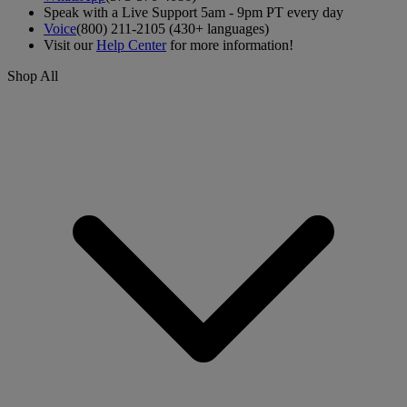
Speak with a Live Support 5am - 9pm PT every day
Voice
(800) 211-2105 (430+ languages)
Visit our
Help Center
for more information!
Shop All