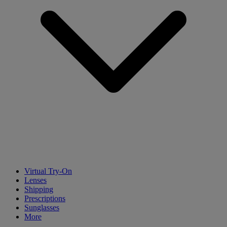
Virtual Try-On
Lenses
Shipping
Prescriptions
Sunglasses
More