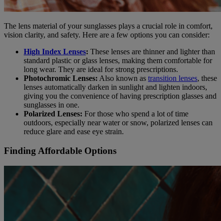
The lens material of your sunglasses plays a crucial role in comfort,
vision clarity, and safety. Here are a few options you can consider:
High Index Lenses
:
These lenses are thinner and lighter than
standard plastic or glass lenses, making them comfortable for
long wear. They are ideal for strong prescriptions.
Photochromic Lenses:
Also known as
transition lenses
, these
lenses automatically darken in sunlight and lighten indoors,
giving you the convenience of having prescription glasses and
sunglasses in one.
Polarized Lenses:
For those who spend a lot of time
outdoors, especially near water or snow, polarized lenses can
reduce glare and ease eye strain.
Finding Affordable Options