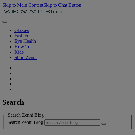
Skip to Main Content
Skip to Chat Button
Glasses
Fashion
Eye Health
How To
Kids
Shop Zenni
Search
Search Zenni Blog
Search Zenni Blog