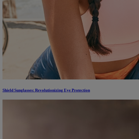
Shield Sunglasses: Revolutionizing Eye Protection