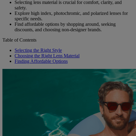
Selecting lens material is crucial for comfort, clarity, and
safety.
Explore high index, photochromic, and polarized lenses for
specific needs.
Find affordable options by shopping around, seeking
discounts, and choosing non-designer brands.
Table of Contents
Selecting the Right Style
Choosing the Right Lens Material
Finding Affordable Options