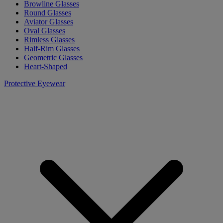
Browline Glasses
Round Glasses
Aviator Glasses
Oval Glasses
Rimless Glasses
Half-Rim Glasses
Geometric Glasses
Heart-Shaped
Protective Eyewear