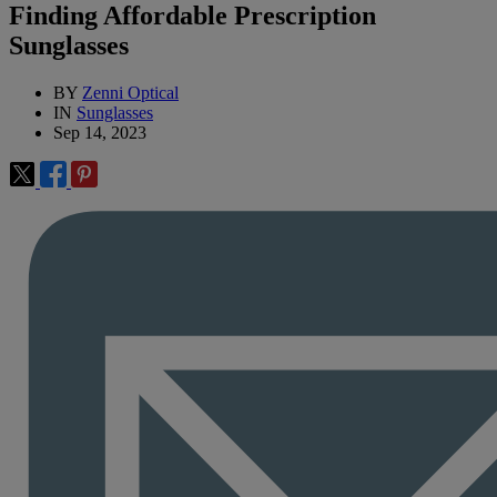
Finding Affordable Prescription
Sunglasses
BY
Zenni Optical
IN
Sunglasses
Sep 14, 2023