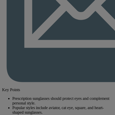
Key Points
Prescription sunglasses should protect eyes and complement
personal style.
Popular styles include aviator, cat eye, square, and heart-
shaped sunglasses.