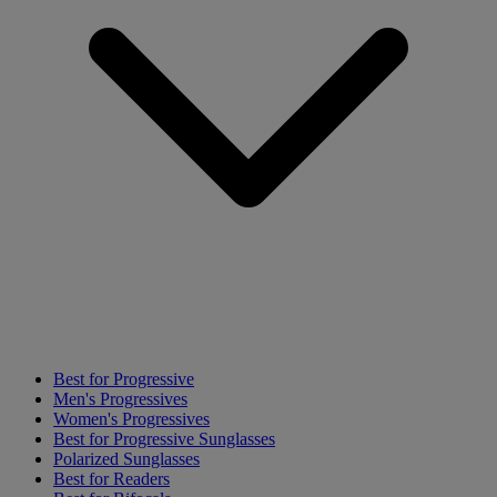
Best for Progressive
Men's Progressives
Women's Progressives
Best for Progressive Sunglasses
Polarized Sunglasses
Best for Readers