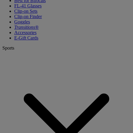
Best for Bifocals
FL-41 Glasses
Clip-on Sets
Clip-on Finder
Goggles
Transitions®
Accessories
E-Gift Cards
Sports