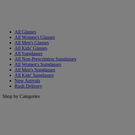
All Glasses
All Women's Glasses
All Men's Glasses
All Kids' Glasses
All Sunglasses
All Non-Prescription Sunglasses
All Women's Sunglasses
All Men's Sunglasses
All Kids' Sunglasses
New Arrivals
Rush Delivery
Shop by Categories