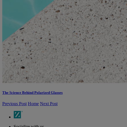
The Science Behind Polarized Glasses
Previous Post
Home
Next Post
Socialize with us