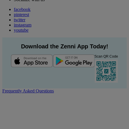
facebook
pinterest
twitter
instagram
youtube
Download the Zenni App Today!
Scan QR Code
Frequently Asked Questions