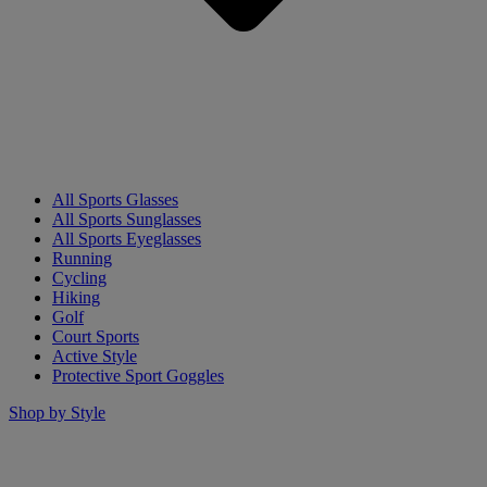
All Sports Glasses
All Sports Sunglasses
All Sports Eyeglasses
Running
Cycling
Hiking
Golf
Court Sports
Active Style
Protective Sport Goggles
Shop by Style