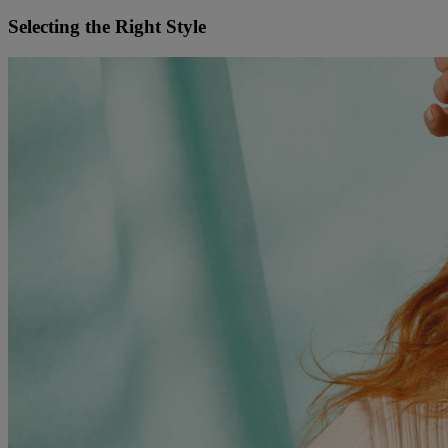
Selecting the Right Style