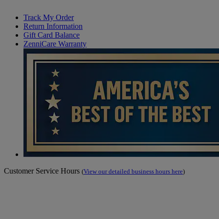
Track My Order
Return Information
Gift Card Balance
ZenniCare Warranty
Customer Service Hours
(
View our detailed business hours here
)