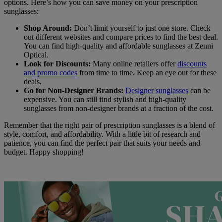
options. Here’s how you can save money on your prescription
sunglasses:
Shop Around:
Don’t limit yourself to just one store. Check
out different websites and compare prices to find the best deal.
You can find high-quality and affordable sunglasses at Zenni
Optical.
Look for Discounts:
Many online retailers offer
discounts
and promo codes
from time to time. Keep an eye out for these
deals.
Go for Non-Designer Brands:
Designer sunglasses
can be
expensive. You can still find stylish and high-quality
sunglasses from non-designer brands at a fraction of the cost.
Remember that the right pair of prescription sunglasses is a blend of
style, comfort, and affordability. With a little bit of research and
patience, you can find the perfect pair that suits your needs and
budget. Happy shopping!