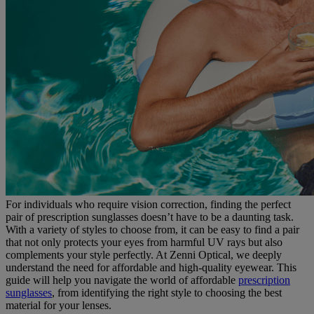
For individuals who require vision correction, finding the perfect
pair of prescription sunglasses doesn’t have to be a daunting task.
With a variety of styles to choose from, it can be easy to find a pair
that not only protects your eyes from harmful UV rays but also
complements your style perfectly. At Zenni Optical, we deeply
understand the need for affordable and high-quality eyewear. This
guide will help you navigate the world of affordable
prescription
sunglasses
, from identifying the right style to choosing the best
material for your lenses.