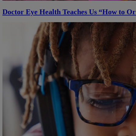
Doctor Eye Health Teaches Us “How to O