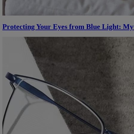
Protecting Your Eyes from Blue Light: My