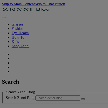
Skip to Main Content
Skip to Chat Button
Glasses
Fashion
Eye Health
How To
Kids
Shop Zenni
Search
Search Zenni Blog
Search Zenni Blog