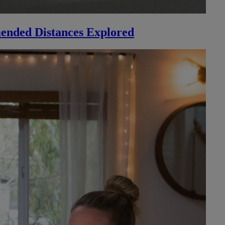
ended Distances Explored