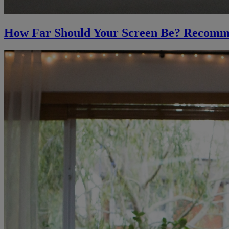
How Far Should Your Screen Be? Recomm