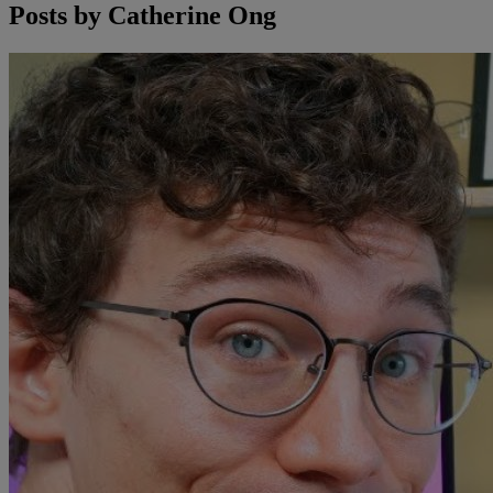
Posts by
Catherine Ong