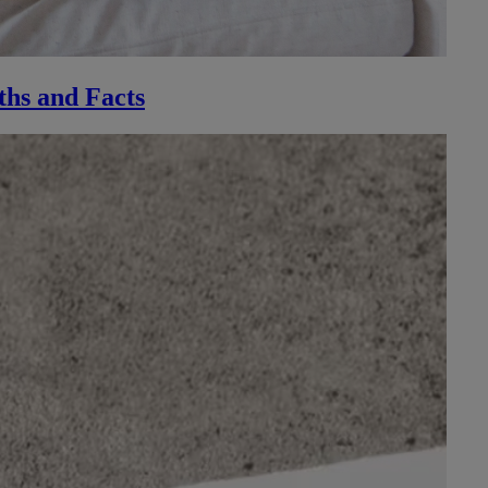
ths and Facts