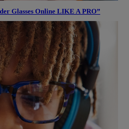
rder Glasses Online LIKE A PRO”