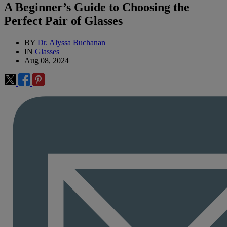
A Beginner’s Guide to Choosing the
Perfect Pair of Glasses
BY
Dr. Alyssa Buchanan
IN
Glasses
Aug 08, 2024