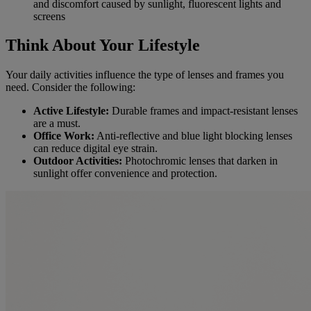
and discomfort caused by sunlight, fluorescent lights and
screens
Think About Your Lifestyle
Your daily activities influence the type of lenses and frames you
need. Consider the following:
Active Lifestyle:
Durable frames and impact-resistant lenses
are a must.
Office Work:
Anti-reflective and blue light blocking lenses
can reduce digital eye strain.
Outdoor Activities:
Photochromic lenses that darken in
sunlight offer convenience and protection.