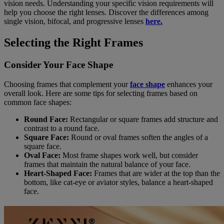
vision needs. Understanding your specific vision requirements will
help you choose the right lenses. Discover the differences among
single vision, bifocal, and progressive lenses
here.
Selecting the Right Frames
Consider Your Face Shape
Choosing frames that complement your
face shape
enhances your
overall look. Here are some tips for selecting frames based on
common face shapes:
Round Face:
Rectangular or square frames add structure and
contrast to a round face.
Square Face:
Round or oval frames soften the angles of a
square face.
Oval Face:
Most frame shapes work well, but consider
frames that maintain the natural balance of your face.
Heart-Shaped Face:
Frames that are wider at the top than the
bottom, like cat-eye or aviator styles, balance a heart-shaped
face.