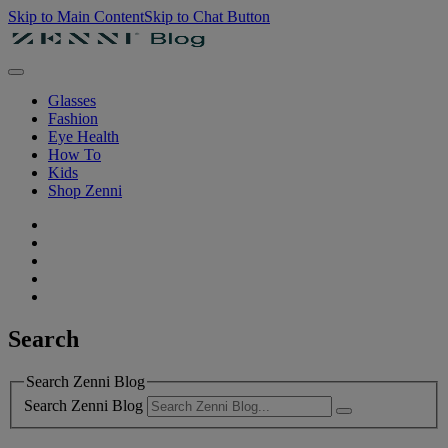
Skip to Main Content
Skip to Chat Button
Glasses
Fashion
Eye Health
How To
Kids
Shop Zenni
Search
Search Zenni Blog
Search Zenni Blog