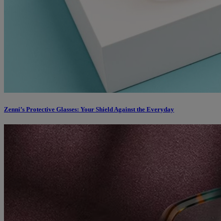
Zenni’s Protective Glasses: Your Shield Against the Everyday