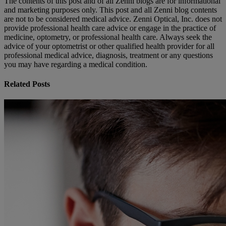
The contents of this post and of all Zenni blogs are for informational
and marketing purposes only. This post and all Zenni blog contents
are not to be considered medical advice. Zenni Optical, Inc. does not
provide professional health care advice or engage in the practice of
medicine, optometry, or professional health care. Always seek the
advice of your optometrist or other qualified health provider for all
professional medical advice, diagnosis, treatment or any questions
you may have regarding a medical condition.
Related Posts