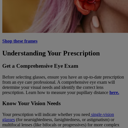
Shop these frames
Understanding Your Prescription
Get a Comprehensive Eye Exam
Before selecting glasses, ensure you have an up-to-date prescription
from an eye care professional. A comprehensive eye exam will
determine your visual needs and identify the correct lens
prescription. Learn how to measure your pupillary distance
here.
Know Your Vision Needs
Your prescription will indicate whether you need
single-vision
glasses
(for nearsightedness, farsightedness, or astigmatism) or
multifocal lenses (like bifocals or progressives) for more complex