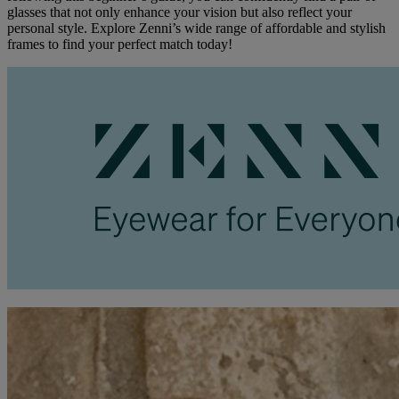
glasses that not only enhance your vision but also reflect your
personal style. Explore Zenni’s wide range of affordable and stylish
frames to find your perfect match today!