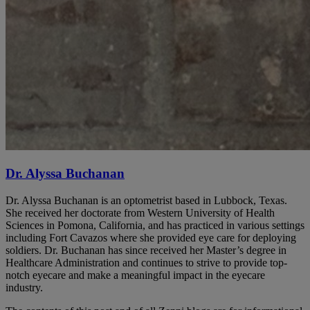
Dr. Alyssa Buchanan
Dr. Alyssa Buchanan is an optometrist based in Lubbock, Texas.
She received her doctorate from Western University of Health
Sciences in Pomona, California, and has practiced in various settings
including Fort Cavazos where she provided eye care for deploying
soldiers. Dr. Buchanan has since received her Master’s degree in
Healthcare Administration and continues to strive to provide top-
notch eyecare and make a meaningful impact in the eyecare
industry.