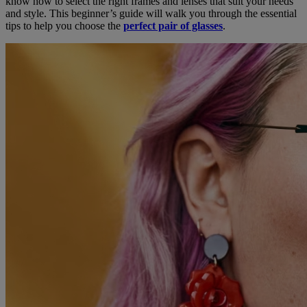
know how to select the right frames and lenses that suit your needs
and style. This beginner’s guide will walk you through the essential
tips to help you choose the
perfect pair of glasses
.