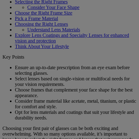
Selecting the Right Frames
Consider Your Face Shape
Choose the Right Frame Size
Pick a Frame Material
Choosing the Right Lenses
Understand Lens Materials
Explore Lens Coatings and Specialty Lenses for enhanced
vision and protection
Think About Your Lifestyle
Key Points
Ensure an up-to-date prescription from an eye exam before
selecting glasses.
Select lenses based on single-vision or multifocal needs for
your vision requirements.
Choose frames that complement your face shape for the best
appearance.
Consider frame material like acetate, metal, titanium, or plastic
for comfort and style.
Opt for lens materials and coatings that suit your lifestyle and
durability needs.
Choosing your first pair of glasses can be both exciting and
overwhelming. With so many options available, it’s important to