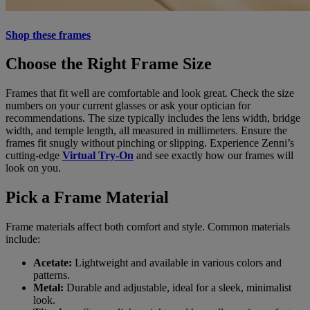
Shop these frames
Choose the Right Frame Size
Frames that fit well are comfortable and look great. Check the size
numbers on your current glasses or ask your optician for
recommendations. The size typically includes the lens width, bridge
width, and temple length, all measured in millimeters. Ensure the
frames fit snugly without pinching or slipping. Experience Zenni’s
cutting-edge
Virtual Try-On
and see exactly how our frames will
look on you.
Pick a Frame Material
Frame materials affect both comfort and style. Common materials
include:
Acetate:
Lightweight and available in various colors and
patterns.
Metal:
Durable and adjustable, ideal for a sleek, minimalist
look.