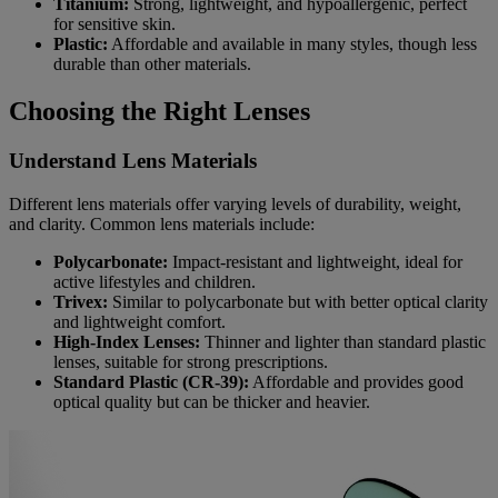
Titanium:
Strong, lightweight, and hypoallergenic, perfect
for sensitive skin.
Plastic:
Affordable and available in many styles, though less
durable than other materials.
Choosing the Right Lenses
Understand Lens Materials
Different lens materials offer varying levels of durability, weight,
and clarity. Common lens materials include:
Polycarbonate:
Impact-resistant and lightweight, ideal for
active lifestyles and children.
Trivex:
Similar to polycarbonate but with better optical clarity
and lightweight comfort.
High-Index Lenses:
Thinner and lighter than standard plastic
lenses, suitable for strong prescriptions.
Standard Plastic (CR-39):
Affordable and provides good
optical quality but can be thicker and heavier.