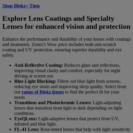
Shop Blokz+ Tints
Explore Lens Coatings and Specialty
Lenses for enhanced vision and protection
Enhance the performance and durability of your lenses with coatings
and treatments. Zenni’s Wow price includes both anti-scratch
coating and UV protection, ensuring superior durability and eye
safety.
Anti-Reflective Coating:
Reduces glare and reflections,
improving visual clarity and comfort, especially for night
driving or screen use.
Blue Light Blocking:
Filters out blue light from screens,
reducing eye strain and improving sleep quality. Select from
our
range of Blokz lenses
to find the perfect fit for your
needs
Transitions and Photochromic Lenses:
Light-adjusting
lenses that transition from light to dark depending on light
conditions.
EyeQLenz:
Light-adaptive lenses that protect from UV,
infrared and blue light.
FL-41 Lens:
Rose-tinted lenses that help with light sensitivity