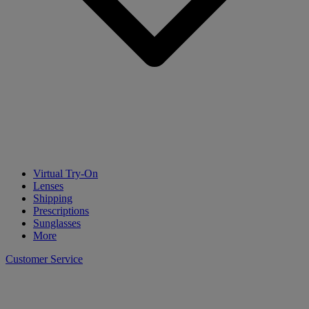
Virtual Try-On
Lenses
Shipping
Prescriptions
Sunglasses
More
Customer Service