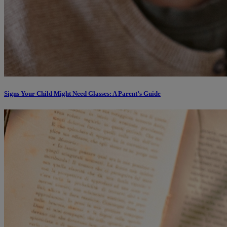
Signs Your Child Might Need Glasses: A Parent’s Guide