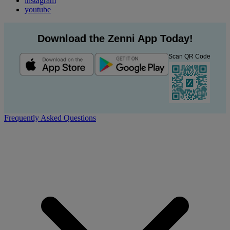
instagram
youtube
Download the Zenni App Today!
Scan QR Code
Frequently Asked Questions