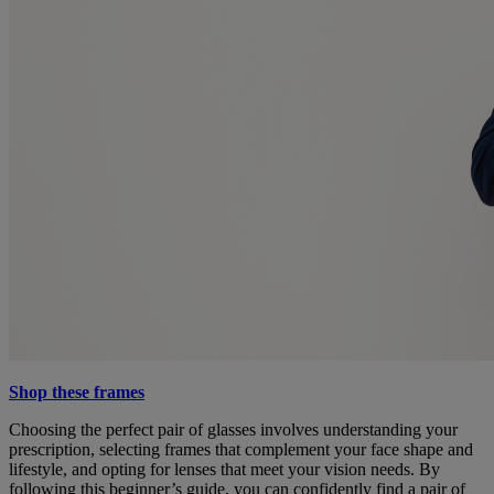
Shop these frames
Choosing the perfect pair of glasses involves understanding your
prescription, selecting frames that complement your face shape and
lifestyle, and opting for lenses that meet your vision needs. By
following this beginner’s guide, you can confidently find a pair of