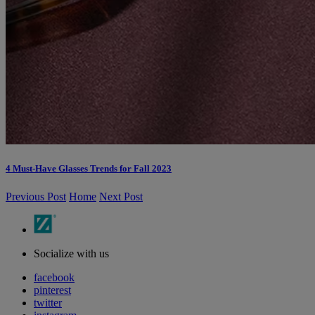
4 Must-Have Glasses Trends for Fall 2023
Previous Post
Home
Next Post
Socialize with us
facebook
pinterest
twitter