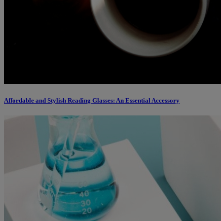
Affordable and Stylish Reading Glasses: An Essential Accessory