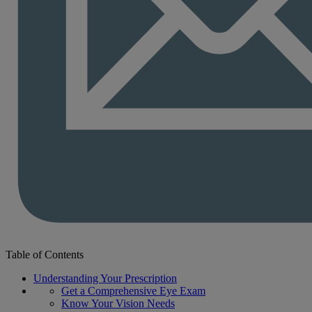
Table of Contents
Understanding Your Prescription
Get a Comprehensive Eye Exam
Know Your Vision Needs