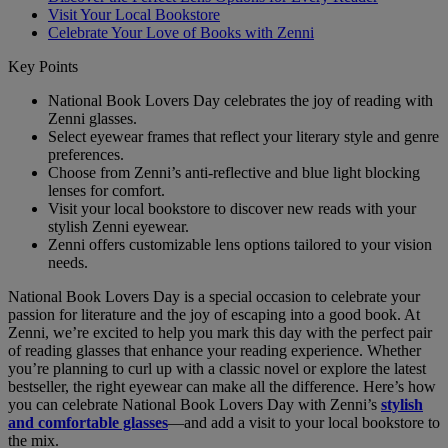
Visit Your Local Bookstore
Celebrate Your Love of Books with Zenni
Key Points
National Book Lovers Day celebrates the joy of reading with
Zenni glasses.
Select eyewear frames that reflect your literary style and genre
preferences.
Choose from Zenni’s anti-reflective and blue light blocking
lenses for comfort.
Visit your local bookstore to discover new reads with your
stylish Zenni eyewear.
Zenni offers customizable lens options tailored to your vision
needs.
National Book Lovers Day is a special occasion to celebrate your
passion for literature and the joy of escaping into a good book. At
Zenni, we’re excited to help you mark this day with the perfect pair
of reading glasses that enhance your reading experience. Whether
you’re planning to curl up with a classic novel or explore the latest
bestseller, the right eyewear can make all the difference. Here’s how
you can celebrate National Book Lovers Day with Zenni’s
stylish
and comfortable glasses
—and add a visit to your local bookstore to
the mix.