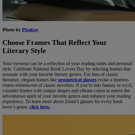
Photo by
Pixabay
Choose Frames That Reflect Your
Literary Style
Your eyewear can be a reflection of your reading tastes and personal
style. Celebrate National Book Lovers Day by selecting frames that
resonate with your favorite literary genres. For fans of classic
literature, elegant frames like
geometrical glasses
evoke a timeless
charm reminiscent of classic novelists. If you’re into fantasy or sci-fi,
consider frames with unique shapes and vibrant colors to mirror the
adventurous spirit of your favorite genres and enhance your reading
experience. To learn more about Zenni’s glasses for every book
lover’s genre,
click here.