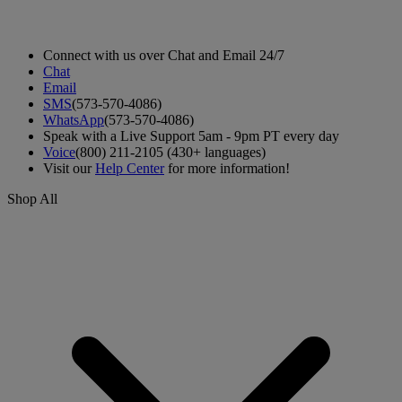
Connect with us over Chat and Email 24/7
Chat
Email
SMS
(573-570-4086)
WhatsApp
(573-570-4086)
Speak with a Live Support 5am - 9pm PT every day
Voice
(800) 211-2105 (430+ languages)
Visit our
Help Center
for more information!
Shop All