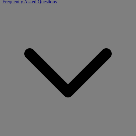
Frequently Asked Questions