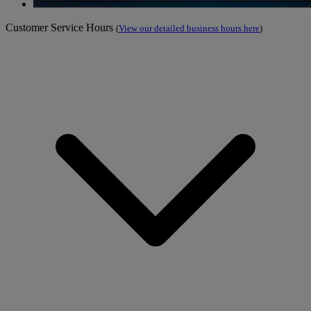
Customer Service Hours
(
View our detailed business hours here
)