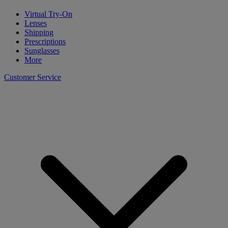
Virtual Try-On
Lenses
Shipping
Prescriptions
Sunglasses
More
Customer Service