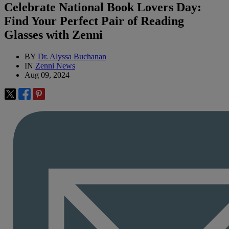
Celebrate National Book Lovers Day:
Find Your Perfect Pair of Reading
Glasses with Zenni
BY
Dr. Alyssa Buchanan
IN
Zenni News
Aug 09, 2024