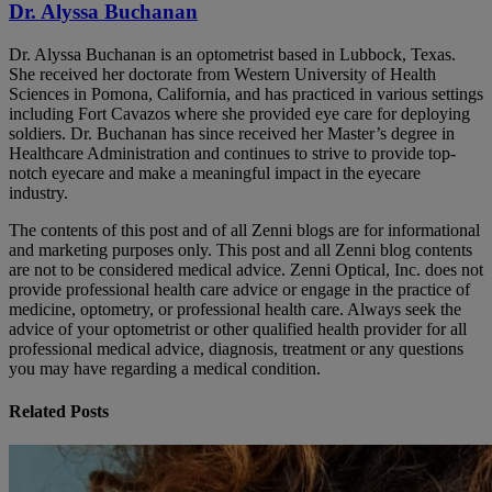
Dr. Alyssa Buchanan
Dr. Alyssa Buchanan is an optometrist based in Lubbock, Texas.
She received her doctorate from Western University of Health
Sciences in Pomona, California, and has practiced in various settings
including Fort Cavazos where she provided eye care for deploying
soldiers. Dr. Buchanan has since received her Master’s degree in
Healthcare Administration and continues to strive to provide top-
notch eyecare and make a meaningful impact in the eyecare
industry.
The contents of this post and of all Zenni blogs are for informational
and marketing purposes only. This post and all Zenni blog contents
are not to be considered medical advice. Zenni Optical, Inc. does not
provide professional health care advice or engage in the practice of
medicine, optometry, or professional health care. Always seek the
advice of your optometrist or other qualified health provider for all
professional medical advice, diagnosis, treatment or any questions
you may have regarding a medical condition.
Related Posts