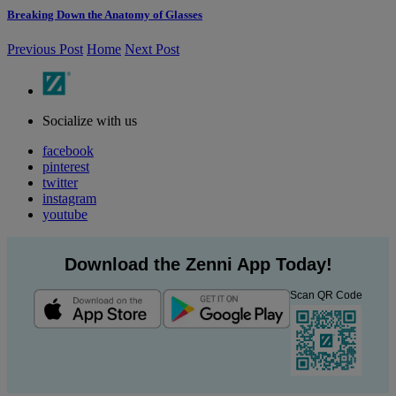
Breaking Down the Anatomy of Glasses
Previous Post
Home
Next Post
Socialize with us
facebook
pinterest
twitter
instagram
youtube
Download the Zenni App Today!
Scan QR Code