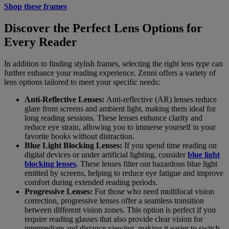
Shop these frames
Discover the Perfect Lens Options for
Every Reader
In addition to finding stylish frames, selecting the right lens type can
further enhance your reading experience. Zenni offers a variety of
lens options tailored to meet your specific needs:
Anti-Reflective Lenses:
Anti-reflective (AR) lenses reduce
glare from screens and ambient light, making them ideal for
long reading sessions. These lenses enhance clarity and
reduce eye strain, allowing you to immerse yourself in your
favorite books without distraction.
Blue Light Blocking Lenses:
If you spend time reading on
digital devices or under artificial lighting, consider
blue light
blocking lenses
. These lenses filter out hazardous blue light
emitted by screens, helping to reduce eye fatigue and improve
comfort during extended reading periods.
Progressive Lenses:
For those who need multifocal vision
correction, progressive lenses offer a seamless transition
between different vision zones. This option is perfect if you
require reading glasses that also provide clear vision for
intermediate and distance viewing, making it easier to switch