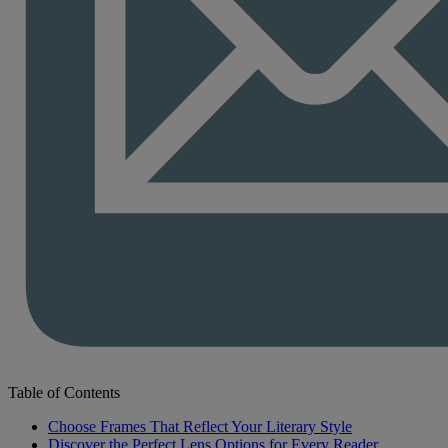
Table of Contents
Choose Frames That Reflect Your Literary Style
Discover the Perfect Lens Options for Every Reader