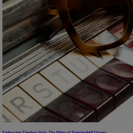
Embracing Timeless Style: The Allure of Tortoiseshell Glasses