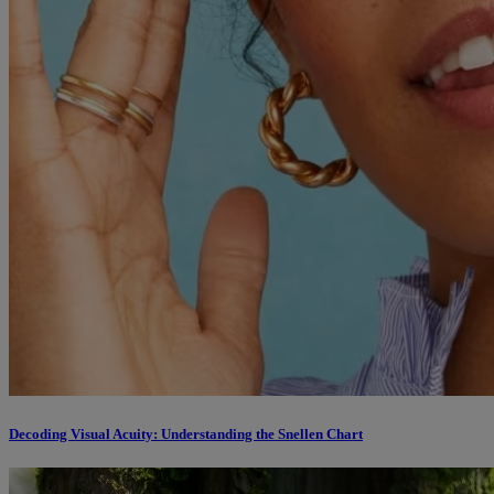
Decoding Visual Acuity: Understanding the Snellen Chart