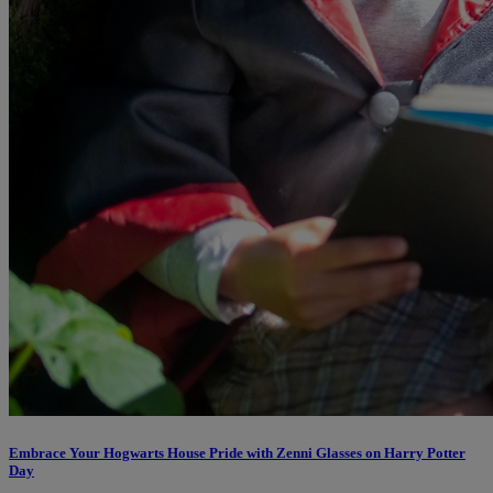
Embrace Your Hogwarts House Pride with Zenni Glasses on Harry Potter
Day