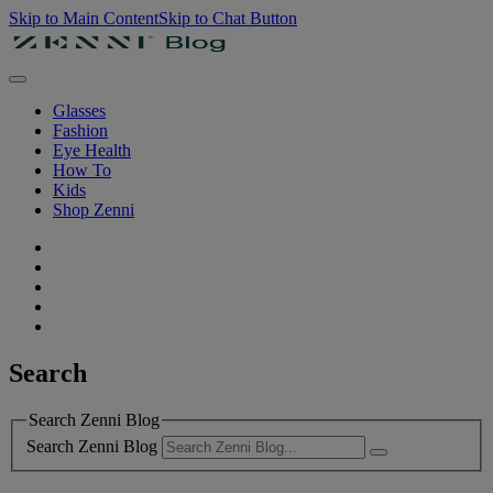
Skip to Main Content
Skip to Chat Button
Glasses
Fashion
Eye Health
How To
Kids
Shop Zenni
Search
Search Zenni Blog
Search Zenni Blog