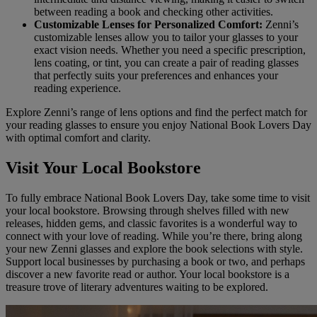
between reading a book and checking other activities.
Customizable Lenses for Personalized Comfort:
Zenni’s
customizable lenses allow you to tailor your glasses to your
exact vision needs. Whether you need a specific prescription,
lens coating, or tint, you can create a pair of reading glasses
that perfectly suits your preferences and enhances your
reading experience.
Explore Zenni’s range of lens options and find the perfect match for
your reading glasses to ensure you enjoy National Book Lovers Day
with optimal comfort and clarity.
Visit Your Local Bookstore
To fully embrace National Book Lovers Day, take some time to visit
your local bookstore. Browsing through shelves filled with new
releases, hidden gems, and classic favorites is a wonderful way to
connect with your love of reading. While you’re there, bring along
your new Zenni glasses and explore the book selections with style.
Support local businesses by purchasing a book or two, and perhaps
discover a new favorite read or author. Your local bookstore is a
treasure trove of literary adventures waiting to be explored.