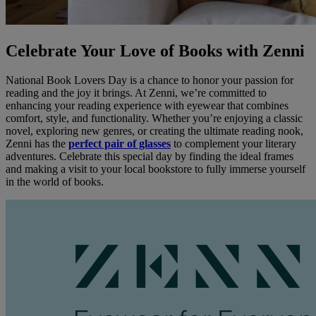
Celebrate Your Love of Books with Zenni
National Book Lovers Day is a chance to honor your passion for
reading and the joy it brings. At Zenni, we’re committed to
enhancing your reading experience with eyewear that combines
comfort, style, and functionality. Whether you’re enjoying a classic
novel, exploring new genres, or creating the ultimate reading nook,
Zenni has the
perfect pair of glasses
to complement your literary
adventures. Celebrate this special day by finding the ideal frames
and making a visit to your local bookstore to fully immerse yourself
in the world of books.