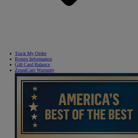
Track My Order
Return Information
Gift Card Balance
ZenniCare Warranty