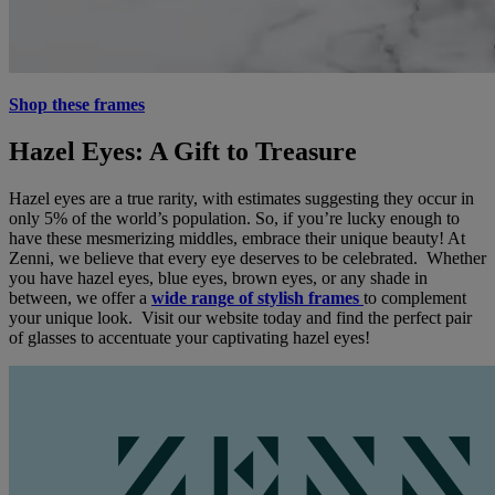
Shop these frames
Hazel Eyes: A Gift to Treasure
Hazel eyes are a true rarity, with estimates suggesting they occur in
only 5% of the world’s population. So, if you’re lucky enough to
have these mesmerizing middles, embrace their unique beauty! At
Zenni, we believe that every eye deserves to be celebrated. Whether
you have hazel eyes, blue eyes, brown eyes, or any shade in
between, we offer a
wide range of stylish frames
to complement
your unique look. Visit our website today and find the perfect pair
of glasses to accentuate your captivating hazel eyes!