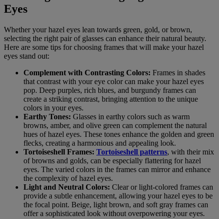
Eyes
Whether your hazel eyes lean towards green, gold, or brown,
selecting the right pair of glasses can enhance their natural beauty.
Here are some tips for choosing frames that will make your hazel
eyes stand out:
Complement with Contrasting Colors:
Frames in shades
that contrast with your eye color can make your hazel eyes
pop. Deep purples, rich blues, and burgundy frames can
create a striking contrast, bringing attention to the unique
colors in your eyes.
Earthy Tones:
Glasses in earthy colors such as warm
browns, amber, and olive green can complement the natural
hues of hazel eyes. These tones enhance the golden and green
flecks, creating a harmonious and appealing look.
Tortoiseshell Frames:
Tortoiseshell patterns
, with their mix
of browns and golds, can be especially flattering for hazel
eyes. The varied colors in the frames can mirror and enhance
the complexity of hazel eyes.
Light and Neutral Colors:
Clear or light-colored frames can
provide a subtle enhancement, allowing your hazel eyes to be
the focal point. Beige, light brown, and soft gray frames can
offer a sophisticated look without overpowering your eyes.