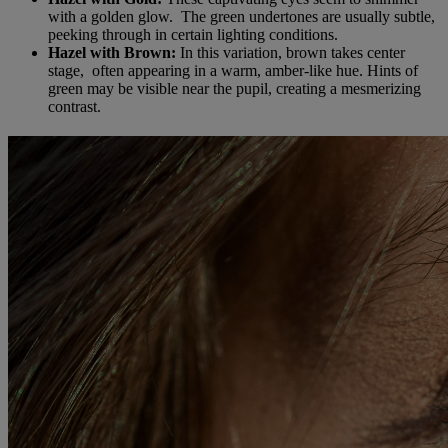
with a golden glow. The green undertones are usually subtle,
peeking through in certain lighting conditions.
Hazel with Brown:
In this variation, brown takes center
stage, often appearing in a warm, amber-like hue. Hints of
green may be visible near the pupil, creating a mesmerizing
contrast.