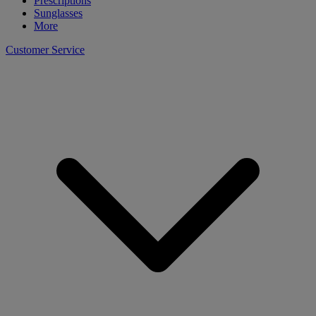
Prescriptions
Sunglasses
More
Customer Service