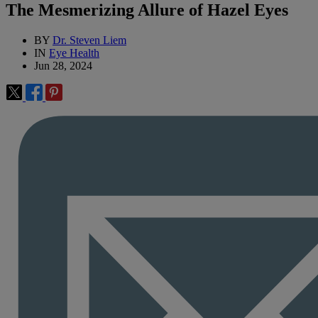
The Mesmerizing Allure of Hazel Eyes
BY
Dr. Steven Liem
IN
Eye Health
Jun 28, 2024