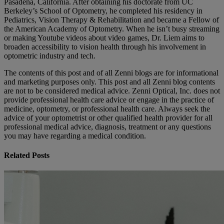
Pasadena, California. After obtaining his doctorate from UC
Berkeley’s School of Optometry, he completed his residency in
Pediatrics, Vision Therapy & Rehabilitation and became a Fellow of
the American Academy of Optometry. When he isn’t busy streaming
or making Youtube videos about video games, Dr. Liem aims to
broaden accessibility to vision health through his involvement in
optometric industry and tech.
The contents of this post and of all Zenni blogs are for informational
and marketing purposes only. This post and all Zenni blog contents
are not to be considered medical advice. Zenni Optical, Inc. does not
provide professional health care advice or engage in the practice of
medicine, optometry, or professional health care. Always seek the
advice of your optometrist or other qualified health provider for all
professional medical advice, diagnosis, treatment or any questions
you may have regarding a medical condition.
Related Posts