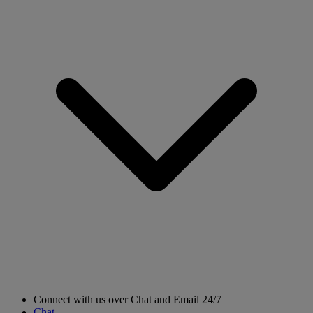
Connect with us over Chat and Email 24/7
Chat