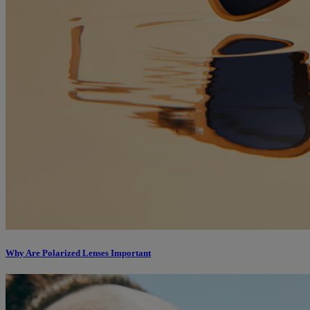
Why Are Polarized Lenses Important