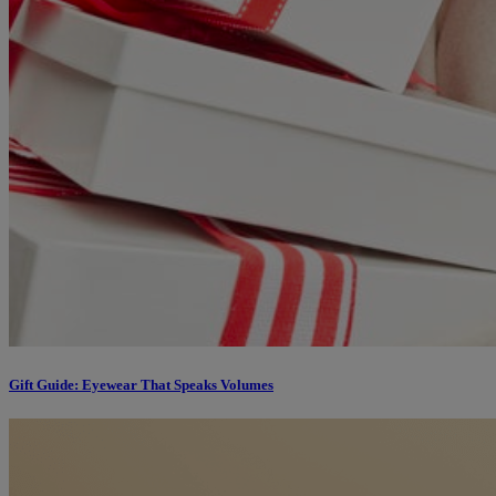
Gift Guide: Eyewear That Speaks Volumes