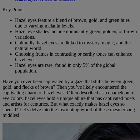
Key Points
Hazel eyes feature a blend of brown, gold, and green hues
due to varying melanin levels.
Hazel eye shades include dominantly green, golden, or brown
variations.
Culturally, hazel eyes are linked to mystery, magic, and the
natural world.
Choosing frames in contrasting or earthy tones can enhance
hazel eyes.
Hazel eyes are rare, found in only 5% of the global
population.
Have you ever been captivated by a gaze that shifts between green,
gold, and flecks of brown? Then you’ve likely encountered the
captivating charm of hazel eyes. Often described as a chameleon of
eye colors, hazel eyes hold a unique allure that has captivated poets
and artists for centuries. But what exactly makes hazel eyes so
special? Let’s delve into the fascinating world of these mesmerizing
middles!