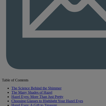
Table of Contents
The Science Behind the Shimmer
The Many Shades of Hazel
Hazel Eyes: More Than Just Pretty
Choosing Glasses to Highlight Your Hazel Eyes
Hazel Eyes: A Gift to Treasure