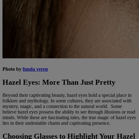
Photo by
funda verep
Hazel Eyes: More Than Just Pretty
Beyond their captivating beauty, hazel eyes hold a special place in
folklore and mythology. In some cultures, they are associated with
mystery, magic, and a connection to the natural world. Some
believe hazel eyes possess the ability to see through illusions or read
minds. While these are fascinating tales, the true magic of hazel eyes
lies in their undeniable charm and captivating presence.
Choosing Glasses to Highlight Your Hazel