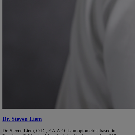
Dr. Steven Liem
Dr. Steven Liem, O.D., F.A.A.O. is an optometrist based in