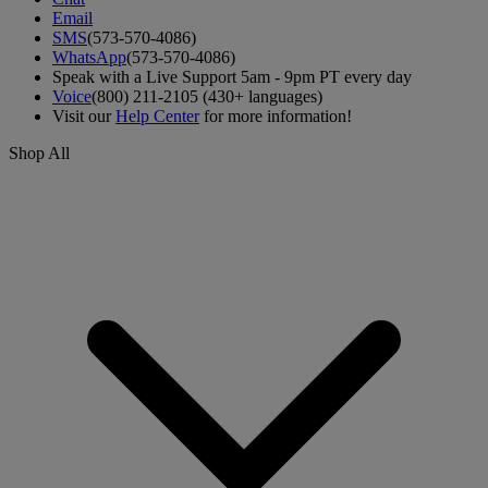
Email
SMS
(573-570-4086)
WhatsApp
(573-570-4086)
Speak with a Live Support 5am - 9pm PT every day
Voice
(800) 211-2105 (430+ languages)
Visit our
Help Center
for more information!
Shop All