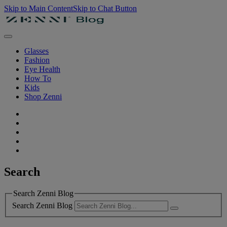
Skip to Main Content
Skip to Chat Button
Glasses
Fashion
Eye Health
How To
Kids
Shop Zenni
Search
Search Zenni Blog
Search Zenni Blog