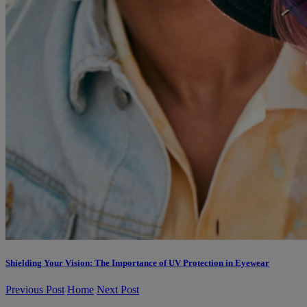
Shielding Your Vision: The Importance of UV Protection in Eyewear
Previous Post
Home
Next Post