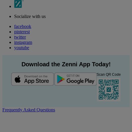
Socialize with us
facebook
pinterest
twitter
instagram
youtube
Download the Zenni App Today!
Scan QR Code
Frequently Asked Questions