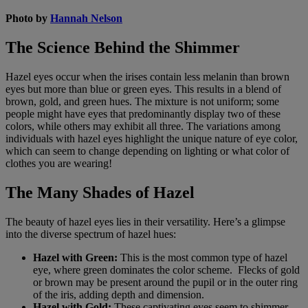
Photo by
Hannah Nelson
The Science Behind the Shimmer
Hazel eyes occur when the irises contain less melanin than brown
eyes but more than blue or green eyes. This results in a blend of
brown, gold, and green hues. The mixture is not uniform; some
people might have eyes that predominantly display two of these
colors, while others may exhibit all three. The variations among
individuals with hazel eyes highlight the unique nature of eye color,
which can seem to change depending on lighting or what color of
clothes you are wearing!
The Many Shades of Hazel
The beauty of hazel eyes lies in their versatility. Here’s a glimpse
into the diverse spectrum of hazel hues:
Hazel with Green:
This is the most common type of hazel
eye, where green dominates the color scheme. Flecks of gold
or brown may be present around the pupil or in the outer ring
of the iris, adding depth and dimension.
Hazel with Gold:
These captivating eyes seem to shimmer