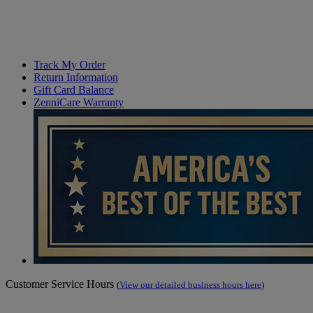
Track My Order
Return Information
Gift Card Balance
ZenniCare Warranty
Customer Service Hours
(
View our detailed business hours here
)