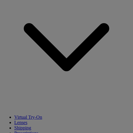
Virtual Try-On
Lenses
Shipping