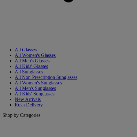
All Glasses
All Women's Glasses
All Men's Glasses
All Kids' Glasses
All Sunglasses
All Non-Prescription Sunglasses
All Women's Sunglasses
All Men's Sunglasses
All Kids' Sunglasses
New Arrivals
Rush Delivery
Shop by Categories