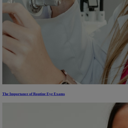
The Importance of Routine Eye Exams