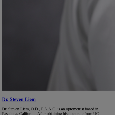
Dr. Steven Liem
Dr. Steven Liem, O.D., F.A.A.O. is an optometrist based in
Pasadena, California. After obtaining his doctorate from UC