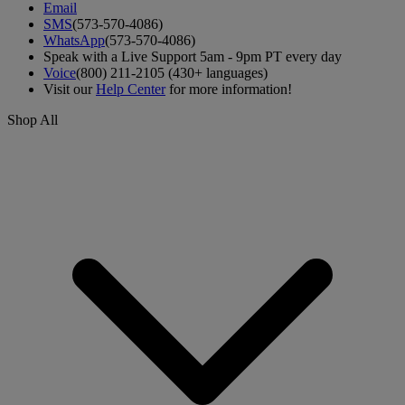
Email
SMS
(573-570-4086)
WhatsApp
(573-570-4086)
Speak with a Live Support 5am - 9pm PT every day
Voice
(800) 211-2105 (430+ languages)
Visit our
Help Center
for more information!
Shop All