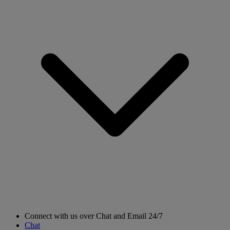
Connect with us over Chat and Email 24/7
Chat