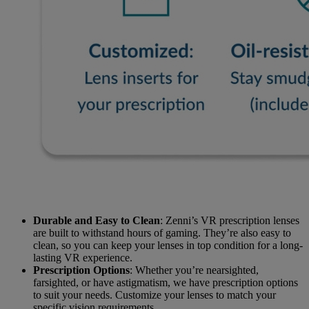
Durable and Easy to Clean
: Zenni’s VR prescription lenses
are built to withstand hours of gaming. They’re also easy to
clean, so you can keep your lenses in top condition for a long-
lasting VR experience.
Prescription Options
: Whether you’re nearsighted,
farsighted, or have astigmatism, we have prescription options
to suit your needs. Customize your lenses to match your
specific vision requirements.