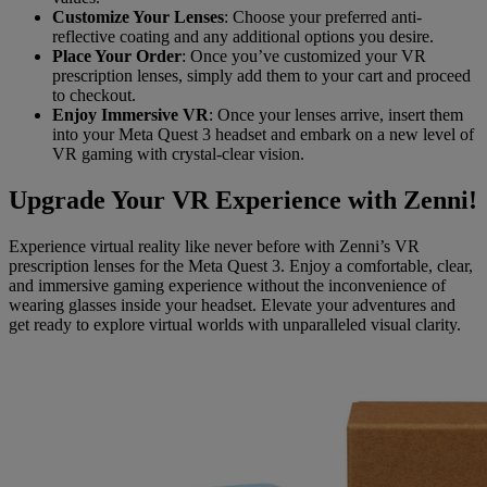
Customize Your Lenses
: Choose your preferred anti-
reflective coating and any additional options you desire.
Place Your Order
: Once you’ve customized your VR
prescription lenses, simply add them to your cart and proceed
to checkout.
Enjoy Immersive VR
: Once your lenses arrive, insert them
into your Meta Quest 3 headset and embark on a new level of
VR gaming with crystal-clear vision.
Upgrade Your VR Experience with Zenni!
Experience virtual reality like never before with Zenni’s VR
prescription lenses for the Meta Quest 3. Enjoy a comfortable, clear,
and immersive gaming experience without the inconvenience of
wearing glasses inside your headset. Elevate your adventures and
get ready to explore virtual worlds with unparalleled visual clarity.