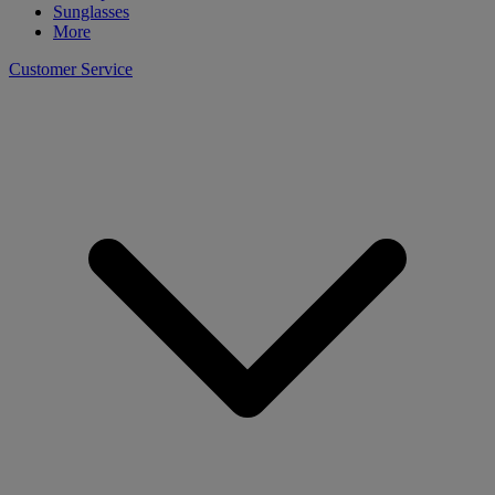
Sunglasses
More
Customer Service