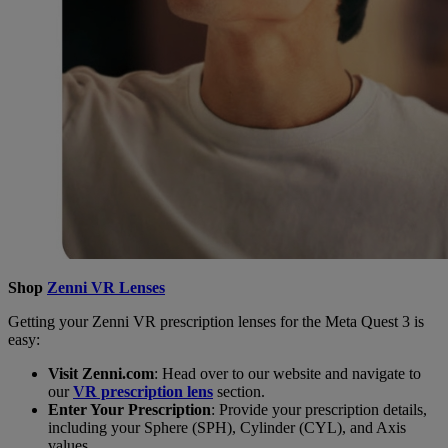
Shop
Zenni VR Lenses
Getting your Zenni VR prescription lenses for the Meta Quest 3 is
easy:
Visit Zenni.com
: Head over to our website and navigate to
our
VR prescription lens
section.
Enter Your Prescription
: Provide your prescription details,
including your Sphere (SPH), Cylinder (CYL), and Axis
values.