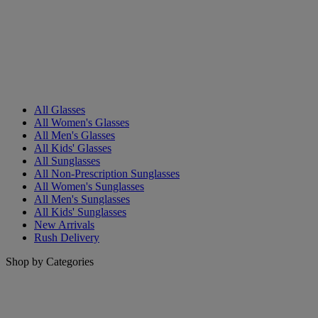
All Glasses
All Women's Glasses
All Men's Glasses
All Kids' Glasses
All Sunglasses
All Non-Prescription Sunglasses
All Women's Sunglasses
All Men's Sunglasses
All Kids' Sunglasses
New Arrivals
Rush Delivery
Shop by Categories