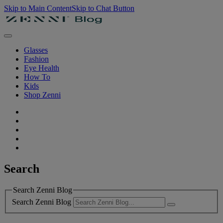
Skip to Main Content
Skip to Chat Button
Glasses
Fashion
Eye Health
How To
Kids
Shop Zenni
Search
Search Zenni Blog
Search Zenni Blog