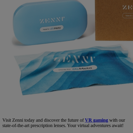
Visit Zenni today and discover the future of
VR gaming
with our
state-of-the-art prescription lenses. Your virtual adventures await!