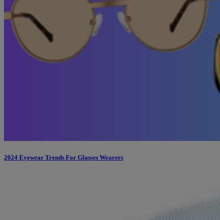
2024 Eyewear Trends For Glasses Wearers