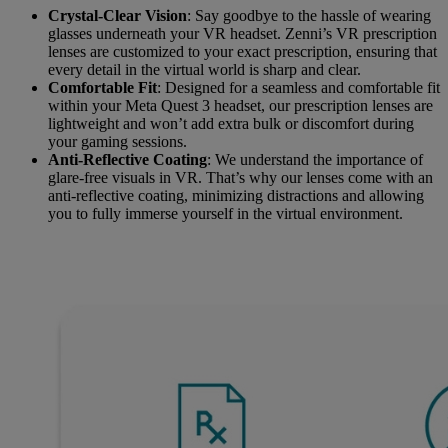
Crystal-Clear Vision
: Say goodbye to the hassle of wearing
glasses underneath your VR headset. Zenni’s VR prescription
lenses are customized to your exact prescription, ensuring that
every detail in the virtual world is sharp and clear.
Comfortable Fit
: Designed for a seamless and comfortable fit
within your Meta Quest 3 headset, our prescription lenses are
lightweight and won’t add extra bulk or discomfort during
your gaming sessions.
Anti-Reflective Coating
: We understand the importance of
glare-free visuals in VR. That’s why our lenses come with an
anti-reflective coating, minimizing distractions and allowing
you to fully immerse yourself in the virtual environment.