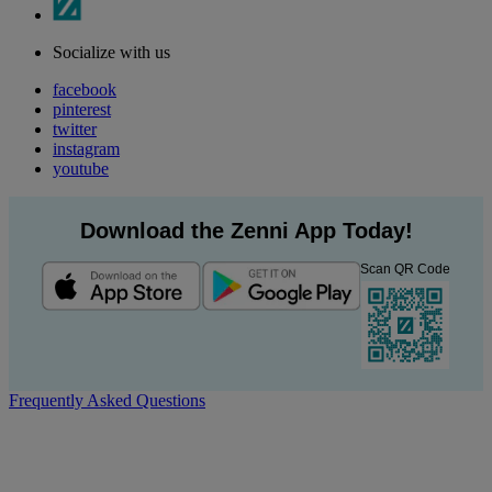
Socialize with us
facebook
pinterest
twitter
instagram
youtube
Download the Zenni App Today!
Scan QR Code
Frequently Asked Questions