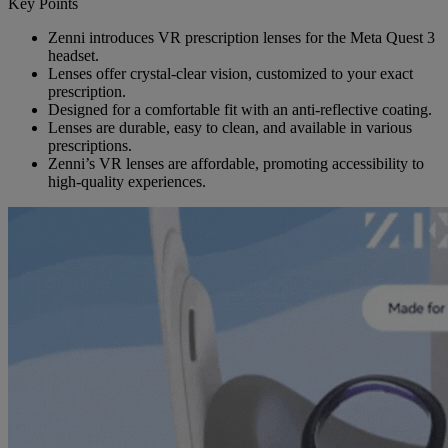
Key Points
Zenni introduces VR prescription lenses for the Meta Quest 3
headset.
Lenses offer crystal-clear vision, customized to your exact
prescription.
Designed for a comfortable fit with an anti-reflective coating.
Lenses are durable, easy to clean, and available in various
prescriptions.
Zenni’s VR lenses are affordable, promoting accessibility to
high-quality experiences.