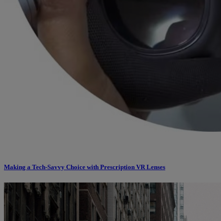
Making a Tech-Savvy Choice with Prescription VR Lenses