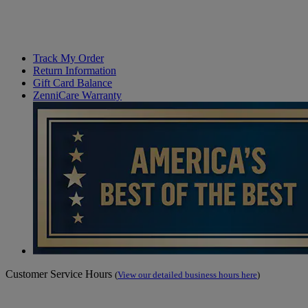
Track My Order
Return Information
Gift Card Balance
ZenniCare Warranty
Customer Service Hours
(
View our detailed business hours here
)