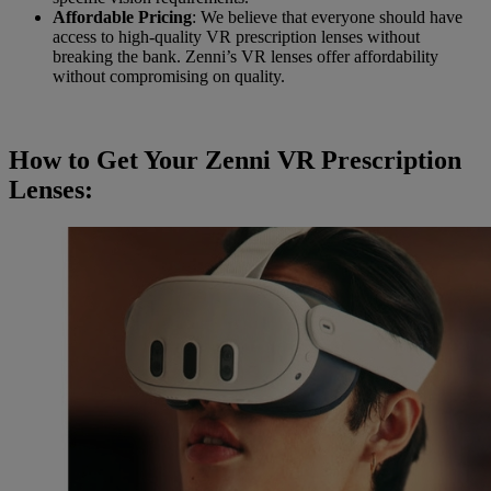
Affordable Pricing
: We believe that everyone should have
access to high-quality VR prescription lenses without
breaking the bank. Zenni’s VR lenses offer affordability
without compromising on quality.
How to Get Your Zenni VR Prescription
Lenses: