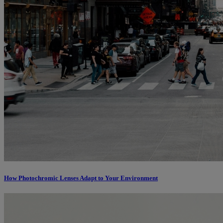
How Photochromic Lenses Adapt to Your Environment