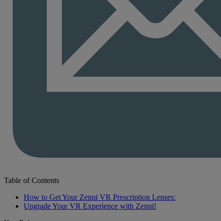
Table of Contents
How to Get Your Zenni VR Prescription Lenses:
Upgrade Your VR Experience with Zenni!