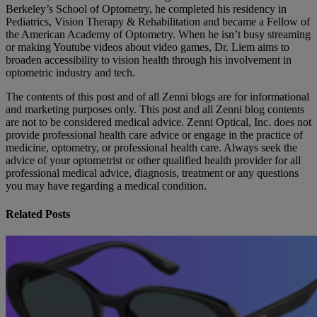
Berkeley’s School of Optometry, he completed his residency in
Pediatrics, Vision Therapy & Rehabilitation and became a Fellow of
the American Academy of Optometry. When he isn’t busy streaming
or making Youtube videos about video games, Dr. Liem aims to
broaden accessibility to vision health through his involvement in
optometric industry and tech.
The contents of this post and of all Zenni blogs are for informational
and marketing purposes only. This post and all Zenni blog contents
are not to be considered medical advice. Zenni Optical, Inc. does not
provide professional health care advice or engage in the practice of
medicine, optometry, or professional health care. Always seek the
advice of your optometrist or other qualified health provider for all
professional medical advice, diagnosis, treatment or any questions
you may have regarding a medical condition.
Related Posts