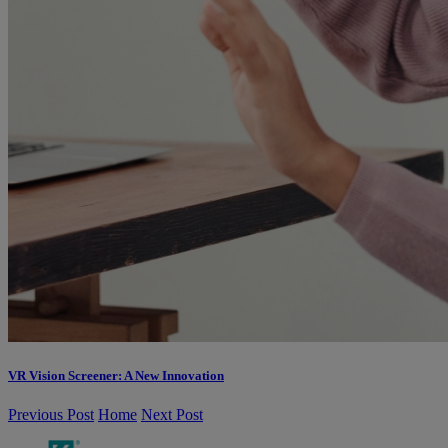
VR Vision Screener: A New Innovation
Previous Post
Home
Next Post