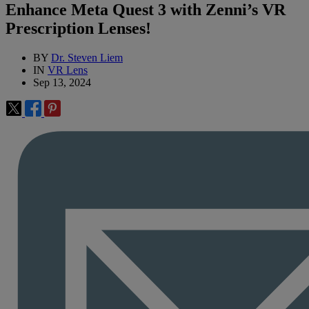
Enhance Meta Quest 3 with Zenni’s VR
Prescription Lenses!
BY
Dr. Steven Liem
IN
VR Lens
Sep 13, 2024