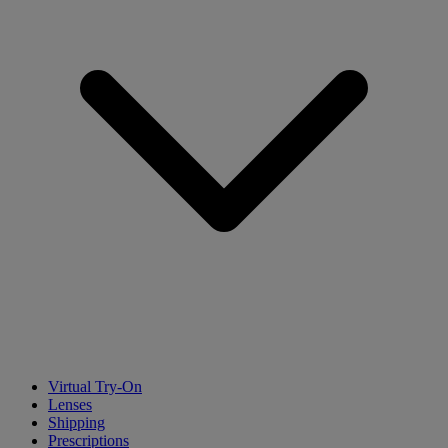
Virtual Try-On
Lenses
Shipping
Prescriptions