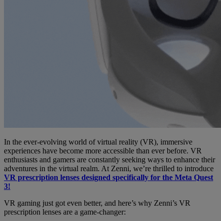
In the ever-evolving world of virtual reality (VR), immersive
experiences have become more accessible than ever before. VR
enthusiasts and gamers are constantly seeking ways to enhance their
adventures in the virtual realm. At Zenni, we’re thrilled to introduce
VR prescription lenses designed specifically for the Meta Quest
3!
VR gaming just got even better, and here’s why Zenni’s VR
prescription lenses are a game-changer: