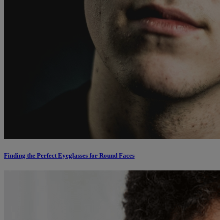
Finding the Perfect Eyeglasses for Round Faces