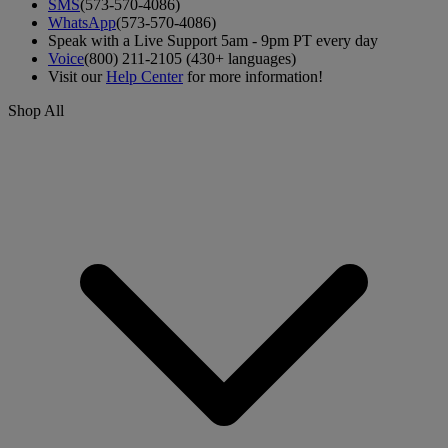
SMS
(573-570-4086)
WhatsApp
(573-570-4086)
Speak with a Live Support 5am - 9pm PT every day
Voice
(800) 211-2105 (430+ languages)
Visit our
Help Center
for more information!
Shop All