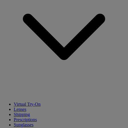
Virtual Try-On
Lenses
Shipping
Prescriptions
Sunglasses