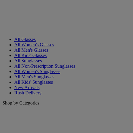
All Glasses
All Women's Glasses
All Men's Glasses
All Kids' Glasses
All Sunglasses
All Non-Prescription Sunglasses
All Women's Sunglasses
All Men's Sunglasses
All Kids' Sunglasses
New Arrivals
Rush Delivery
Shop by Categories