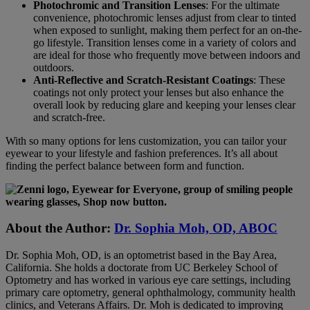
Photochromic and Transition Lenses
: For the ultimate
convenience, photochromic lenses adjust from clear to tinted
when exposed to sunlight, making them perfect for an on-the-
go lifestyle. Transition lenses come in a variety of colors and
are ideal for those who frequently move between indoors and
outdoors.
Anti-Reflective and Scratch-Resistant Coatings
: These
coatings not only protect your lenses but also enhance the
overall look by reducing glare and keeping your lenses clear
and scratch-free.
With so many options for lens customization, you can tailor your
eyewear to your lifestyle and fashion preferences. It’s all about
finding the perfect balance between form and function.
About the Author:
Dr. Sophia Moh, OD, ABOC
Dr. Sophia Moh, OD, is an optometrist based in the Bay Area,
California. She holds a doctorate from UC Berkeley School of
Optometry and has worked in various eye care settings, including
primary care optometry, general ophthalmology, community health
clinics, and Veterans Affairs. Dr. Moh is dedicated to improving