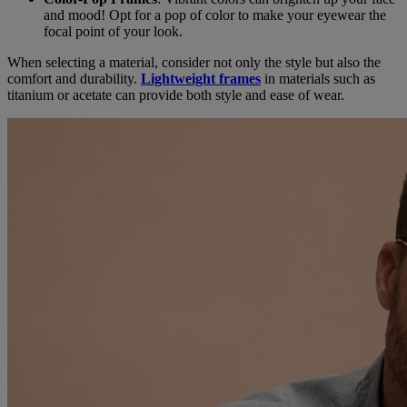
and mood! Opt for a pop of color to make your eyewear the
focal point of your look.
When selecting a material, consider not only the style but also the
comfort and durability.
Lightweight frames
in materials such as
titanium or acetate can provide both style and ease of wear.