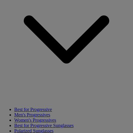
Best for Progressive
Men's Progressives
Women's Progressives
Best for Progressive Sunglasses
Polarized Sunglasses