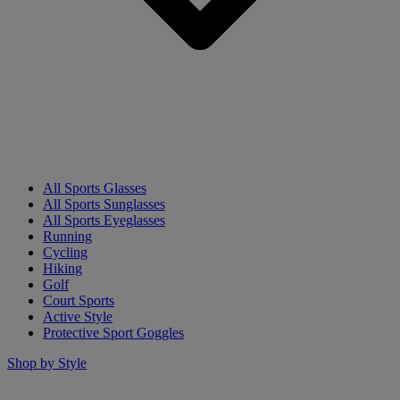
All Sports Glasses
All Sports Sunglasses
All Sports Eyeglasses
Running
Cycling
Hiking
Golf
Court Sports
Active Style
Protective Sport Goggles
Shop by Style