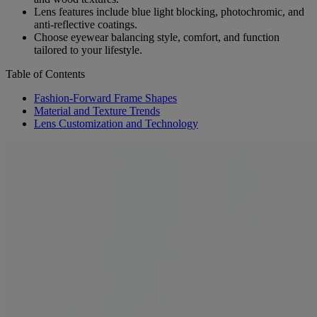
Lens features include blue light blocking, photochromic, and
anti-reflective coatings.
Choose eyewear balancing style, comfort, and function
tailored to your lifestyle.
Table of Contents
Fashion-Forward Frame Shapes
Material and Texture Trends
Lens Customization and Technology