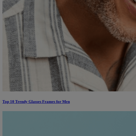
Top 10 Trendy Glasses Frames for Men