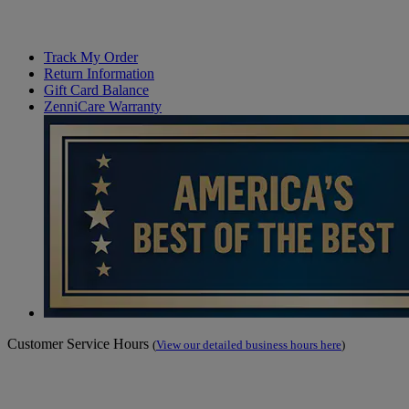
Track My Order
Return Information
Gift Card Balance
ZenniCare Warranty
Customer Service Hours
(
View our detailed business hours here
)