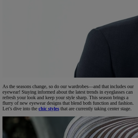
As the seasons change, so do our wardrobes—and that includes our
eyewear! Staying informed about the latest trends in eyeglasses can
refresh your look and keep your style sharp. This season brings a
flurry of new eyewear designs that blend both function and fashion.
Let’s dive into the
chic styles
that are currently taking center stage.