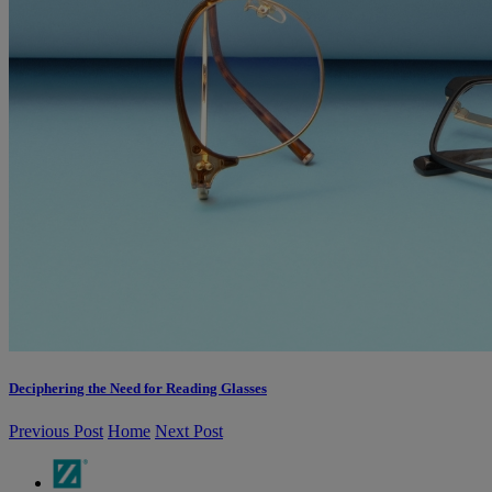
Deciphering the Need for Reading Glasses
Previous Post
Home
Next Post