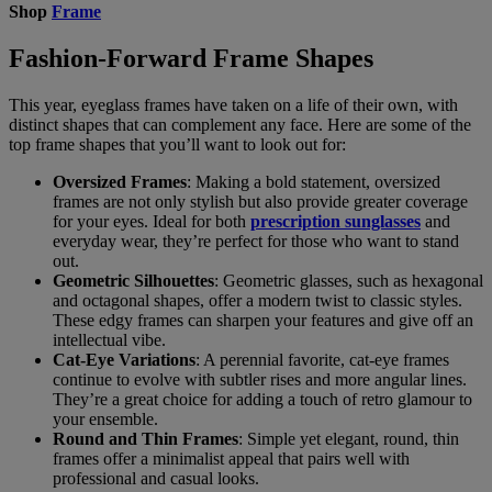
Shop
Frame
Fashion-Forward Frame Shapes
This year, eyeglass frames have taken on a life of their own, with
distinct shapes that can complement any face. Here are some of the
top frame shapes that you’ll want to look out for:
Oversized Frames
: Making a bold statement, oversized
frames are not only stylish but also provide greater coverage
for your eyes. Ideal for both
prescription sunglasses
and
everyday wear, they’re perfect for those who want to stand
out.
Geometric Silhouettes
: Geometric glasses, such as hexagonal
and octagonal shapes, offer a modern twist to classic styles.
These edgy frames can sharpen your features and give off an
intellectual vibe.
Cat-Eye Variations
: A perennial favorite, cat-eye frames
continue to evolve with subtler rises and more angular lines.
They’re a great choice for adding a touch of retro glamour to
your ensemble.
Round and Thin Frames
: Simple yet elegant, round, thin
frames offer a minimalist appeal that pairs well with
professional and casual looks.