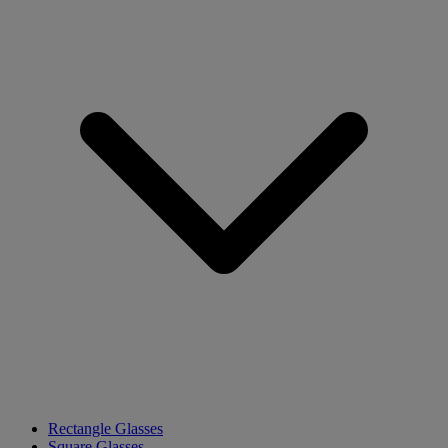
Rectangle Glasses
Square Glasses