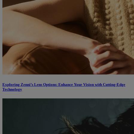
Exploring Zenni’s Lens Options: Enhance Your Vision with Cutting-Edge
Technology