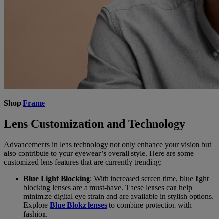
Shop
Frame
Lens Customization and Technology
Advancements in lens technology not only enhance your vision but
also contribute to your eyewear’s overall style. Here are some
customized lens features that are currently trending:
Blue Light Blocking
: With increased screen time, blue light
blocking lenses are a must-have. These lenses can help
minimize digital eye strain and are available in stylish options.
Explore
Blue Blokz lenses
to combine protection with
fashion.