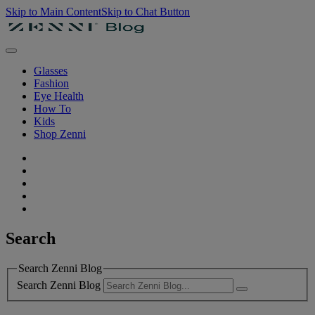
Skip to Main Content
Skip to Chat Button
Glasses
Fashion
Eye Health
How To
Kids
Shop Zenni
Search
Search Zenni Blog
Search Zenni Blog