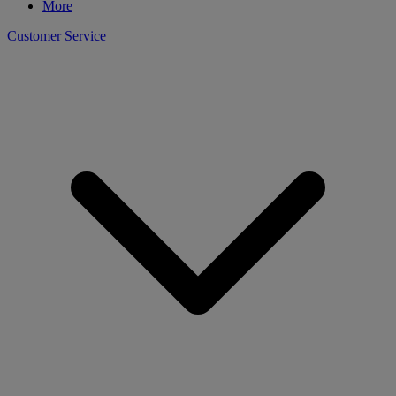
More
Customer Service