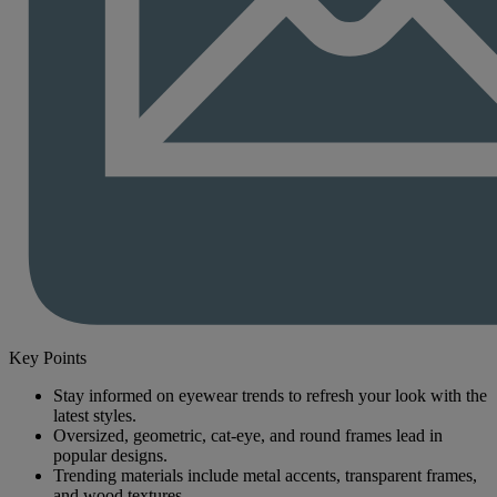
Key Points
Stay informed on eyewear trends to refresh your look with the
latest styles.
Oversized, geometric, cat-eye, and round frames lead in
popular designs.
Trending materials include metal accents, transparent frames,
and wood textures.