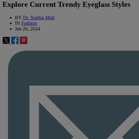
Explore Current Trendy Eyeglass Styles
BY
Dr. Sophia Moh
IN
Fashion
Jan 26, 2024