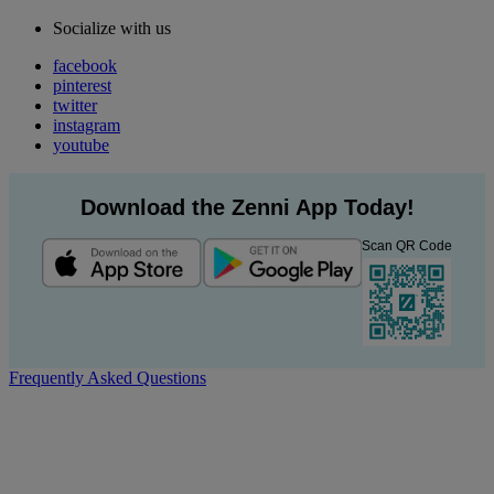
Socialize with us
facebook
pinterest
twitter
instagram
youtube
Download the Zenni App Today!
Scan QR Code
Frequently Asked Questions