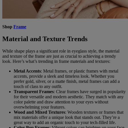
Shop
Frame
Material and Texture Trends
While shape plays a significant role in eyeglass style, the material
and texture of the frame are just as crucial to achieving a trendy
look. Here’s what’s trending in frame materials and textures:
Metal Accents
: Metal frames, or plastic frames with metal
accents, provide a sleek and timeless look. Whether you
prefer gold, silver, or a matte finish, metal frames can add a
touch of class to any outfit.
Transparent Frames
: Clear frames have surged in popularity
for their versatile and modern aesthetic. They match with any
color palette and draw attention to your eyes without
overwhelming your features.
Wood and Mixed Textures
: Wooden textures or frames that
mix materials offer a unique look that stands out. They’re a
great way to add an organic touch to your tech-filled life.
Color-Pop Frames
: Vibrant colors can brighten up your face