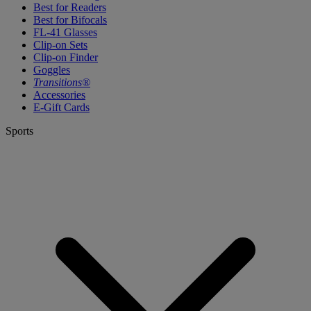
Best for Readers
Best for Bifocals
FL-41 Glasses
Clip-on Sets
Clip-on Finder
Goggles
Transitions®
Accessories
E-Gift Cards
Sports