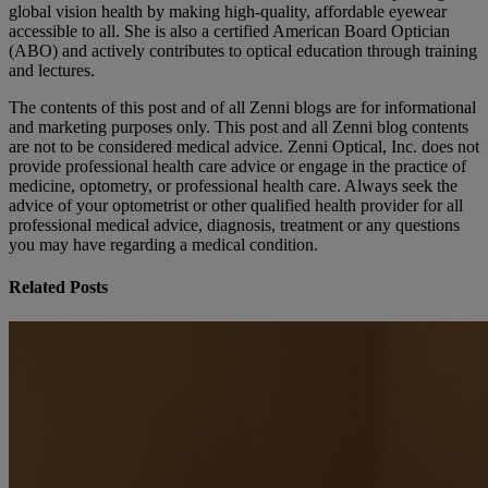
global vision health by making high-quality, affordable eyewear
accessible to all. She is also a certified American Board Optician
(ABO) and actively contributes to optical education through training
and lectures.
The contents of this post and of all Zenni blogs are for informational
and marketing purposes only. This post and all Zenni blog contents
are not to be considered medical advice. Zenni Optical, Inc. does not
provide professional health care advice or engage in the practice of
medicine, optometry, or professional health care. Always seek the
advice of your optometrist or other qualified health provider for all
professional medical advice, diagnosis, treatment or any questions
you may have regarding a medical condition.
Related Posts