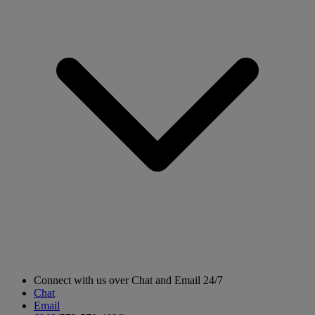
Connect with us over Chat and Email 24/7
Chat
Email