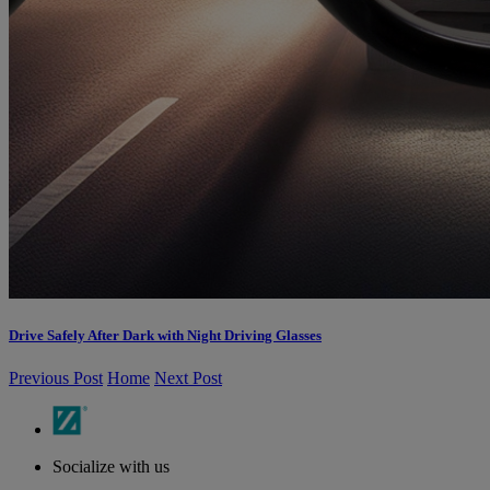
Drive Safely After Dark with Night Driving Glasses
Previous Post
Home
Next Post
Socialize with us