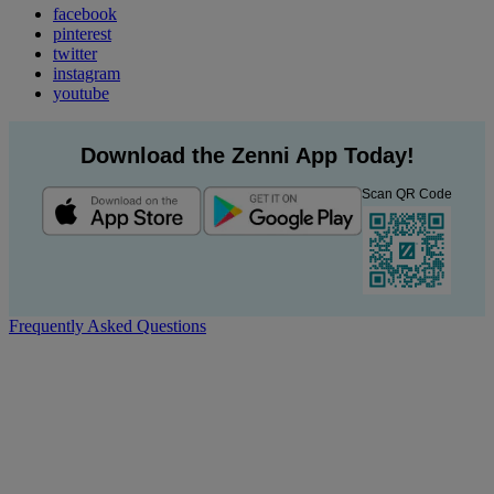
facebook
pinterest
twitter
instagram
youtube
Download the Zenni App Today!
Scan QR Code
Frequently Asked Questions