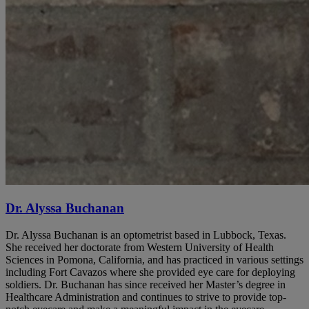
Dr. Alyssa Buchanan
Dr. Alyssa Buchanan is an optometrist based in Lubbock, Texas.
She received her doctorate from Western University of Health
Sciences in Pomona, California, and has practiced in various settings
including Fort Cavazos where she provided eye care for deploying
soldiers. Dr. Buchanan has since received her Master’s degree in
Healthcare Administration and continues to strive to provide top-