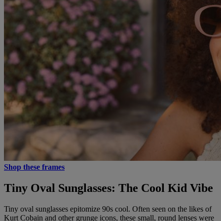
Shop these frames
Tiny Oval Sunglasses: The Cool Kid Vibe
Tiny oval sunglasses epitomize 90s cool. Often seen on the likes of
Kurt Cobain and other grunge icons, these small, round lenses were