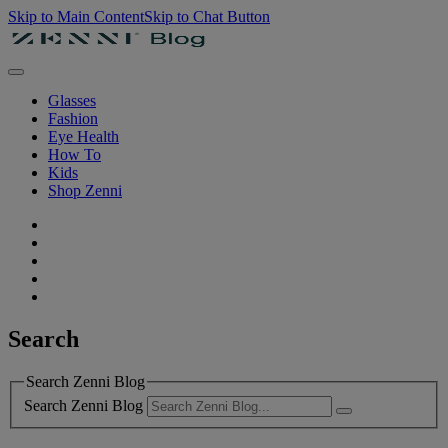
Skip to Main Content
Skip to Chat Button
Glasses
Fashion
Eye Health
How To
Kids
Shop Zenni
Search
Search Zenni Blog
Search Zenni Blog