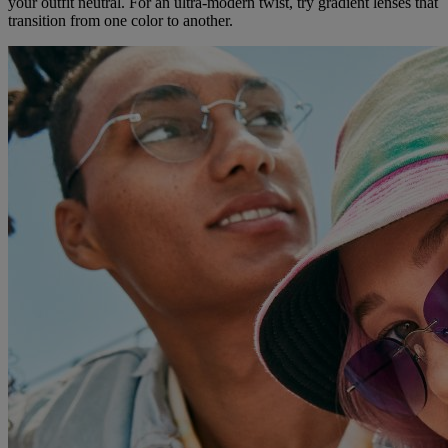
your outfit neutral. For an ultra-modern twist, try gradient lenses that
transition from one color to another.