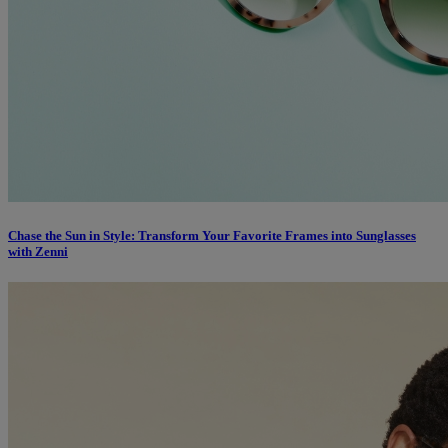
Chase the Sun in Style: Transform Your Favorite Frames into Sunglasses
with Zenni