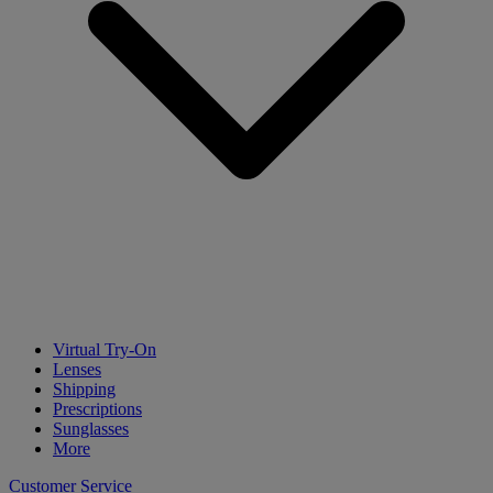
Virtual Try-On
Lenses
Shipping
Prescriptions
Sunglasses
More
Customer Service