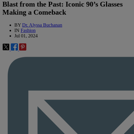
Blast from the Past: Iconic 90’s Glasses
Making a Comeback
BY
Dr. Alyssa Buchanan
IN
Fashion
Jul 01, 2024