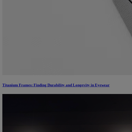
Titanium Frames: Finding Durability and Longevity in Eyewear