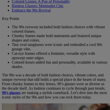
Colored Lenses: A Pop of Personality
Rimless Glasses: Minimalist Chic
Embrace the 90s Revival
Key Points
The 90s eyewear included bold fashion choices with vibrant
colored frames.
Chunky frames made bold statements and featured unique
shapes and colors.
Tiny oval sunglasses were iconic and embodied a cool 90s
grunge vibe.
Cat-eye frames offered a feminine, versatile style with
upswept outer edges.
Colored lenses added fun and personality, available in various
shades.
The 90s was a decade of bold fashion choices, vibrant colors, and
unique eyewear that still holds a special place in the hearts of many.
From chunky frames to tiny lenses, 90’s glasses were as diverse as
the decade itself. As fashion continues to cycle through past trends,
90’s glasses
are making a stylish comeback. Let’s dive into the most
iconic styles of the 90s and how you can rock them today.