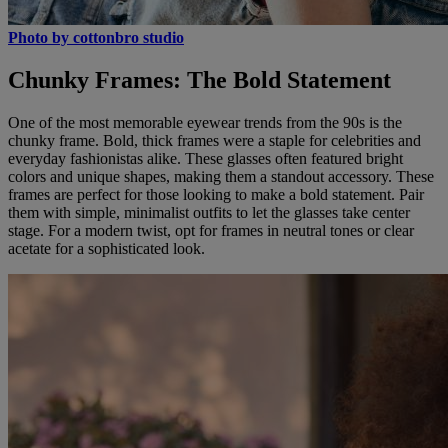
Photo by cottonbro studio
Chunky Frames: The Bold Statement
One of the most memorable eyewear trends from the 90s is the
chunky frame. Bold, thick frames were a staple for celebrities and
everyday fashionistas alike. These glasses often featured bright
colors and unique shapes, making them a standout accessory. These
frames are perfect for those looking to make a bold statement. Pair
them with simple, minimalist outfits to let the glasses take center
stage. For a modern twist, opt for frames in neutral tones or clear
acetate for a sophisticated look.