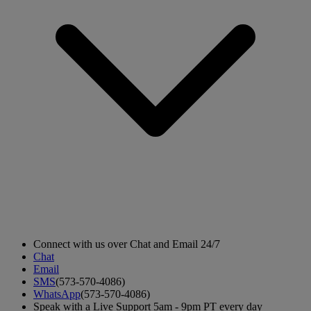
Connect with us over Chat and Email 24/7
Chat
Email
SMS
(573-570-4086)
WhatsApp
(573-570-4086)
Speak with a Live Support 5am - 9pm PT every day