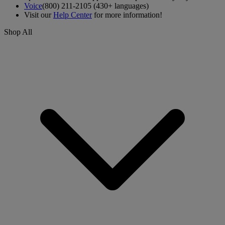
Voice
(800) 211-2105 (430+ languages)
Visit our
Help Center
for more information!
Shop All