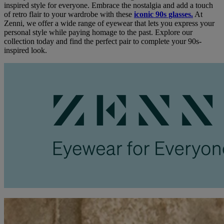
inspired style for everyone. Embrace the nostalgia and add a touch
of retro flair to your wardrobe with these
iconic 90s glasses.
At
Zenni, we offer a wide range of eyewear that lets you express your
personal style while paying homage to the past. Explore our
collection today and find the perfect pair to complete your 90s-
inspired look.