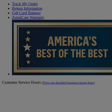
Track My Order
Return Information
Gift Card Balance
ZenniCare Warranty
Customer Service Hours
(
View our detailed business hours here
)