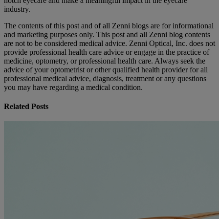
notch eyecare and make a meaningful impact in the eyecare
industry.
The contents of this post and of all Zenni blogs are for informational
and marketing purposes only. This post and all Zenni blog contents
are not to be considered medical advice. Zenni Optical, Inc. does not
provide professional health care advice or engage in the practice of
medicine, optometry, or professional health care. Always seek the
advice of your optometrist or other qualified health provider for all
professional medical advice, diagnosis, treatment or any questions
you may have regarding a medical condition.
Related Posts