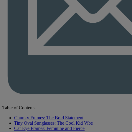
Table of Contents
Chunky Frames: The Bold Statement
Tiny Oval Sunglasses: The Cool Kid Vibe
Cat-Eye Frames: Feminine and Fierce