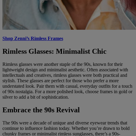
Shop Zenni’s Rimless Frames
Rimless Glasses: Minimalist Chic
Rimless glasses were another staple of the 90s, known for their
lightweight design and minimalist aesthetic. Often associated with
intellectuals and creatives, rimless glasses were both practical and
stylish. These glasses are perfect for those who prefer a more
understated look. Pair them with casual, everyday outfits for a touch
of 90s nostalgia. For a more polished look, choose frames in gold or
silver to add a bit of sophistication.
Embrace the 90s Revival
The 90s were a decade of unique and diverse eyewear trends that
continue to influence fashion today. Whether you’re drawn to bold
chunky frames or minimalist rimless sunglasses, there’s a 90s-