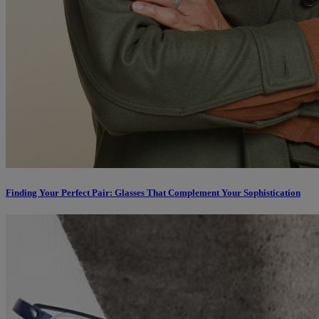
Finding Your Perfect Pair: Glasses That Complement Your Sophistication