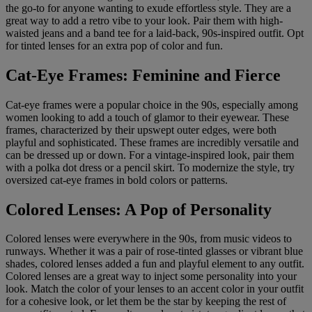
the go-to for anyone wanting to exude effortless style. They are a
great way to add a retro vibe to your look. Pair them with high-
waisted jeans and a band tee for a laid-back, 90s-inspired outfit. Opt
for tinted lenses for an extra pop of color and fun.
Cat-Eye Frames: Feminine and Fierce
Cat-eye frames were a popular choice in the 90s, especially among
women looking to add a touch of glamor to their eyewear. These
frames, characterized by their upswept outer edges, were both
playful and sophisticated. These frames are incredibly versatile and
can be dressed up or down. For a vintage-inspired look, pair them
with a polka dot dress or a pencil skirt. To modernize the style, try
oversized cat-eye frames in bold colors or patterns.
Colored Lenses: A Pop of Personality
Colored lenses were everywhere in the 90s, from music videos to
runways. Whether it was a pair of rose-tinted glasses or vibrant blue
shades, colored lenses added a fun and playful element to any outfit.
Colored lenses are a great way to inject some personality into your
look. Match the color of your lenses to an accent color in your outfit
for a cohesive look, or let them be the star by keeping the rest of