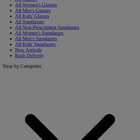
All Women's Glasses
All Men's Glasses
All Kids' Glasses
All Sunglasses
All Non-Prescription Sunglasses
All Women's Sunglasses
All Men's Sunglasses
All Kids' Sunglasses
New Arrivals
Rush Delivery
Shop by Categories