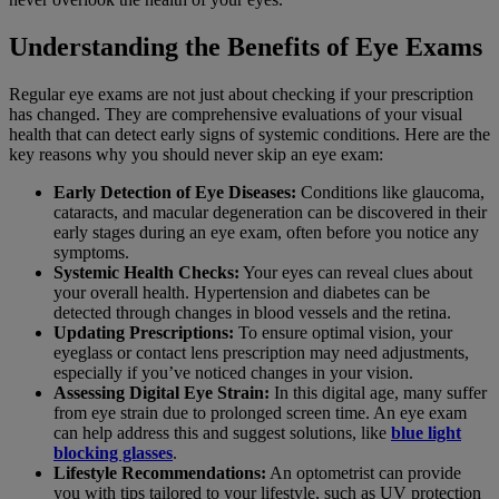
Understanding the Benefits of Eye Exams
Regular eye exams are not just about checking if your prescription
has changed. They are comprehensive evaluations of your visual
health that can detect early signs of systemic conditions. Here are the
key reasons why you should never skip an eye exam:
Early Detection of Eye Diseases:
Conditions like glaucoma,
cataracts, and macular degeneration can be discovered in their
early stages during an eye exam, often before you notice any
symptoms.
Systemic Health Checks:
Your eyes can reveal clues about
your overall health. Hypertension and diabetes can be
detected through changes in blood vessels and the retina.
Updating Prescriptions:
To ensure optimal vision, your
eyeglass or contact lens prescription may need adjustments,
especially if you’ve noticed changes in your vision.
Assessing Digital Eye Strain:
In this digital age, many suffer
from eye strain due to prolonged screen time. An eye exam
can help address this and suggest solutions, like
blue light
blocking glasses
.
Lifestyle Recommendations:
An optometrist can provide
you with tips tailored to your lifestyle, such as UV protection