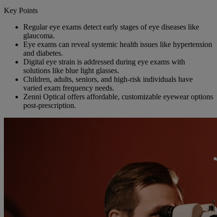
Key Points
Regular eye exams detect early stages of eye diseases like
glaucoma.
Eye exams can reveal systemic health issues like hypertension
and diabetes.
Digital eye strain is addressed during eye exams with
solutions like blue light glasses.
Children, adults, seniors, and high-risk individuals have
varied exam frequency needs.
Zenni Optical offers affordable, customizable eyewear options
post-prescription.