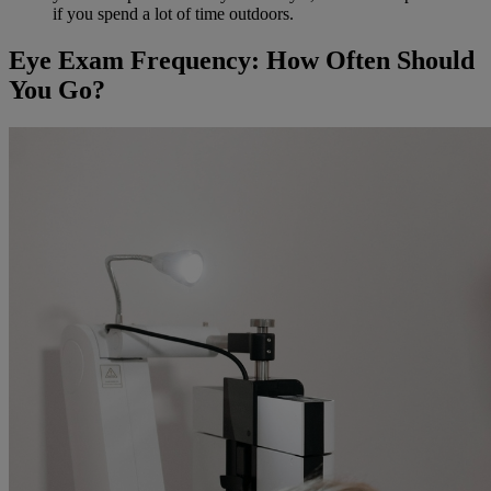
if you spend a lot of time outdoors.
Eye Exam Frequency: How Often Should
You Go?