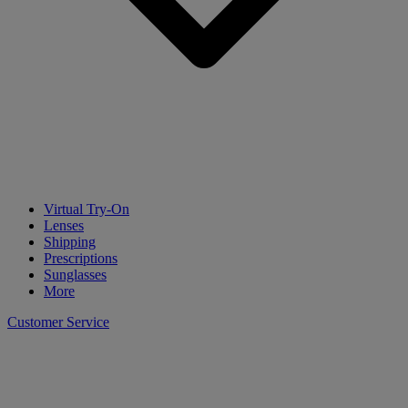
Virtual Try-On
Lenses
Shipping
Prescriptions
Sunglasses
More
Customer Service