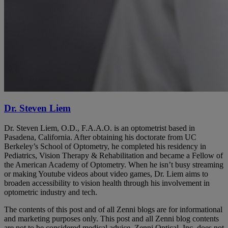
Dr. Steven Liem
Dr. Steven Liem, O.D., F.A.A.O. is an optometrist based in
Pasadena, California. After obtaining his doctorate from UC
Berkeley’s School of Optometry, he completed his residency in
Pediatrics, Vision Therapy & Rehabilitation and became a Fellow of
the American Academy of Optometry. When he isn’t busy streaming
or making Youtube videos about video games, Dr. Liem aims to
broaden accessibility to vision health through his involvement in
optometric industry and tech.
The contents of this post and of all Zenni blogs are for informational
and marketing purposes only. This post and all Zenni blog contents
are not to be considered medical advice. Zenni Optical, Inc. does not