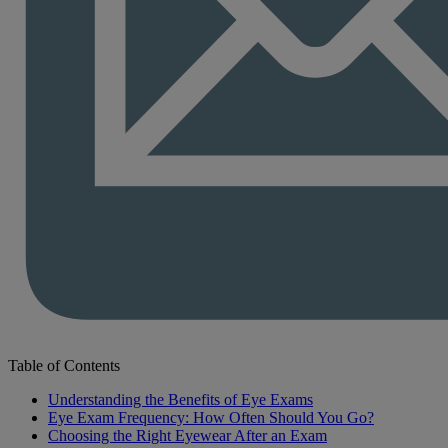
Table of Contents
Understanding the Benefits of Eye Exams
Eye Exam Frequency: How Often Should You Go?
Choosing the Right Eyewear After an Exam