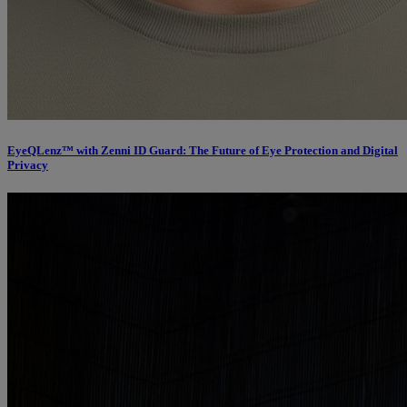
EyeQLenz™ with Zenni ID Guard: The Future of Eye Protection and Digital
Privacy