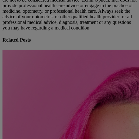
provide professional health care advice or engage in the practice of
medicine, optometry, or professional health care. Always seek the
advice of your optometrist or other qualified health provider for all
professional medical advice, diagnosis, treatment or any questions
you may have regarding a medical condition.
Related Posts