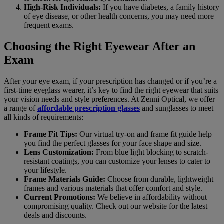
High-Risk Individuals:
If you have diabetes, a family history
of eye disease, or other health concerns, you may need more
frequent exams.
Choosing the Right Eyewear After an
Exam
After your eye exam, if your prescription has changed or if you’re a
first-time eyeglass wearer, it’s key to find the right eyewear that suits
your vision needs and style preferences. At Zenni Optical, we offer
a range of
affordable prescription glasses
and sunglasses to meet
all kinds of requirements:
Frame Fit Tips:
Our virtual try-on and frame fit guide help
you find the perfect glasses for your face shape and size.
Lens Customization:
From blue light blocking to scratch-
resistant coatings, you can customize your lenses to cater to
your lifestyle.
Frame Materials Guide:
Choose from durable, lightweight
frames and various materials that offer comfort and style.
Current Promotions:
We believe in affordability without
compromising quality. Check out our website for the latest
deals and discounts.