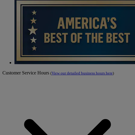
Customer Service Hours
(
View our detailed business hours here
)