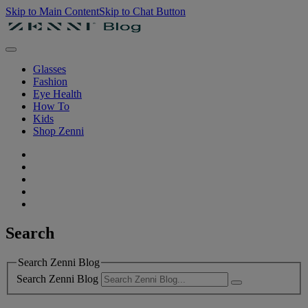
Skip to Main Content
Skip to Chat Button
Glasses
Fashion
Eye Health
How To
Kids
Shop Zenni
Search
Search Zenni Blog
Search Zenni Blog