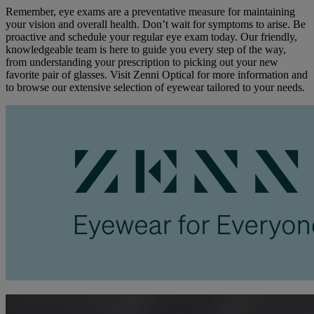
Remember, eye exams are a preventative measure for maintaining
your vision and overall health. Don’t wait for symptoms to arise. Be
proactive and schedule your regular eye exam today. Our friendly,
knowledgeable team is here to guide you every step of the way,
from understanding your prescription to picking out your new
favorite pair of glasses. Visit Zenni Optical for more information and
to browse our extensive selection of eyewear tailored to your needs.