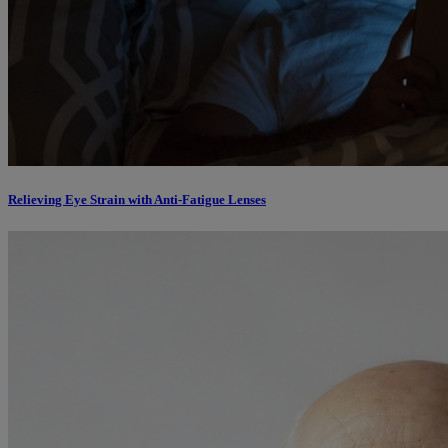
Relieving Eye Strain with Anti-Fatigue Lenses