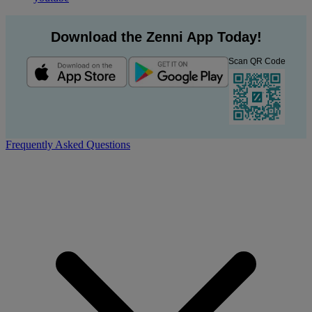
Download the Zenni App Today!
Scan QR Code
Frequently Asked Questions