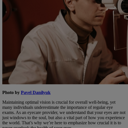
Photo by
Pavel Danilyuk
Maintaining optimal vision is crucial for overall well-being, yet
many individuals underestimate the importance of regular eye
exams. As an eyecare provider, we understand that your eyes are not
just windows to the soul, but also a vital part of how you experience
the world. That’s why we’re here to emphasize how crucial it is to
never overlook the health of your eyes.