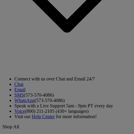
Connect with us over Chat and Email 24/7
Chat
Email
SMS
(573-570-4086)
WhatsApp
(573-570-4086)
Speak with a Live Support 5am - 9pm PT every day
Voice
(800) 211-2105 (430+ languages)
Visit our
Help Center
for more information!
Shop All