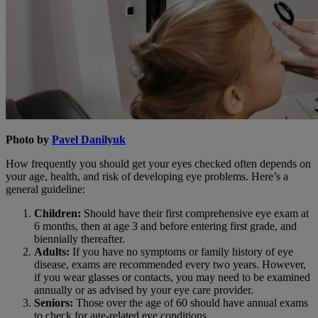
Photo by
Pavel Danilyuk
How frequently you should get your eyes checked often depends on
your age, health, and risk of developing eye problems. Here’s a
general guideline:
Children:
Should have their first comprehensive eye exam at
6 months, then at age 3 and before entering first grade, and
biennially thereafter.
Adults:
If you have no symptoms or family history of eye
disease, exams are recommended every two years. However,
if you wear glasses or contacts, you may need to be examined
annually or as advised by your eye care provider.
Seniors:
Those over the age of 60 should have annual exams
to check for age-related eye conditions.