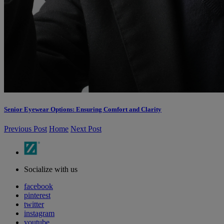
Senior Eyewear Options: Ensuring Comfort and Clarity
Previous Post
Home
Next Post
Socialize with us
facebook
pinterest
twitter
instagram
youtube