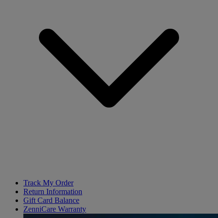
Track My Order
Return Information
Gift Card Balance
ZenniCare Warranty