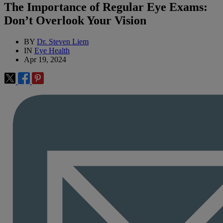
The Importance of Regular Eye Exams:
Don’t Overlook Your Vision
BY
Dr. Steven Liem
IN
Eye Health
Apr 19, 2024