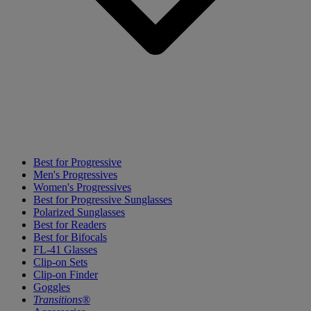
Best for Progressive
Men's Progressives
Women's Progressives
Best for Progressive Sunglasses
Polarized Sunglasses
Best for Readers
Best for Bifocals
FL-41 Glasses
Clip-on Sets
Clip-on Finder
Goggles
Transitions®