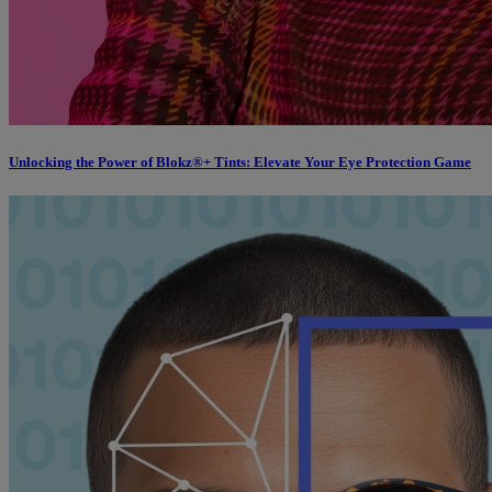
Unlocking the Power of Blokz®+ Tints: Elevate Your Eye Protection Game