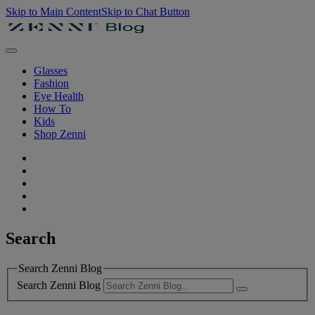
Skip to Main Content
Skip to Chat Button
Glasses
Fashion
Eye Health
How To
Kids
Shop Zenni
Search
Search Zenni Blog
Search Zenni Blog