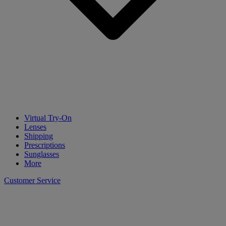
Virtual Try-On
Lenses
Shipping
Prescriptions
Sunglasses
More
Customer Service