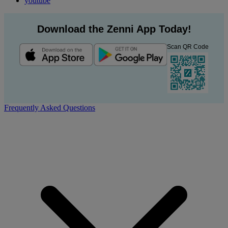
youtube
Download the Zenni App Today!
Scan QR Code
Frequently Asked Questions