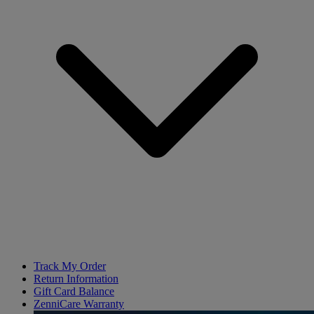
Track My Order
Return Information
Gift Card Balance
ZenniCare Warranty