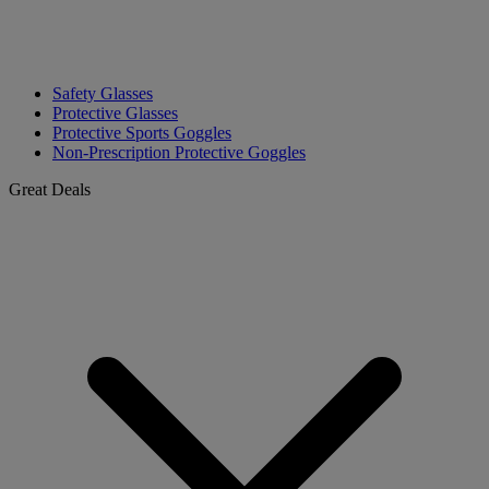
Safety Glasses
Protective Glasses
Protective Sports Goggles
Non-Prescription Protective Goggles
Great Deals