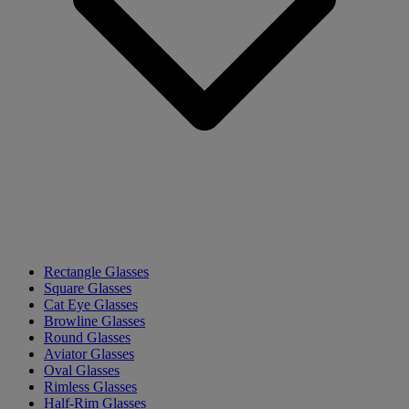
Rectangle Glasses
Square Glasses
Cat Eye Glasses
Browline Glasses
Round Glasses
Aviator Glasses
Oval Glasses
Rimless Glasses
Half-Rim Glasses