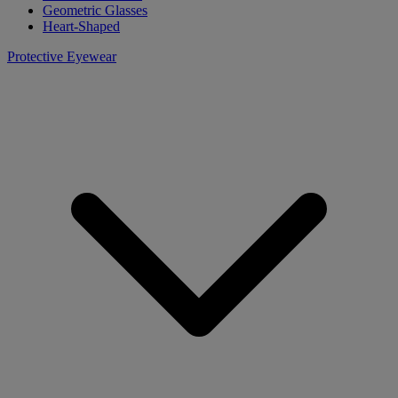
Geometric Glasses
Heart-Shaped
Protective Eyewear