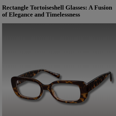
Rectangle Tortoiseshell Glasses: A Fusion
of Elegance and Timelessness