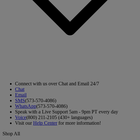
Connect with us over Chat and Email 24/7
Chat
Email
SMS
(573-570-4086)
WhatsApp
(573-570-4086)
Speak with a Live Support 5am - 9pm PT every day
Voice
(800) 211-2105 (430+ languages)
Visit our
Help Center
for more information!
Shop All