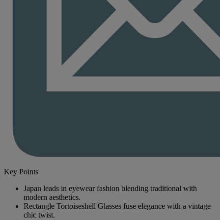
Key Points
Japan leads in eyewear fashion blending traditional with
modern aesthetics.
Rectangle Tortoiseshell Glasses fuse elegance with a vintage
chic twist.