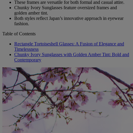
These frames are versatile for both formal and casual attire.
Chunky Ivory Sunglasses feature oversized frames and
golden amber tint.
Both styles reflect Japan’s innovative approach in eyewear
fashion.
Table of Contents
Rectangle Tortoiseshell Glasses: A Fusion of Elegance and
Timelessness
Chunky Ivory Sunglasses with Golden Amber Tint: Bold and
Contemporary