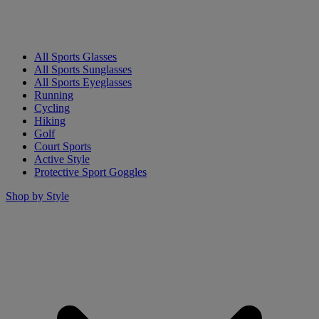
All Sports Glasses
All Sports Sunglasses
All Sports Eyeglasses
Running
Cycling
Hiking
Golf
Court Sports
Active Style
Protective Sport Goggles
Shop by Style