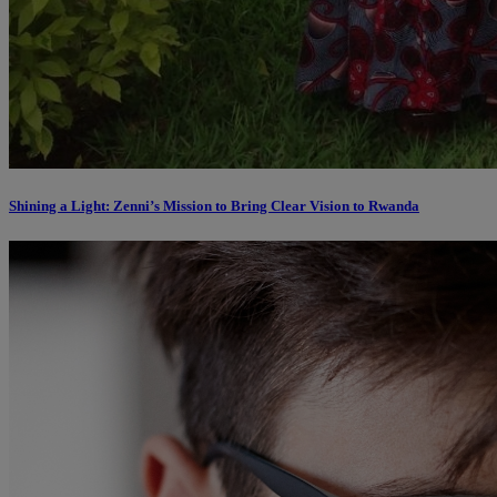
Shining a Light: Zenni’s Mission to Bring Clear Vision to Rwanda