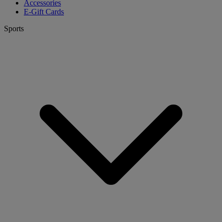
Accessories
E-Gift Cards
Sports