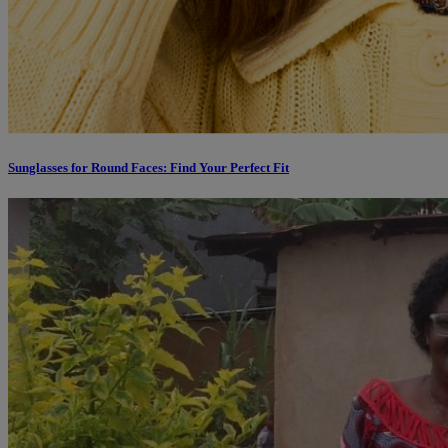
Sunglasses for Round Faces: Find Your Perfect Fit