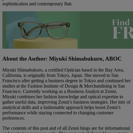
sophistication and contemporary flair.
About the Author: Miyuki Shimabukuro, ABOC
Miyuki Shimabukuro, a certified Optician based in the Bay Area,
California, is originally from Tokyo, Japan. She moved to San
Francisco after getting a business degree in Tokyo and continued her
studies at the Fashion Institute of Design & Merchandising in San
Francisco. Currently working as a Business Analyst at Zenni,
Miyuki combines her fashion knowledge and optical expertise to
gather useful data, improving Zenni’s business strategies. Her mix of
analytical skills and a fashionable approach helps boost Zenni’s
performance while staying connected to changing customer
preferences.
The contents of this post and of all Zenni blogs are for informational