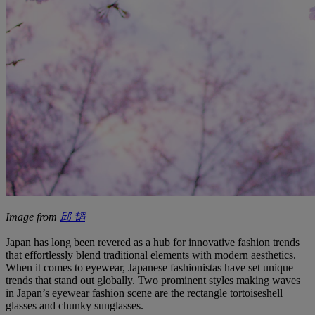
Image from
邱 韬
Japan has long been revered as a hub for innovative fashion trends
that effortlessly blend traditional elements with modern aesthetics.
When it comes to eyewear, Japanese fashionistas have set unique
trends that stand out globally. Two prominent styles making waves
in Japan’s eyewear fashion scene are the rectangle tortoiseshell
glasses and chunky sunglasses.