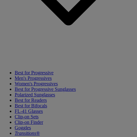
Best for Progressive
Men's Progressives
Women's Progressives
Best for Progressive Sunglasses
Polarized Sunglasses
Best for Readers
Best for Bifocals
FL-41 Glasses
Clip-on Sets
Clip-on Finder
Goggles
Transitions®