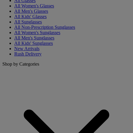
All Glasses
All Women's Glasses
All Men's Glasses
All Kids' Glasses
All Sunglasses
All Non-Prescription Sunglasses
All Women's Sunglasses
All Men's Sunglasses
All Kids' Sunglasses
New Arrivals
Rush Delivery
Shop by Categories