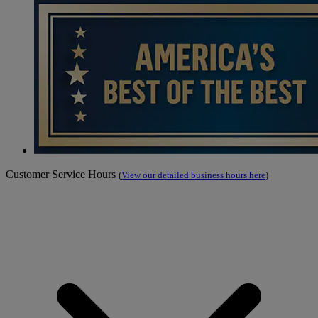
Customer Service Hours
(
View our detailed business hours here
)