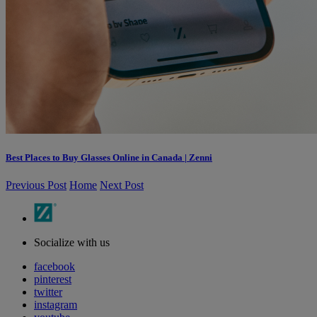
Best Places to Buy Glasses Online in Canada | Zenni
Previous Post
Home
Next Post
Socialize with us
facebook
pinterest
twitter
instagram