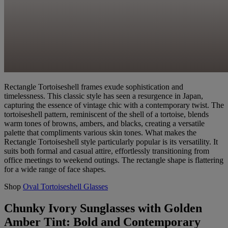
Rectangle Tortoiseshell frames exude sophistication and
timelessness. This classic style has seen a resurgence in Japan,
capturing the essence of vintage chic with a contemporary twist. The
tortoiseshell pattern, reminiscent of the shell of a tortoise, blends
warm tones of browns, ambers, and blacks, creating a versatile
palette that compliments various skin tones. What makes the
Rectangle Tortoiseshell style particularly popular is its versatility. It
suits both formal and casual attire, effortlessly transitioning from
office meetings to weekend outings. The rectangle shape is flattering
for a wide range of face shapes.
Shop
Oval Tortoiseshell Glasses
Chunky Ivory Sunglasses with Golden
Amber Tint: Bold and Contemporary