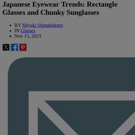
Japanese Eyewear Trends: Rectangle
Glasses and Chunky Sunglasses
BY
Miyuki Shimabukuro
IN
Glasses
Nov 15, 2023