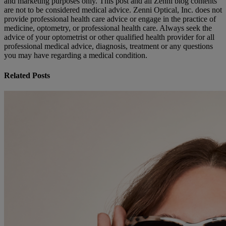
and marketing purposes only. This post and all Zenni blog contents
are not to be considered medical advice. Zenni Optical, Inc. does not
provide professional health care advice or engage in the practice of
medicine, optometry, or professional health care. Always seek the
advice of your optometrist or other qualified health provider for all
professional medical advice, diagnosis, treatment or any questions
you may have regarding a medical condition.
Related Posts