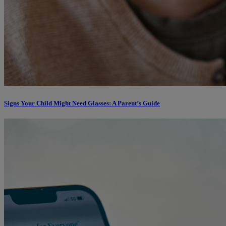
Signs Your Child Might Need Glasses: A Parent’s Guide