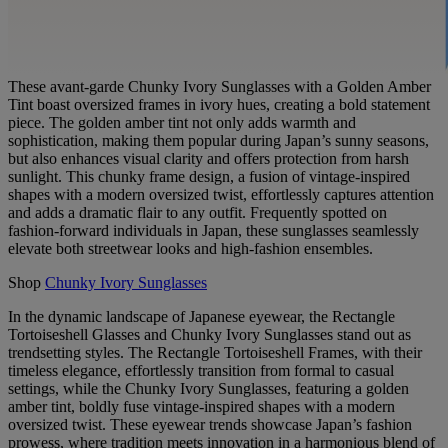
These avant-garde Chunky Ivory Sunglasses with a Golden Amber
Tint boast oversized frames in ivory hues, creating a bold statement
piece. The golden amber tint not only adds warmth and
sophistication, making them popular during Japan’s sunny seasons,
but also enhances visual clarity and offers protection from harsh
sunlight. This chunky frame design, a fusion of vintage-inspired
shapes with a modern oversized twist, effortlessly captures attention
and adds a dramatic flair to any outfit. Frequently spotted on
fashion-forward individuals in Japan, these sunglasses seamlessly
elevate both streetwear looks and high-fashion ensembles.
Shop
Chunky Ivory Sunglasses
In the dynamic landscape of Japanese eyewear, the Rectangle
Tortoiseshell Glasses and Chunky Ivory Sunglasses stand out as
trendsetting styles. The Rectangle Tortoiseshell Frames, with their
timeless elegance, effortlessly transition from formal to casual
settings, while the Chunky Ivory Sunglasses, featuring a golden
amber tint, boldly fuse vintage-inspired shapes with a modern
oversized twist. These eyewear trends showcase Japan’s fashion
prowess, where tradition meets innovation in a harmonious blend of