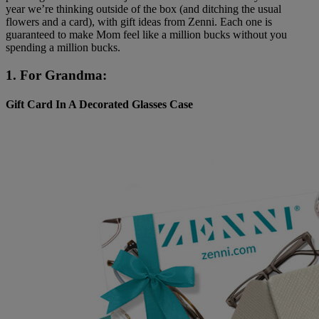
year we’re thinking outside of the box (and ditching the usual
flowers and a card), with gift ideas from Zenni. Each one is
guaranteed to make Mom feel like a million bucks without you
spending a million bucks.
1. For Grandma:
Gift Card In A Decorated Glasses Case