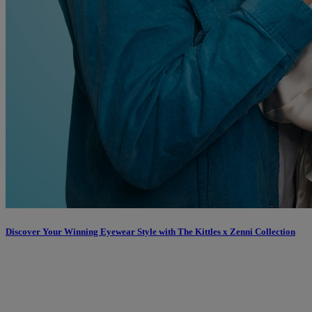
Discover Your Winning Eyewear Style with The Kittles x Zenni Collection