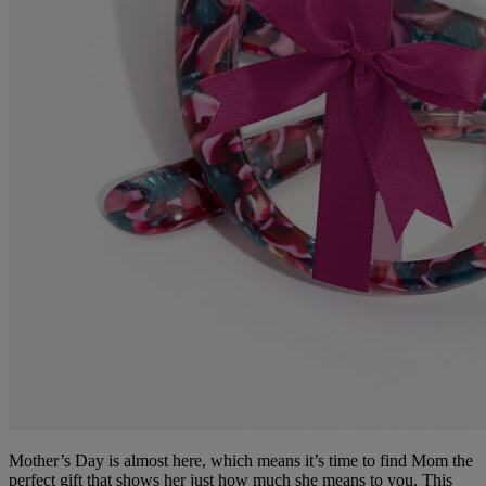
Mother’s Day is almost here, which means it’s time to find Mom the
perfect gift that shows her just how much she means to you. This