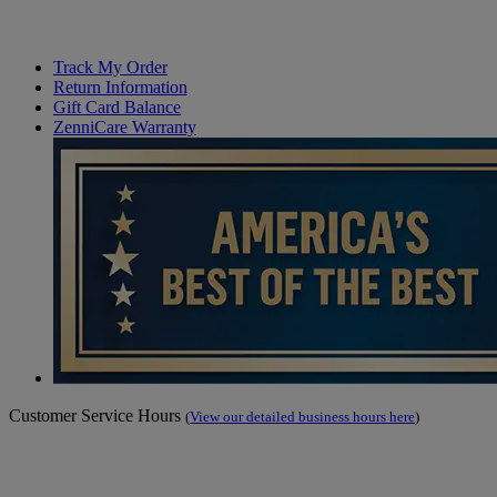
Track My Order
Return Information
Gift Card Balance
ZenniCare Warranty
Customer Service Hours
(
View our detailed business hours here
)