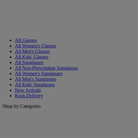
All Glasses
All Women's Glasses
All Men's Glasses
All Kids' Glasses
All Sunglasses
All Non-Prescription Sunglasses
All Women's Sunglasses
All Men's Sunglasses
All Kids' Sunglasses
New Arrivals
Rush Delivery
Shop by Categories