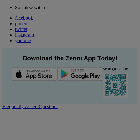
Socialize with us
facebook
pinterest
twitter
instagram
youtube
Download the Zenni App Today!
Scan QR Code
Frequently Asked Questions