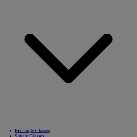
Rectangle Glasses
Square Glasses