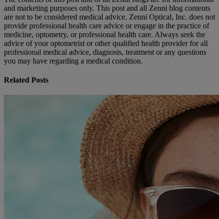
and marketing purposes only. This post and all Zenni blog contents
are not to be considered medical advice. Zenni Optical, Inc. does not
provide professional health care advice or engage in the practice of
medicine, optometry, or professional health care. Always seek the
advice of your optometrist or other qualified health provider for all
professional medical advice, diagnosis, treatment or any questions
you may have regarding a medical condition.
Related Posts