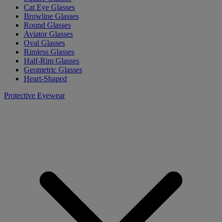
Cat Eye Glasses
Browline Glasses
Round Glasses
Aviator Glasses
Oval Glasses
Rimless Glasses
Half-Rim Glasses
Geometric Glasses
Heart-Shaped
Protective Eyewear