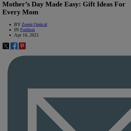
Mother’s Day Made Easy: Gift Ideas For
Every Mom
BY
Zenni Optical
IN
Fashion
Apr 16, 2021