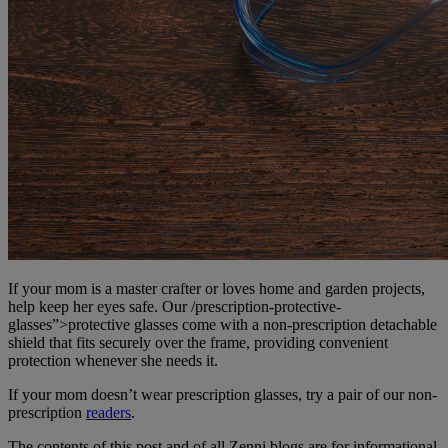
If your mom is a master crafter or loves home and garden projects,
help keep her eyes safe. Our /prescription-protective-
glasses”>protective glasses come with a non-prescription detachable
shield that fits securely over the frame, providing convenient
protection whenever she needs it.
If your mom doesn’t wear prescription glasses, try a pair of our non-
prescription
readers
.
The contents of this post and of all Zenni blogs are for informational