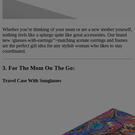
Whether you’re thinking of your mom or are a new mother yourself,
nothing feels like a splurge quite like great accessories. Our brand
new /glasses-with-earrings”>matching acetate earrings and frames
are the perfect gift idea for any stylish woman who likes to stay
coordinated.
3. For The Mom On The Go:
Travel Case With Sunglasses