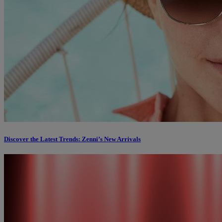
Discover the Latest Trends: Zenni’s New Arrivals