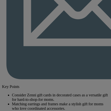
Key Points
Consider Zenni gift cards in decorated cases as a versatile gift
for hard-to-shop-for moms.
Matching earrings and frames make a stylish gift for moms
who love coordinated accessories.