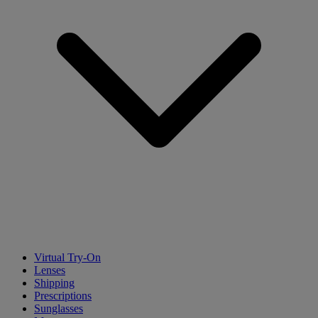
Virtual Try-On
Lenses
Shipping
Prescriptions
Sunglasses