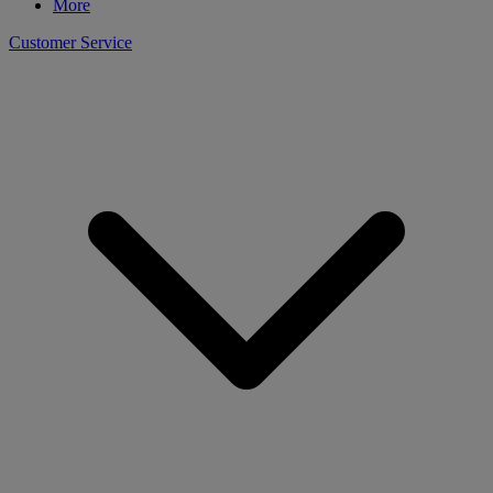
More
Customer Service