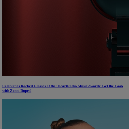
Celebrities Rocked Glasses at the iHeartRadio Music Awards: Get the Look
with Zenni Dupes!