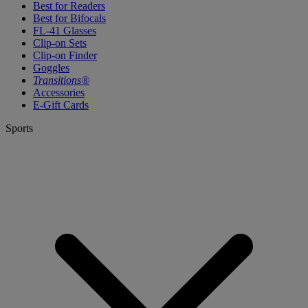
Best for Readers
Best for Bifocals
FL-41 Glasses
Clip-on Sets
Clip-on Finder
Goggles
Transitions®
Accessories
E-Gift Cards
Sports