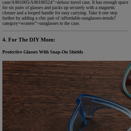
case/A901005/A90100524″>deluxe travel case. It has enough space
for six pairs of glasses and packs up securely with a magnetic
closure and a looped handle for easy carrying. Take it one step
further by adding a chic pair of /affordable-sunglasses-trends?
category=women”>sunglasses to the case.
4. For The DIY Mom:
Protective Glasses With Snap-On Shields