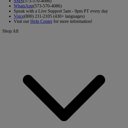
SMS
(573-570-4086)
WhatsApp
(573-570-4086)
Speak with a Live Support 5am - 9pm PT every day
Voice
(800) 211-2105 (430+ languages)
Visit our
Help Center
for more information!
Shop All