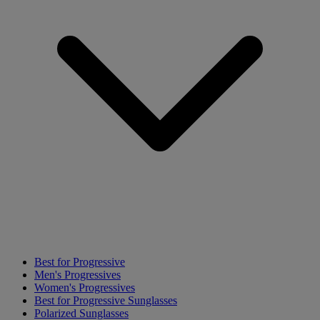
Best for Progressive
Men's Progressives
Women's Progressives
Best for Progressive Sunglasses
Polarized Sunglasses