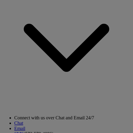
Connect with us over Chat and Email 24/7
Chat
Email