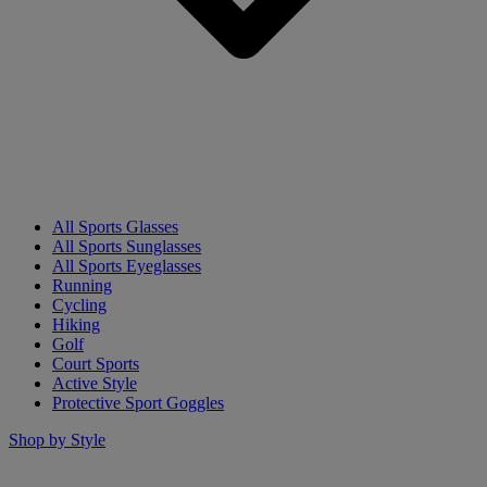
All Sports Glasses
All Sports Sunglasses
All Sports Eyeglasses
Running
Cycling
Hiking
Golf
Court Sports
Active Style
Protective Sport Goggles
Shop by Style