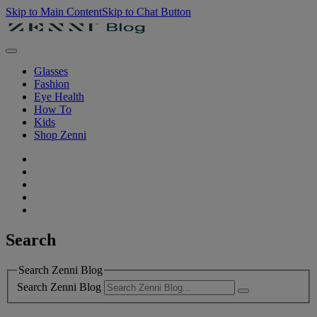
Skip to Main Content
Skip to Chat Button
Glasses
Fashion
Eye Health
How To
Kids
Shop Zenni
Search
Search Zenni Blog
Search Zenni Blog