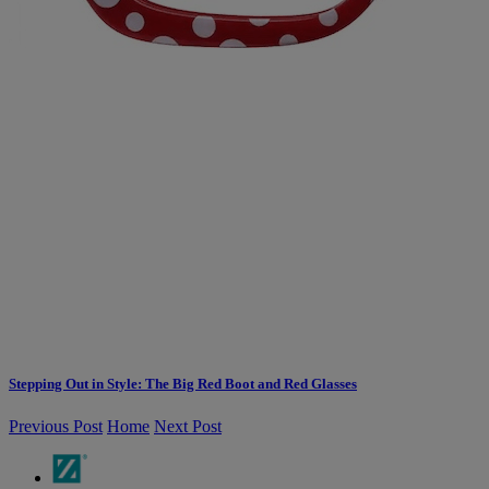
Stepping Out in Style: The Big Red Boot and Red Glasses
Previous Post
Home
Next Post