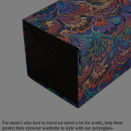
For mom’s who love to travel (or travel a lot for work), help them
protect their eyewear wardrobe in style with our /p/eyeglass-