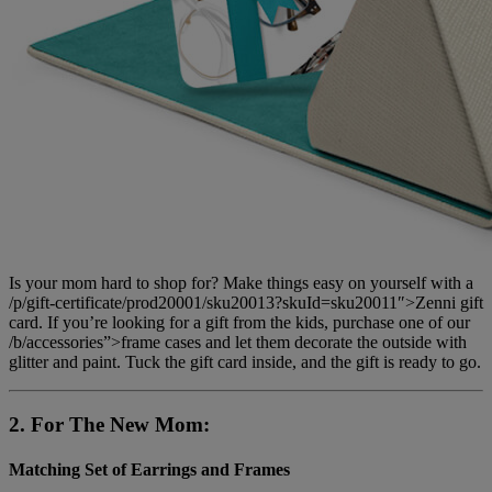
Is your mom hard to shop for? Make things easy on yourself with a
/p/gift-certificate/prod20001/sku20013?skuId=sku20011″>Zenni gift
card. If you’re looking for a gift from the kids, purchase one of our
/b/accessories”>frame cases and let them decorate the outside with
glitter and paint. Tuck the gift card inside, and the gift is ready to go.
2. For The New Mom:
Matching Set of Earrings and Frames