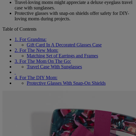
Travel-loving moms might appreciate a deluxe eyeglass travel
case with sunglasses.
Protective glasses with snap-on shields offer safety for DIY-
loving moms during projects.
Table of Contents
1. For Grandma:
Gift Card In A Decorated Glasses Case
2. For The New Mom:
Matching Set of Earrings and Frames
3. For The Mom On The Go:
Travel Case With Sunglasses
4. For The DIY Mom:
Protective Glasses With Snap-On Shields