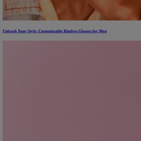
Unleash Your Style: Customizable Rimless Glasses for Men