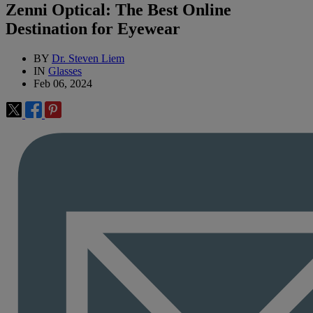
Zenni Optical: The Best Online
Destination for Eyewear
BY
Dr. Steven Liem
IN
Glasses
Feb 06, 2024