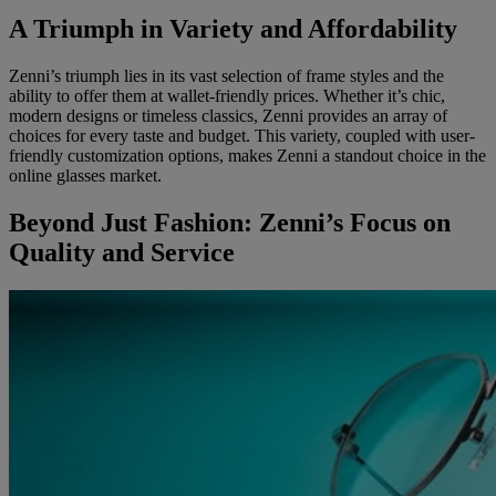
A Triumph in Variety and Affordability
Zenni’s triumph lies in its vast selection of frame styles and the
ability to offer them at wallet-friendly prices. Whether it’s chic,
modern designs or timeless classics, Zenni provides an array of
choices for every taste and budget. This variety, coupled with user-
friendly customization options, makes Zenni a standout choice in the
online glasses market.
Beyond Just Fashion: Zenni’s Focus on
Quality and Service