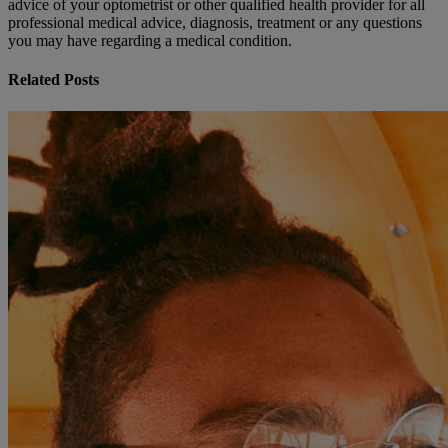
advice of your optometrist or other qualified health provider for all
professional medical advice, diagnosis, treatment or any questions
you may have regarding a medical condition.
Related Posts