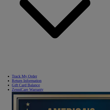
Track My Order
Return Information
Gift Card Balance
ZenniCare Warranty