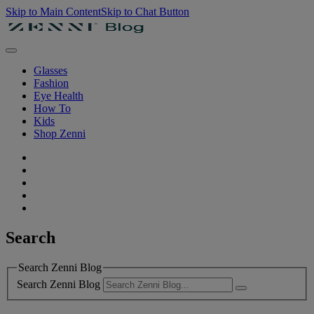
Skip to Main Content
Skip to Chat Button
Glasses
Fashion
Eye Health
How To
Kids
Shop Zenni
Search
Search Zenni Blog
Search Zenni Blog