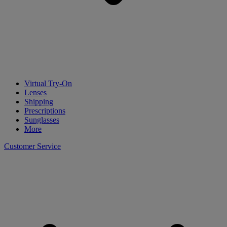
Virtual Try-On
Lenses
Shipping
Prescriptions
Sunglasses
More
Customer Service