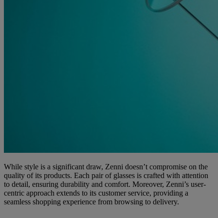
While style is a significant draw, Zenni doesn’t compromise on the
quality of its products. Each pair of glasses is crafted with attention
to detail, ensuring durability and comfort. Moreover, Zenni’s user-
centric approach extends to its customer service, providing a
seamless shopping experience from browsing to delivery.