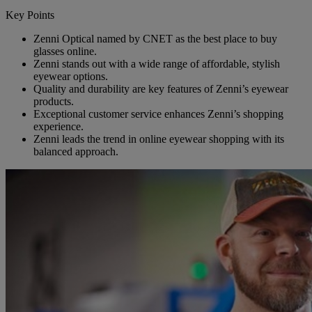
Key Points
Zenni Optical named by CNET as the best place to buy
glasses online.
Zenni stands out with a wide range of affordable, stylish
eyewear options.
Quality and durability are key features of Zenni’s eyewear
products.
Exceptional customer service enhances Zenni’s shopping
experience.
Zenni leads the trend in online eyewear shopping with its
balanced approach.