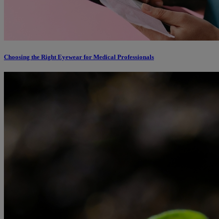
Choosing the Right Eyewear for Medical Professionals