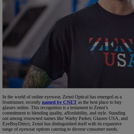
In the world of online eyewear, Zenni Optical has emerged as a
frontrunner, recently
named by CNET
as the best place to buy
glasses online. This recognition is a testament to Zenni’s
commitment to blending quality, affordability, and style. Standing
out among renowned names like Warby Parker, Glasses USA, and
EyeBuyDirect, Zenni has distinguished itself with its expansive
range of eyewear options catering to diverse consumer needs.