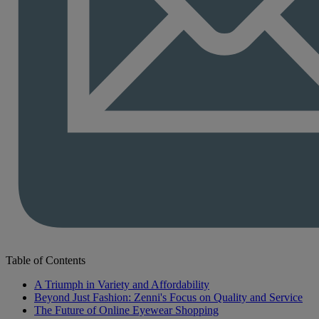
Table of Contents
A Triumph in Variety and Affordability
Beyond Just Fashion: Zenni's Focus on Quality and Service
The Future of Online Eyewear Shopping