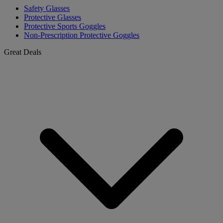
Safety Glasses
Protective Glasses
Protective Sports Goggles
Non-Prescription Protective Goggles
Great Deals