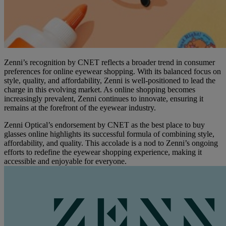
Zenni’s recognition by CNET reflects a broader trend in consumer
preferences for online eyewear shopping. With its balanced focus on
style, quality, and affordability, Zenni is well-positioned to lead the
charge in this evolving market. As online shopping becomes
increasingly prevalent, Zenni continues to innovate, ensuring it
remains at the forefront of the eyewear industry.
Zenni Optical’s endorsement by CNET as the best place to buy
glasses online highlights its successful formula of combining style,
affordability, and quality. This accolade is a nod to Zenni’s ongoing
efforts to redefine the eyewear shopping experience, making it
accessible and enjoyable for everyone.