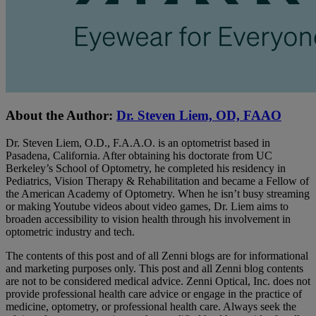
About the Author:
Dr. Steven Liem, OD, FAAO
Dr. Steven Liem, O.D., F.A.A.O. is an optometrist based in
Pasadena, California. After obtaining his doctorate from UC
Berkeley’s School of Optometry, he completed his residency in
Pediatrics, Vision Therapy & Rehabilitation and became a Fellow of
the American Academy of Optometry. When he isn’t busy streaming
or making Youtube videos about video games, Dr. Liem aims to
broaden accessibility to vision health through his involvement in
optometric industry and tech.
The contents of this post and of all Zenni blogs are for informational
and marketing purposes only. This post and all Zenni blog contents
are not to be considered medical advice. Zenni Optical, Inc. does not
provide professional health care advice or engage in the practice of
medicine, optometry, or professional health care. Always seek the