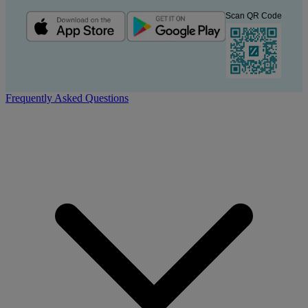
Scan QR Code
Frequently Asked Questions