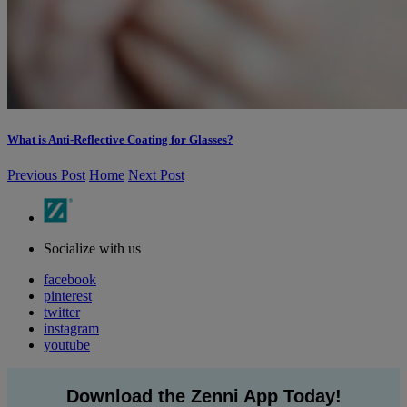
What is Anti-Reflective Coating for Glasses?
Previous Post
Home
Next Post
Socialize with us
facebook
pinterest
twitter
instagram
youtube
Download the Zenni App Today!