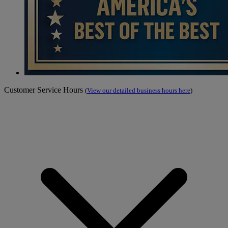
Customer Service Hours
(
View our detailed business hours here
)