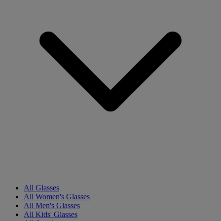
All Glasses
All Women's Glasses
All Men's Glasses
All Kids' Glasses