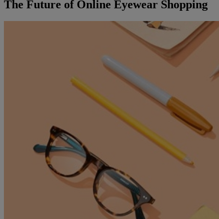
The Future of Online Eyewear Shopping