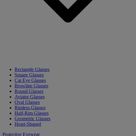
Rectangle Glasses
Square Glasses
Cat Eye Glasses
Browline Glasses
Round Glasses
Aviator Glasses
Oval Glasses
Rimless Glasses
Half-Rim Glasses
Geometric Glasses
Heart-Shaped
Protective Eyewear