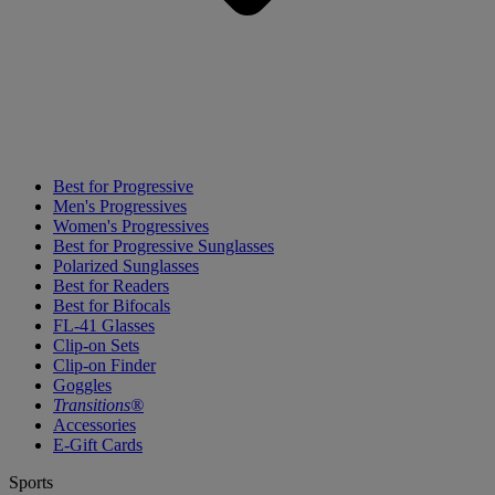
Best for Progressive
Men's Progressives
Women's Progressives
Best for Progressive Sunglasses
Polarized Sunglasses
Best for Readers
Best for Bifocals
FL-41 Glasses
Clip-on Sets
Clip-on Finder
Goggles
Transitions®
Accessories
E-Gift Cards
Sports