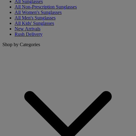
All Sunglasses
All Non-Prescription Sunglasses
All Women's Sunglasses
All Men's Sunglasses
All Kids' Sunglasses
New Arrivals
Rush Delivery
Shop by Categories