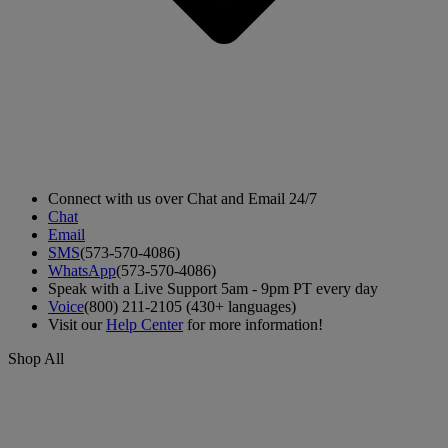
Connect with us over Chat and Email 24/7
Chat
Email
SMS
(573-570-4086)
WhatsApp
(573-570-4086)
Speak with a Live Support 5am - 9pm PT every day
Voice
(800) 211-2105 (430+ languages)
Visit our
Help Center
for more information!
Shop All