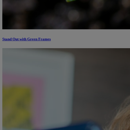
Stand Out with Green Frames