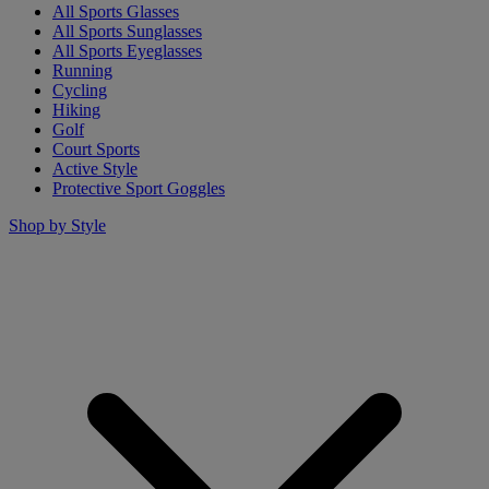
All Sports Glasses
All Sports Sunglasses
All Sports Eyeglasses
Running
Cycling
Hiking
Golf
Court Sports
Active Style
Protective Sport Goggles
Shop by Style