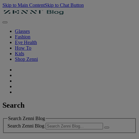
Skip to Main Content
Skip to Chat Button
Glasses
Fashion
Eye Health
How To
Kids
Shop Zenni
Search
Search Zenni Blog
Search Zenni Blog