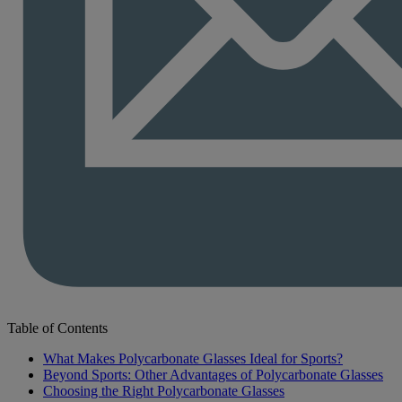
Table of Contents
What Makes Polycarbonate Glasses Ideal for Sports?
Beyond Sports: Other Advantages of Polycarbonate Glasses
Choosing the Right Polycarbonate Glasses