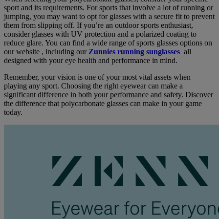
sport and its requirements. For sports that involve a lot of running or
jumping, you may want to opt for glasses with a secure fit to prevent
them from slipping off. If you’re an outdoor sports enthusiast,
consider glasses with UV protection and a polarized coating to
reduce glare. You can find a wide range of sports glasses options on
our website , including our
Zunnies running sunglasses
all
designed with your eye health and performance in mind.
Remember, your vision is one of your most vital assets when
playing any sport. Choosing the right eyewear can make a
significant difference in both your performance and safety. Discover
the difference that polycarbonate glasses can make in your game
today.