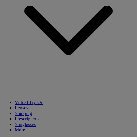
Virtual Try-On
Lenses
Shipping
Prescriptions
Sunglasses
More