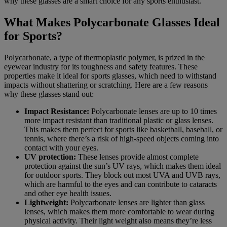
why these glasses are a smart choice for any sports enthusiast.
What Makes Polycarbonate Glasses Ideal
for Sports?
Polycarbonate, a type of thermoplastic polymer, is prized in the
eyewear industry for its toughness and safety features. These
properties make it ideal for sports glasses, which need to withstand
impacts without shattering or scratching. Here are a few reasons
why these glasses stand out:
Impact Resistance:
Polycarbonate lenses are up to 10 times
more impact resistant than traditional plastic or glass lenses.
This makes them perfect for sports like basketball, baseball, or
tennis, where there’s a risk of high-speed objects coming into
contact with your eyes.
UV protection:
These lenses provide almost complete
protection against the sun’s UV rays, which makes them ideal
for outdoor sports. They block out most UVA and UVB rays,
which are harmful to the eyes and can contribute to cataracts
and other eye health issues.
Lightweight:
Polycarbonate lenses are lighter than glass
lenses, which makes them more comfortable to wear during
physical activity. Their light weight also means they’re less