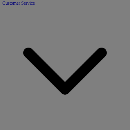
Customer Service