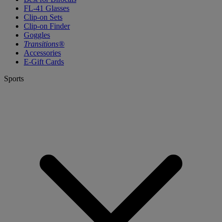
FL-41 Glasses
Clip-on Sets
Clip-on Finder
Goggles
Transitions®
Accessories
E-Gift Cards
Sports