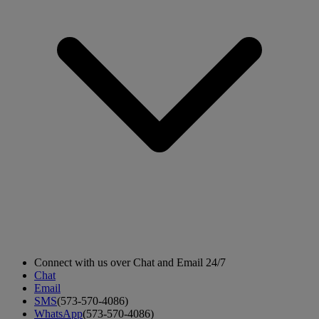
Connect with us over Chat and Email 24/7
Chat
Email
SMS
(573-570-4086)
WhatsApp
(573-570-4086)