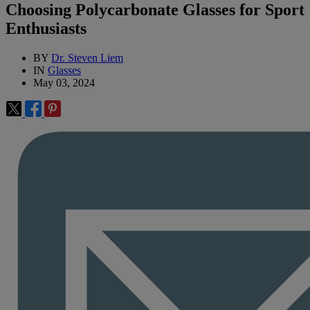
Choosing Polycarbonate Glasses for Sport
Enthusiasts
BY
Dr. Steven Liem
IN
Glasses
May 03, 2024