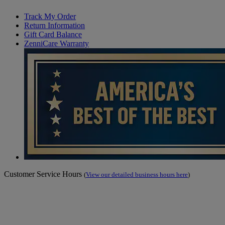
Track My Order
Return Information
Gift Card Balance
ZenniCare Warranty
Customer Service Hours
(
View our detailed business hours here
)