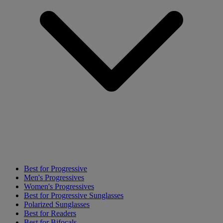
Best for Progressive
Men's Progressives
Women's Progressives
Best for Progressive Sunglasses
Polarized Sunglasses
Best for Readers
Best for Bifocals