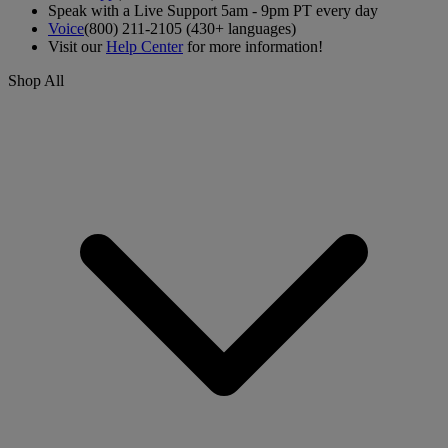
Speak with a Live Support 5am - 9pm PT every day
Voice
(800) 211-2105 (430+ languages)
Visit our
Help Center
for more information!
Shop All