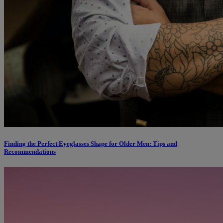
Finding the Perfect Eyeglasses Shape for Older Men: Tips and
Recommendations