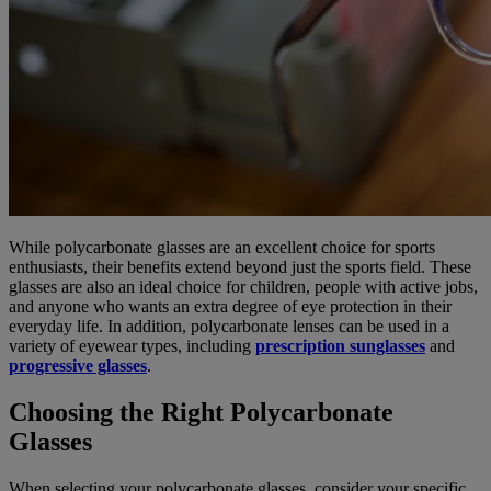
While polycarbonate glasses are an excellent choice for sports
enthusiasts, their benefits extend beyond just the sports field. These
glasses are also an ideal choice for children, people with active jobs,
and anyone who wants an extra degree of eye protection in their
everyday life. In addition, polycarbonate lenses can be used in a
variety of eyewear types, including
prescription sunglasses
and
progressive glasses
.
Choosing the Right Polycarbonate
Glasses
When selecting your polycarbonate glasses, consider your specific