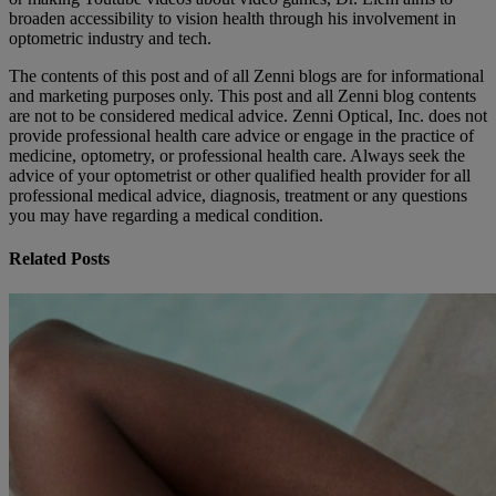
broaden accessibility to vision health through his involvement in
optometric industry and tech.
The contents of this post and of all Zenni blogs are for informational
and marketing purposes only. This post and all Zenni blog contents
are not to be considered medical advice. Zenni Optical, Inc. does not
provide professional health care advice or engage in the practice of
medicine, optometry, or professional health care. Always seek the
advice of your optometrist or other qualified health provider for all
professional medical advice, diagnosis, treatment or any questions
you may have regarding a medical condition.
Related Posts