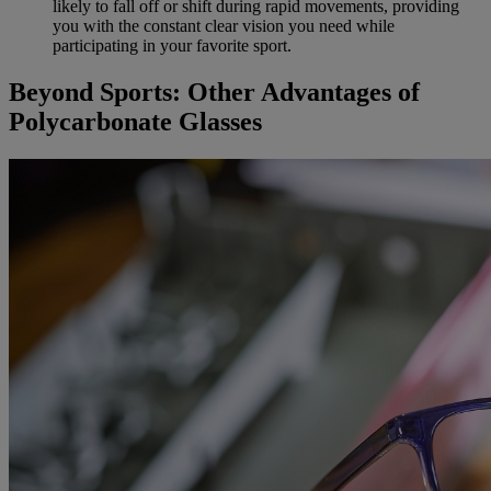
likely to fall off or shift during rapid movements, providing
you with the constant clear vision you need while
participating in your favorite sport.
Beyond Sports: Other Advantages of
Polycarbonate Glasses