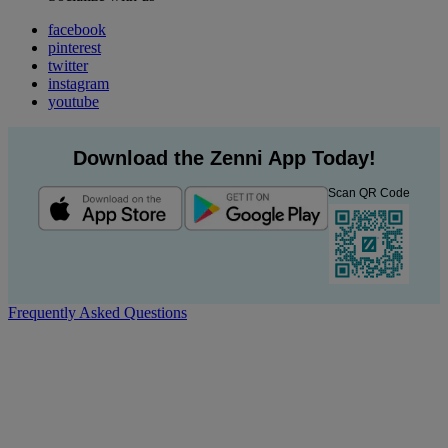
facebook
pinterest
twitter
instagram
youtube
Download the Zenni App Today!
Scan QR Code
Frequently Asked Questions