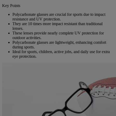
Key Points
Polycarbonate glasses are crucial for sports due to impact
resistance and UV protection.
They are 10 times more impact resistant than traditional
lenses.
These lenses provide nearly complete UV protection for
outdoor activities.
Polycarbonate glasses are lightweight, enhancing comfort
during sports.
Ideal for sports, children, active jobs, and daily use for extra
eye protection.