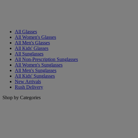
All Glasses
All Women's Glasses
All Men's Glasses
All Kids' Glasses
All Sunglasses
All Non-Prescription Sunglasses
All Women's Sunglasses
All Men's Sunglasses
All Kids' Sunglasses
New Arrivals
Rush Delivery
Shop by Categories