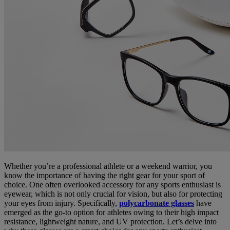
Whether you’re a professional athlete or a weekend warrior, you
know the importance of having the right gear for your sport of
choice. One often overlooked accessory for any sports enthusiast is
eyewear, which is not only crucial for vision, but also for protecting
your eyes from injury. Specifically,
polycarbonate glasses
have
emerged as the go-to option for athletes owing to their high impact
resistance, lightweight nature, and UV protection. Let’s delve into