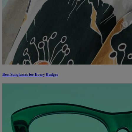
Best Sunglasses for Every Budget