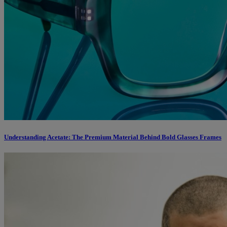
Understanding Acetate: The Premium Material Behind Bold Glasses Frames