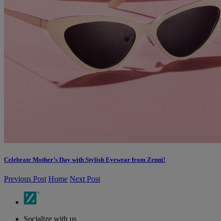
Celebrate Mother’s Day with Stylish Eyewear from Zenni!
Previous Post
Home
Next Post
Socialize with us