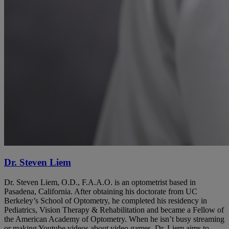
Dr. Steven Liem
Dr. Steven Liem, O.D., F.A.A.O. is an optometrist based in
Pasadena, California. After obtaining his doctorate from UC
Berkeley’s School of Optometry, he completed his residency in
Pediatrics, Vision Therapy & Rehabilitation and became a Fellow of
the American Academy of Optometry. When he isn’t busy streaming
or making Youtube videos about video games, Dr. Liem aims to