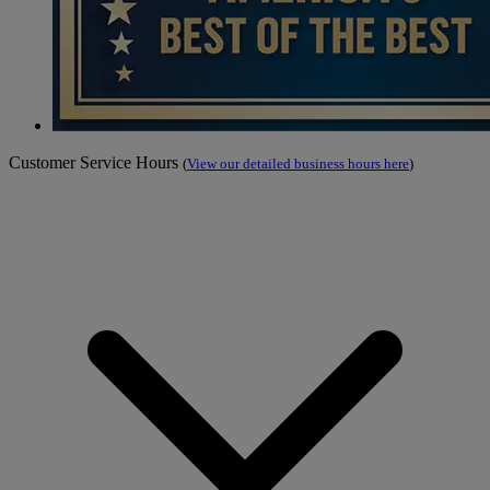
Customer Service Hours
(
View our detailed business hours here
)