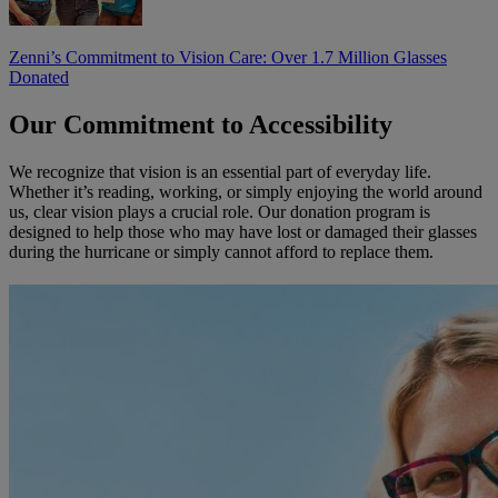
Zenni’s Commitment to Vision Care: Over 1.7 Million Glasses
Donated
Our Commitment to Accessibility
We recognize that vision is an essential part of everyday life.
Whether it’s reading, working, or simply enjoying the world around
us, clear vision plays a crucial role. Our donation program is
designed to help those who may have lost or damaged their glasses
during the hurricane or simply cannot afford to replace them.