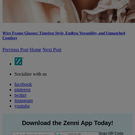
Wire Frame Glasses: Timeless Style, Endless Versatility, and Unmatched
Comfort
Previous Post
Home
Next Post
Socialize with us
facebook
pinterest
twitter
instagram
youtube
Download the Zenni App Today!
Scan QR Code