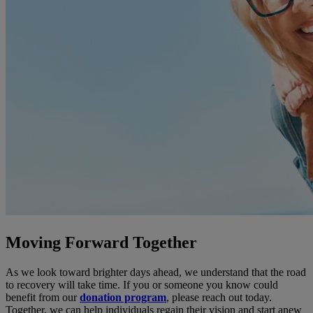
Moving Forward Together
As we look toward brighter days ahead, we understand that the road
to recovery will take time. If you or someone you know could
benefit from our
donation program
, please reach out today.
Together, we can help individuals regain their vision and start anew