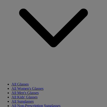
All Glasses
All Women's Glasses
All Men's Glasses
All Kids' Glasses
All Sunglasses
All Non-Prescription Sunglasses