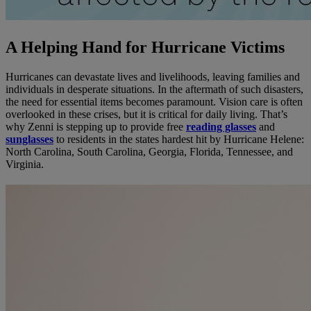
A Helping Hand for Hurricane Victims
Hurricanes can devastate lives and livelihoods, leaving families and
individuals in desperate situations. In the aftermath of such disasters,
the need for essential items becomes paramount. Vision care is often
overlooked in these crises, but it is critical for daily living. That’s
why Zenni is stepping up to provide free
reading glasses
and
sunglasses
to residents in the states hardest hit by Hurricane Helene:
North Carolina, South Carolina, Georgia, Florida, Tennessee, and
Virginia.