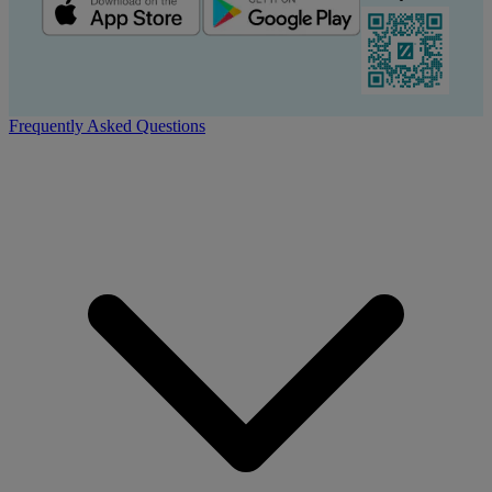
Frequently Asked Questions