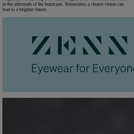
in the aftermath of the hurricane. Remember, a clearer vision can
lead to a brighter future.