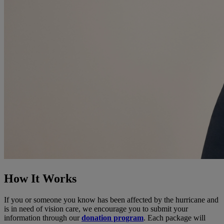
How It Works
If you or someone you know has been affected by the hurricane and
is in need of vision care, we encourage you to submit your
information through our
donation program
. Each package will