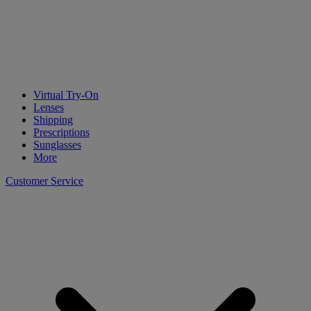
Virtual Try-On
Lenses
Shipping
Prescriptions
Sunglasses
More
Customer Service