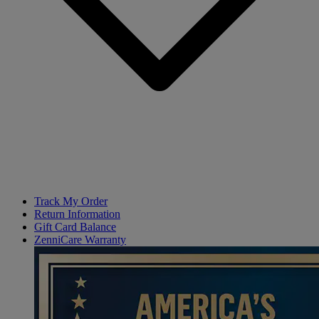
Track My Order
Return Information
Gift Card Balance
ZenniCare Warranty