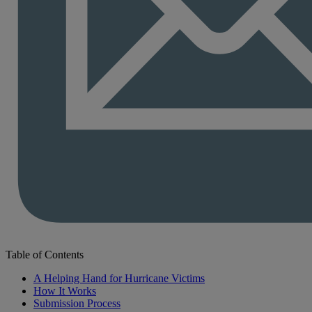
Table of Contents
A Helping Hand for Hurricane Victims
How It Works
Submission Process