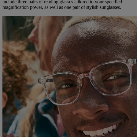
include three pairs of reading glasses tailored to your specified
magnification power, as well as one pair of stylish sunglasses.