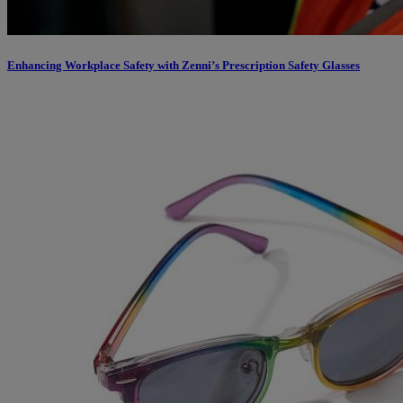
Enhancing Workplace Safety with Zenni’s Prescription Safety Glasses