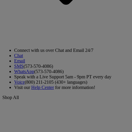
Connect with us over Chat and Email 24/7
Chat
Email
SMS
(573-570-4086)
WhatsApp
(573-570-4086)
Speak with a Live Support 5am - 9pm PT every day
Voice
(800) 211-2105 (430+ languages)
Visit our
Help Center
for more information!
Shop All