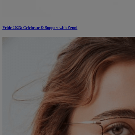
Pride 2023: Celebrate & Support with Zenni