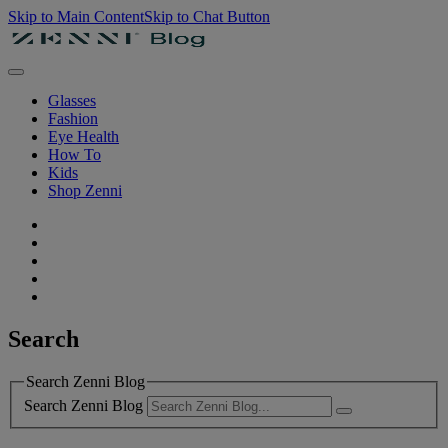
Skip to Main Content
Skip to Chat Button
Glasses
Fashion
Eye Health
How To
Kids
Shop Zenni
Search
Search Zenni Blog
Search Zenni Blog