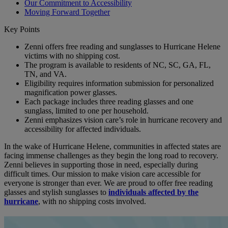
Our Commitment to Accessibility
Moving Forward Together
Key Points
Zenni offers free reading and sunglasses to Hurricane Helene
victims with no shipping cost.
The program is available to residents of NC, SC, GA, FL,
TN, and VA.
Eligibility requires information submission for personalized
magnification power glasses.
Each package includes three reading glasses and one
sunglass, limited to one per household.
Zenni emphasizes vision care’s role in hurricane recovery and
accessibility for affected individuals.
In the wake of Hurricane Helene, communities in affected states are
facing immense challenges as they begin the long road to recovery.
Zenni believes in supporting those in need, especially during
difficult times. Our mission to make vision care accessible for
everyone is stronger than ever. We are proud to offer free reading
glasses and stylish sunglasses to
individuals affected by the
hurricane
, with no shipping costs involved.