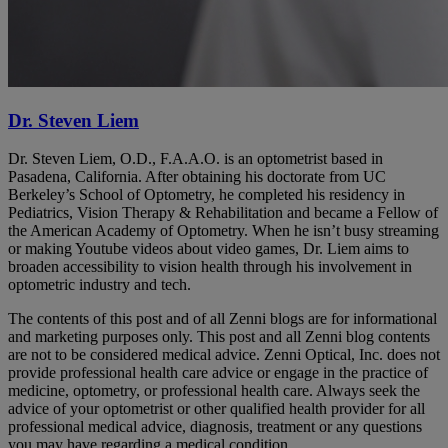
Dr. Steven Liem
Dr. Steven Liem, O.D., F.A.A.O. is an optometrist based in
Pasadena, California. After obtaining his doctorate from UC
Berkeley’s School of Optometry, he completed his residency in
Pediatrics, Vision Therapy & Rehabilitation and became a Fellow of
the American Academy of Optometry. When he isn’t busy streaming
or making Youtube videos about video games, Dr. Liem aims to
broaden accessibility to vision health through his involvement in
optometric industry and tech.
The contents of this post and of all Zenni blogs are for informational
and marketing purposes only. This post and all Zenni blog contents
are not to be considered medical advice. Zenni Optical, Inc. does not
provide professional health care advice or engage in the practice of
medicine, optometry, or professional health care. Always seek the
advice of your optometrist or other qualified health provider for all
professional medical advice, diagnosis, treatment or any questions
you may have regarding a medical condition.