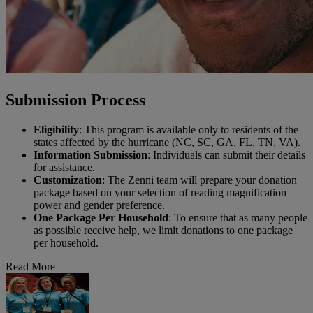
Submission Process
Eligibility
: This program is available only to residents of the
states affected by the hurricane (NC, SC, GA, FL, TN, VA).
Information Submission
: Individuals can submit their details
for assistance.
Customization
: The Zenni team will prepare your donation
package based on your selection of reading magnification
power and gender preference.
One Package Per Household
: To ensure that as many people
as possible receive help, we limit donations to one package
per household.
Read More