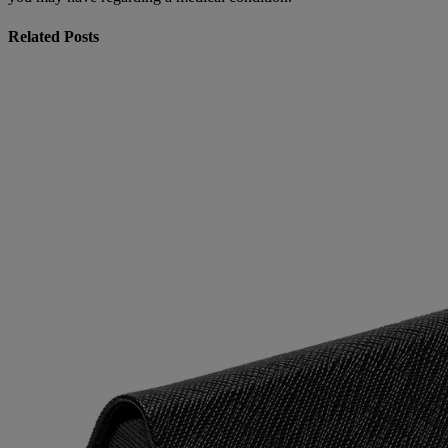
Related Posts