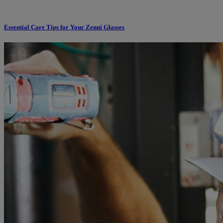
Essential Care Tips for Your Zenni Glasses