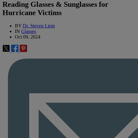
Reading Glasses & Sunglasses for
Hurricane Victims
BY
Dr. Steven Liem
IN
Glasses
Oct 09, 2024