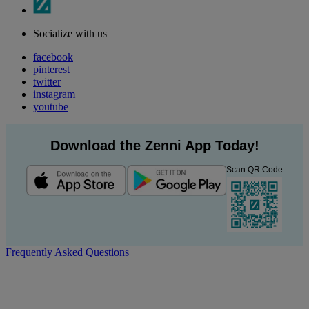
Socialize with us
facebook
pinterest
twitter
instagram
youtube
Download the Zenni App Today!
Scan QR Code
Frequently Asked Questions