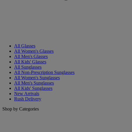
All Glasses
All Women's Glasses
All Men's Glasses
All Kids' Glasses
All Sunglasses
All Non-Prescription Sunglasses
All Women's Sunglasses
All Men's Sunglasses
All Kids' Sunglasses
New Arrivals
Rush Delivery
Shop by Categories