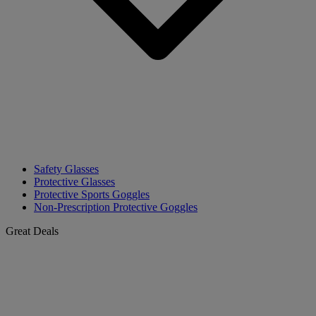
Safety Glasses
Protective Glasses
Protective Sports Goggles
Non-Prescription Protective Goggles
Great Deals