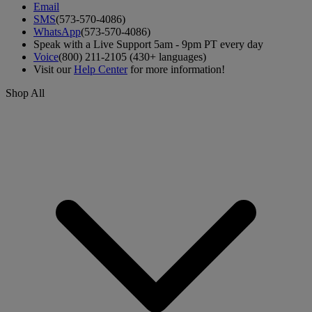
Email
SMS
(573-570-4086)
WhatsApp
(573-570-4086)
Speak with a Live Support 5am - 9pm PT every day
Voice
(800) 211-2105 (430+ languages)
Visit our
Help Center
for more information!
Shop All