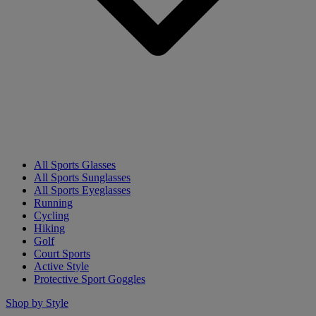
All Sports Glasses
All Sports Sunglasses
All Sports Eyeglasses
Running
Cycling
Hiking
Golf
Court Sports
Active Style
Protective Sport Goggles
Shop by Style