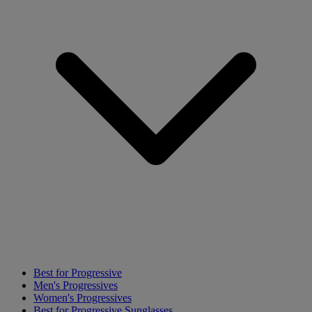
Best for Progressive
Men's Progressives
Women's Progressives
Best for Progressive Sunglasses