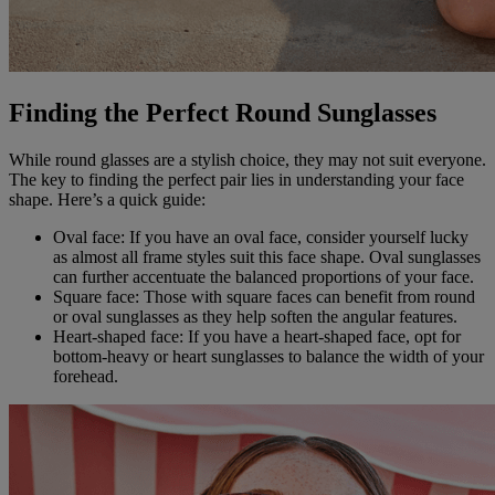
Finding the Perfect Round Sunglasses
While round glasses are a stylish choice, they may not suit everyone.
The key to finding the perfect pair lies in understanding your face
shape. Here’s a quick guide:
Oval face: If you have an oval face, consider yourself lucky
as almost all frame styles suit this face shape. Oval sunglasses
can further accentuate the balanced proportions of your face.
Square face: Those with square faces can benefit from round
or oval sunglasses as they help soften the angular features.
Heart-shaped face: If you have a heart-shaped face, opt for
bottom-heavy or heart sunglasses to balance the width of your
forehead.