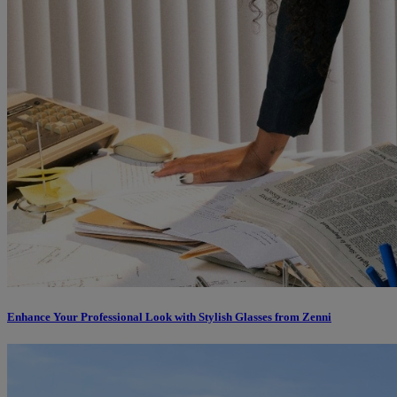
Enhance Your Professional Look with Stylish Glasses from Zenni