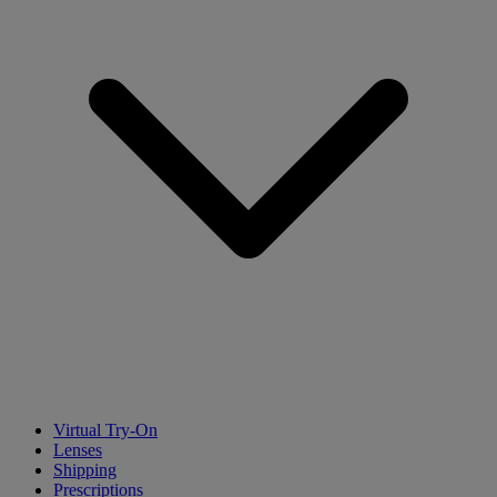
Virtual Try-On
Lenses
Shipping
Prescriptions