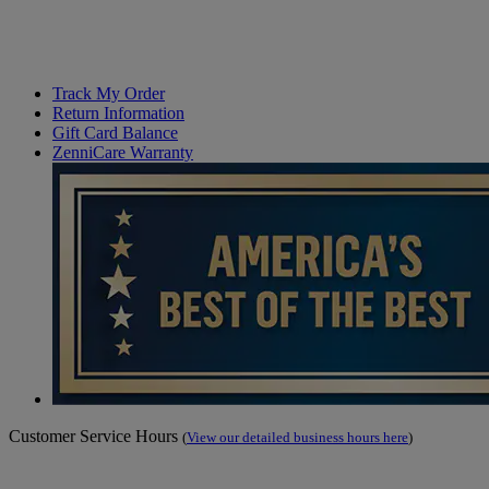
Track My Order
Return Information
Gift Card Balance
ZenniCare Warranty
Customer Service Hours
(
View our detailed business hours here
)