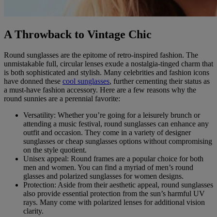
A Throwback to Vintage Chic
Round sunglasses are the epitome of retro-inspired fashion. The
unmistakable full, circular lenses exude a nostalgia-tinged charm that
is both sophisticated and stylish. Many celebrities and fashion icons
have donned these
cool sunglasses
, further cementing their status as
a must-have fashion accessory. Here are a few reasons why the
round sunnies are a perennial favorite:
Versatility: Whether you’re going for a leisurely brunch or
attending a music festival, round sunglasses can enhance any
outfit and occasion. They come in a variety of designer
sunglasses or cheap sunglasses options without compromising
on the style quotient.
Unisex appeal: Round frames are a popular choice for both
men and women. You can find a myriad of men’s round
glasses and polarized sunglasses for women designs.
Protection: Aside from their aesthetic appeal, round sunglasses
also provide essential protection from the sun’s harmful UV
rays. Many come with polarized lenses for additional vision
clarity.