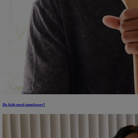
Do kids need sunglasses?