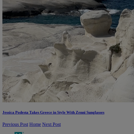
Jessica Podesta Takes Greece in Style With Zenni Sunglasses
Previous Post
Home
Next Post