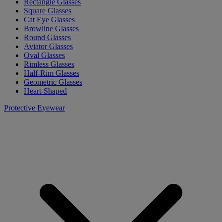
Rectangle Glasses
Square Glasses
Cat Eye Glasses
Browline Glasses
Round Glasses
Aviator Glasses
Oval Glasses
Rimless Glasses
Half-Rim Glasses
Geometric Glasses
Heart-Shaped
Protective Eyewear