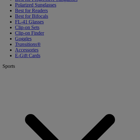
Polarized Sunglasses
Best for Readers
Best for Bifocals
FL-41 Glasses
Clip-on Sets
Clip-on Finder
Goggles
Transitions®
Accessories
E-Gift Cards
Sports