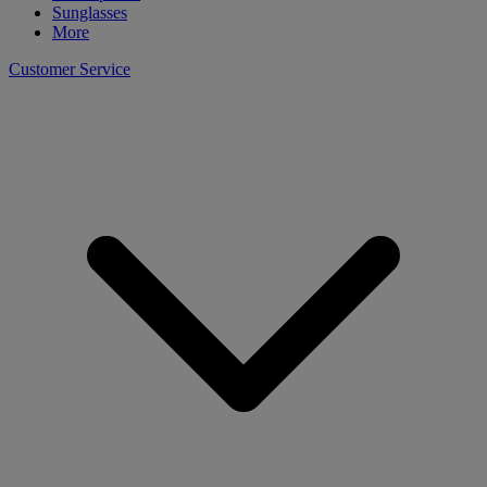
Sunglasses
More
Customer Service