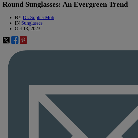
Round Sunglasses: An Evergreen Trend
BY
Dr. Sophia Moh
IN
Sunglasses
Oct 13, 2023