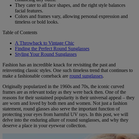
They cater to all face shapes, and the right style balances
facial features.
Colors and frames vary, allowing personal expression and
timeless or bold looks.
Table of Contents
A Throwback to Vintage Chic
Finding the Perfect Round Sunglasses
Styling Your Round Sunglasses
Fashion has an incredible knack for revisiting the past and
reinventing classic styles. One such timeless trend that continues to
make a fashionable comeback are
round sunglasses
.
Originally popularized in the 1960s and 70s, the iconic curved
frames are as relevant today as they were back then. One of the
reasons for their sustained popularity is their universal appeal – they
are worn and loved by both men and women. Not just a fashion
statement, round glasses also serve the important function of
protecting your eyes from harmful UV rays. In this post, we will
delve into the enduring allure of round sunglasses, and why they
deserve a place in your eyewear collection.