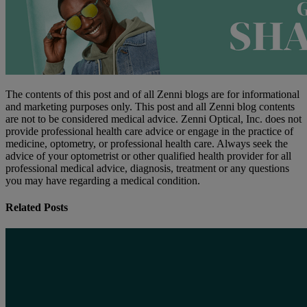
The contents of this post and of all Zenni blogs are for informational
and marketing purposes only. This post and all Zenni blog contents
are not to be considered medical advice. Zenni Optical, Inc. does not
provide professional health care advice or engage in the practice of
medicine, optometry, or professional health care. Always seek the
advice of your optometrist or other qualified health provider for all
professional medical advice, diagnosis, treatment or any questions
you may have regarding a medical condition.
Related Posts