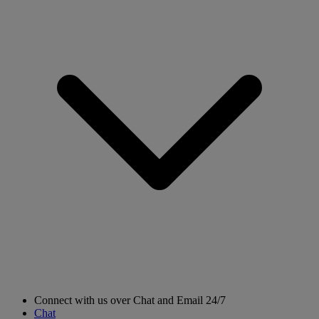
Connect with us over Chat and Email 24/7
Chat