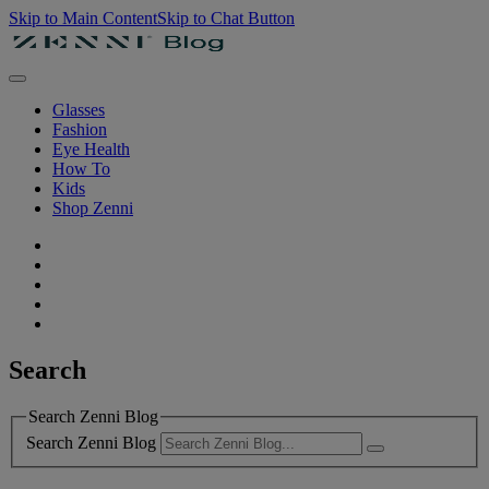
Skip to Main Content
Skip to Chat Button
Glasses
Fashion
Eye Health
How To
Kids
Shop Zenni
Search
Search Zenni Blog
Search Zenni Blog