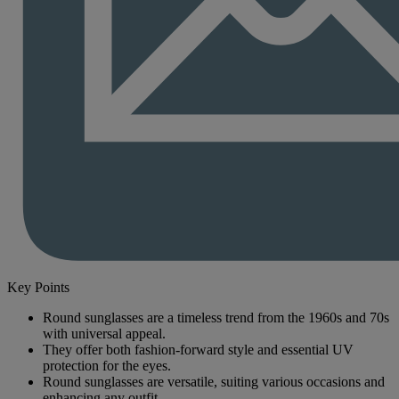
Key Points
Round sunglasses are a timeless trend from the 1960s and 70s
with universal appeal.
They offer both fashion-forward style and essential UV
protection for the eyes.
Round sunglasses are versatile, suiting various occasions and
enhancing any outfit.