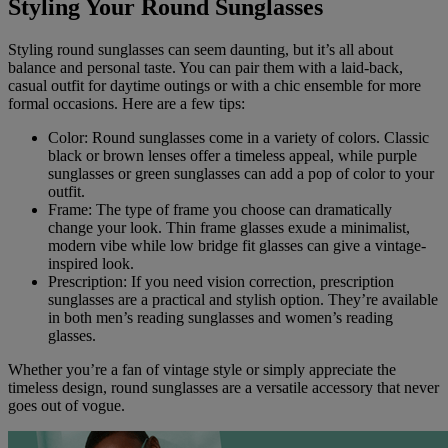
Styling Your Round Sunglasses
Styling round sunglasses can seem daunting, but it’s all about
balance and personal taste. You can pair them with a laid-back,
casual outfit for daytime outings or with a chic ensemble for more
formal occasions. Here are a few tips:
Color: Round sunglasses come in a variety of colors. Classic
black or brown lenses offer a timeless appeal, while purple
sunglasses or green sunglasses can add a pop of color to your
outfit.
Frame: The type of frame you choose can dramatically
change your look. Thin frame glasses exude a minimalist,
modern vibe while low bridge fit glasses can give a vintage-
inspired look.
Prescription: If you need vision correction, prescription
sunglasses are a practical and stylish option. They’re available
in both men’s reading sunglasses and women’s reading
glasses.
Whether you’re a fan of vintage style or simply appreciate the
timeless design, round sunglasses are a versatile accessory that never
goes out of vogue.