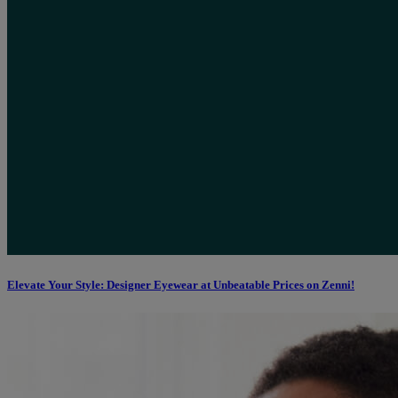
Elevate Your Style: Designer Eyewear at Unbeatable Prices on Zenni!