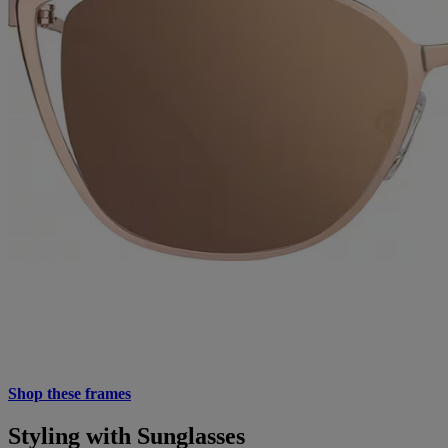
Shop these frames
Styling with Sunglasses