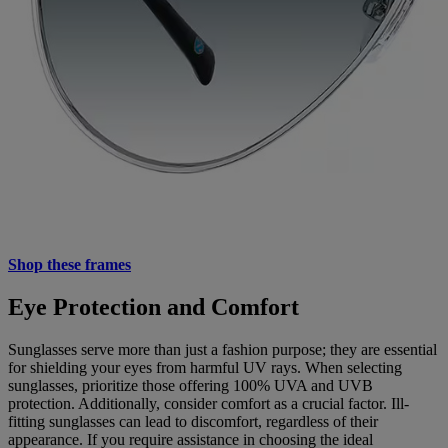
Shop these frames
Eye Protection and Comfort
Sunglasses serve more than just a fashion purpose; they are essential
for shielding your eyes from harmful UV rays. When selecting
sunglasses, prioritize those offering 100% UVA and UVB
protection. Additionally, consider comfort as a crucial factor. Ill-
fitting sunglasses can lead to discomfort, regardless of their
appearance. If you require assistance in choosing the ideal