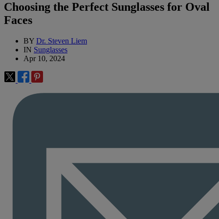
Choosing the Perfect Sunglasses for Oval
Faces
BY
Dr. Steven Liem
IN
Sunglasses
Apr 10, 2024