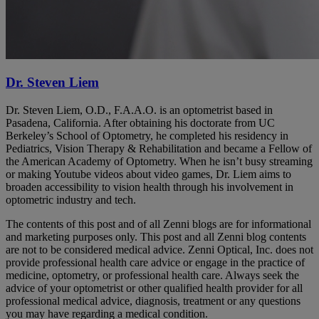
Dr. Steven Liem
Dr. Steven Liem, O.D., F.A.A.O. is an optometrist based in
Pasadena, California. After obtaining his doctorate from UC
Berkeley’s School of Optometry, he completed his residency in
Pediatrics, Vision Therapy & Rehabilitation and became a Fellow of
the American Academy of Optometry. When he isn’t busy streaming
or making Youtube videos about video games, Dr. Liem aims to
broaden accessibility to vision health through his involvement in
optometric industry and tech.
The contents of this post and of all Zenni blogs are for informational
and marketing purposes only. This post and all Zenni blog contents
are not to be considered medical advice. Zenni Optical, Inc. does not
provide professional health care advice or engage in the practice of
medicine, optometry, or professional health care. Always seek the
advice of your optometrist or other qualified health provider for all
professional medical advice, diagnosis, treatment or any questions
you may have regarding a medical condition.