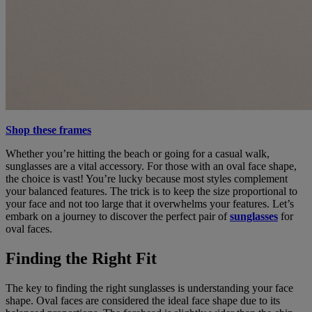
Shop these frames
Whether you’re hitting the beach or going for a casual walk,
sunglasses are a vital accessory. For those with an oval face shape,
the choice is vast! You’re lucky because most styles complement
your balanced features. The trick is to keep the size proportional to
your face and not too large that it overwhelms your features. Let’s
embark on a journey to discover the perfect pair of
sunglasses
for
oval faces.
Finding the Right Fit
The key to finding the right sunglasses is understanding your face
shape. Oval faces are considered the ideal face shape due to its