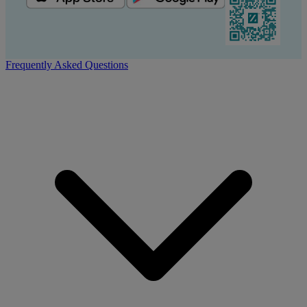
Frequently Asked Questions