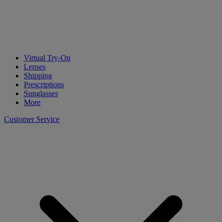
Virtual Try-On
Lenses
Shipping
Prescriptions
Sunglasses
More
Customer Service