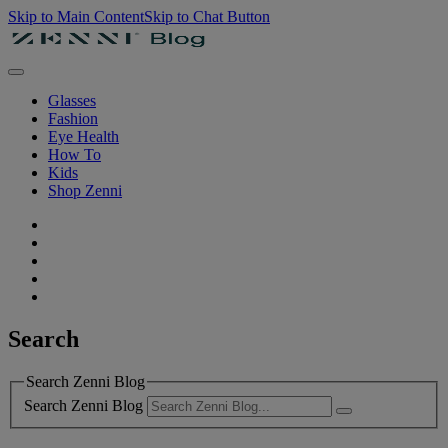
Skip to Main Content
Skip to Chat Button
Glasses
Fashion
Eye Health
How To
Kids
Shop Zenni
Search
Search Zenni Blog
Search Zenni Blog