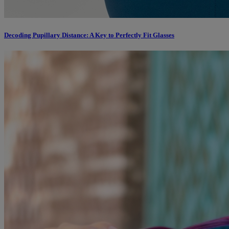
Decoding Pupillary Distance: A Key to Perfectly Fit Glasses