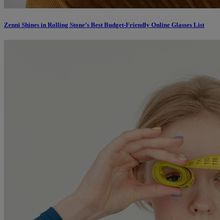
Zenni Shines in Rolling Stone’s Best Budget-Friendly Online Glasses List