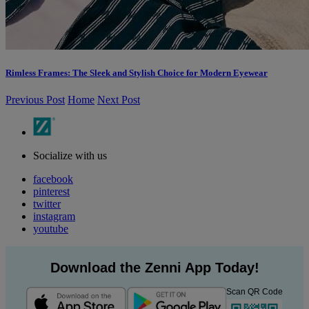
Rimless Frames: The Sleek and Stylish Choice for Modern Eyewear
Previous Post
Home
Next Post
Socialize with us
facebook
pinterest
twitter
instagram
youtube
Download the Zenni App Today!
Scan QR Code