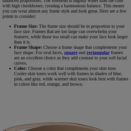
balanced proportions. The forehead is slightly wider than the chin
with high cheekbones, creating a harmonious balance. This means
you can wear almost any frame style and look great. Here are a few
points to consider:
Frame Size:
The frame size should be in proportion to your
face size. Frames that are too large can overwhelm your
features, while those too small can make your face look larger
than it is.
Frame Shape:
Choose a frame shape that complements your
face shape. For oval faces,
square
and
rectangular
frames
are an excellent choice as they add contrast to your soft facial
curves.
Color:
Choose a color that compliments your skin tone.
Cooler skin tones work well with frames in shades of blue,
pink, and gray, while warmer skin tones look best with frames
in colors like red, orange, and brown.