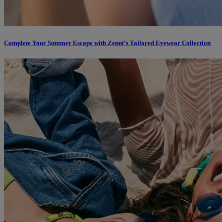
Complete Your Summer Escape with Zenni’s Tailored Eyewear Collection