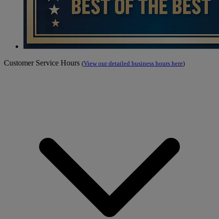
Customer Service Hours
(
View our detailed business hours here
)