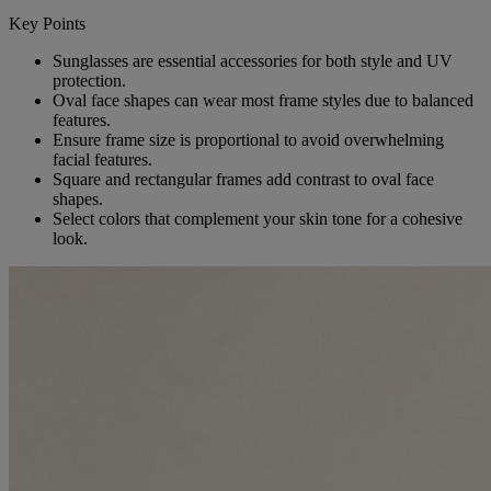
Key Points
Sunglasses are essential accessories for both style and UV
protection.
Oval face shapes can wear most frame styles due to balanced
features.
Ensure frame size is proportional to avoid overwhelming
facial features.
Square and rectangular frames add contrast to oval face
shapes.
Select colors that complement your skin tone for a cohesive
look.