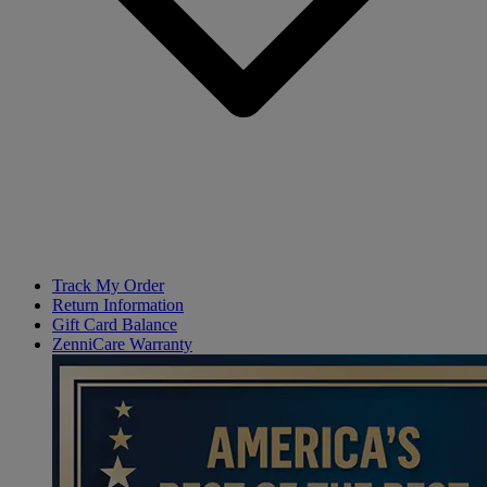
Track My Order
Return Information
Gift Card Balance
ZenniCare Warranty