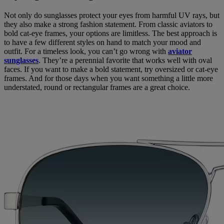
Not only do sunglasses protect your eyes from harmful UV rays, but
they also make a strong fashion statement. From classic aviators to
bold cat-eye frames, your options are limitless. The best approach is
to have a few different styles on hand to match your mood and
outfit. For a timeless look, you can’t go wrong with
aviator
sunglasses
. They’re a perennial favorite that works well with oval
faces. If you want to make a bold statement, try oversized or cat-eye
frames. And for those days when you want something a little more
understated, round or rectangular frames are a great choice.