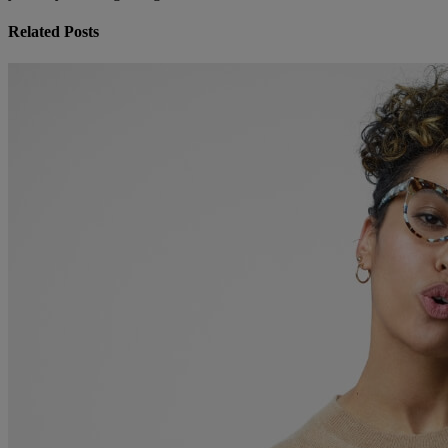
Related Posts