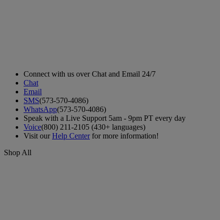
Connect with us over Chat and Email 24/7
Chat
Email
SMS
(573-570-4086)
WhatsApp
(573-570-4086)
Speak with a Live Support 5am - 9pm PT every day
Voice
(800) 211-2105 (430+ languages)
Visit our
Help Center
for more information!
Shop All