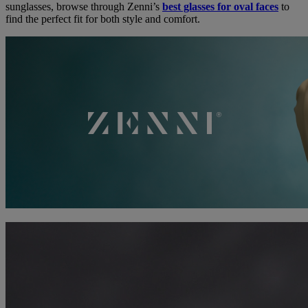
sunglasses, browse through Zenni’s
best glasses for oval faces
to
find the perfect fit for both style and comfort.