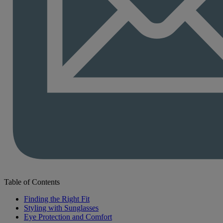
Table of Contents
Finding the Right Fit
Styling with Sunglasses
Eye Protection and Comfort