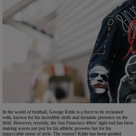
In the world of football, George Kittle is a force to be reckoned
with, known for his incredible skills and dynamic presence on the
field. However, recently, the San Francisco 49ers’ tight end has been
making waves not just for his athletic prowess but for his
impeccable sense of style. The reason? Kittle has been spotted