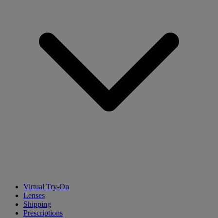
Virtual Try-On
Lenses
Shipping
Prescriptions