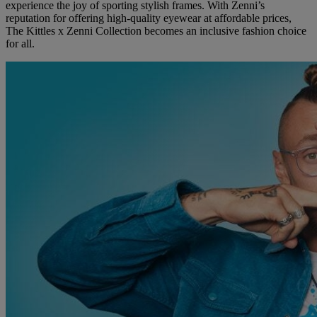
experience the joy of sporting stylish frames. With Zenni’s
reputation for offering high-quality eyewear at affordable prices,
The Kittles x Zenni Collection becomes an inclusive fashion choice
for all.