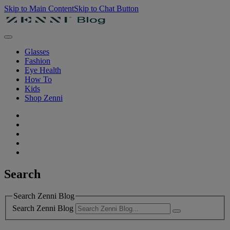
Skip to Main Content
Skip to Chat Button
Glasses
Fashion
Eye Health
How To
Kids
Shop Zenni
Search
Search Zenni Blog
Search Zenni Blog