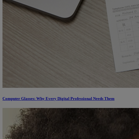
Computer Glasses: Why Every Digital Professional Needs Them