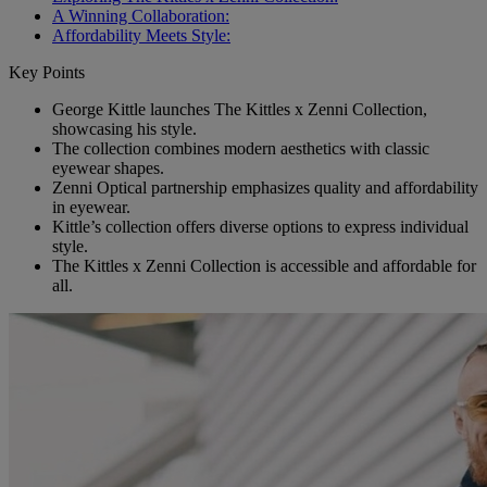
A Winning Collaboration:
Affordability Meets Style:
Key Points
George Kittle launches The Kittles x Zenni Collection,
showcasing his style.
The collection combines modern aesthetics with classic
eyewear shapes.
Zenni Optical partnership emphasizes quality and affordability
in eyewear.
Kittle’s collection offers diverse options to express individual
style.
The Kittles x Zenni Collection is accessible and affordable for
all.