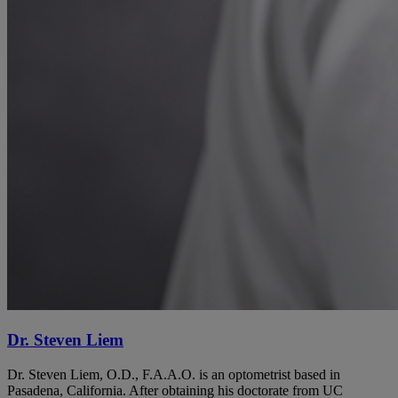
Dr. Steven Liem
Dr. Steven Liem, O.D., F.A.A.O. is an optometrist based in
Pasadena, California. After obtaining his doctorate from UC