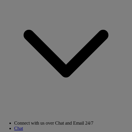
Connect with us over Chat and Email 24/7
Chat