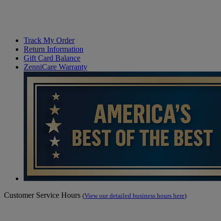
Track My Order
Return Information
Gift Card Balance
ZenniCare Warranty
Customer Service Hours
(
View our detailed business hours here
)