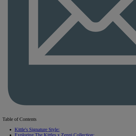
Table of Contents
Kittle's Signature Style:
Exploring The Kittles x Zenni Collection: