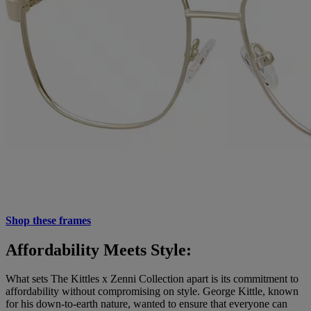
Shop these frames
Affordability Meets Style:
What sets The Kittles x Zenni Collection apart is its commitment to
affordability without compromising on style. George Kittle, known
for his down-to-earth nature, wanted to ensure that everyone can