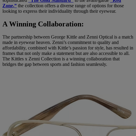
sophisticated
“The Gold Standard’’
to the avant-garde
“Red
Zone,”
the collection offers a diverse range of options for those
looking to express their individuality through their eyewear.
A Winning Collaboration:
The partnership between George Kittle and Zenni Optical is a match
made in eyewear heaven. Zenni’s commitment to quality and
affordability, combined with Kittle’s passion for style, has resulted in
frames that not only make a statement but are also accessible to all.
The Kittles x Zenni Collection is a winning collaboration that
bridges the gap between sports and fashion seamlessly.