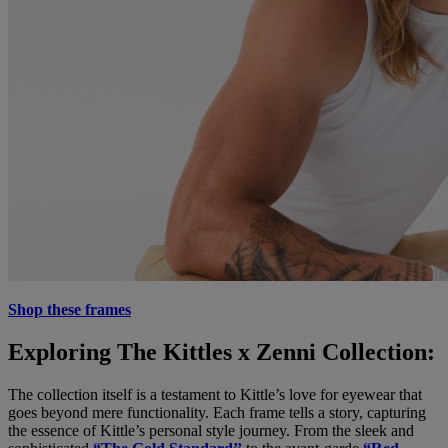
Shop these frames
Exploring The Kittles x Zenni Collection:
The collection itself is a testament to Kittle’s love for eyewear that
goes beyond mere functionality. Each frame tells a story, capturing
the essence of Kittle’s personal style journey. From the sleek and