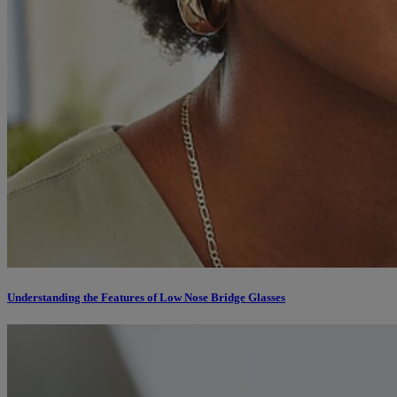
Understanding the Features of Low Nose Bridge Glasses