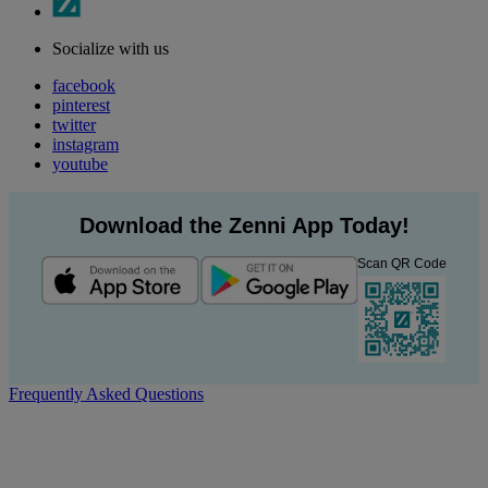
Socialize with us
facebook
pinterest
twitter
instagram
youtube
Download the Zenni App Today!
Scan QR Code
Frequently Asked Questions