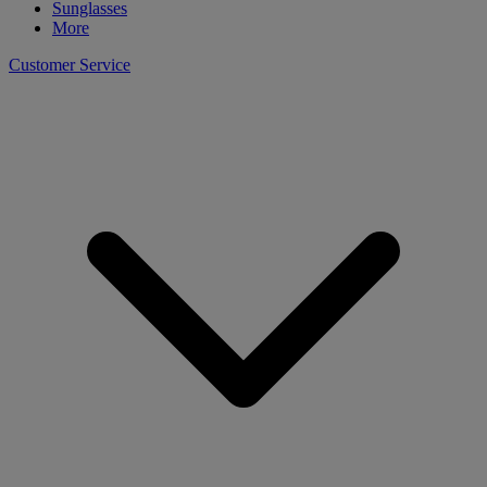
Sunglasses
More
Customer Service