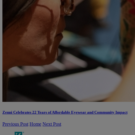
Zenni Celebrates 22 Years of Affordable Eyewear and Community Impact
Previous Post
Home
Next Post