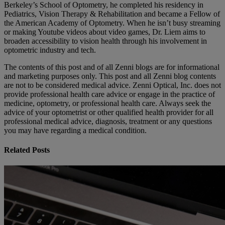
Berkeley’s School of Optometry, he completed his residency in
Pediatrics, Vision Therapy & Rehabilitation and became a Fellow of
the American Academy of Optometry. When he isn’t busy streaming
or making Youtube videos about video games, Dr. Liem aims to
broaden accessibility to vision health through his involvement in
optometric industry and tech.
The contents of this post and of all Zenni blogs are for informational
and marketing purposes only. This post and all Zenni blog contents
are not to be considered medical advice. Zenni Optical, Inc. does not
provide professional health care advice or engage in the practice of
medicine, optometry, or professional health care. Always seek the
advice of your optometrist or other qualified health provider for all
professional medical advice, diagnosis, treatment or any questions
you may have regarding a medical condition.
Related Posts