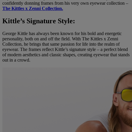
confidently donning frames from his very own eyewear collection –
The Kittles x Zenni Collection.
Kittle’s Signature Style:
George Kittle has always been known for his bold and energetic
personality, both on and off the field. With The Kittles x Zenni
Collection, he brings that same passion for life into the realm of
eyewear. The frames reflect Kittle’s signature style – a perfect blend
of modern aesthetics and classic shapes, creating eyewear that stands
out in a crowd.