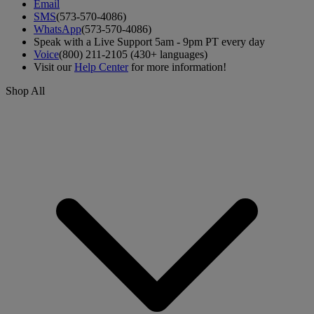
Email
SMS
(573-570-4086)
WhatsApp
(573-570-4086)
Speak with a Live Support 5am - 9pm PT every day
Voice
(800) 211-2105 (430+ languages)
Visit our
Help Center
for more information!
Shop All