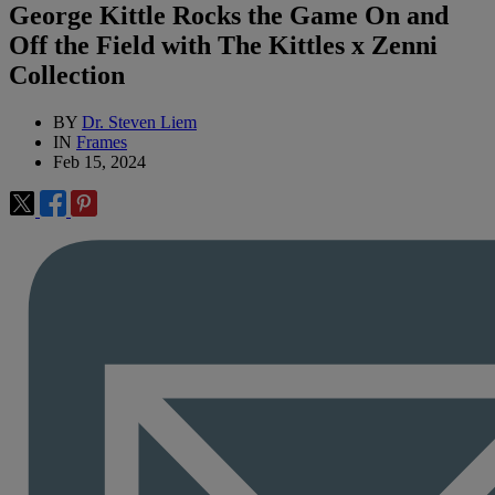
George Kittle Rocks the Game On and
Off the Field with The Kittles x Zenni
Collection
BY
Dr. Steven Liem
IN
Frames
Feb 15, 2024