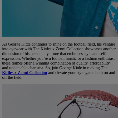
As George Kittle continues to shine on the football field, his venture
into eyewear with The Kittles x Zenni Collection showcases another
dimension of his personality – one that embraces style and self-
expression. Whether you’re a football fanatic or a fashion enthusiast,
these frames offer a winning combination of quality, affordability,
and undeniable charisma. So, join George Kittle in rocking The
Kittles x Zenni Collection
and elevate your style game both on and
off the field.