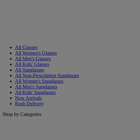
All Glasses
All Women's Glasses
All Men's Glasses
All Kids' Glasses
All Sunglasses
All Non-Prescription Sunglasses
All Women's Sunglasses
All Men's Sunglasses
All Kids' Sunglasses
New Arrivals
Rush Delivery
Shop by Categories