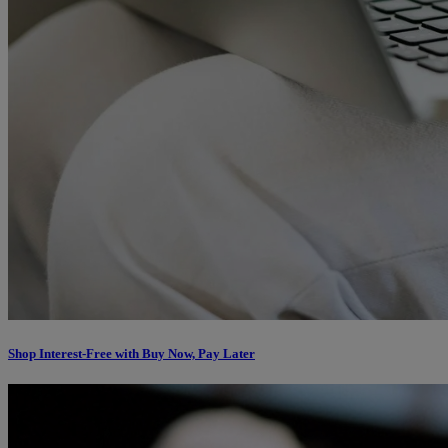
Shop Interest-Free with Buy Now, Pay Later