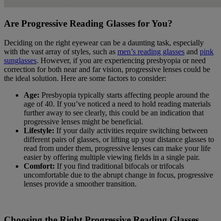
Are Progressive Reading Glasses for You?
Deciding on the right eyewear can be a daunting task, especially
with the vast array of styles, such as
men’s reading glasses
and
pink
sunglasses
. However, if you are experiencing presbyopia or need
correction for both near and far vision, progressive lenses could be
the ideal solution. Here are some factors to consider:
Age:
Presbyopia typically starts affecting people around the
age of 40. If you’ve noticed a need to hold reading materials
further away to see clearly, this could be an indication that
progressive lenses might be beneficial.
Lifestyle:
If your daily activities require switching between
different pairs of glasses, or lifting up your distance glasses to
read from under them, progressive lenses can make your life
easier by offering multiple viewing fields in a single pair.
Comfort:
If you find traditional bifocals or trifocals
uncomfortable due to the abrupt change in focus, progressive
lenses provide a smoother transition.
Choosing the Right Progressive Reading Glasses