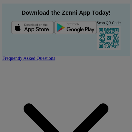
Download the Zenni App Today!
Scan QR Code
Frequently Asked Questions