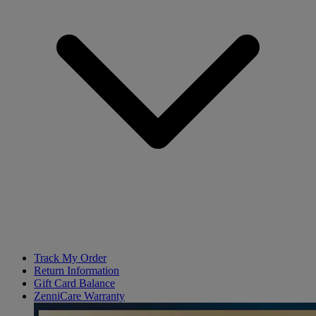
Track My Order
Return Information
Gift Card Balance
ZenniCare Warranty