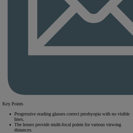
Key Points
Progressive reading glasses correct presbyopia with no visible
lines.
The lenses provide multi-focal points for various viewing
distances.