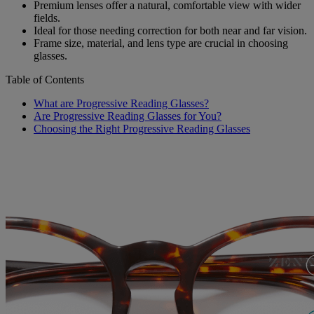
Premium lenses offer a natural, comfortable view with wider
fields.
Ideal for those needing correction for both near and far vision.
Frame size, material, and lens type are crucial in choosing
glasses.
Table of Contents
What are Progressive Reading Glasses?
Are Progressive Reading Glasses for You?
Choosing the Right Progressive Reading Glasses