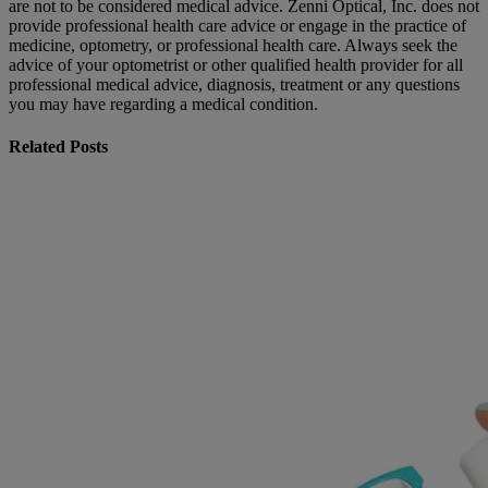
are not to be considered medical advice. Zenni Optical, Inc. does not
provide professional health care advice or engage in the practice of
medicine, optometry, or professional health care. Always seek the
advice of your optometrist or other qualified health provider for all
professional medical advice, diagnosis, treatment or any questions
you may have regarding a medical condition.
Related Posts