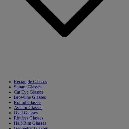
Rectangle Glasses
Square Glasses
Cat Eye Glasses
Browline Glasses
Round Glasses
Aviator Glasses
Oval Glasses
Rimless Glasses
Half-Rim Glasses
Geometric Glasses