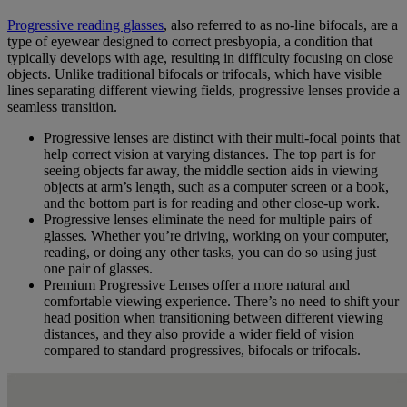
Progressive reading glasses
, also referred to as no-line bifocals, are a
type of eyewear designed to correct presbyopia, a condition that
typically develops with age, resulting in difficulty focusing on close
objects. Unlike traditional bifocals or trifocals, which have visible
lines separating different viewing fields, progressive lenses provide a
seamless transition.
Progressive lenses are distinct with their multi-focal points that
help correct vision at varying distances. The top part is for
seeing objects far away, the middle section aids in viewing
objects at arm’s length, such as a computer screen or a book,
and the bottom part is for reading and other close-up work.
Progressive lenses eliminate the need for multiple pairs of
glasses. Whether you’re driving, working on your computer,
reading, or doing any other tasks, you can do so using just
one pair of glasses.
Premium Progressive Lenses offer a more natural and
comfortable viewing experience. There’s no need to shift your
head position when transitioning between different viewing
distances, and they also provide a wider field of vision
compared to standard progressives, bifocals or trifocals.