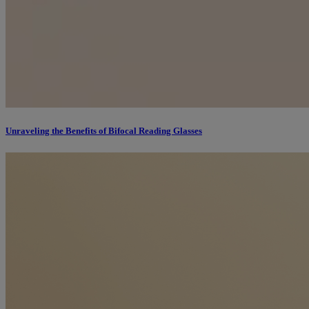
Unraveling the Benefits of Bifocal Reading Glasses