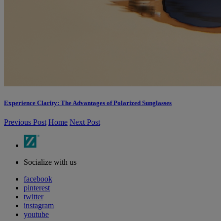
Experience Clarity: The Advantages of Polarized Sunglasses
Previous Post
Home
Next Post
Socialize with us
facebook
pinterest
twitter
instagram
youtube