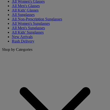
All Women's Glasses
All Men's Glasses
All Kids' Glasses
All Sunglasses
All Non-Prescription Sunglasses
All Women's Sunglasses
All Men's Sunglasses
All Kids' Sunglasses
New Arrivals
Rush Delivery
Shop by Categories