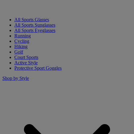
All Sports Glasses
All Sports Sunglasses
All Sports Eyeglasses
Running
Cycling
Hiking
Golf
Court Sports
Active Style
Protective Sport Goggles
Shop by Style