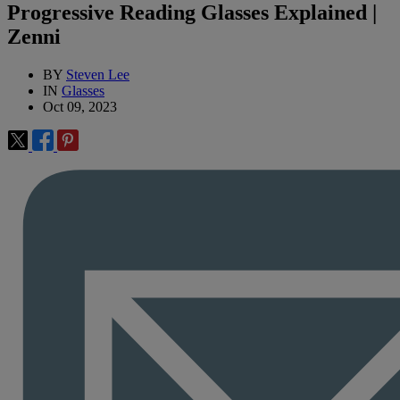
Progressive Reading Glasses Explained |
Zenni
BY
Steven Lee
IN
Glasses
Oct 09, 2023