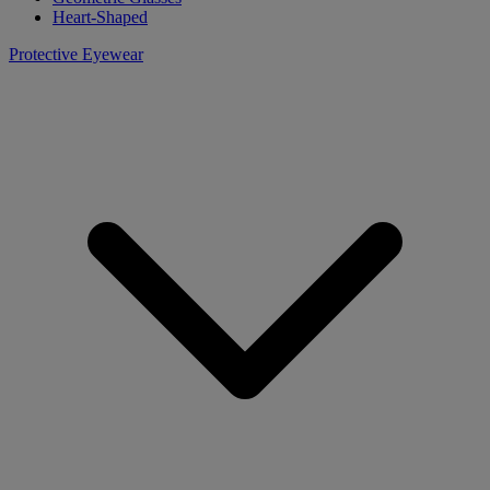
Heart-Shaped
Protective Eyewear