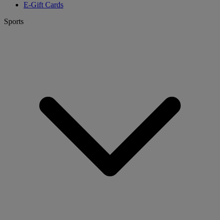
E-Gift Cards
Sports