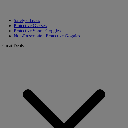
Safety Glasses
Protective Glasses
Protective Sports Goggles
Non-Prescription Protective Goggles
Great Deals