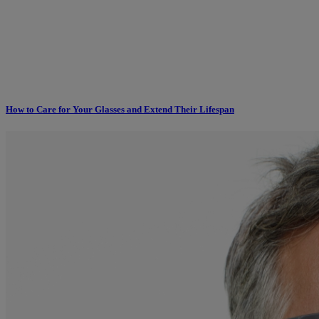
How to Care for Your Glasses and Extend Their Lifespan