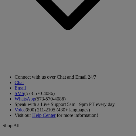
Connect with us over Chat and Email 24/7
Chat
Email
SMS
(573-570-4086)
WhatsApp
(573-570-4086)
Speak with a Live Support 5am - 9pm PT every day
Voice
(800) 211-2105 (430+ languages)
Visit our
Help Center
for more information!
Shop All