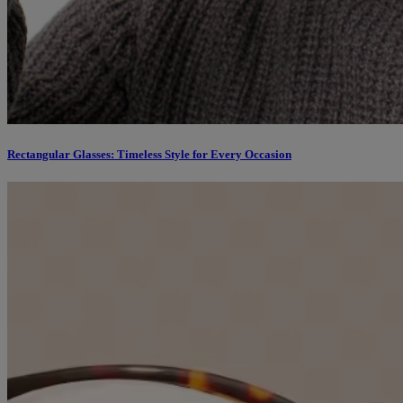
Rectangular Glasses: Timeless Style for Every Occasion