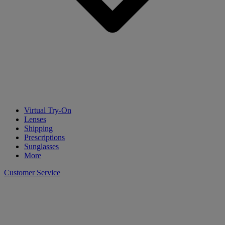
Virtual Try-On
Lenses
Shipping
Prescriptions
Sunglasses
More
Customer Service