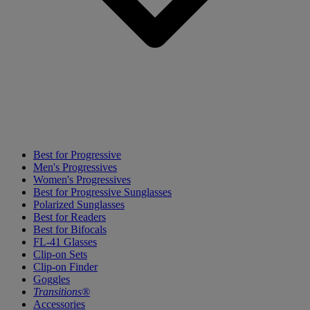
Best for Progressive
Men's Progressives
Women's Progressives
Best for Progressive Sunglasses
Polarized Sunglasses
Best for Readers
Best for Bifocals
FL-41 Glasses
Clip-on Sets
Clip-on Finder
Goggles
Transitions®
Accessories