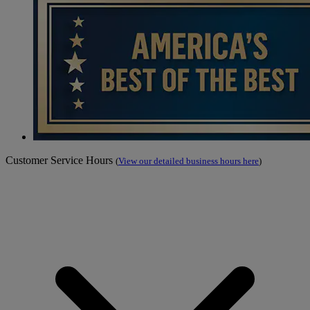
Customer Service Hours
(
View our detailed business hours here
)