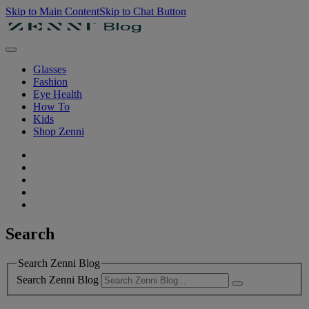
Skip to Main Content
Skip to Chat Button
Glasses
Fashion
Eye Health
How To
Kids
Shop Zenni
Search
Search Zenni Blog
Search Zenni Blog