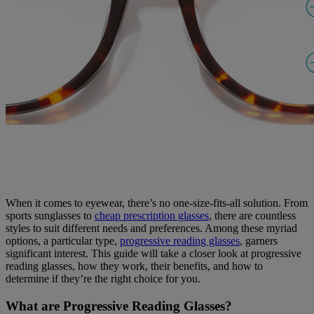
When it comes to eyewear, there’s no one-size-fits-all solution. From
sports sunglasses to
cheap prescription glasses
, there are countless
styles to suit different needs and preferences. Among these myriad
options, a particular type,
progressive reading glasses
, garners
significant interest. This guide will take a closer look at progressive
reading glasses, how they work, their benefits, and how to
determine if they’re the right choice for you.
What are Progressive Reading Glasses?