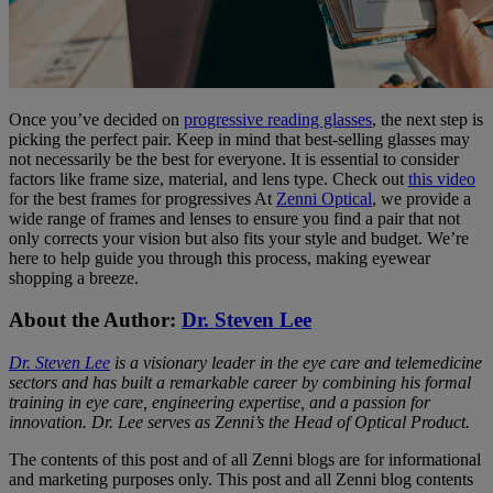
Once you’ve decided on
progressive reading glasses
, the next step is
picking the perfect pair. Keep in mind that best-selling glasses may
not necessarily be the best for everyone. It is essential to consider
factors like frame size, material, and lens type. Check out
this video
for the best frames for progressives At
Zenni Optical
, we provide a
wide range of frames and lenses to ensure you find a pair that not
only corrects your vision but also fits your style and budget. We’re
here to help guide you through this process, making eyewear
shopping a breeze.
About the Author:
Dr. Steven Lee
Dr. Steven Lee
is a visionary leader in the eye care and telemedicine
sectors and has built a remarkable career by combining his formal
training in eye care, engineering expertise, and a passion for
innovation. Dr. Lee serves as Zenni’s the Head of Optical Product.
The contents of this post and of all Zenni blogs are for informational
and marketing purposes only. This post and all Zenni blog contents