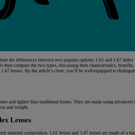
xplore the differences between two popular options: 1.61 and 1.67 index
We then compare the two types, discussing their characteristics, benefits
1.67 lenses. By the article’s close, you’ll be well-equipped to disting
inner and lighter than traditional lenses. They are made using advanced 
ness and weight.
dex Lenses
heir material composition. 1.61 lenses and 1.67 lenses are made of a mate