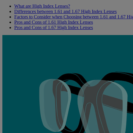
What are High Index Lenses?
Differences between 1.61 and 1.67 High Index Lenses
Factors to Consider when Choosing between 1.61 and 1.67 Hi
Pros and Cons of 1.61 High Index Lenses
Pros and Cons of 1.67 High Index Lenses