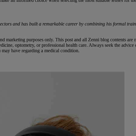
make an informed choice when selecting the most suitable lenses for the
sectors and has built a remarkable career by combining his formal train
 and marketing purposes only. This post and all Zenni blog contents are 
dicine, optometry, or professional health care. Always seek the advice of
ou may have regarding a medical condition.