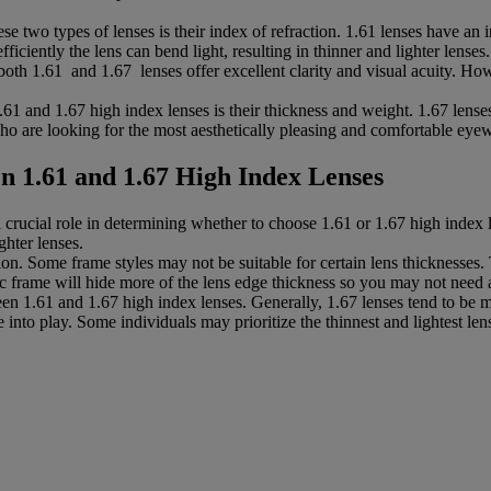
se two types of lenses is their index of refraction. 1.61 lenses have an 
ficiently the lens can bend light, resulting in thinner and lighter lenses.
oth 1.61 and 1.67 lenses offer excellent clarity and visual acuity. How
1 and 1.67 high index lenses is their thickness and weight. 1.67 lenses
who are looking for the most aesthetically pleasing and comfortable eyew
n 1.61 and 1.67 High Index Lenses
 crucial role in determining whether to choose 1.61 or 1.67 high index l
ghter lenses.
tion. Some frame styles may not be suitable for certain lens thicknesses.
stic frame will hide more of the lens edge thickness so you may not need 
n 1.61 and 1.67 high index lenses. Generally, 1.67 lenses tend to be mo
into play. Some individuals may prioritize the thinnest and lightest lens