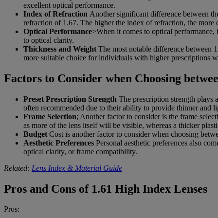
excellent optical performance.
Index of Refraction
Another significant difference between the
refraction of 1.67. The higher the index of refraction, the more ef
Optical Performance
>When it comes to optical performance, b
to optical clarity.
Thickness and Weight
The most notable difference between 1.6
more suitable choice for individuals with higher prescriptions 
Factors to Consider when Choosing betwee
Preset Prescription Strength
The prescription strength plays a
often recommended due to their ability to provide thinner and li
Frame Selection
; Another factor to consider is the frame selec
as more of the lens itself will be visible, whereas a thicker pla
Budget
Cost is another factor to consider when choosing betwee
Aesthetic Preferences
Personal aesthetic preferences also come 
optical clarity, or frame compatibility.
Related:
Lens Index & Material Guide
Pros and Cons of 1.61 High Index Lenses
Pros: