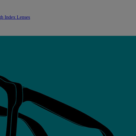
gh Index Lenses