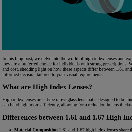
In this blog post, we delve into the world of high index lenses and e
they are a preferred choice for individuals with strong prescriptions. 
and cost, shedding light on how these aspects differ between 1.61 and 
informed decision tailored to your visual requirements.
What are High Index Lenses?
High index lenses are a type of eyeglass lens that is designed to be th
can bend light more efficiently, allowing for a reduction in lens thick
Differences between 1.61 and 1.67 High In
Material Composition
1.61 and 1.67 high index lenses share t