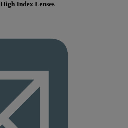
7 High Index Lenses