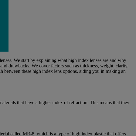
 lenses. We start by explaining what high index lenses are and why
, and drawbacks. We cover factors such as thickness, weight, clarity,
uish between these high index lens options, aiding you in making an
materials that have a higher index of refraction. This means that they
rial called MR-8, which is a type of high index plastic that offers