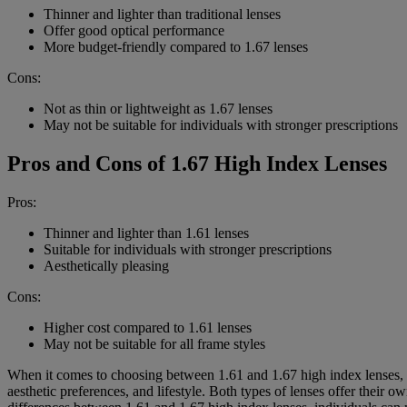
Thinner and lighter than traditional lenses
Offer good optical performance
More budget-friendly compared to 1.67 lenses
Cons:
Not as thin or lightweight as 1.67 lenses
May not be suitable for individuals with stronger prescriptions
Pros and Cons of 1.67 High Index Lenses
Pros:
Thinner and lighter than 1.61 lenses
Suitable for individuals with stronger prescriptions
Aesthetically pleasing
Cons:
Higher cost compared to 1.61 lenses
May not be suitable for all frame styles
When it comes to choosing between 1.61 and 1.67 high index lenses, the
aesthetic preferences, and lifestyle. Both types of lenses offer their 