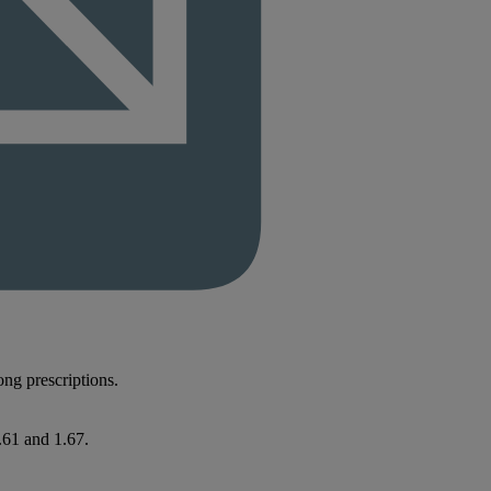
rong prescriptions.
.61 and 1.67.