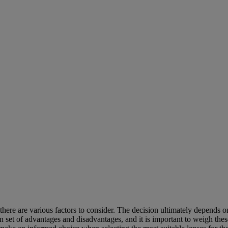
re are various factors to consider. The decision ultimately depends on 
own set of advantages and disadvantages, and it is important to weigh th