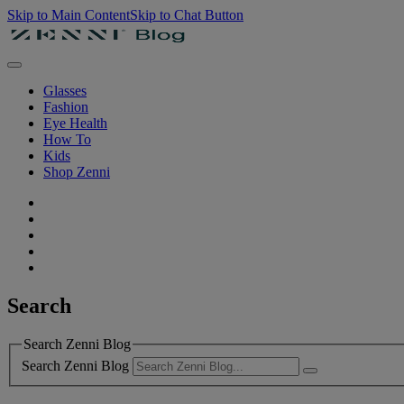
Skip to Main Content
Skip to Chat Button
Glasses
Fashion
Eye Health
How To
Kids
Shop Zenni
Search
Search Zenni Blog
Search Zenni Blog