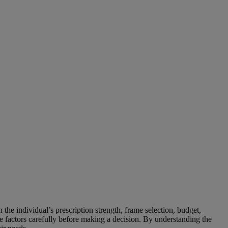
the individual’s prescription strength, frame selection, budget,
ese factors carefully before making a decision. By understanding the