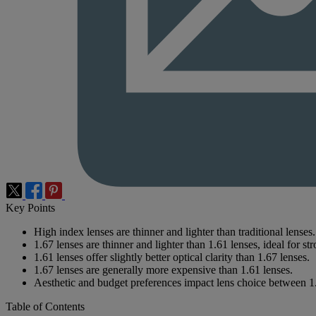
Key Points
High index lenses are thinner and lighter than traditional lenses.
1.67 lenses are thinner and lighter than 1.61 lenses, ideal for st
1.61 lenses offer slightly better optical clarity than 1.67 lenses.
1.67 lenses are generally more expensive than 1.61 lenses.
Aesthetic and budget preferences impact lens choice between 1
Table of Contents