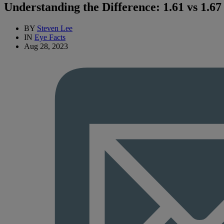
Understanding the Difference: 1.61 vs 1.6
BY
Steven Lee
IN
Eye Facts
Aug 28, 2023