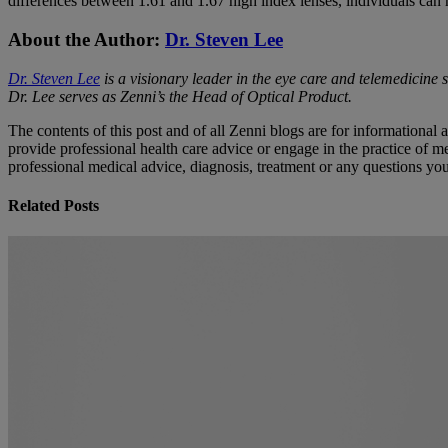
differences between 1.61 and 1.67 high index lenses, individuals can 
About the Author:
Dr. Steven Lee
Dr. Steven Lee
is a visionary leader in the eye care and telemedicine 
Dr. Lee serves as Zenni’s the Head of Optical Product.
The contents of this post and of all Zenni blogs are for informational
provide professional health care advice or engage in the practice of me
professional medical advice, diagnosis, treatment or any questions y
Related Posts