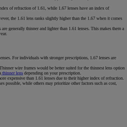
index of refraction of 1.61, while 1.67 lenses have an index of
ever, the 1.61 lens ranks slightly higher than the 1.67 when it comes
 are generally thinner and lighter than 1.61 lenses. This makes them a
ear.
enses. For individuals with stronger prescriptions, 1.67 lenses are
 Thinner wire frames would be better suited for the thinnest lens option
a
thinner lens
depending on your prescription.
re expensive than 1.61 lenses due to their higher index of refraction.
es possible, while others may prioritize other factors such as cost,