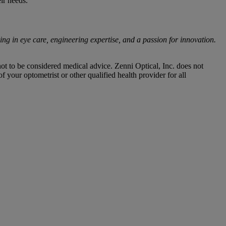
ir needs.
ing in eye care, engineering expertise, and a passion for innovation.
not to be considered medical advice. Zenni Optical, Inc. does not
 your optometrist or other qualified health provider for all