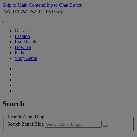
Skip to Main Content
Skip to Chat Button
Glasses
Fashion
Eye Health
How To
Kids
Shop Zenni
Search
Search Zenni Blog
Search Zenni Blog