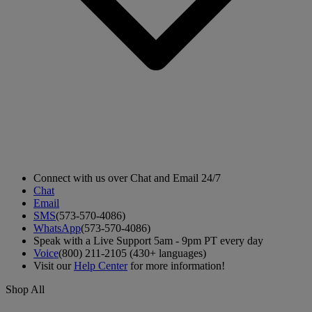
Connect with us over Chat and Email 24/7
Chat
Email
SMS
(573-570-4086)
WhatsApp
(573-570-4086)
Speak with a Live Support 5am - 9pm PT every day
Voice
(800) 211-2105 (430+ languages)
Visit our
Help Center
for more information!
Shop All