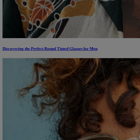
Discovering the Perfect Round Tinted Glasses for Men