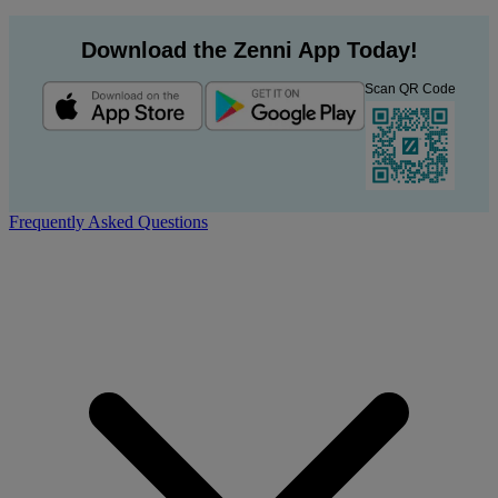
Download the Zenni App Today!
Scan QR Code
Frequently Asked Questions