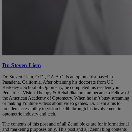
Dr. Steven Liem
Dr. Steven Liem, O.D., F.A.A.O. is an optometrist based in
Pasadena, California. After obtaining his doctorate from UC
Berkeley’s School of Optometry, he completed his residency in
Pediatrics, Vision Therapy & Rehabilitation and became a Fellow of
the American Academy of Optometry. When he isn’t busy streaming
or making Youtube videos about video games, Dr. Liem aims to
broaden accessibility to vision health through his involvement in
optometric industry and tech.
The contents of this post and of all Zenni blogs are for informational
and marketing purposes only. This post and all Zenni blog contents