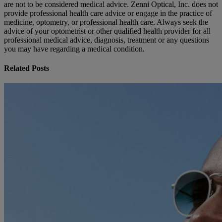
are not to be considered medical advice. Zenni Optical, Inc. does not
provide professional health care advice or engage in the practice of
medicine, optometry, or professional health care. Always seek the
advice of your optometrist or other qualified health provider for all
professional medical advice, diagnosis, treatment or any questions
you may have regarding a medical condition.
Related Posts