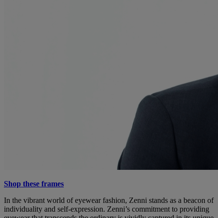
Shop these frames
In the vibrant world of eyewear fashion, Zenni stands as a beacon of
individuality and self-expression. Zenni’s commitment to providing
eyewear that transcends the ordinary is vividly captured in its unique