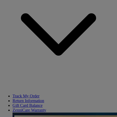
Track My Order
Return Information
Gift Card Balance
ZenniCare Warranty