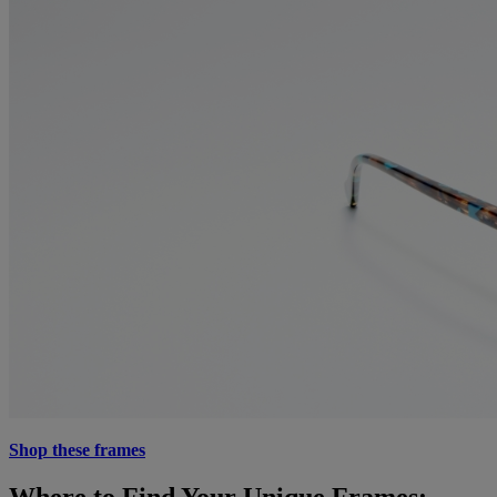
Shop these frames