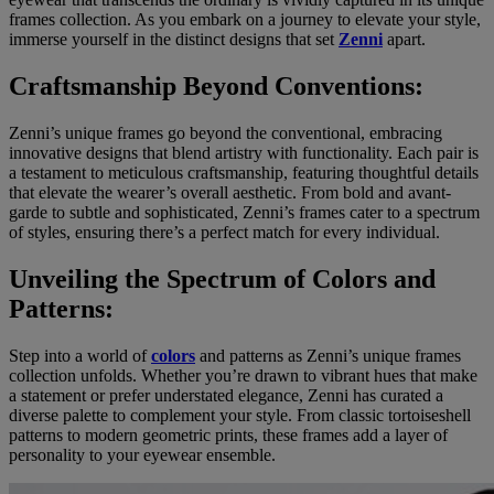
frames collection. As you embark on a journey to elevate your style,
immerse yourself in the distinct designs that set
Zenni
apart.
Craftsmanship Beyond Conventions:
Zenni’s unique frames go beyond the conventional, embracing
innovative designs that blend artistry with functionality. Each pair is
a testament to meticulous craftsmanship, featuring thoughtful details
that elevate the wearer’s overall aesthetic. From bold and avant-
garde to subtle and sophisticated, Zenni’s frames cater to a spectrum
of styles, ensuring there’s a perfect match for every individual.
Unveiling the Spectrum of Colors and
Patterns:
Step into a world of
colors
and patterns as Zenni’s unique frames
collection unfolds. Whether you’re drawn to vibrant hues that make
a statement or prefer understated elegance, Zenni has curated a
diverse palette to complement your style. From classic tortoiseshell
patterns to modern geometric prints, these frames add a layer of
personality to your eyewear ensemble.