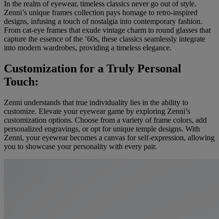
In the realm of eyewear, timeless classics never go out of style.
Zenni’s unique frames collection pays homage to retro-inspired
designs, infusing a touch of nostalgia into contemporary fashion.
From cat-eye frames that exude vintage charm to round glasses that
capture the essence of the ’60s, these classics seamlessly integrate
into modern wardrobes, providing a timeless elegance.
Customization for a Truly Personal
Touch:
Zenni understands that true individuality lies in the ability to
customize. Elevate your eyewear game by exploring Zenni’s
customization options. Choose from a variety of frame colors, add
personalized engravings, or opt for unique temple designs. With
Zenni, your eyewear becomes a canvas for self-expression, allowing
you to showcase your personality with every pair.