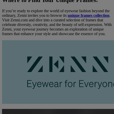
Where to Find Your Unique Frames:
If you’re ready to explore the world of eyewear fashion beyond the
ordinary, Zenni invites you to browse its
unique frames collection
.
Visit Zenni.com and dive into a curated selection of frames that
celebrate diversity, creativity, and the beauty of self-expression. With
Zenni, your eyewear journey becomes an exploration of unique
frames that enhance your style and showcase the essence of you.