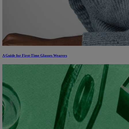
A Guide for First-Time Glasses Wearers