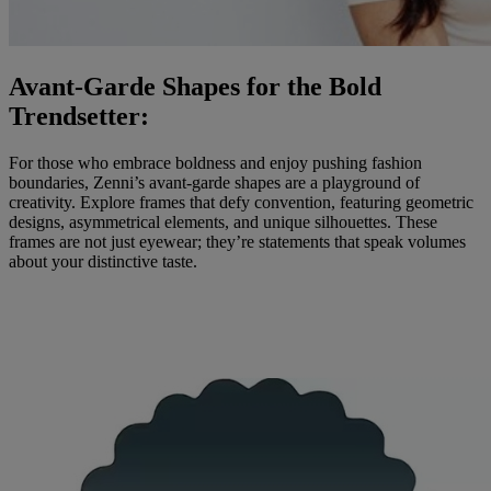
Avant-Garde Shapes for the Bold
Trendsetter:
For those who embrace boldness and enjoy pushing fashion
boundaries, Zenni’s avant-garde shapes are a playground of
creativity. Explore frames that defy convention, featuring geometric
designs, asymmetrical elements, and unique silhouettes. These
frames are not just eyewear; they’re statements that speak volumes
about your distinctive taste.