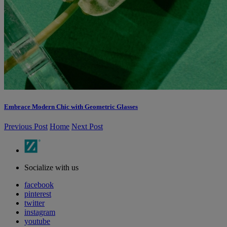
Embrace Modern Chic with Geometric Glasses
Previous Post
Home
Next Post
Socialize with us
facebook
pinterest
twitter
instagram
youtube