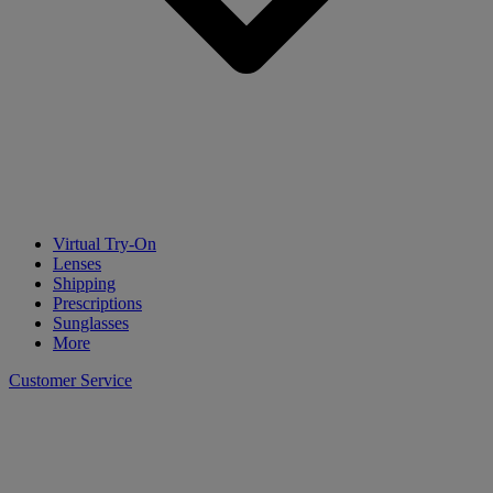
Virtual Try-On
Lenses
Shipping
Prescriptions
Sunglasses
More
Customer Service