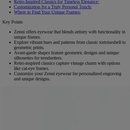
Retro-Inspired Classics for Timeless Elegance:
Customization for a Truly Personal Touch:
Where to Find Your Unique Frames:
Key Points
Zenni offers eyewear that blends artistry with functionality in
unique frames.
Explore vibrant hues and patterns from classic tortoiseshell to
geometric prints.
Avant-garde shapes feature geometric designs and unique
silhouettes for trendsetters.
Retro-inspired classics capture vintage charm with options
like cat-eye frames.
Customize your Zenni eyewear for personalized engraving
and unique designs.