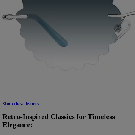
Shop these frames
Retro-Inspired Classics for Timeless
Elegance: