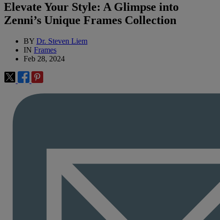
Elevate Your Style: A Glimpse into
Zenni’s Unique Frames Collection
BY
Dr. Steven Liem
IN
Frames
Feb 28, 2024