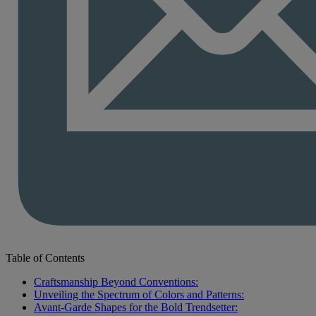
Table of Contents
Craftsmanship Beyond Conventions:
Unveiling the Spectrum of Colors and Patterns:
Avant-Garde Shapes for the Bold Trendsetter: