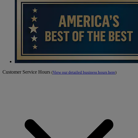
Customer Service Hours
(
View our detailed business hours here
)