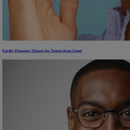
Earthy Elegance: Glasses for Taurus from Zenni