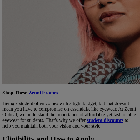
Shop These
Zenni Frames
Being a student often comes with a tight budget, but that doesn’t
mean you have to compromise on essentials, like eyewear. At Zenni
Optical, we understand the importance of affordable yet fashionable
eyewear for students. That’s why we offer
student discounts
to
help you maintain both your vision and your style.
Eligibility and How to Apply