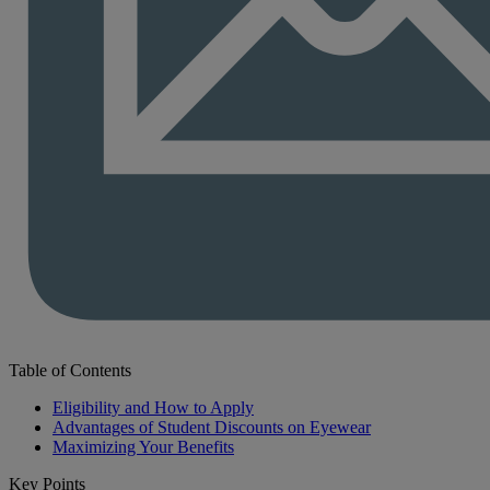
Table of Contents
Eligibility and How to Apply
Advantages of Student Discounts on Eyewear
Maximizing Your Benefits
Key Points