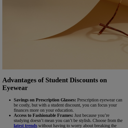
Advantages of Student Discounts on
Eyewear
Savings on Prescription Glasses:
Prescription eyewear can
be costly, but with a student discount, you can focus your
finances more on your education.
Access to Fashionable Frames:
Just because you’re
studying doesn’t mean you can’t be stylish. Choose from the
latest trends
without having to worry about breaking the