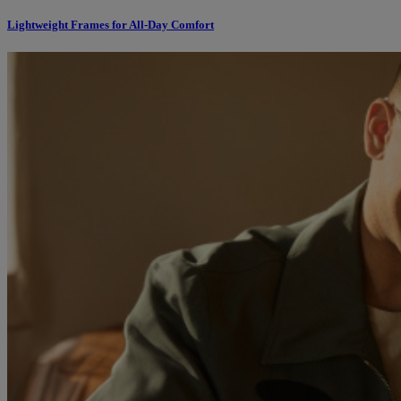
Lightweight Frames for All-Day Comfort