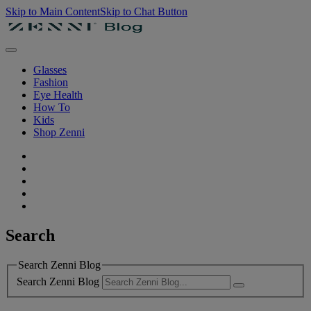
Skip to Main Content
Skip to Chat Button
Glasses
Fashion
Eye Health
How To
Kids
Shop Zenni
Search
Search Zenni Blog
Search Zenni Blog