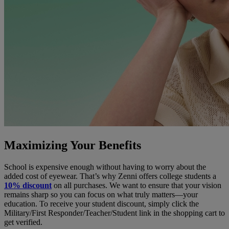
Maximizing Your Benefits
School is expensive enough without having to worry about the
added cost of eyewear. That’s why Zenni offers college students a
10% discount
on all purchases. We want to ensure that your vision
remains sharp so you can focus on what truly matters—your
education. To receive your student discount, simply click the
Military/First Responder/Teacher/Student link in the shopping cart to
get verified.