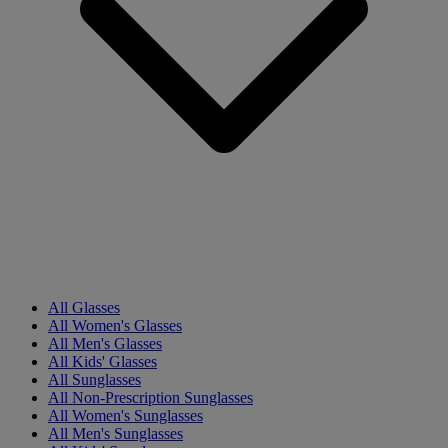
All Glasses
All Women's Glasses
All Men's Glasses
All Kids' Glasses
All Sunglasses
All Non-Prescription Sunglasses
All Women's Sunglasses
All Men's Sunglasses