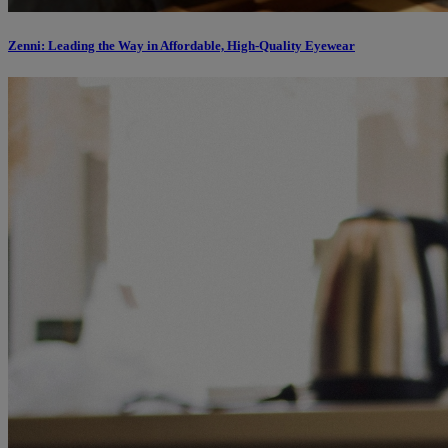
Zenni: Leading the Way in Affordable, High-Quality Eyewear