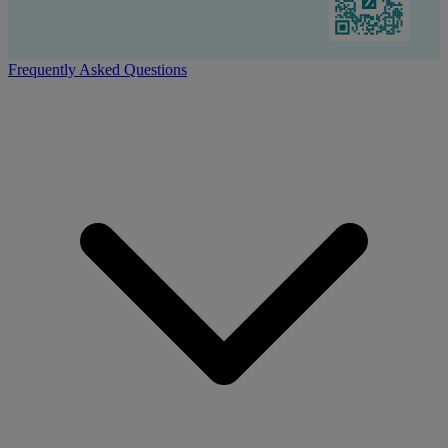
Frequently Asked Questions