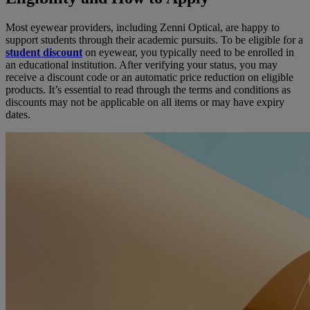
Most eyewear providers, including Zenni Optical, are happy to
support students through their academic pursuits. To be eligible for a
student discount
on eyewear, you typically need to be enrolled in
an educational institution. After verifying your status, you may
receive a discount code or an automatic price reduction on eligible
products. It’s essential to read through the terms and conditions as
discounts may not be applicable on all items or may have expiry
dates.