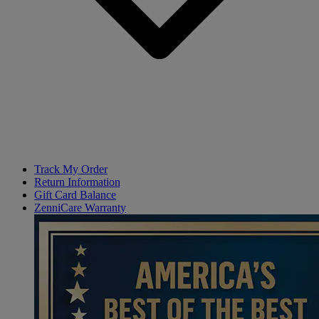
Track My Order
Return Information
Gift Card Balance
ZenniCare Warranty