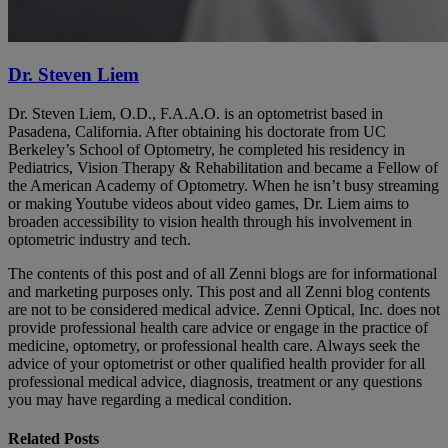
Dr. Steven Liem
Dr. Steven Liem, O.D., F.A.A.O. is an optometrist based in
Pasadena, California. After obtaining his doctorate from UC
Berkeley’s School of Optometry, he completed his residency in
Pediatrics, Vision Therapy & Rehabilitation and became a Fellow of
the American Academy of Optometry. When he isn’t busy streaming
or making Youtube videos about video games, Dr. Liem aims to
broaden accessibility to vision health through his involvement in
optometric industry and tech.
The contents of this post and of all Zenni blogs are for informational
and marketing purposes only. This post and all Zenni blog contents
are not to be considered medical advice. Zenni Optical, Inc. does not
provide professional health care advice or engage in the practice of
medicine, optometry, or professional health care. Always seek the
advice of your optometrist or other qualified health provider for all
professional medical advice, diagnosis, treatment or any questions
you may have regarding a medical condition.
Related Posts