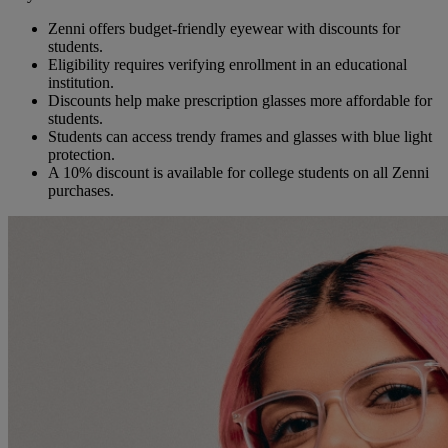
Zenni offers budget-friendly eyewear with discounts for
students.
Eligibility requires verifying enrollment in an educational
institution.
Discounts help make prescription glasses more affordable for
students.
Students can access trendy frames and glasses with blue light
protection.
A 10% discount is available for college students on all Zenni
purchases.