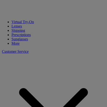
Virtual Try-On
Lenses
Shipping
Prescriptions
Sunglasses
More
Customer Service