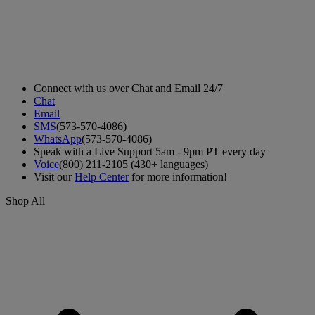
Connect with us over Chat and Email 24/7
Chat
Email
SMS
(573-570-4086)
WhatsApp
(573-570-4086)
Speak with a Live Support 5am - 9pm PT every day
Voice
(800) 211-2105 (430+ languages)
Visit our
Help Center
for more information!
Shop All