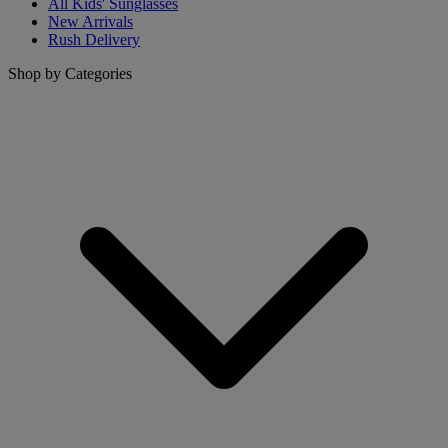
All Kids' Sunglasses
New Arrivals
Rush Delivery
Shop by Categories