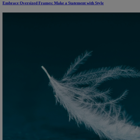
Embrace Oversized Frames: Make a Statement with Style