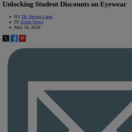
Unlocking Student Discounts on Eyewear
BY
Dr. Steven Liem
IN
Zenni News
May 16, 2024