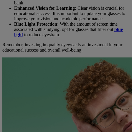
bank.
Enhanced Vision for Learning:
Clear vision is crucial for
educational success. It is important to update your glasses to
improve your vision and academic performance.
Blue Light Protection:
With the amount of screen time
associated with studying, opt for glasses that filter out
blue
light
to reduce eyestrain.
Remember, investing in quality eyewear is an investment in your
educational success and overall well-being.