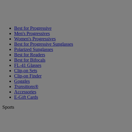
Best for Progressive
Men's Progressives
Women's Progressives
Best for Progressive Sunglasses
Polarized Sunglasses
Best for Readers
Best for Bifocals
FL-41 Glasses
Clip-on Sets
Clip-on Finder
Goggles
Transitions®
Accessories
E-Gift Cards
Sports