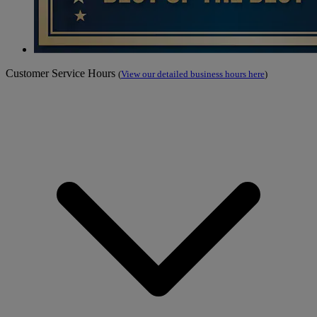
Customer Service Hours
(
View our detailed business hours here
)