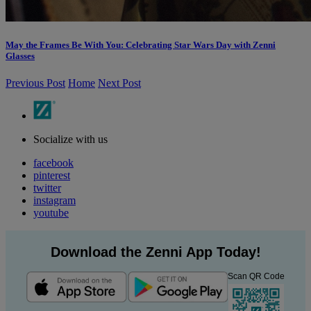
May the Frames Be With You: Celebrating Star Wars Day with Zenni
Glasses
Previous Post
Home
Next Post
Socialize with us
facebook
pinterest
twitter
instagram
youtube
Download the Zenni App Today!
Scan QR Code