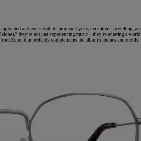
captivated audiences with its poignant lyrics, evocative storytelling,
alone),” they’re not just experiencing music—they’re entering a world o
ses from Zenni that perfectly complements the album’s themes and motifs.