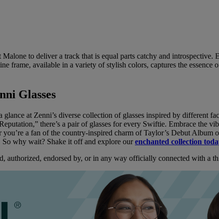
t Malone to deliver a track that is equal parts catchy and introspectiv
ne frame, available in a variety of stylish colors, captures the essence of 
nni Glasses
a glance at Zenni’s diverse collection of glasses inspired by different fac
“Reputation,” there’s a pair of glasses for every Swiftie. Embrace the vi
 you’re a fan of the country-inspired charm of Taylor’s Debut Album or 
e. So why wait? Shake it off and explore our
enchanted collection tod
d, authorized, endorsed by, or in any way officially connected with a thir