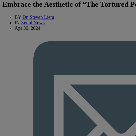
Embrace the Aesthetic of “The Tortured Po
BY
Dr. Steven Liem
IN
Zenni News
Apr 30, 2024