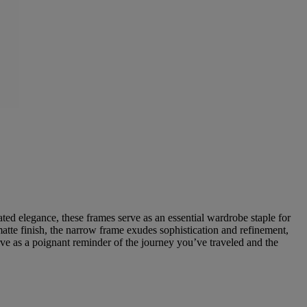
ted elegance, these frames serve as an essential wardrobe staple for
matte finish, the narrow frame exudes sophistication and refinement,
ve as a poignant reminder of the journey you’ve traveled and the