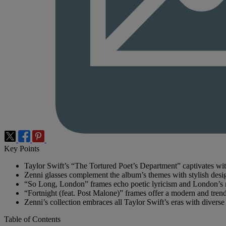
Key Points
Taylor Swift’s “The Tortured Poet’s Department” captivates wit
Zenni glasses complement the album’s themes with stylish desi
“So Long, London” frames echo poetic lyricism and London’s m
“Fortnight (feat. Post Malone)” frames offer a modern and tren
Zenni’s collection embraces all Taylor Swift’s eras with diverse
Table of Contents