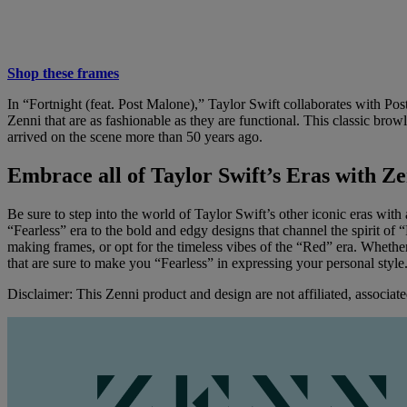
Shop these frames
In “Fortnight (feat. Post Malone),” Taylor Swift collaborates with Pos
Zenni that are as fashionable as they are functional. This classic browli
arrived on the scene more than 50 years ago.
Embrace all of Taylor Swift’s Eras with Ze
Be sure to step into the world of Taylor Swift’s other iconic eras with 
“Fearless” era to the bold and edgy designs that channel the spirit of 
making frames, or opt for the timeless vibes of the “Red” era. Whether
that are sure to make you “Fearless” in expressing your personal styl
Disclaimer: This Zenni product and design are not affiliated, associate