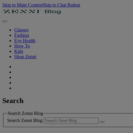
Skip to Main Content
Skip to Chat Button
Glasses
Fashion
Eye Health
How To
Kids
Shop Zenni
Search
Search Zenni Blog
Search Zenni Blog