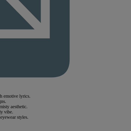
h emotive lyrics.
gns.
isty aesthetic.
dy vibe.
 eyewear styles.