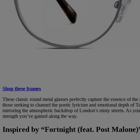
Shop these frames
These classic round metal glasses perfectly capture the essence of the
those seeking to channel the poetic lyricism and emotional depth of Ta
mirroring the atmospheric backdrop of London’s misty streets. As you
strength you’ve gained along the way.
Inspired by “Fortnight (feat. Post Malone)