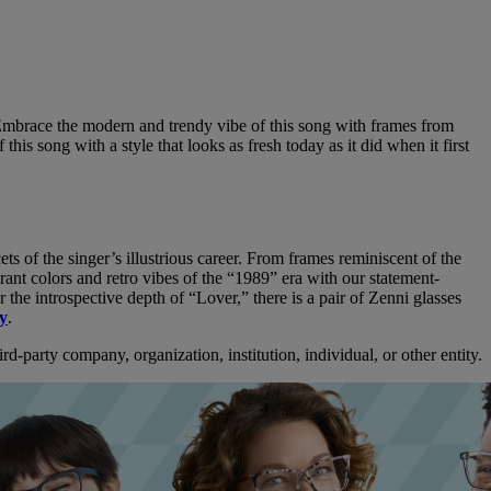
e. Embrace the modern and trendy vibe of this song with frames from
this song with a style that looks as fresh today as it did when it first
ets of the singer’s illustrious career. From frames reminiscent of the
brant colors and retro vibes of the “1989” era with our statement-
the introspective depth of “Lover,” there is a pair of Zenni glasses
ay
.
d-party company, organization, institution, individual, or other entity.