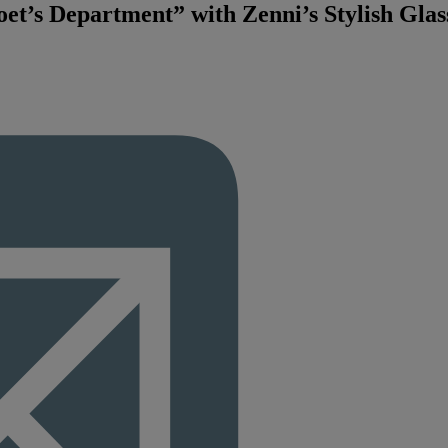
et’s Department” with Zenni’s Stylish Glas