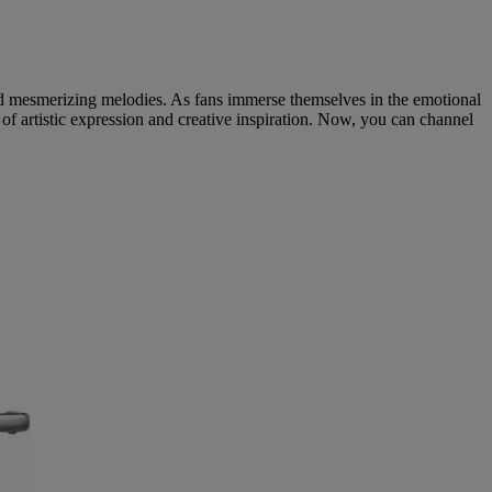
 and mesmerizing melodies. As fans immerse themselves in the emotional
f artistic expression and creative inspiration. Now, you can channel