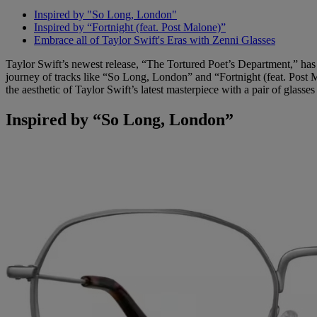
Inspired by "So Long, London"
Inspired by “Fortnight (feat. Post Malone)”
Embrace all of Taylor Swift's Eras with Zenni Glasses
Taylor Swift’s newest release, “The Tortured Poet’s Department,” has 
journey of tracks like “So Long, London” and “Fortnight (feat. Post M
the aesthetic of Taylor Swift’s latest masterpiece with a pair of glas
Inspired by “So Long, London”