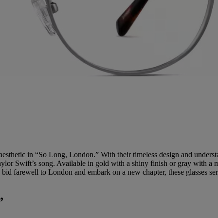
 aesthetic in “So Long, London.” With their timeless design and understa
ylor Swift’s song. Available in gold with a shiny finish or gray with a 
 bid farewell to London and embark on a new chapter, these glasses ser
”