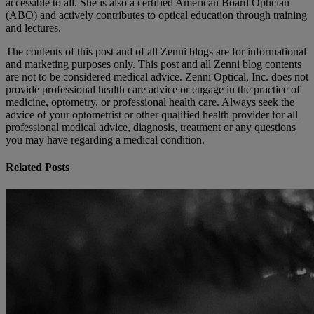
accessible to all. She is also a certified American Board Optician
(ABO) and actively contributes to optical education through training
and lectures.
The contents of this post and of all Zenni blogs are for informational
and marketing purposes only. This post and all Zenni blog contents
are not to be considered medical advice. Zenni Optical, Inc. does not
provide professional health care advice or engage in the practice of
medicine, optometry, or professional health care. Always seek the
advice of your optometrist or other qualified health provider for all
professional medical advice, diagnosis, treatment or any questions
you may have regarding a medical condition.
Related Posts