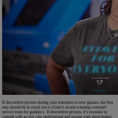
If discomfort persists during your transition to new glasses, the first
step should be to reach out to Zenni’s award-winning customer
service team for guidance. If discomfort persists, it’s essential to
consult with an eye care professional and ensure your prescription