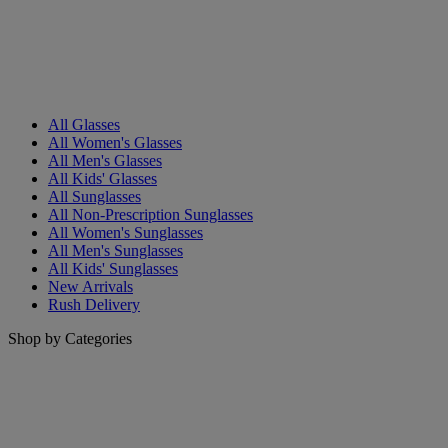
All Glasses
All Women's Glasses
All Men's Glasses
All Kids' Glasses
All Sunglasses
All Non-Prescription Sunglasses
All Women's Sunglasses
All Men's Sunglasses
All Kids' Sunglasses
New Arrivals
Rush Delivery
Shop by Categories