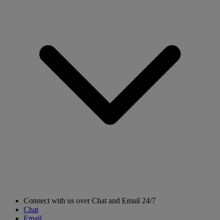
Connect with us over Chat and Email 24/7
Chat
Email