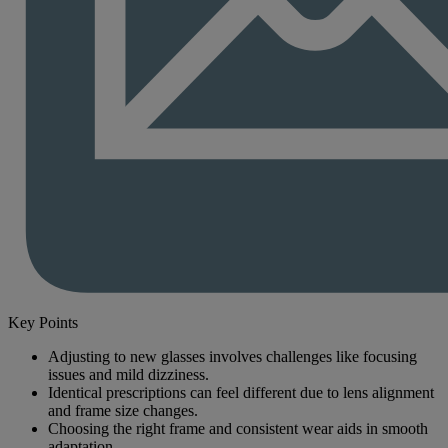
Key Points
Adjusting to new glasses involves challenges like focusing
issues and mild dizziness.
Identical prescriptions can feel different due to lens alignment
and frame size changes.
Choosing the right frame and consistent wear aids in smooth
adaptation.