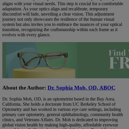
aligns with your visual needs. This step is crucial for a comfortable
adaptation. As your optics align and recalibrate, temporary
discomfort will fade, unveiling a clear vision. This adjustment
journey not only showcases the resilience of the human visual
system but also invites you to embrace the nuances of your optical
transition, recognizing the craftsmanship within each frame as it
evolves with every glance.
About the Author:
Dr. Sophia Moh, OD, ABOC
Dr. Sophia Moh, OD, is an optometrist based in the Bay Area,
California. She holds a doctorate from UC Berkeley School of
Optometry and has worked in various eye care settings, including
primary care optometry, general ophthalmology, community health
clinics, and Veterans Affairs. Dr. Moh is dedicated to improving
global vision health by making high-quality, affordable eyewear