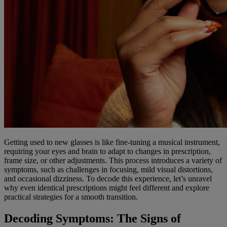
Getting used to new glasses is like fine-tuning a musical instrument,
requiring your eyes and brain to adapt to changes in prescription,
frame size, or other adjustments. This process introduces a variety of
symptoms, such as challenges in focusing, mild visual distortions,
and occasional dizziness. To decode this experience, let’s unravel
why even identical prescriptions might feel different and explore
practical strategies for a smooth transition.
Decoding Symptoms: The Signs of