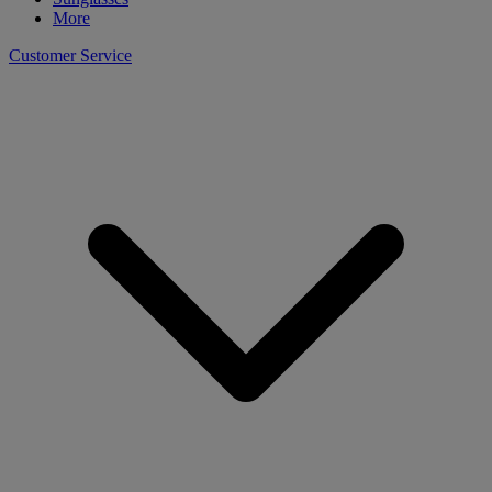
More
Customer Service