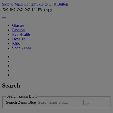
Skip to Main Content
Skip to Chat Button
Glasses
Fashion
Eye Health
How To
Kids
Shop Zenni
Search
Search Zenni Blog
Search Zenni Blog