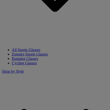
All Sports Glasses
Zunnies Sports Glasses
Running Glasses
Cycling Glasses
Shop by Style