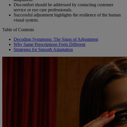
Discomfort should be addressed by contacting customer
service or eye care professionals.
Successful adjustment highlights the resilience of the human
visual system.
Table of Contents
Decoding Symptoms: The Signs of Adjustment
Why Same Prescriptions Feels Different
Strategies for Smooth Adaptation