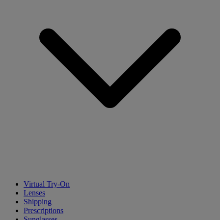
Virtual Try-On
Lenses
Shipping
Prescriptions
Sunglasses