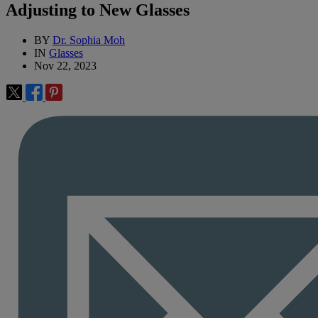
Adjusting to New Glasses
BY
Dr. Sophia Moh
IN
Glasses
Nov 22, 2023