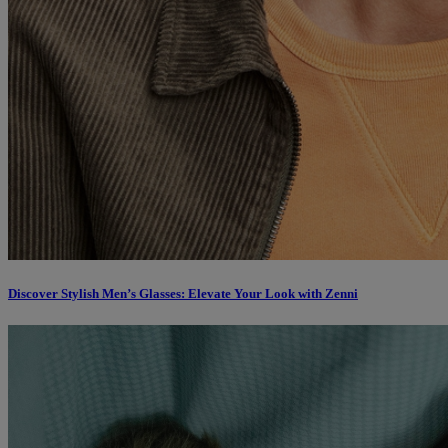
Discover Stylish Men’s Glasses: Elevate Your Look with Zenni