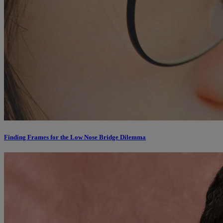
Finding Frames for the Low Nose Bridge Dilemma