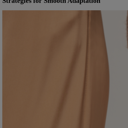
Strategies for Smooth Adaptation