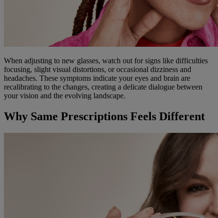
When adjusting to new glasses, watch out for signs like difficulties
focusing, slight visual distortions, or occasional dizziness and
headaches. These symptoms indicate your eyes and brain are
recalibrating to the changes, creating a delicate dialogue between
your vision and the evolving landscape.
Why Same Prescriptions Feels Different