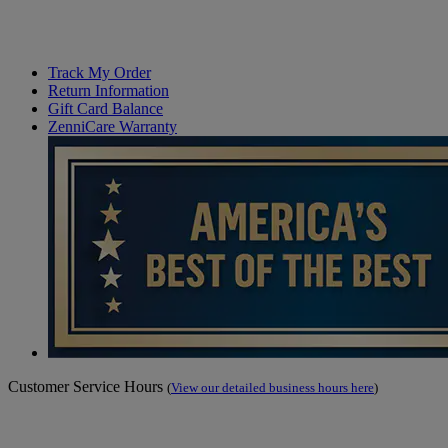
Track My Order
Return Information
Gift Card Balance
ZenniCare Warranty
Customer Service Hours
(
View our detailed business hours here
)