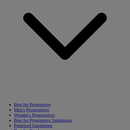
Best for Progressive
Men's Progressives
Women's Progressives
Best for Progressive Sunglasses
Polarized Sunglasses