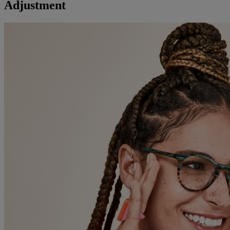
Adjustment