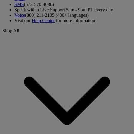
SMS
(573-570-4086)
Speak with a Live Support 5am - 9pm PT every day
Voice
(800) 211-2105 (430+ languages)
Visit our
Help Center
for more information!
Shop All