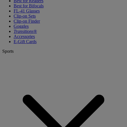
Best for Readers
Best for Bifocals
FL-41 Glasses
Clip-on Sets
Clip-on Finder
Goggles
Transitions®
Accessories
E-Gift Cards
Sports