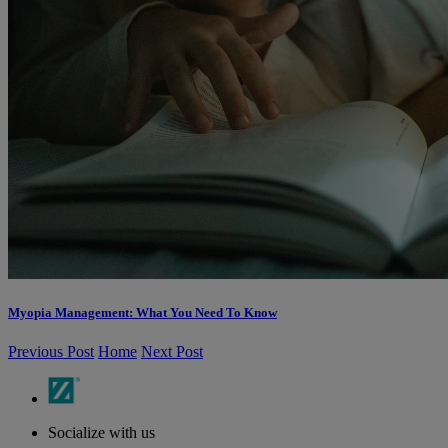
Myopia Management: What You Need To Know
Previous Post
Home
Next Post
Socialize with us