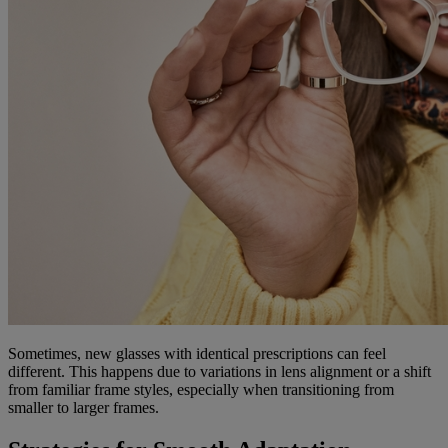
Sometimes, new glasses with identical prescriptions can feel
different. This happens due to variations in lens alignment or a shift
from familiar frame styles, especially when transitioning from
smaller to larger frames.