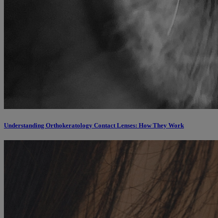
Understanding Orthokeratology Contact Lenses: How They Work