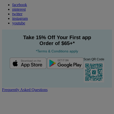
facebook
pinterest
twitter
instagram
youtube
Take 15% Off Your First app
Order of $65+*
*Terms & Conditions apply
Scan QR Code
Frequently Asked Questions