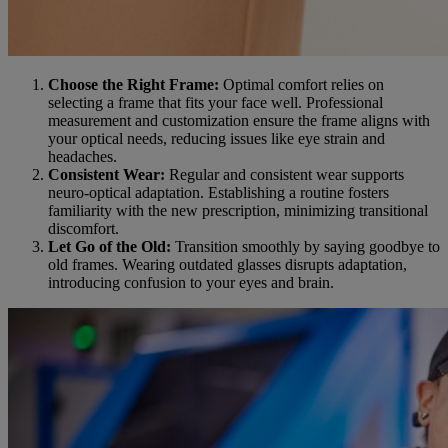
Choose the Right Frame:
Optimal comfort relies on
selecting a frame that fits your face well. Professional
measurement and customization ensure the frame aligns with
your optical needs, reducing issues like eye strain and
headaches.
Consistent Wear:
Regular and consistent wear supports
neuro-optical adaptation. Establishing a routine fosters
familiarity with the new prescription, minimizing transitional
discomfort.
Let Go of the Old:
Transition smoothly by saying goodbye to
old frames. Wearing outdated glasses disrupts adaptation,
introducing confusion to your eyes and brain.