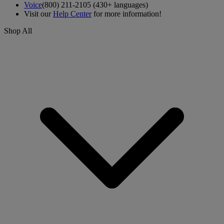
Voice
(800) 211-2105 (430+ languages)
Visit our
Help Center
for more information!
Shop All