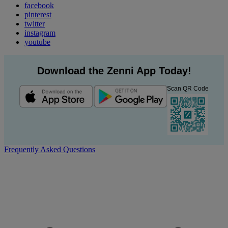
facebook
pinterest
twitter
instagram
youtube
Download the Zenni App Today!
Scan QR Code
Frequently Asked Questions