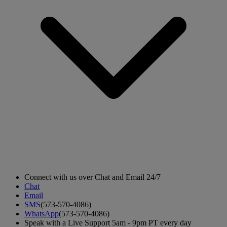
Connect with us over Chat and Email 24/7
Chat
Email
SMS
(573-570-4086)
WhatsApp
(573-570-4086)
Speak with a Live Support 5am - 9pm PT every day