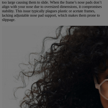
too large causing them to slide. When the frame’s nose pads don’t
align with your nose due to oversized dimensions, it compromises
stability. This issue typically plagues plastic or acetate frames,
lacking adjustable nose pad support, which makes them prone to
slippage.