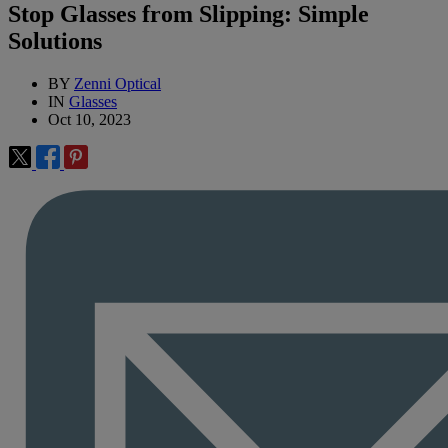
Stop Glasses from Slipping: Simple
Solutions
BY
Zenni Optical
IN
Glasses
Oct 10, 2023