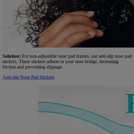
Solution:
For non-adjustable nose pad frames, use anti-slip nose pad
stickers. These stickers adhere to your nose bridge, increasing
friction and preventing slippage.
Anti-slip Nose Pad Stickers