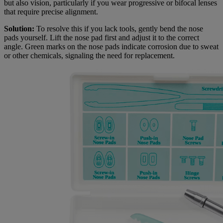
but also vision, particularly if you wear progressive or bifocal lenses
that require precise alignment.
Solution:
To resolve this if you lack tools, gently bend the nose
pads yourself. Lift the nose pad first and adjust it to the correct
angle. Green marks on the nose pads indicate corrosion due to sweat
or other chemicals, signaling the need for replacement.