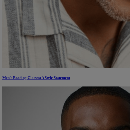
Men’s Reading Glasses: A Style Statement