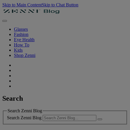
Skip to Main Content
Skip to Chat Button
Glasses
Fashion
Eye Health
How To
Kids
Shop Zenni
Search
Search Zenni Blog
Search Zenni Blog