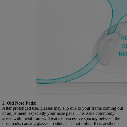
2. Old Nose Pads:
After prolonged use, glasses may slip due to your frame coming out
of adjustment, especially your nose pads. This issue commonly
arises with metal frames. It leads to excessive spacing between the
nose pads, causing glasses to slide. This not only affects aesthetics