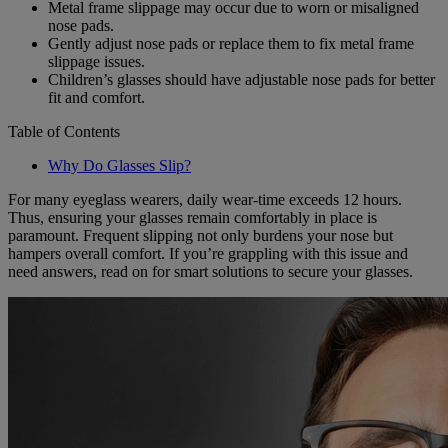
Metal frame slippage may occur due to worn or misaligned
nose pads.
Gently adjust nose pads or replace them to fix metal frame
slippage issues.
Children’s glasses should have adjustable nose pads for better
fit and comfort.
Table of Contents
Why Do Glasses Slip?
For many eyeglass wearers, daily wear-time exceeds 12 hours.
Thus, ensuring your glasses remain comfortably in place is
paramount. Frequent slipping not only burdens your nose but
hampers overall comfort. If you’re grappling with this issue and
need answers, read on for smart solutions to secure your glasses.