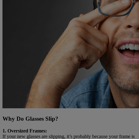
Why Do Glasses Slip?
1. Oversized Frames:
If your new glasses are slipping, it’s probably because your frame is