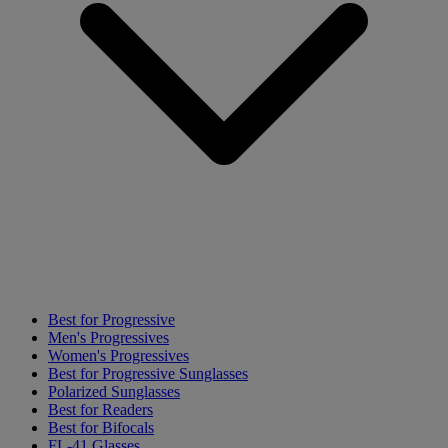
Best for Progressive
Men's Progressives
Women's Progressives
Best for Progressive Sunglasses
Polarized Sunglasses
Best for Readers
Best for Bifocals
FL-41 Glasses