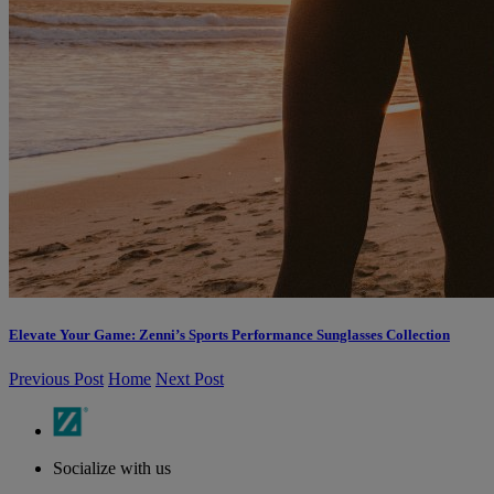
Elevate Your Game: Zenni’s Sports Performance Sunglasses Collection
Previous Post
Home
Next Post
Socialize with us