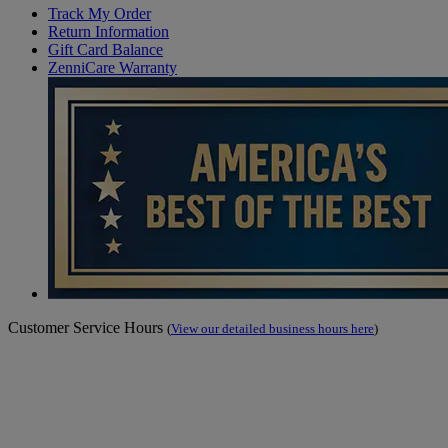
Track My Order
Return Information
Gift Card Balance
ZenniCare Warranty
Customer Service Hours
(
View our detailed business hours here
)