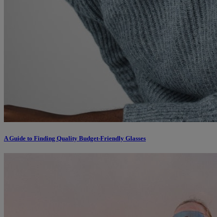
A Guide to Finding Quality Budget-Friendly Glasses