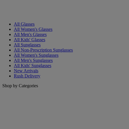
All Glasses
All Women's Glasses
All Men's Glasses
All Kids' Glasses
All Sunglasses
All Non-Prescription Sunglasses
All Women's Sunglasses
All Men's Sunglasses
All Kids' Sunglasses
New Arrivals
Rush Delivery
Shop by Categories