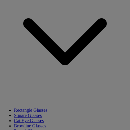
Rectangle Glasses
Square Glasses
Cat Eye Glasses
Browline Glasses