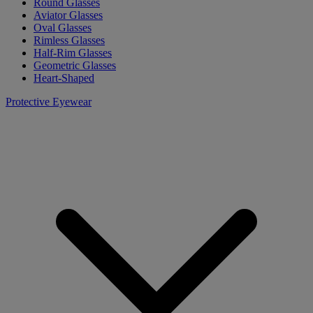
Round Glasses
Aviator Glasses
Oval Glasses
Rimless Glasses
Half-Rim Glasses
Geometric Glasses
Heart-Shaped
Protective Eyewear