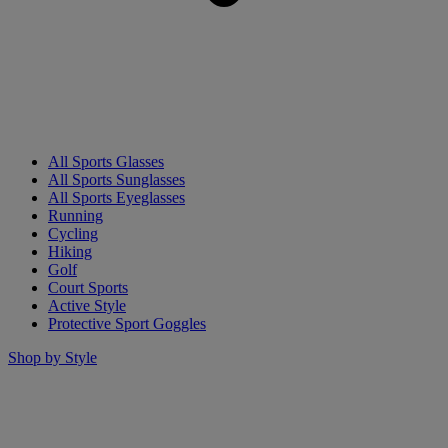
All Sports Glasses
All Sports Sunglasses
All Sports Eyeglasses
Running
Cycling
Hiking
Golf
Court Sports
Active Style
Protective Sport Goggles
Shop by Style