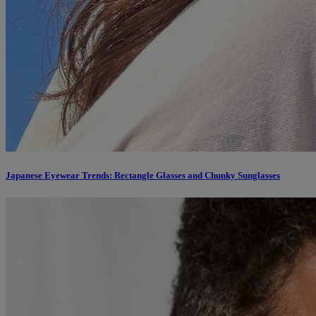
Japanese Eyewear Trends: Rectangle Glasses and Chunky Sunglasses