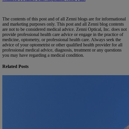
The contents of this post and of all Zenni blogs are for informational
and marketing purposes only. This post and all Zenni blog contents
are not to be considered medical advice. Zenni Optical, Inc. does not
provide professional health care advice or engage in the practice of
medicine, optometry, or professional health care. Always seek the
advice of your optometrist or other qualified health provider for all
professional medical advice, diagnosis, treatment or any questions
you may have regarding a medical condition.
Related Posts