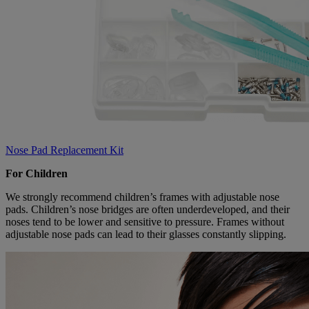
Nose Pad Replacement Kit
For Children
We strongly recommend children’s frames with adjustable nose
pads. Children’s nose bridges are often underdeveloped, and their
noses tend to be lower and sensitive to pressure. Frames without
adjustable nose pads can lead to their glasses constantly slipping.