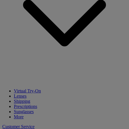
Virtual Try-On
Lenses
Shipping
Prescriptions
Sunglasses
More
Customer Service