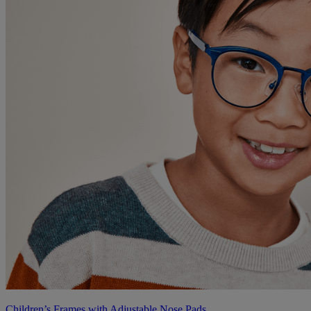
Children’s Frames with Adjustable Nose Pads