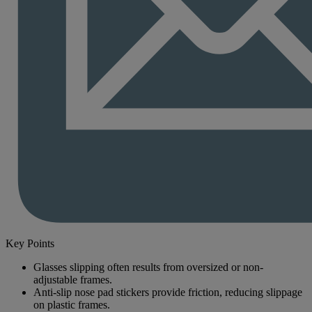
Key Points
Glasses slipping often results from oversized or non-
adjustable frames.
Anti-slip nose pad stickers provide friction, reducing slippage
on plastic frames.