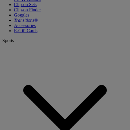
Clip-on Sets
Clip-on Finder
Goggles
Transitions®
Accessories
E-Gift Cards
Sports