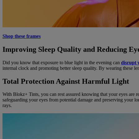
Shop these frames
Improving Sleep Quality and Reducing Eye
Did you know that exposure to blue light in the evening can
disrupt 
internal clock and promoting better sleep quality. By wearing these 
Total Protection Against Harmful Light
With Blokz+ Tints, you can rest assured knowing that your eyes are rec
safeguarding your eyes from potential damage and preserving your lon
rays.