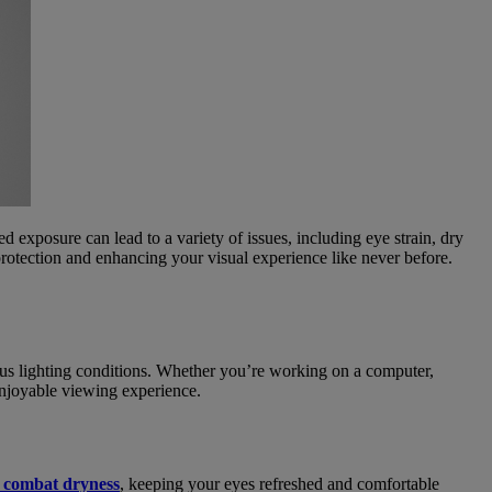
ed exposure can lead to a variety of issues, including eye strain, dry
rotection and enhancing your visual experience like never before.
ious lighting conditions. Whether you’re working on a computer,
enjoyable viewing experience.
s combat dryness
, keeping your eyes refreshed and comfortable