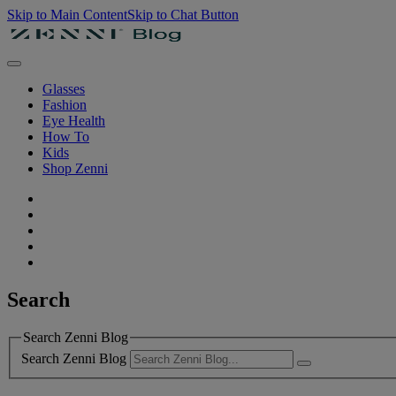
Skip to Main Content
Skip to Chat Button
Glasses
Fashion
Eye Health
How To
Kids
Shop Zenni
Search
Search Zenni Blog
Search Zenni Blog