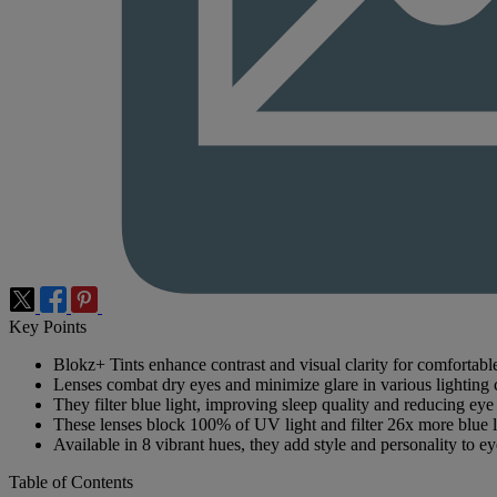
Key Points
Blokz+ Tints enhance contrast and visual clarity for comfortabl
Lenses combat dry eyes and minimize glare in various lighting 
They filter blue light, improving sleep quality and reducing eye 
These lenses block 100% of UV light and filter 26x more blue l
Available in 8 vibrant hues, they add style and personality to e
Table of Contents