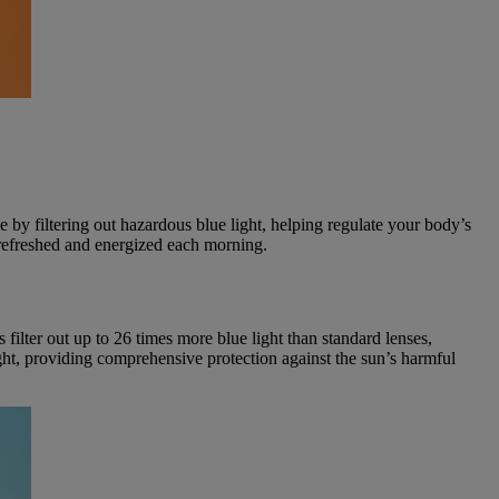
e by filtering out hazardous blue light, helping regulate your body’s
 refreshed and energized each morning.
filter out up to 26 times more blue light than standard lenses,
ht, providing comprehensive protection against the sun’s harmful