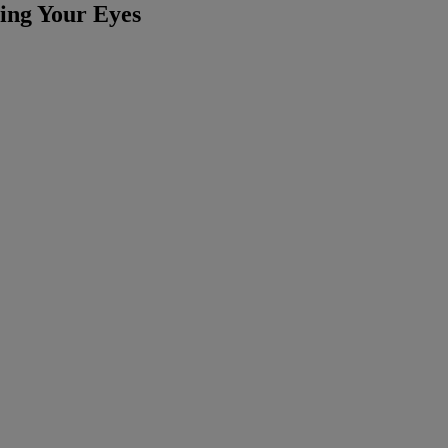
ting Your Eyes