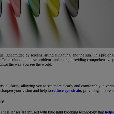
e light emitted by screens, artificial lighting, and the sun. This prolong
ffer a solution to these problems and more, providing comprehensive p
ionize the way you see the world.
isual clarity, allowing you to see more clearly and comfortably in var
p sharpen your vision and help to
reduce eye strain
, providing a more 
re
 These lenses are infused with blue light blocking technology that
help