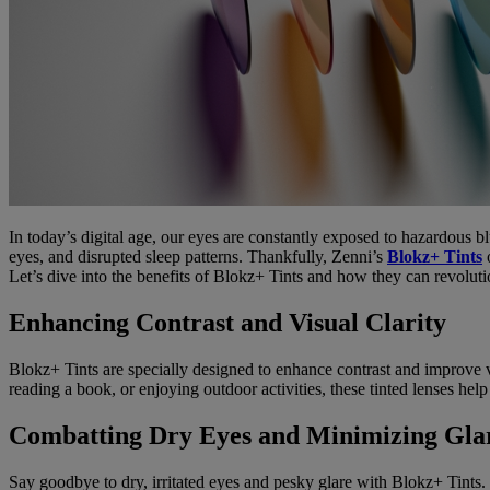
In today’s digital age, our eyes are constantly exposed to hazardous blu
eyes, and disrupted sleep patterns. Thankfully, Zenni’s
Blokz+ Tints
o
Let’s dive into the benefits of Blokz+ Tints and how they can revolut
Enhancing Contrast and Visual Clarity
Blokz+ Tints are specially designed to enhance contrast and improve v
reading a book, or enjoying outdoor activities, these tinted lenses hel
Combatting Dry Eyes and Minimizing Gla
Say goodbye to dry, irritated eyes and pesky glare with Blokz+ Tints.