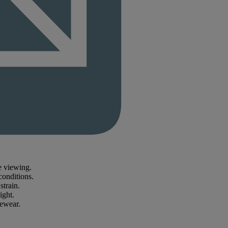
e viewing.
conditions.
strain.
ight.
yewear.