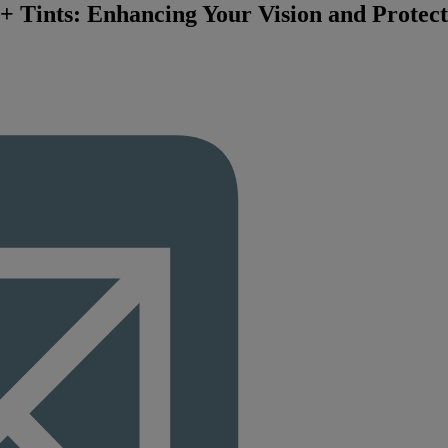
z+ Tints: Enhancing Your Vision and Protec