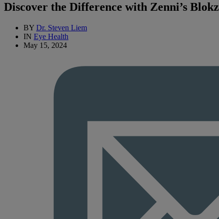
Discover the Difference with Zenni’s Blok
BY
Dr. Steven Liem
IN
Eye Health
May 15, 2024