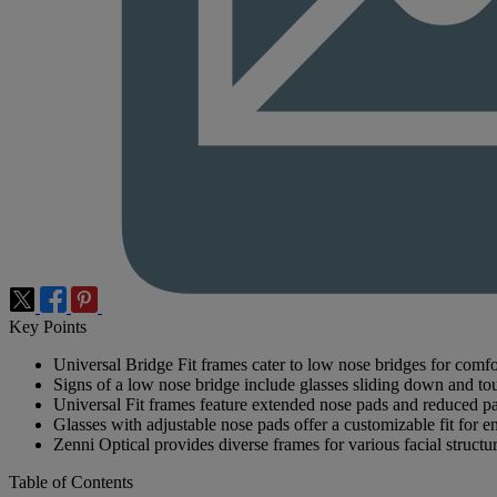
Key Points
Universal Bridge Fit frames cater to low nose bridges for comfor
Signs of a low nose bridge include glasses sliding down and to
Universal Fit frames feature extended nose pads and reduced pan
Glasses with adjustable nose pads offer a customizable fit for 
Zenni Optical provides diverse frames for various facial structu
Table of Contents