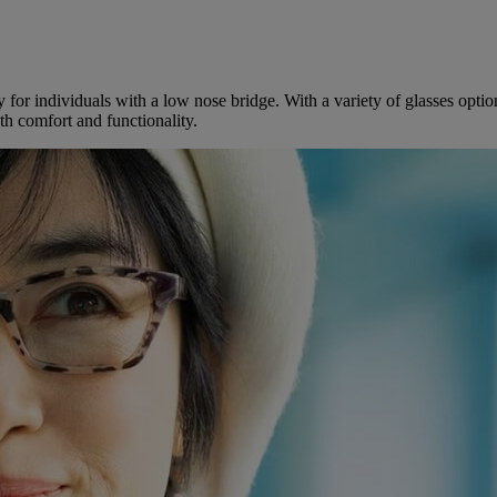
lly for individuals with a low nose bridge. With a variety of glasses opt
th comfort and functionality.