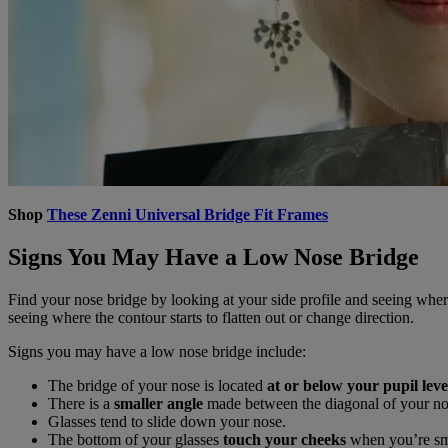
Shop
These Zenni Universal Bridge Fit Frames
Signs You May Have a Low Nose Bridge
Find your nose bridge by looking at your side profile and seeing whe
seeing where the contour starts to flatten out or change direction.
Signs you may have a low nose bridge include:
The bridge of your nose is located
at or below your pupil leve
There is a
smaller angle
made between the diagonal of your no
Glasses tend to slide down your nose.
The bottom of your glasses
touch your cheeks
when you’re smi