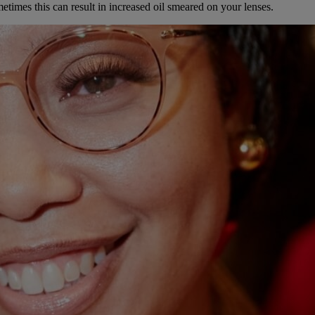
times this can result in increased oil smeared on your lenses.