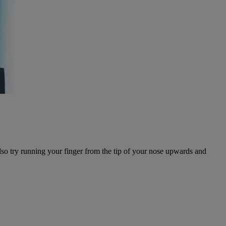
lso try running your finger from the tip of your nose upwards and