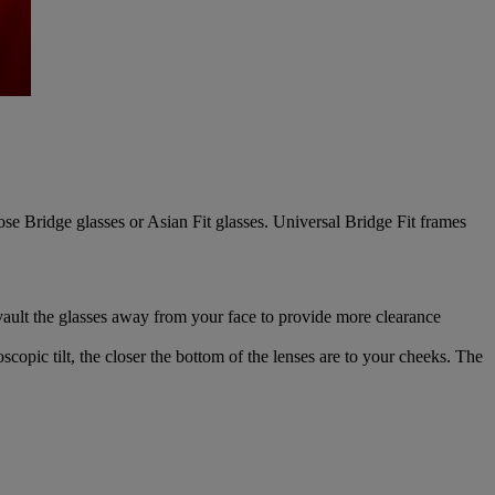
se Bridge glasses or Asian Fit glasses. Universal Bridge Fit frames
 vault the glasses away from your face to provide more clearance
scopic tilt, the closer the bottom of the lenses are to your cheeks. The