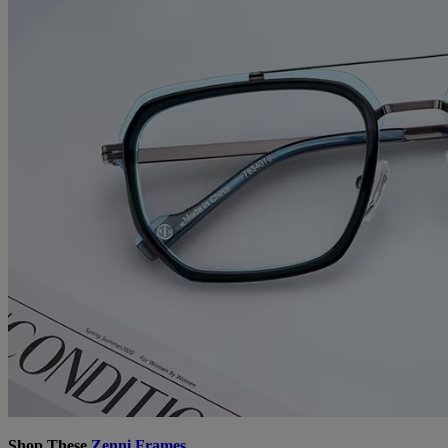
Shop These
Zenni Frames