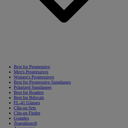
Best for Progressive
Men's Progressives
Women's Progressives
Best for Progressive Sunglasses
Polarized Sunglasses
Best for Readers
Best for Bifocals
FL-41 Glasses
Clip-on Sets
Clip-on Finder
Goggles
Transitions®