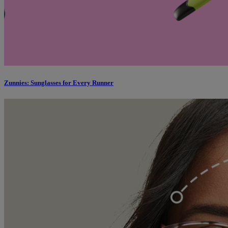
Zunnies: Sunglasses for Every Runner