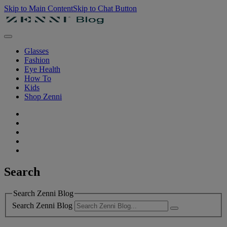
Skip to Main Content
Skip to Chat Button
Glasses
Fashion
Eye Health
How To
Kids
Shop Zenni
Search
Search Zenni Blog
Search Zenni Blog