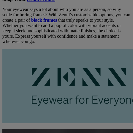
Your eyewear says a lot about who you are as a person, so why
settle for boring frames? With Zenni’s customizable options, you can
create a pair of
black frames
that truly speaks to your style.
Whether you want to add a pop of color with vibrant accents or
keep it sleek and sophisticated with matte finishes, the choice is
yours. Express yourself with confidence and make a statement
wherever you go.