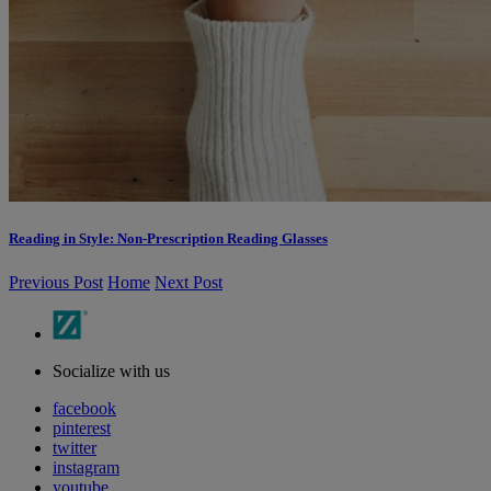
Reading in Style: Non-Prescription Reading Glasses
Previous Post
Home
Next Post
Socialize with us
facebook
pinterest
twitter
instagram
youtube