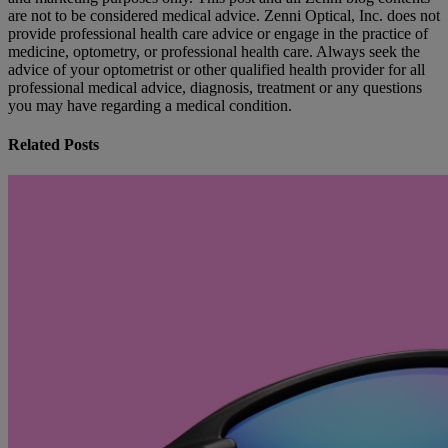
are not to be considered medical advice. Zenni Optical, Inc. does not
provide professional health care advice or engage in the practice of
medicine, optometry, or professional health care. Always seek the
advice of your optometrist or other qualified health provider for all
professional medical advice, diagnosis, treatment or any questions
you may have regarding a medical condition.
Related Posts