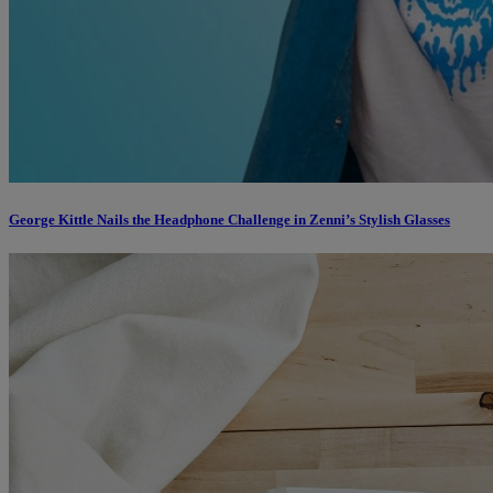
George Kittle Nails the Headphone Challenge in Zenni’s Stylish Glasses