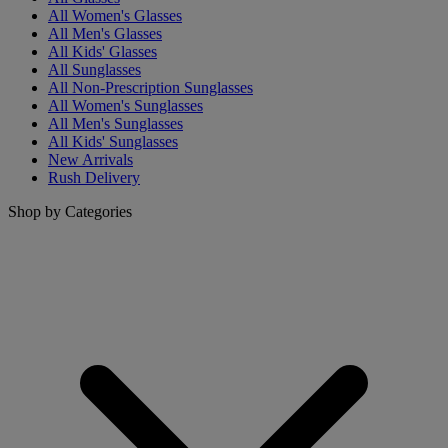
All Women's Glasses
All Men's Glasses
All Kids' Glasses
All Sunglasses
All Non-Prescription Sunglasses
All Women's Sunglasses
All Men's Sunglasses
All Kids' Sunglasses
New Arrivals
Rush Delivery
Shop by Categories