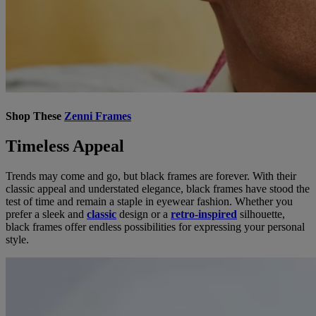
Shop These
Zenni Frames
Timeless Appeal
Trends may come and go, but black frames are forever. With their
classic appeal and understated elegance, black frames have stood the
test of time and remain a staple in eyewear fashion. Whether you
prefer a sleek and
classic
design or a
retro-inspired
silhouette,
black frames offer endless possibilities for expressing your personal
style.