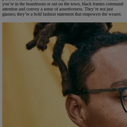
you’re in the boardroom or out on the town, black frames command
attention and convey a sense of assertiveness. They’re not just
glasses; they’re a bold fashion statement that empowers the wearer.