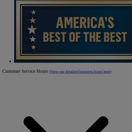
Customer Service Hours
(
View our detailed business hours here
)