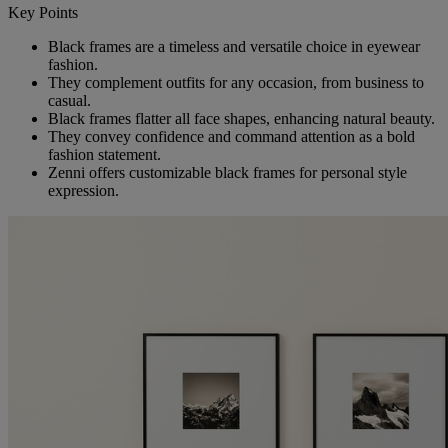
Key Points
Black frames are a timeless and versatile choice in eyewear
fashion.
They complement outfits for any occasion, from business to
casual.
Black frames flatter all face shapes, enhancing natural beauty.
They convey confidence and command attention as a bold
fashion statement.
Zenni offers customizable black frames for personal style
expression.