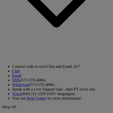
Connect with us over Chat and Email 24/7
Chat
Email
SMS
(573-570-4086)
WhatsApp
(573-570-4086)
Speak with a Live Support 5am - 9pm PT every day
Voice
(800) 211-2105 (430+ languages)
Visit our
Help Center
for more information!
Shop All