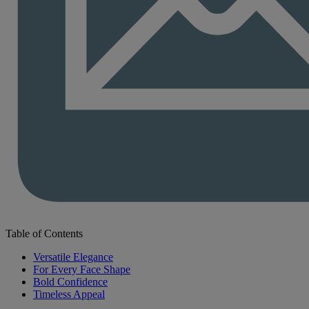
Table of Contents
Versatile Elegance
For Every Face Shape
Bold Confidence
Timeless Appeal