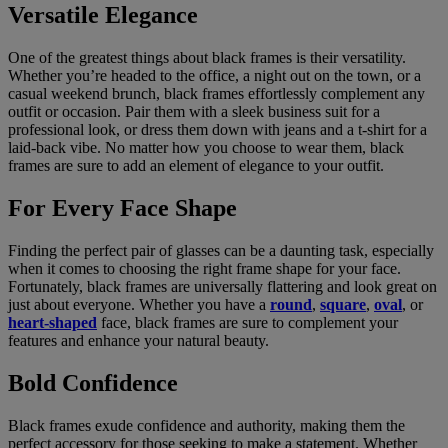
Versatile Elegance
One of the greatest things about black frames is their versatility.
Whether you’re headed to the office, a night out on the town, or a
casual weekend brunch, black frames effortlessly complement any
outfit or occasion. Pair them with a sleek business suit for a
professional look, or dress them down with jeans and a t-shirt for a
laid-back vibe. No matter how you choose to wear them, black
frames are sure to add an element of elegance to your outfit.
For Every Face Shape
Finding the perfect pair of glasses can be a daunting task, especially
when it comes to choosing the right frame shape for your face.
Fortunately, black frames are universally flattering and look great on
just about everyone. Whether you have a
round
,
square
,
oval
, or
heart-shaped
face, black frames are sure to complement your
features and enhance your natural beauty.
Bold Confidence
Black frames exude confidence and authority, making them the
perfect accessory for those seeking to make a statement. Whether