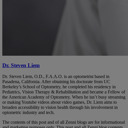
Dr. Steven Liem
Dr. Steven Liem, O.D., F.A.A.O. is an optometrist based in
Pasadena, California. After obtaining his doctorate from UC
Berkeley’s School of Optometry, he completed his residency in
Pediatrics, Vision Therapy & Rehabilitation and became a Fellow of
the American Academy of Optometry. When he isn’t busy streaming
or making Youtube videos about video games, Dr. Liem aims to
broaden accessibility to vision health through his involvement in
optometric industry and tech.
The contents of this post and of all Zenni blogs are for informational
and marketing purposes only. This post and all Zenni blog contents