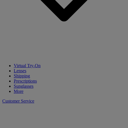
Virtual Try-On
Lenses
Shipping
Prescriptions
Sunglasses
More
Customer Service