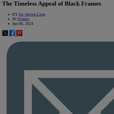
The Timeless Appeal of Black Frames
BY
Dr. Steven Liem
IN
Frames
Jun 06, 2024