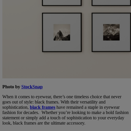
Photo by
StockSnap
When it comes to eyewear, there’s one timeless choice that never
goes out of style: black frames. With their versatility and
sophistication,
black frames
have remained a staple in eyewear
fashion for decades. Whether you’re looking to make a bold fashion
statement or simply add a touch of sophistication to your everyday
look, black frames are the ultimate accessory.