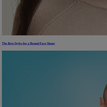
The Best Styles for a Round Face Shape