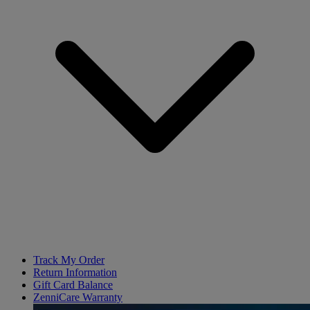
Track My Order
Return Information
Gift Card Balance
ZenniCare Warranty