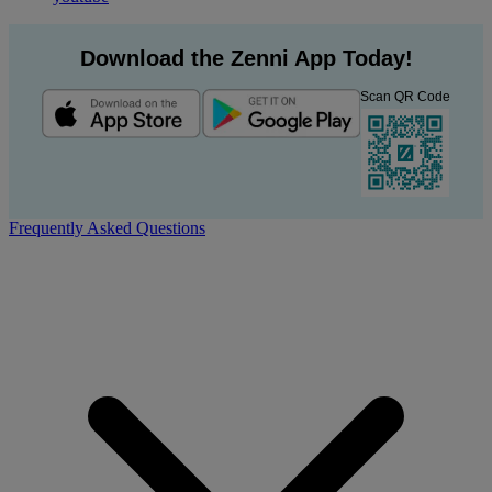
Download the Zenni App Today!
Scan QR Code
Frequently Asked Questions