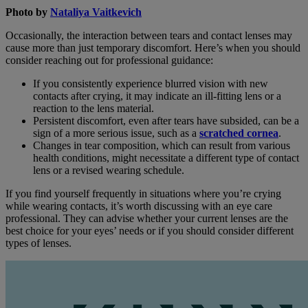
Photo by
Nataliya Vaitkevich
Occasionally, the interaction between tears and contact lenses may
cause more than just temporary discomfort. Here’s when you should
consider reaching out for professional guidance:
If you consistently experience blurred vision with new
contacts after crying, it may indicate an ill-fitting lens or a
reaction to the lens material.
Persistent discomfort, even after tears have subsided, can be a
sign of a more serious issue, such as a
scratched cornea
.
Changes in tear composition, which can result from various
health conditions, might necessitate a different type of contact
lens or a revised wearing schedule.
If you find yourself frequently in situations where you’re crying
while wearing contacts, it’s worth discussing with an eye care
professional. They can advise whether your current lenses are the
best choice for your eyes’ needs or if you should consider different
types of lenses.