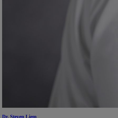
Dr. Steven Liem