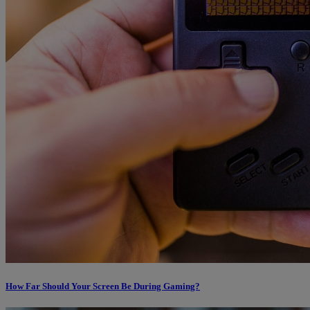
How Far Should Your Screen Be During Gaming?