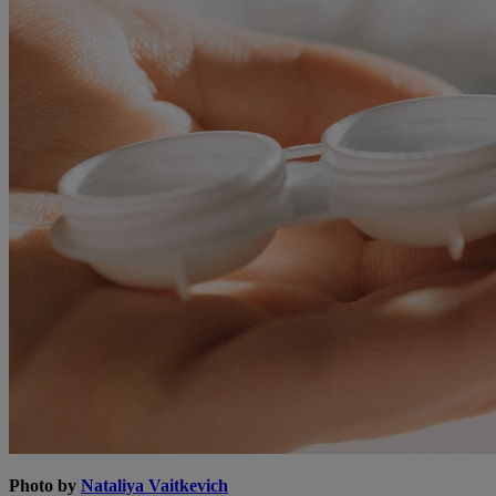
Photo by
Nataliya Vaitkevich