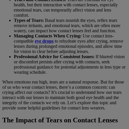
health, but their interaction with contact lenses, especially
emotional tears, can temporarily affect vision and lens
comfort.
Types of Tears:
Basal tears nourish the eyes, reflex tears
remove irritants, and emotional tears, which are often more
watery, can impact how contact lenses feel and function.
Managing Contacts When Crying:
Use contact lens-
compatible
eye drops
to rehydrate eyes after crying, remove
lenses during prolonged emotional episodes, and allow time
for vision to clear before adjusting lenses.
Professional Advice for Consistent Issues:
If blurred vision
or discomfort persists after crying with contacts, seek
professional guidance for potential adjustments in lens type or
wearing schedule.
When emotions run high, tears are a natural response. But for those
of us who wear contact lenses, there’s a common concern: can
crying affect our contacts? It’s crucial to understand how our tears
interact with our lenses to maintain both good eye health and the
integrity of the contacts we rely on. Let’s explore this topic and
provide some helpful guidelines for contact lens wearers.
The Impact of Tears on Contact Lenses