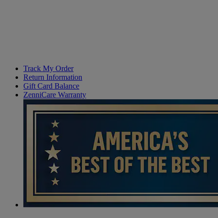
Track My Order
Return Information
Gift Card Balance
ZenniCare Warranty