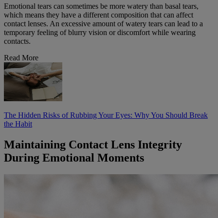
Emotional tears can sometimes be more watery than basal tears,
which means they have a different composition that can affect
contact lenses. An excessive amount of watery tears can lead to a
temporary feeling of blurry vision or discomfort while wearing
contacts.
Read More
The Hidden Risks of Rubbing Your Eyes: Why You Should Break
the Habit
Maintaining Contact Lens Integrity
During Emotional Moments