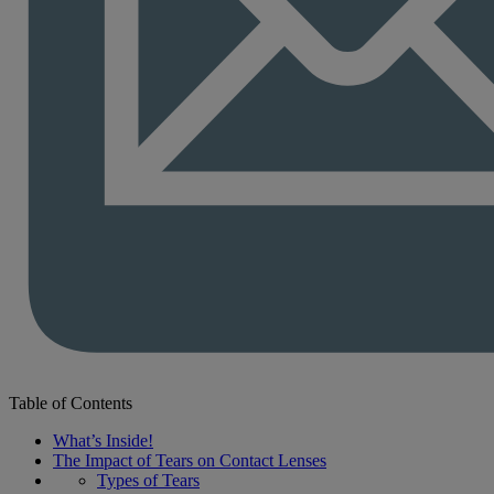
Table of Contents
What’s Inside!
The Impact of Tears on Contact Lenses
Types of Tears