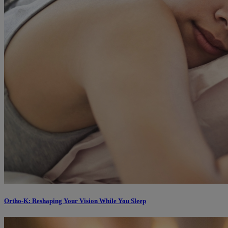
Ortho-K: Reshaping Your Vision While You Sleep