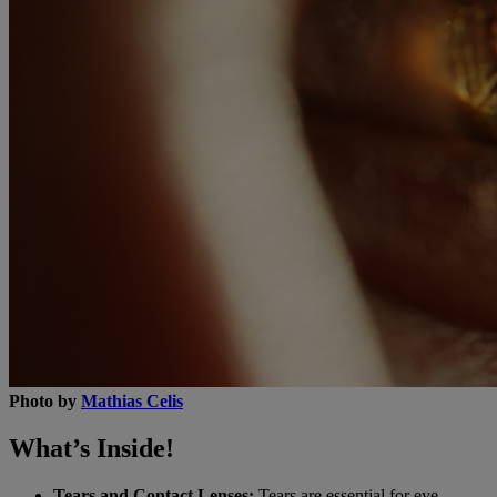
Photo by
Mathias Celis
What’s Inside!
Tears and Contact Lenses:
Tears are essential for eye