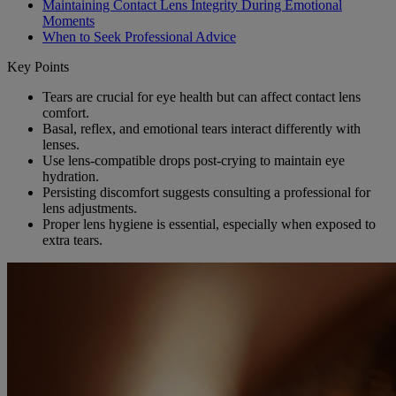
Maintaining Contact Lens Integrity During Emotional
Moments
When to Seek Professional Advice
Key Points
Tears are crucial for eye health but can affect contact lens
comfort.
Basal, reflex, and emotional tears interact differently with
lenses.
Use lens-compatible drops post-crying to maintain eye
hydration.
Persisting discomfort suggests consulting a professional for
lens adjustments.
Proper lens hygiene is essential, especially when exposed to
extra tears.