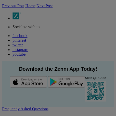
Previous Post
Home
Next Post
Socialize with us
facebook
pinterest
twitter
instagram
youtube
Download the Zenni App Today!
Scan QR Code
Frequently Asked Questions