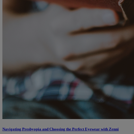
Navigating Presbyopia and Choosing the Perfect Eyewear with Zenni