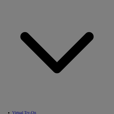
Virtual Try-On