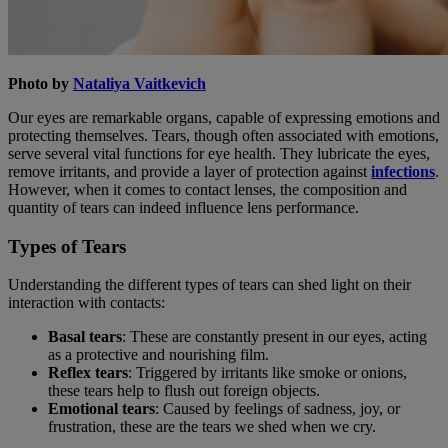
Photo by
Nataliya Vaitkevich
Our eyes are remarkable organs, capable of expressing emotions and
protecting themselves. Tears, though often associated with emotions,
serve several vital functions for eye health. They lubricate the eyes,
remove irritants, and provide a layer of protection against
infections
.
However, when it comes to contact lenses, the composition and
quantity of tears can indeed influence lens performance.
Types of Tears
Understanding the different types of tears can shed light on their
interaction with contacts:
Basal tears
: These are constantly present in our eyes, acting
as a protective and nourishing film.
Reflex tears
: Triggered by irritants like smoke or onions,
these tears help to flush out foreign objects.
Emotional tears
: Caused by feelings of sadness, joy, or
frustration, these are the tears we shed when we cry.