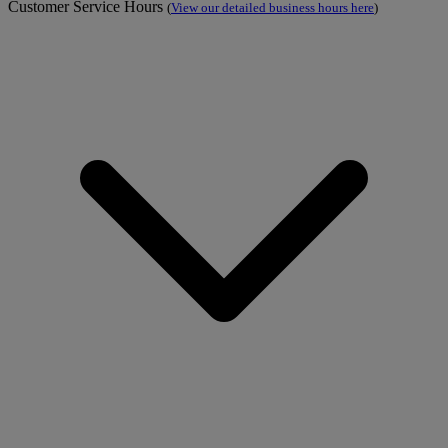
Customer Service Hours
(
View our detailed business hours here
)