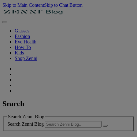
Skip to Main Content
Skip to Chat Button
Glasses
Fashion
Eye Health
How To
Kids
Shop Zenni
Search
Search Zenni Blog
Search Zenni Blog