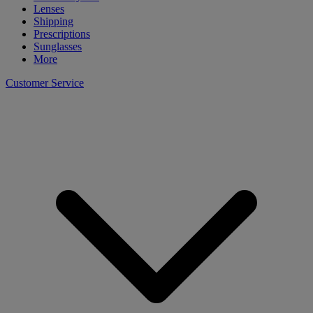
Lenses
Shipping
Prescriptions
Sunglasses
More
Customer Service