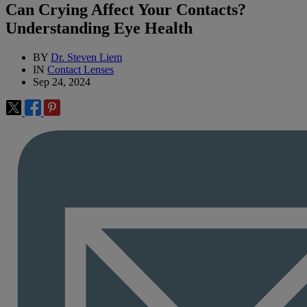
Can Crying Affect Your Contacts?
Understanding Eye Health
BY
Dr. Steven Liem
IN
Contact Lenses
Sep 24, 2024