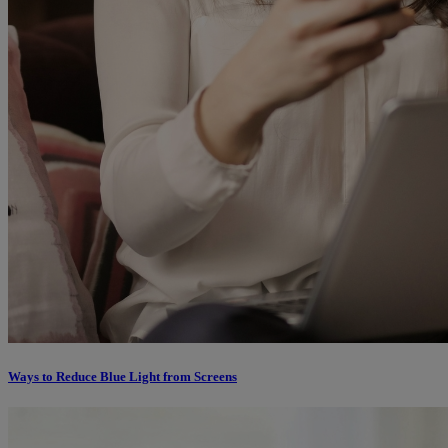
Ways to Reduce Blue Light from Screens