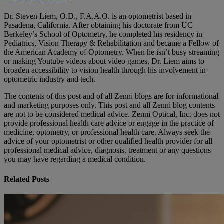
Dr. Steven Liem, O.D., F.A.A.O. is an optometrist based in
Pasadena, California. After obtaining his doctorate from UC
Berkeley’s School of Optometry, he completed his residency in
Pediatrics, Vision Therapy & Rehabilitation and became a Fellow of
the American Academy of Optometry. When he isn’t busy streaming
or making Youtube videos about video games, Dr. Liem aims to
broaden accessibility to vision health through his involvement in
optometric industry and tech.
The contents of this post and of all Zenni blogs are for informational
and marketing purposes only. This post and all Zenni blog contents
are not to be considered medical advice. Zenni Optical, Inc. does not
provide professional health care advice or engage in the practice of
medicine, optometry, or professional health care. Always seek the
advice of your optometrist or other qualified health provider for all
professional medical advice, diagnosis, treatment or any questions
you may have regarding a medical condition.
Related Posts