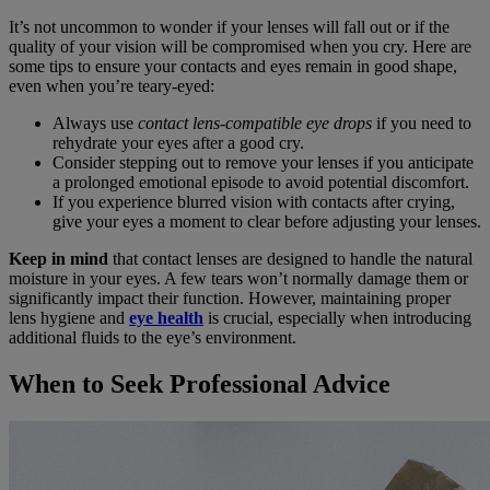
It’s not uncommon to wonder if your lenses will fall out or if the
quality of your vision will be compromised when you cry. Here are
some tips to ensure your contacts and eyes remain in good shape,
even when you’re teary-eyed:
Always use
contact lens-compatible eye drops
if you need to
rehydrate your eyes after a good cry.
Consider stepping out to remove your lenses if you anticipate
a prolonged emotional episode to avoid potential discomfort.
If you experience blurred vision with contacts after crying,
give your eyes a moment to clear before adjusting your lenses.
Keep in mind
that contact lenses are designed to handle the natural
moisture in your eyes. A few tears won’t normally damage them or
significantly impact their function. However, maintaining proper
lens hygiene and
eye health
is crucial, especially when introducing
additional fluids to the eye’s environment.
When to Seek Professional Advice