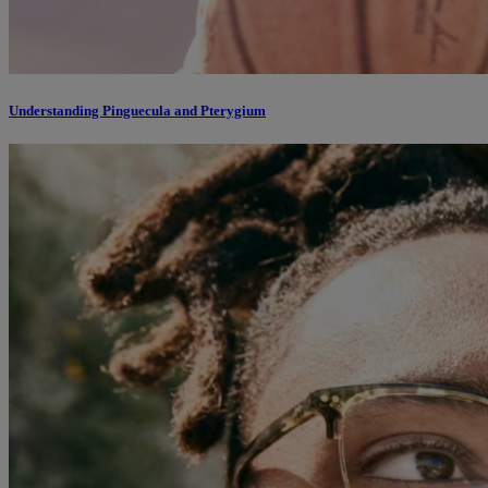
Understanding Pinguecula and Pterygium