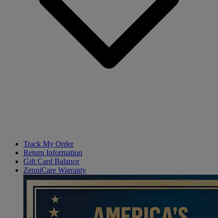
Track My Order
Return Information
Gift Card Balance
ZenniCare Warranty