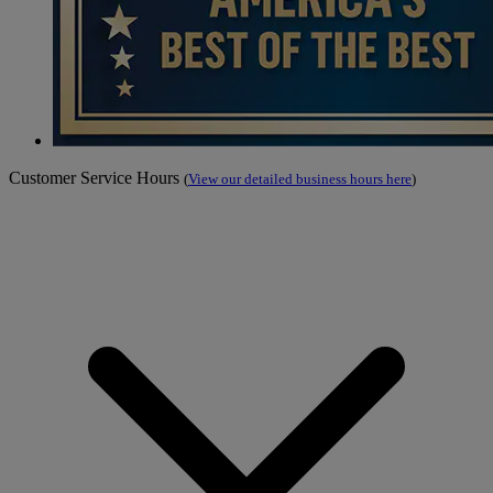
Customer Service Hours
(
View our detailed business hours here
)