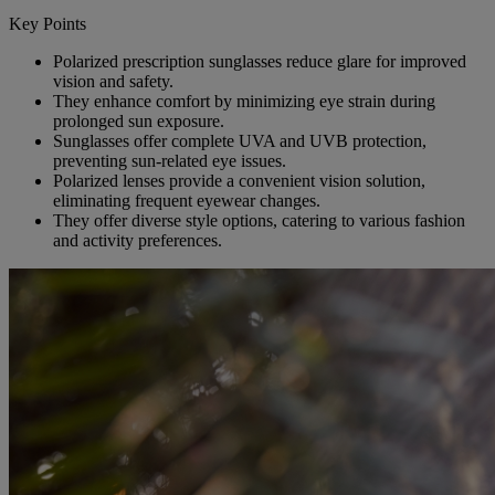
Key Points
Polarized prescription sunglasses reduce glare for improved
vision and safety.
They enhance comfort by minimizing eye strain during
prolonged sun exposure.
Sunglasses offer complete UVA and UVB protection,
preventing sun-related eye issues.
Polarized lenses provide a convenient vision solution,
eliminating frequent eyewear changes.
They offer diverse style options, catering to various fashion
and activity preferences.