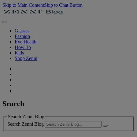
Skip to Main Content
Skip to Chat Button
Glasses
Fashion
Eye Health
How To
Kids
Shop Zenni
Search
Search Zenni Blog
Search Zenni Blog