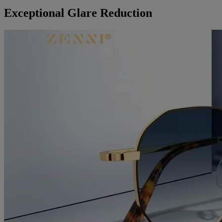
Exceptional Glare Reduction