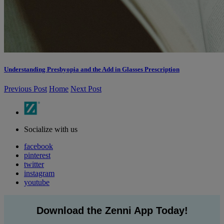
Understanding Presbyopia and the Add in Glasses Prescription
Previous Post
Home
Next Post
Socialize with us
facebook
pinterest
twitter
instagram
youtube
Download the Zenni App Today!