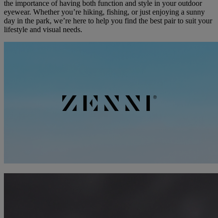
the importance of having both function and style in your outdoor
eyewear. Whether you’re hiking, fishing, or just enjoying a sunny
day in the park, we’re here to help you find the best pair to suit your
lifestyle and visual needs.