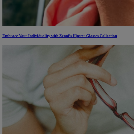
Embrace Your Individuality with Zenni’s Hipster Glasses Collection