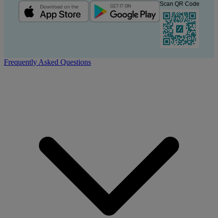
Scan QR Code
Frequently Asked Questions