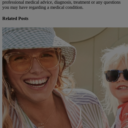
professional medical advice, diagnosis, treatment or any questions
you may have regarding a medical condition.
Related Posts