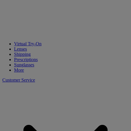
Virtual Try-On
Lenses
Shipping
Prescriptions
Sunglasses
More
Customer Service