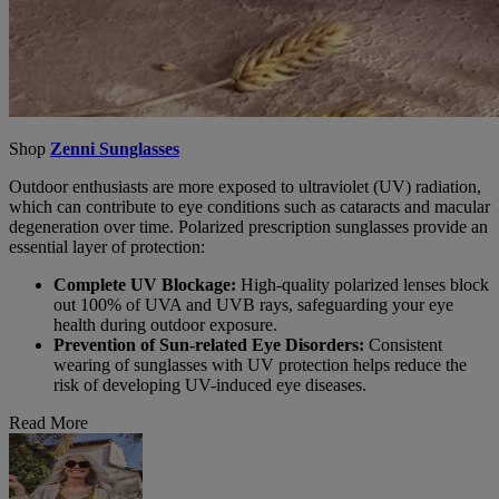
Shop
Zenni Sunglasses
Outdoor enthusiasts are more exposed to ultraviolet (UV) radiation,
which can contribute to eye conditions such as cataracts and macular
degeneration over time. Polarized prescription sunglasses provide an
essential layer of protection:
Complete UV Blockage:
High-quality polarized lenses block
out 100% of UVA and UVB rays, safeguarding your eye
health during outdoor exposure.
Prevention of Sun-related Eye Disorders:
Consistent
wearing of sunglasses with UV protection helps reduce the
risk of developing UV-induced eye diseases.
Read More