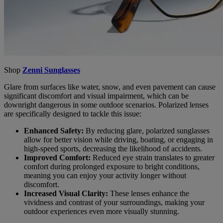
Shop
Zenni Sunglasses
Glare from surfaces like water, snow, and even pavement can cause
significant discomfort and visual impairment, which can be
downright dangerous in some outdoor scenarios. Polarized lenses
are specifically designed to tackle this issue:
Enhanced Safety:
By reducing glare, polarized sunglasses
allow for better vision while driving, boating, or engaging in
high-speed sports, decreasing the likelihood of accidents.
Improved Comfort:
Reduced eye strain translates to greater
comfort during prolonged exposure to bright conditions,
meaning you can enjoy your activity longer without
discomfort.
Increased Visual Clarity:
These lenses enhance the
vividness and contrast of your surroundings, making your
outdoor experiences even more visually stunning.