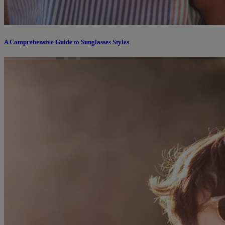
A Comprehensive Guide to Sunglasses Styles