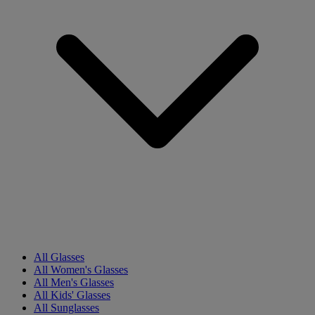
All Glasses
All Women's Glasses
All Men's Glasses
All Kids' Glasses
All Sunglasses