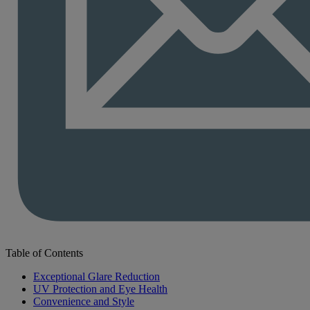
Table of Contents
Exceptional Glare Reduction
UV Protection and Eye Health
Convenience and Style