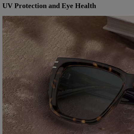
UV Protection and Eye Health