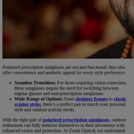
Polarized prescription sunglasses are not just functional; they also
offer convenience and aesthetic appeal for every style preference:
Seamless Transition:
For those requiring vision correction,
these sunglasses negate the need for switching between
regular glasses and non-prescription sunglasses.
Wide Range of Options:
From
designer frames
to
classic
aviator styles
, there’s a perfect pair to match your personal
style and outdoor activity needs.
With the right pair of
polarized prescription sunglasses
, outdoor
enthusiasts can fully immerse themselves in their adventures with
enhanced vision and protection. At Zenni Optical, we understand