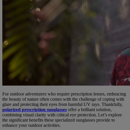
For outdoor adventurers who require prescription lenses, embracing
the beauty of nature often comes with the challenge of coping with
glare and protecting their eyes from harmful UV rays. Thankfully,
polarized prescription sunglasses
offer a brilliant solution,
combining visual clarity with critical eye protection. Let’s explore
the significant benefits these specialized sunglasses provide to
enhance your outdoor activities.