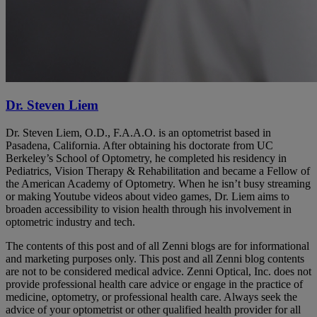
Dr. Steven Liem
Dr. Steven Liem, O.D., F.A.A.O. is an optometrist based in
Pasadena, California. After obtaining his doctorate from UC
Berkeley’s School of Optometry, he completed his residency in
Pediatrics, Vision Therapy & Rehabilitation and became a Fellow of
the American Academy of Optometry. When he isn’t busy streaming
or making Youtube videos about video games, Dr. Liem aims to
broaden accessibility to vision health through his involvement in
optometric industry and tech.
The contents of this post and of all Zenni blogs are for informational
and marketing purposes only. This post and all Zenni blog contents
are not to be considered medical advice. Zenni Optical, Inc. does not
provide professional health care advice or engage in the practice of
medicine, optometry, or professional health care. Always seek the
advice of your optometrist or other qualified health provider for all