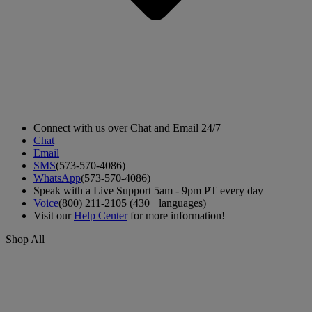
Connect with us over Chat and Email 24/7
Chat
Email
SMS
(573-570-4086)
WhatsApp
(573-570-4086)
Speak with a Live Support 5am - 9pm PT every day
Voice
(800) 211-2105 (430+ languages)
Visit our
Help Center
for more information!
Shop All