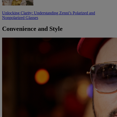
Unlocking Clarity: Understanding Zenni’s Polarized and
Nonpolarized Glasses
Convenience and Style