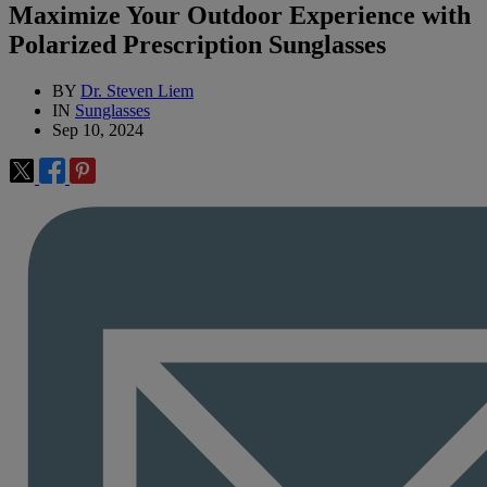
Maximize Your Outdoor Experience with
Polarized Prescription Sunglasses
BY
Dr. Steven Liem
IN
Sunglasses
Sep 10, 2024