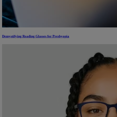
Demystifying Reading Glasses for Presbyopia