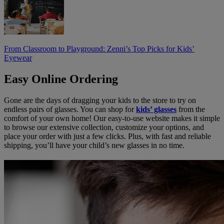
From Classroom to Playground: Zenni’s Top Picks for Kids’
Eyewear
Easy Online Ordering
Gone are the days of dragging your kids to the store to try on
endless pairs of glasses. You can shop for
kids’ glasses
from the
comfort of your own home! Our easy-to-use website makes it simple
to browse our extensive collection, customize your options, and
place your order with just a few clicks. Plus, with fast and reliable
shipping, you’ll have your child’s new glasses in no time.