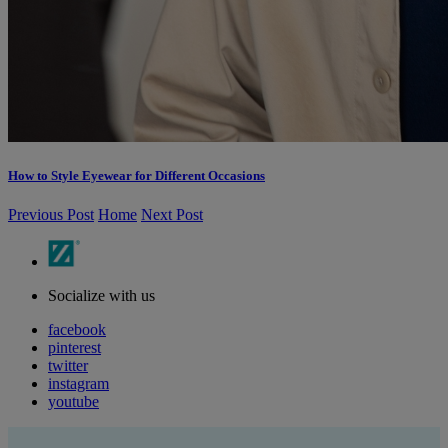
How to Style Eyewear for Different Occasions
Previous Post
Home
Next Post
Socialize with us
facebook
pinterest
twitter
instagram
youtube