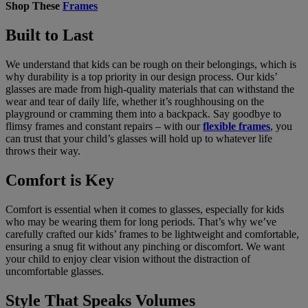
Shop These
Frames
Built to Last
We understand that kids can be rough on their belongings, which is
why durability is a top priority in our design process. Our kids’
glasses are made from high-quality materials that can withstand the
wear and tear of daily life, whether it’s roughhousing on the
playground or cramming them into a backpack. Say goodbye to
flimsy frames and constant repairs – with our
flexible frames
, you
can trust that your child’s glasses will hold up to whatever life
throws their way.
Comfort is Key
Comfort is essential when it comes to glasses, especially for kids
who may be wearing them for long periods. That’s why we’ve
carefully crafted our kids’ frames to be lightweight and comfortable,
ensuring a snug fit without any pinching or discomfort. We want
your child to enjoy clear vision without the distraction of
uncomfortable glasses.
Style That Speaks Volumes