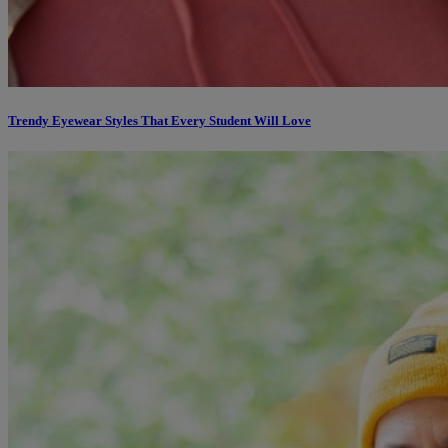
Trendy Eyewear Styles That Every Student Will Love