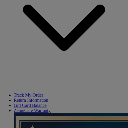
Track My Order
Return Information
Gift Card Balance
ZenniCare Warranty