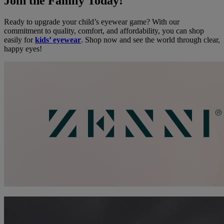
Join the Family Today!
Ready to upgrade your child’s eyewear game? With our
commitment to quality, comfort, and affordability, you can shop
easily for
kids’ eyewear
. Shop now and see the world through clear,
happy eyes!