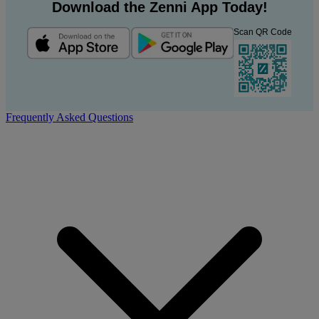
Download the Zenni App Today!
Scan QR Code
Frequently Asked Questions