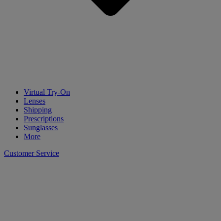
Virtual Try-On
Lenses
Shipping
Prescriptions
Sunglasses
More
Customer Service