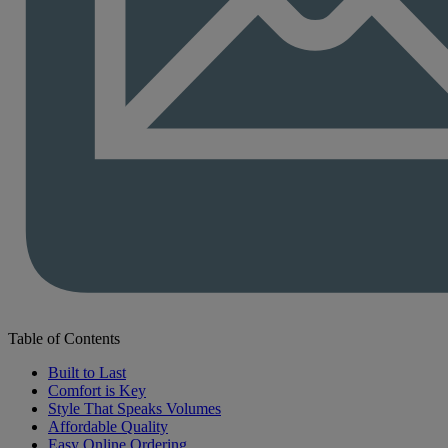
Table of Contents
Built to Last
Comfort is Key
Style That Speaks Volumes
Affordable Quality
Easy Online Ordering