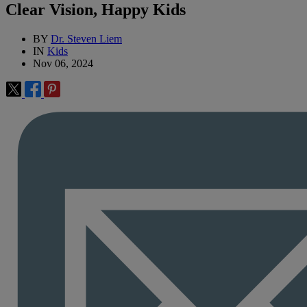
Clear Vision, Happy Kids
BY
Dr. Steven Liem
IN
Kids
Nov 06, 2024