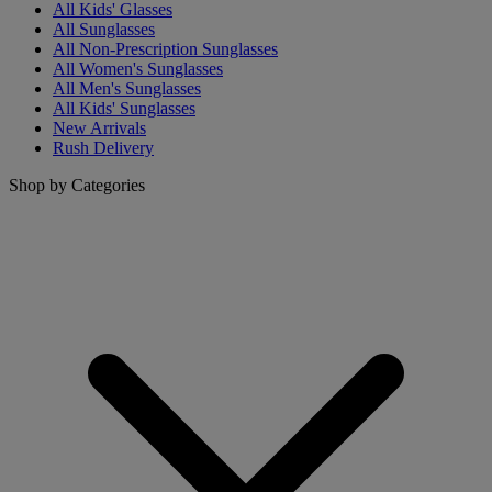
All Kids' Glasses
All Sunglasses
All Non-Prescription Sunglasses
All Women's Sunglasses
All Men's Sunglasses
All Kids' Sunglasses
New Arrivals
Rush Delivery
Shop by Categories