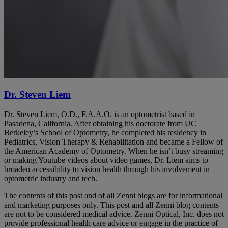
Dr. Steven Liem
Dr. Steven Liem, O.D., F.A.A.O. is an optometrist based in
Pasadena, California. After obtaining his doctorate from UC
Berkeley’s School of Optometry, he completed his residency in
Pediatrics, Vision Therapy & Rehabilitation and became a Fellow of
the American Academy of Optometry. When he isn’t busy streaming
or making Youtube videos about video games, Dr. Liem aims to
broaden accessibility to vision health through his involvement in
optometric industry and tech.
The contents of this post and of all Zenni blogs are for informational
and marketing purposes only. This post and all Zenni blog contents
are not to be considered medical advice. Zenni Optical, Inc. does not
provide professional health care advice or engage in the practice of