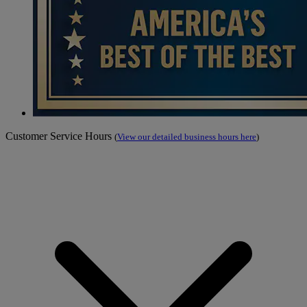
Customer Service Hours
(
View our detailed business hours here
)