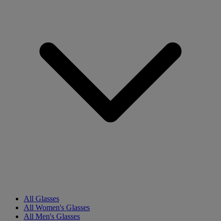
All Glasses
All Women's Glasses
All Men's Glasses