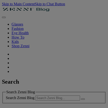
Skip to Main Content
Skip to Chat Button
Glasses
Fashion
Eye Health
How To
Kids
Shop Zenni
Search
Search Zenni Blog
Search Zenni Blog