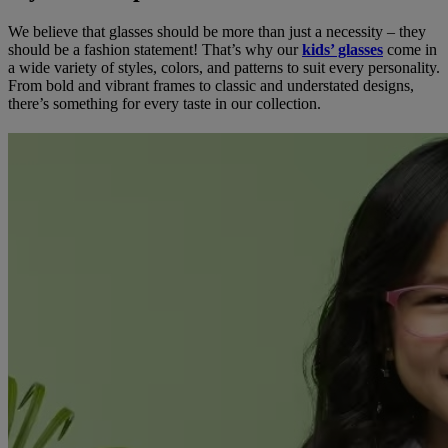
We believe that glasses should be more than just a necessity – they
should be a fashion statement! That’s why our
kids’ glasses
come in
a wide variety of styles, colors, and patterns to suit every personality.
From bold and vibrant frames to classic and understated designs,
there’s something for every taste in our collection.