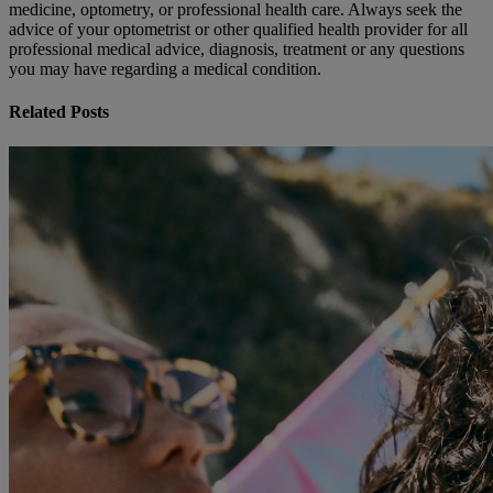
medicine, optometry, or professional health care. Always seek the
advice of your optometrist or other qualified health provider for all
professional medical advice, diagnosis, treatment or any questions
you may have regarding a medical condition.
Related Posts