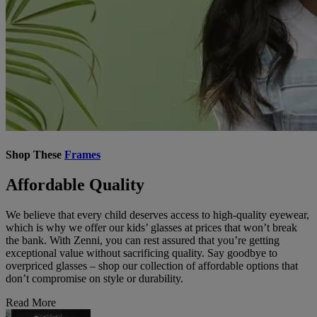
Shop These
Frames
Affordable Quality
We believe that every child deserves access to high-quality eyewear,
which is why we offer our kids’ glasses at prices that won’t break
the bank. With Zenni, you can rest assured that you’re getting
exceptional value without sacrificing quality. Say goodbye to
overpriced glasses – shop our collection of affordable options that
don’t compromise on style or durability.
Read More