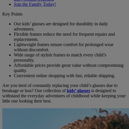
Join the Family Today!
Key Points
Our kids’ glasses are designed for durability in daily
adventures.
Flexible frames reduce the need for frequent repairs and
replacements.
Lightweight frames ensure comfort for prolonged wear
without discomfort.
Wide range of stylish frames to match every child’s
personality.
Affordable prices provide great value without compromising
quality.
Convenient online shopping with fast, reliable shipping.
Are you tired of constantly replacing your child’s glasses due to
breakage or loss? Our collection of
kids’ glasses
is designed to
withstand the everyday adventures of childhood while keeping your
little one looking their best.