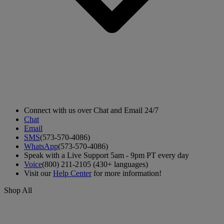
Connect with us over Chat and Email 24/7
Chat
Email
SMS
(573-570-4086)
WhatsApp
(573-570-4086)
Speak with a Live Support 5am - 9pm PT every day
Voice
(800) 211-2105 (430+ languages)
Visit our
Help Center
for more information!
Shop All