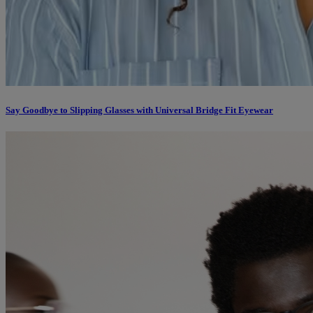
Say Goodbye to Slipping Glasses with Universal Bridge Fit Eyewear