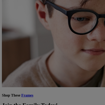
Shop These
Frames